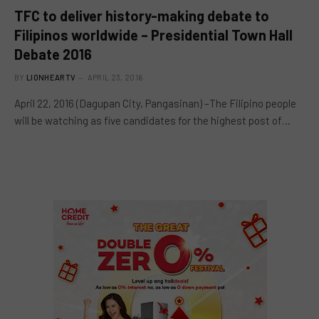
TFC to deliver history-making debate to
Filipinos worldwide – Presidential Town Hall
Debate 2016
BY
LIONHEARTV
APRIL 23, 2016
April 22, 2016 (Dagupan City, Pangasinan) –The Filipino people
will be watching as five candidates for the highest post of…