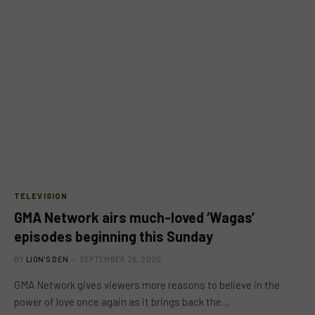
TELEVISION
GMA Network airs much-loved ‘Wagas’
episodes beginning this Sunday
BY
LION'S DEN
SEPTEMBER 26, 2020
GMA Network gives viewers more reasons to believe in the
power of love once again as it brings back the…