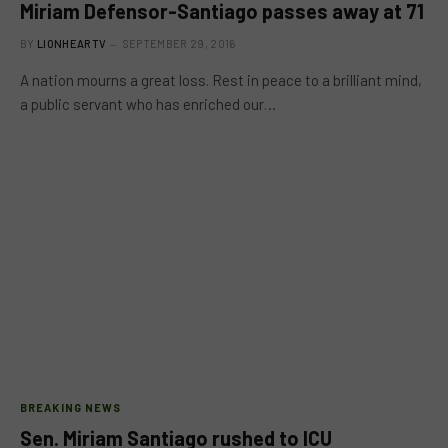
Miriam Defensor-Santiago passes away at 71
BY
LIONHEARTV
SEPTEMBER 29, 2016
A nation mourns a great loss. Rest in peace to a brilliant mind,
a public servant who has enriched our…
BREAKING NEWS
Sen. Miriam Santiago rushed to ICU