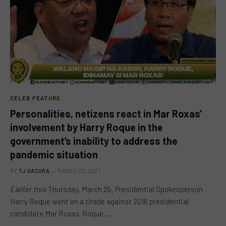
CELEB FEATURE
Personalities, netizens react in Mar Roxas’
involvement by Harry Roque in the
government’s inability to address the
pandemic situation
BY
TJ GACURA
MARCH 27, 2021
Earlier this Thursday, March 25, Presidential Spokesperson
Harry Roque went on a tirade against 2016 presidential
candidate Mar Roxas. Roque,…