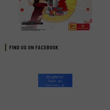
FIND US ON FACEBOOK