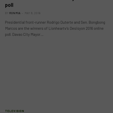
poll
BY
RON MIA
MAY 8, 2016
Presidential front-runner Rodrigo Duterte and Sen. Bongbong
Marcos are the winners of Lionheartv’s Desisyon 2016 online
poll. Davao City Mayor…
TELEVISION