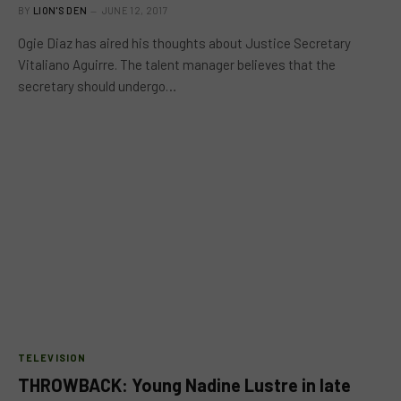
BY
LION'S DEN
JUNE 12, 2017
Ogie Diaz has aired his thoughts about Justice Secretary
Vitaliano Aguirre. The talent manager believes that the
secretary should undergo…
TELEVISION
THROWBACK: Young Nadine Lustre in late