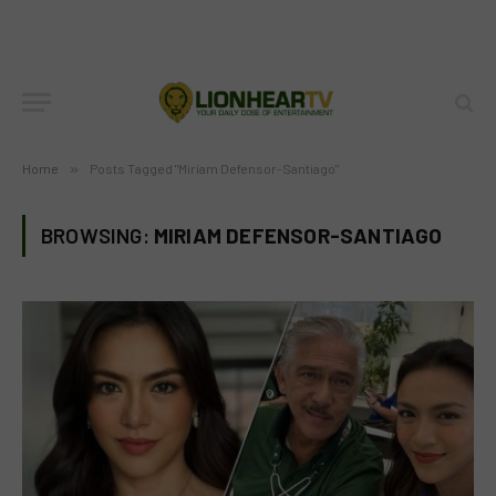
Home
»
Posts Tagged "Miriam Defensor-Santiago"
BROWSING:
MIRIAM DEFENSOR-SANTIAGO