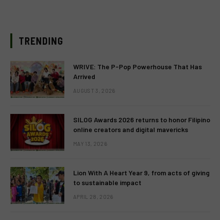
TRENDING
WRIVE: The P-Pop Powerhouse That Has
Arrived
AUGUST 3, 2026
SILOG Awards 2026 returns to honor Filipino
online creators and digital mavericks
MAY 13, 2026
Lion With A Heart Year 9, from acts of giving
to sustainable impact
APRIL 28, 2026