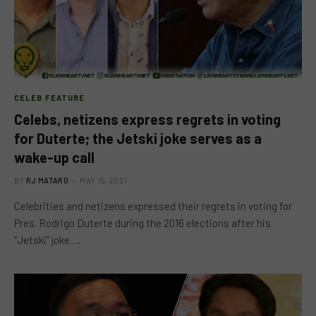
CELEB FEATURE
Celebs, netizens express regrets in voting
for Duterte; the Jetski joke serves as a
wake-up call
BY
RJ MATARO
MAY 15, 2021
Celebrities and netizens expressed their regrets in voting for
Pres. Rodrigo Duterte during the 2016 elections after his
“Jetski” joke.…