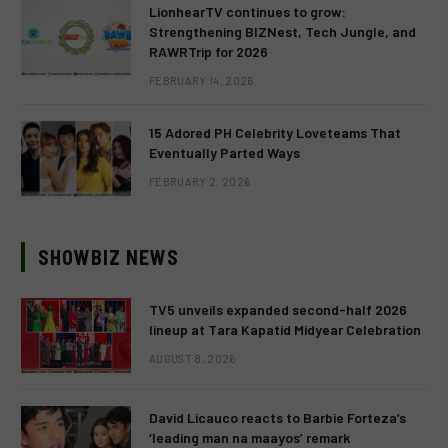
LionhearTV continues to grow:
Strengthening BIZNest, Tech Jungle, and
RAWRTrip for 2026
FEBRUARY 14, 2026
15 Adored PH Celebrity Loveteams That
Eventually Parted Ways
FEBRUARY 2, 2026
SHOWBIZ NEWS
TV5 unveils expanded second-half 2026
lineup at Tara Kapatid Midyear Celebration
AUGUST 8, 2026
David Licauco reacts to Barbie Forteza’s
‘leading man na maayos’ remark