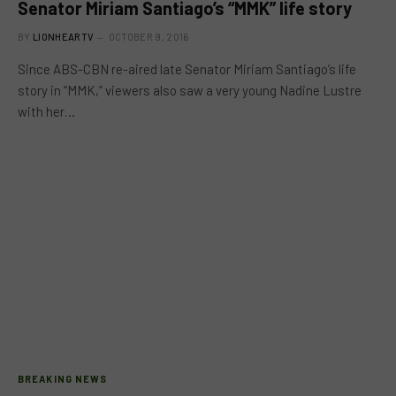
Senator Miriam Santiago’s “MMK” life story
BY
LIONHEARTV
OCTOBER 9, 2016
Since ABS-CBN re-aired late Senator Miriam Santiago’s life
story in “MMK,” viewers also saw a very young Nadine Lustre
with her…
BREAKING NEWS