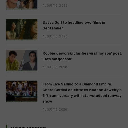
AUGUST 8, 2026
Sassa Gurl to headline two films in
September
AUGUST 8, 2026
Robbie Jaworski clarifies viral ‘my son’ post:
‘He’s my godson’
AUGUST 6, 2026
From Live Selling to a Diamond Empire:
Charo Cordial celebrates Maddox Jewelry’s
fifth anniversary with star-studded runway
show
AUGUST 6, 2026