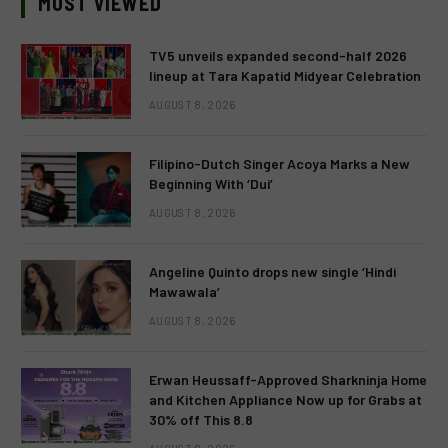
MOST VIEWED
TV5 unveils expanded second-half 2026
lineup at Tara Kapatid Midyear Celebration
AUGUST 8, 2026
Filipino-Dutch Singer Acoya Marks a New
Beginning With ‘Dui’
AUGUST 8, 2026
Angeline Quinto drops new single ‘Hindi
Mawawala’
AUGUST 8, 2026
Erwan Heussaff-Approved Sharkninja Home
and Kitchen Appliance Now up for Grabs at
30% off This 8.8