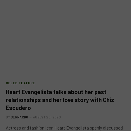
CELEB FEATURE
Heart Evangelista talks about her past
relationships and her love story with Chiz
Escudero
BY
BERNARDO
AUGUST 20, 2020
Actress and fashion icon Heart Evangelista openly discussed