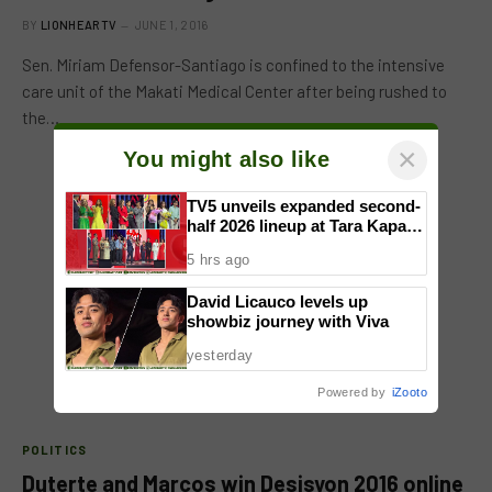
BY
LIONHEARTV
JUNE 1, 2016
Sen. Miriam Defensor-Santiago is confined to the intensive
care unit of the Makati Medical Center after being rushed to
the…
×
You might also like
TV5 unveils expanded second-
half 2026 lineup at Tara Kapatid
Midyear Celebration
5 hrs ago
David Licauco levels up
showbiz journey with Viva
yesterday
Powered by
iZooto
POLITICS
Duterte and Marcos win Desisyon 2016 online