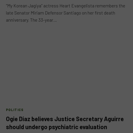
“My Korean Jagiya” actress Heart Evangelista remembers the
late Senator Miriam Defensor Santiago on her first death
anniversary. The 33-year…
POLITICS
Ogie Diaz believes Justice Secretary Aguirre
should undergo psychiatric evaluation