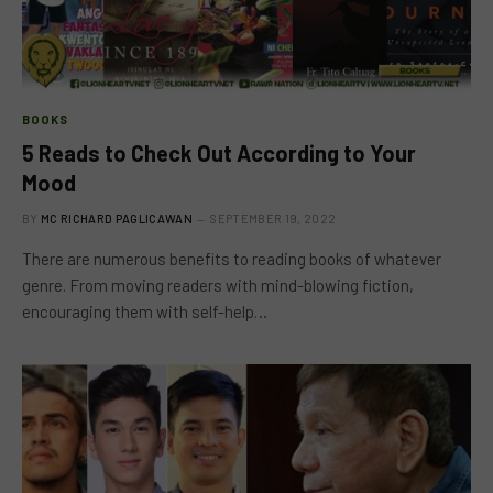
BOOKS
5 Reads to Check Out According to Your
Mood
BY
MC RICHARD PAGLICAWAN
SEPTEMBER 19, 2022
There are numerous benefits to reading books of whatever
genre. From moving readers with mind-blowing fiction,
encouraging them with self-help…