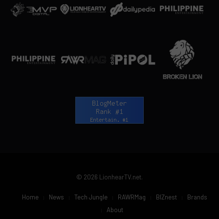
© 2026 LionhearTV.net.
Home
News
Tech Jungle
RAWRMag
BIZnest
Brands
About