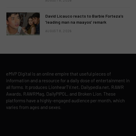
AUGUST 8, 2026
David Licauco reacts to Barbie Forteza’s
‘leading man na maayos’ remark
AUGUST 8, 2026
eMVP Digital is an online empire that useful pieces of
information and a resource for a daily dose of entertainment in
all forms. It produces LionhearTV.net, Dailypedia.net, RAWR
Awards, RAWRMag, DailyPIPOL, and Broken Lion. These
platforms have a highly-engaged audience per month, which
varies from ages and sexes.