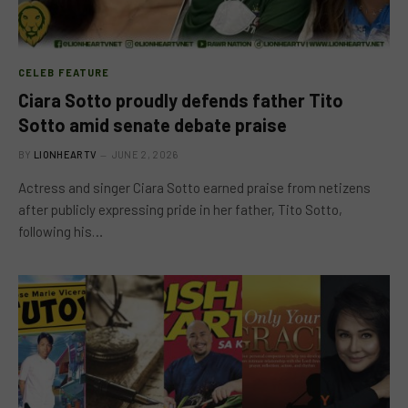
CELEB FEATURE
Ciara Sotto proudly defends father Tito
Sotto amid senate debate praise
BY
LIONHEARTV
JUNE 2, 2026
Actress and singer Ciara Sotto earned praise from netizens
after publicly expressing pride in her father, Tito Sotto,
following his…