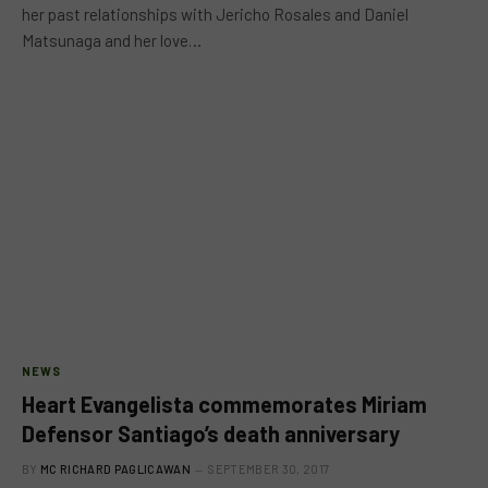
her past relationships with Jericho Rosales and Daniel
Matsunaga and her love…
NEWS
Heart Evangelista commemorates Miriam
Defensor Santiago’s death anniversary
BY
MC RICHARD PAGLICAWAN
SEPTEMBER 30, 2017