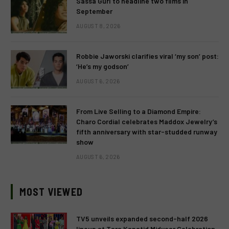
Sassa Gurl to headline two films in
September
AUGUST 8, 2026
Robbie Jaworski clarifies viral ‘my son’ post:
‘He’s my godson’
AUGUST 6, 2026
From Live Selling to a Diamond Empire:
Charo Cordial celebrates Maddox Jewelry’s
fifth anniversary with star-studded runway
show
AUGUST 6, 2026
MOST VIEWED
TV5 unveils expanded second-half 2026
lineup at Tara Kapatid Midyear Celebration