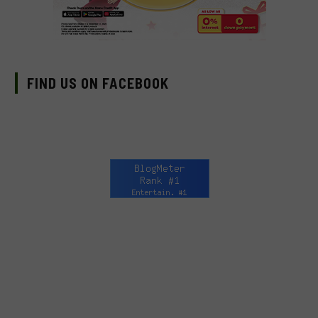
FIND US ON FACEBOOK