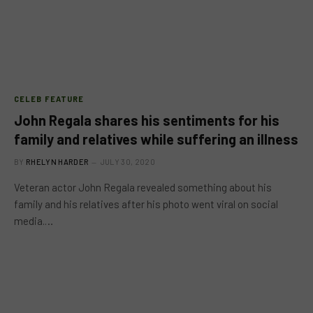
CELEB FEATURE
John Regala shares his sentiments for his
family and relatives while suffering an illness
BY
RHELYN HARDER
JULY 30, 2020
Veteran actor John Regala revealed something about his
family and his relatives after his photo went viral on social
media.…