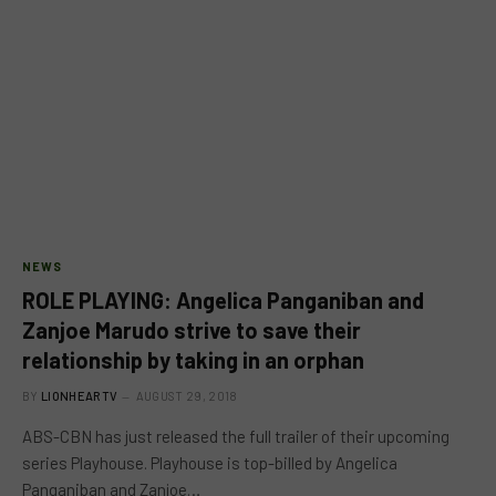
NEWS
ROLE PLAYING: Angelica Panganiban and
Zanjoe Marudo strive to save their
relationship by taking in an orphan
BY
LIONHEARTV
AUGUST 29, 2018
ABS-CBN has just released the full trailer of their upcoming
series Playhouse. Playhouse is top-billed by Angelica
Panganiban and Zanjoe…