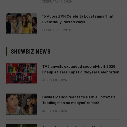
FEBRUARY 14, 2026
15 Adored PH Celebrity Loveteams That
Eventually Parted Ways
FEBRUARY 2, 2026
SHOWBIZ NEWS
TV5 unveils expanded second-half 2026
lineup at Tara Kapatid Midyear Celebration
AUGUST 8, 2026
David Licauco reacts to Barbie Forteza’s
‘leading man na maayos’ remark
AUGUST 8, 2026