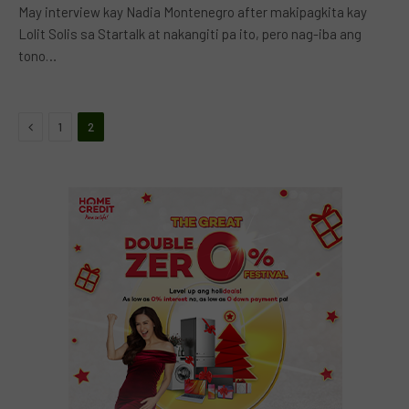
May interview kay Nadia Montenegro after makipagkita kay
Lolit Solis sa Startalk at nakangiti pa ito, pero nag-iba ang
tono…
Previous
1
2