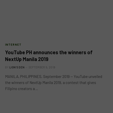
INTERNET
YouTube PH announces the winners of
NextUp Manila 2019
BY
LION'S DEN
SEPTEMBER 5, 2019
MANILA, PHILIPPINES, September 2019 — YouTube unveiled
the winners of NextUp Manila 2019, a contest that gives
Filipino creators a…