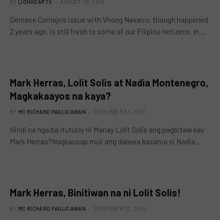
BY
LIONHEARTV
AUGUST 26, 2016
Deniece Cornejo’s issue with Vhong Navarro, though happened
2 years ago, is still fresh to some of our Filipino netizens. In…
Mark Herras, Lolit Solis at Nadia Montenegro,
Magkakaayos na kaya?
BY
MC RICHARD PAGLICAWAN
DECEMBER 31, 2010
Hindi na nga ba itutuloy ni Manay Lolit Solis ang pagbitaw kay
Mark Herras?Nagkausap muli ang dalawa kasama si Nadia…
Mark Herras, Binitiwan na ni Lolit Solis!
BY
MC RICHARD PAGLICAWAN
DECEMBER 21, 2010