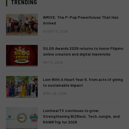
TRENDING
WRIVE: The P-Pop Powerhouse That Has
Arrived
AUGUST 3, 2026
SILOG Awards 2026 returns to honor Filipino
online creators and digital mavericks
MAY 13, 2026
Lion With A Heart Year 9, from acts of giving
to sustainable impact
APRIL 28, 2026
LionhearTV continues to grow:
Strengthening BIZNest, Tech Jungle, and
RAWRTrip for 2026