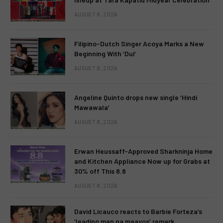
AUGUST 8, 2026
Filipino-Dutch Singer Acoya Marks a New
Beginning With ‘Dui’
AUGUST 8, 2026
Angeline Quinto drops new single ‘Hindi
Mawawala’
AUGUST 8, 2026
Erwan Heussaff-Approved Sharkninja Home
and Kitchen Appliance Now up for Grabs at
30% off This 8.8
AUGUST 8, 2026
David Licauco reacts to Barbie Forteza’s
‘leading man na maayos’ remark