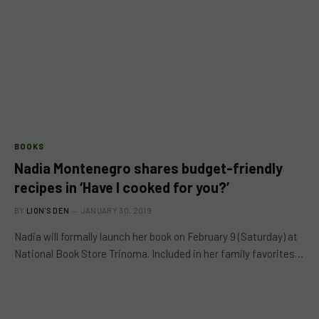
BOOKS
Nadia Montenegro shares budget-friendly
recipes in ‘Have I cooked for you?’
BY
LION'S DEN
JANUARY 30, 2019
Nadia will formally launch her book on February 9 (Saturday) at
National Book Store Trinoma. Included in her family favorites…