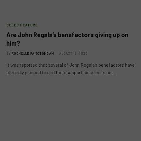
CELEB FEATURE
Are John Regala’s benefactors giving up on
him?
BY
ROCHELLE PAMOTONGAN
AUGUST 16, 2020
It was reported that several of John Regala’s benefactors have
allegedly planned to end their support since he is not…