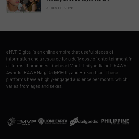
AUGUST 8, 2026
eMVP Digital is an online empire that useful pieces of
information and a resource for a daily dose of entertainment in
all forms. It produces LionhearTV.net, Dailypedia.net, RAWR
Awards, RAWRMag, DailyPIPOL, and Broken Lion. These
platforms have a highly-engaged audience per month, which
varies from ages and sexes.