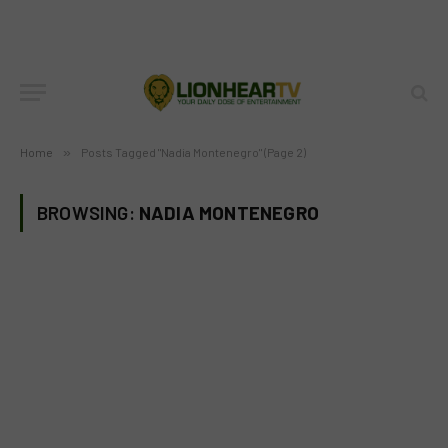
Home
»
Posts Tagged "Nadia Montenegro" (Page 2)
BROWSING:
NADIA MONTENEGRO