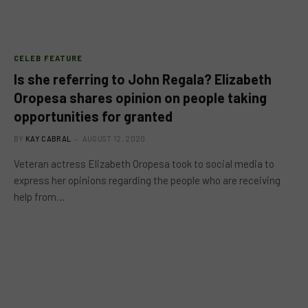
CELEB FEATURE
Is she referring to John Regala? Elizabeth
Oropesa shares opinion on people taking
opportunities for granted
BY
KAY CABRAL
AUGUST 12, 2020
Veteran actress Elizabeth Oropesa took to social media to
express her opinions regarding the people who are receiving
help from…