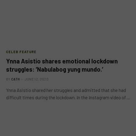
CELEB FEATURE
Ynna Asistio shares emotional lockdown
struggles: ‘Nabulabog yung mundo.’
BY
CATH
JUNE 12, 2020
Ynna Asistio shared her struggles and admitted that she had
difficult times during the lockdown. In the Instagram video of…