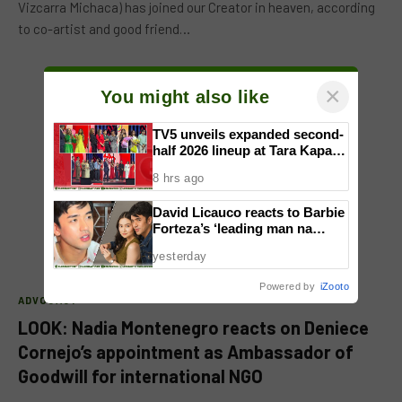
Vizcarra Michaca) has joined our Creator in heaven, according
to co-artist and good friend…
×
You might also like
TV5 unveils expanded second-
half 2026 lineup at Tara Kapatid
Midyear Celebration
8 hrs ago
David Licauco reacts to Barbie
Forteza’s ‘leading man na
maayos’ remark
yesterday
Powered by
iZooto
ADVOCACY
LOOK: Nadia Montenegro reacts on Deniece
Cornejo’s appointment as Ambassador of
Goodwill for international NGO