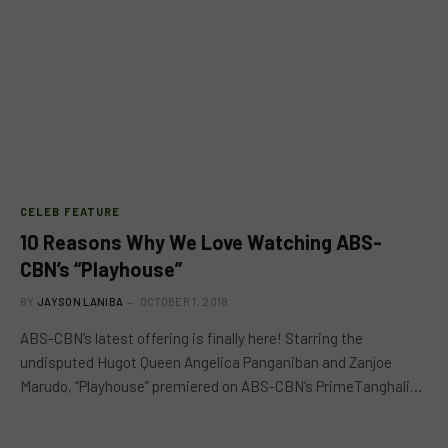
CELEB FEATURE
10 Reasons Why We Love Watching ABS-
CBN’s “Playhouse”
BY
JAYSON LANIBA
OCTOBER 1, 2018
ABS-CBN’s latest offering is finally here! Starring the
undisputed Hugot Queen Angelica Panganiban and Zanjoe
Marudo, “Playhouse” premiered on ABS-CBN’s PrimeTanghali…