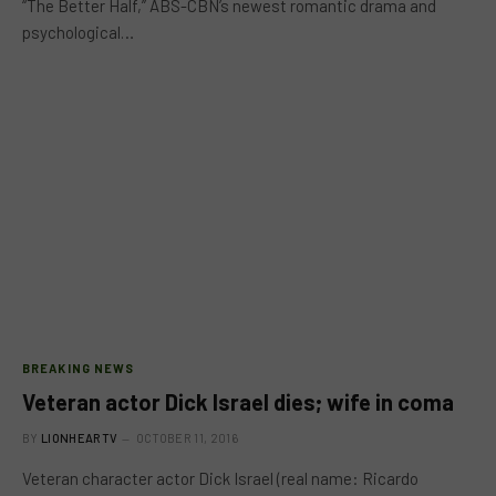
“The Better Half,” ABS-CBN’s newest romantic drama and
psychological…
BREAKING NEWS
Veteran actor Dick Israel dies; wife in coma
BY
LIONHEARTV
OCTOBER 11, 2016
Veteran character actor Dick Israel (real name: Ricardo