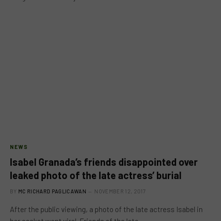
NEWS
Isabel Granada’s friends disappointed over
leaked photo of the late actress’ burial
BY
MC RICHARD PAGLICAWAN
NOVEMBER 12, 2017
After the public viewing, a photo of the late actress Isabel in
her casket went viral. Friends of the late…