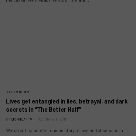
TELEVISION
Lives get entangled in lies, betrayal, and dark
secrets in “The Better Half”
BY
LIONHEARTV
FEBRUARY 9, 2017
Watch out for another unique story of love and obsession in