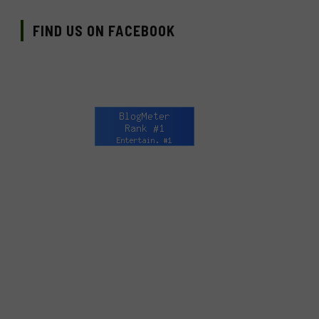
FIND US ON FACEBOOK