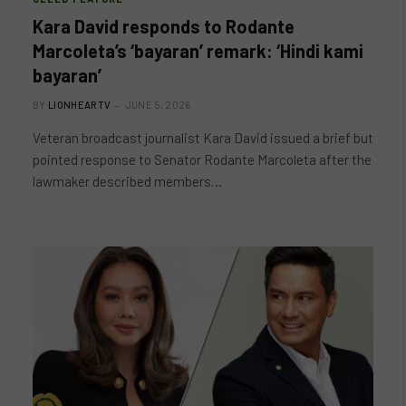
Kara David responds to Rodante
Marcoleta’s ‘bayaran’ remark: ‘Hindi kami
bayaran’
BY
LIONHEARTV
JUNE 5, 2026
Veteran broadcast journalist Kara David issued a brief but
pointed response to Senator Rodante Marcoleta after the
lawmaker described members…