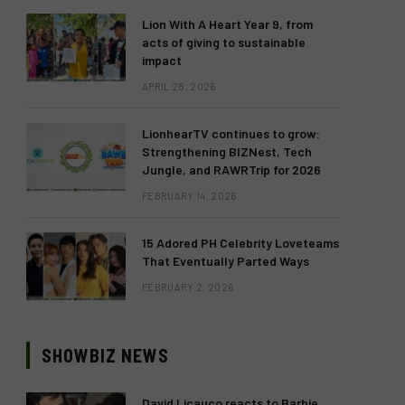
Lion With A Heart Year 9, from
acts of giving to sustainable
impact
APRIL 28, 2026
LionhearTV continues to grow:
Strengthening BIZNest, Tech
Jungle, and RAWRTrip for 2026
FEBRUARY 14, 2026
15 Adored PH Celebrity Loveteams
That Eventually Parted Ways
FEBRUARY 2, 2026
SHOWBIZ NEWS
David Licauco reacts to Barbie