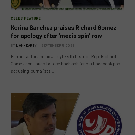
CELEB FEATURE
Korina Sanchez praises Richard Gomez
for apology after ‘media spin’ row
BY
LIONHEARTV
SEPTEMBER 5, 2025
Former actor and now Leyte 4th District Rep. Richard
Gomez continues to face backlash for his Facebook post
accusing journalists…