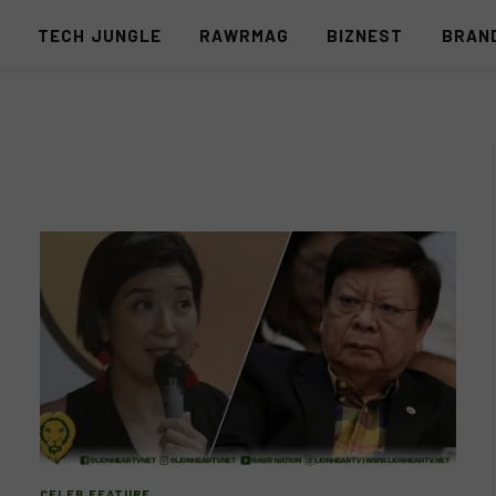
S
TECH JUNGLE
RAWRMAG
BIZNEST
BRAN
CELEB FEATURE