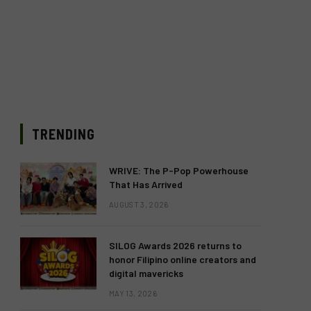
TRENDING
WRIVE: The P-Pop Powerhouse
That Has Arrived
AUGUST 3, 2026
SILOG Awards 2026 returns to
honor Filipino online creators and
digital mavericks
MAY 13, 2026