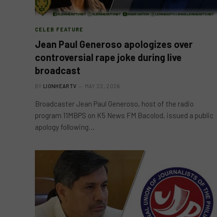
CELEB FEATURE
Jean Paul Generoso apologizes over
controversial rape joke during live
broadcast
BY
LIONHEARTV
MAY 22, 2026
Broadcaster Jean Paul Generoso, host of the radio
program 11MBPS on K5 News FM Bacolod, issued a public
apology following…