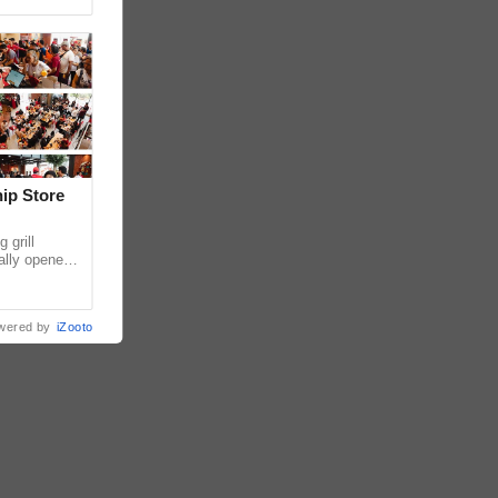
hip Store
 grill
ially opened
thur
wered by
iZooto