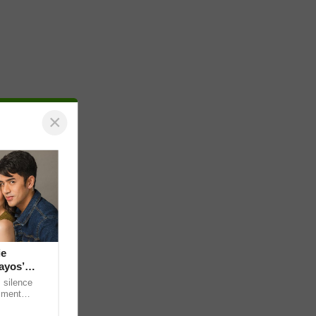
×
ie
ayos’
 silence
omment
 “ideal