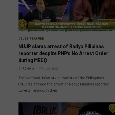
CELEB FEATURE
NUJP slams arrest of Radyo Pilipinas
reporter despite PNP’s No Arrest Order
during MECQ
BY
RON MIA
APRIL 21, 2021
The National Union of Journalists of the Philippines
(NUJP) slammed the arrest of Radyo Pilipinas reporter
Lorenz Tanjoco. In their…