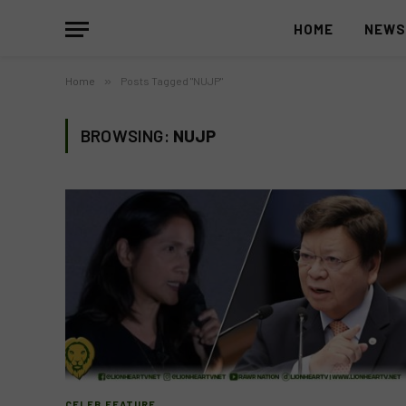
HOME
NEW
Home
»
Posts Tagged "NUJP"
BROWSING:
NUJP
CELEB FEATURE