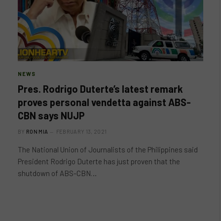
NEWS
Pres. Rodrigo Duterte’s latest remark
proves personal vendetta against ABS-
CBN says NUJP
BY
RON MIA
FEBRUARY 13, 2021
The National Union of Journalists of the Philippines said
President Rodrigo Duterte has just proven that the
shutdown of ABS-CBN…