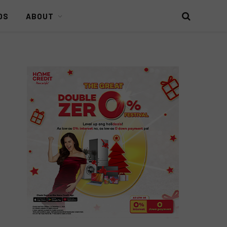
DS
ABOUT