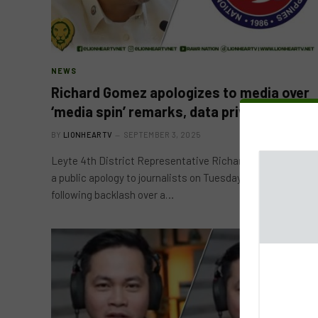
NEWS
Richard Gomez apologizes to media over
‘media spin’ remarks, data privacy lapse
BY
LIONHEARTV
SEPTEMBER 3, 2025
Leyte 4th District Representative Richard Gomez issued
a public apology to journalists on Tuesday, September 2,
following backlash over a…