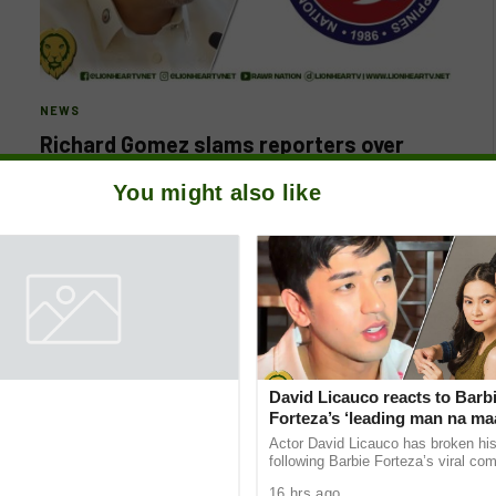
NEWS
Richard Gomez slams reporters over
Flood Project questions; NUJP hits back
You might also like
BY
LIONHEARTV
AUGUST 29, 2025
Leyte 4th District Rep. Richard Gomez drew backlash
after lashing out at reporters who sought his comment
on alleged anomalies…
David Licauco reacts to Barb
Forteza’s ‘leading man na ma
remark
Actor David Licauco has broken his
following Barbie Forteza’s viral c
describing Khalil Ramos as the first
16 hrs ago