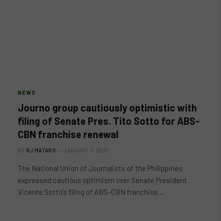
NEWS
Journo group cautiously optimistic with
filing of Senate Pres. Tito Sotto for ABS-
CBN franchise renewal
BY
RJ MATARO
JANUARY 7, 2021
The National Union of Journalists of the Philippines
expressed cautious optimism over Senate President
Vicente Sotto’s filing of ABS-CBN franchise…