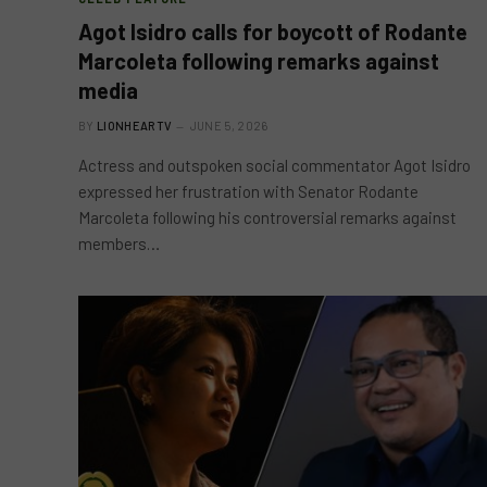
Agot Isidro calls for boycott of Rodante
Marcoleta following remarks against
media
BY
LIONHEARTV
JUNE 5, 2026
Actress and outspoken social commentator Agot Isidro
expressed her frustration with Senator Rodante
Marcoleta following his controversial remarks against
members…