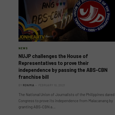
NEWS
NUJP challenges the House of
Representatives to prove their
independence by passing the ABS-CBN
franchise bill
BY
RON MIA
FEBRUARY 10, 2021
The National Union of Journalists of the Philippines dared
Congress to prove its independence from Malacanang by
granting ABS-CBN a…