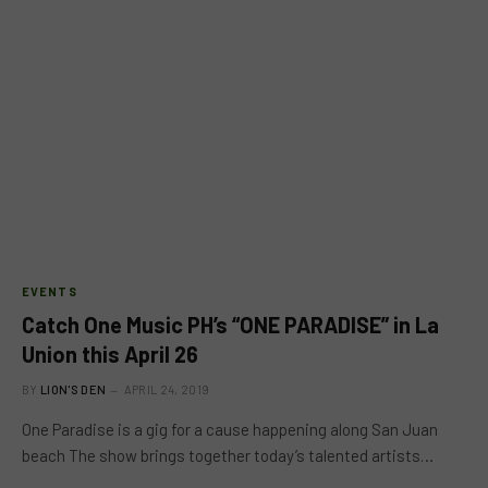
EVENTS
Catch One Music PH’s “ONE PARADISE” in La
Union this April 26
BY
LION'S DEN
APRIL 24, 2019
One Paradise is a gig for a cause happening along San Juan
beach The show brings together today’s talented artists…