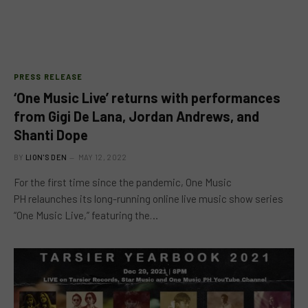
PRESS RELEASE
‘One Music Live’ returns with performances
from Gigi De Lana, Jordan Andrews, and
Shanti Dope
BY
LION'S DEN
MAY 12, 2022
For the first time since the pandemic, One Music
PH relaunches its long-running online live music show series
“One Music Live,” featuring the…