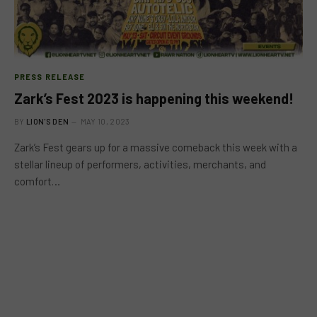
PRESS RELEASE
Zark’s Fest 2023 is happening this weekend!
BY
LION'S DEN
MAY 10, 2023
Zark’s Fest gears up for a massive comeback this week with a
stellar lineup of performers, activities, merchants, and
comfort…