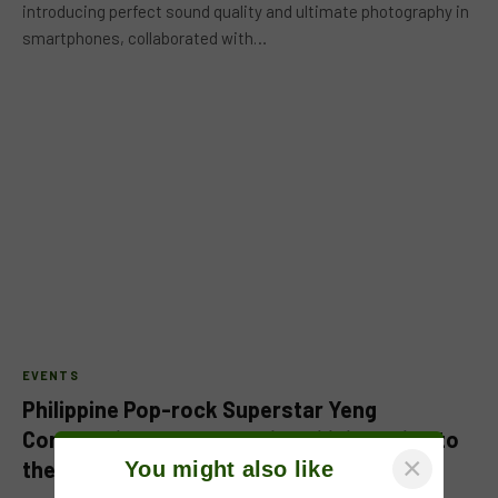
introducing perfect sound quality and ultimate photography in
smartphones, collaborated with…
EVENTS
Philippine Pop-rock Superstar Yeng
Constantino, all set to bring Filipino pride to
×
the Middle East via “One Music X”
You might also like