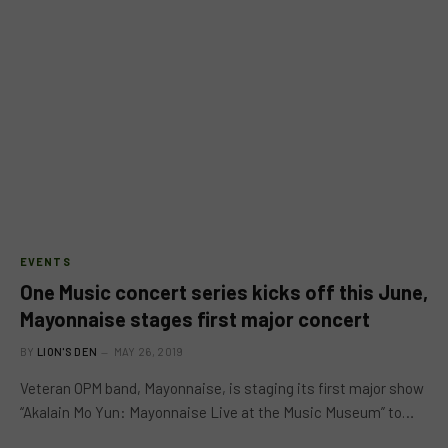
EVENTS
One Music concert series kicks off this June,
Mayonnaise stages first major concert
BY
LION'S DEN
MAY 26, 2019
Veteran OPM band, Mayonnaise, is staging its first major show
“Akalain Mo Yun: Mayonnaise Live at the Music Museum” to…