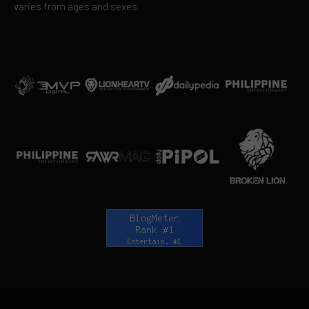
varies from ages and sexes.