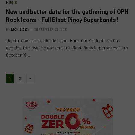
MUSIC
New and better date for the gathering of OPM
Rock Icons – Full Blast Pinoy Superbands!
BY
LION'S DEN
SEPTEMBER 23, 2017
Due to insistent public demand, Rockford Productions has
decided to move the concert Full Blast Pinoy Superbands from
October 19…
Next
1
2