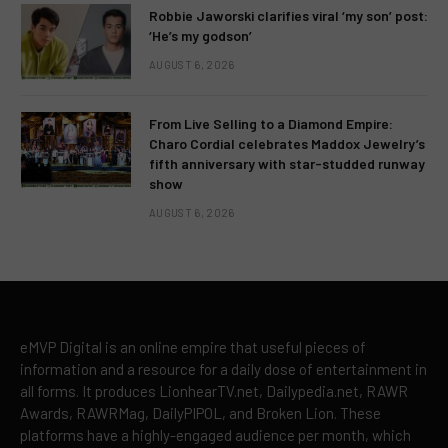
Robbie Jaworski clarifies viral ‘my son’ post:
‘He’s my godson’
AUGUST 6, 2026
From Live Selling to a Diamond Empire:
Charo Cordial celebrates Maddox Jewelry’s
fifth anniversary with star-studded runway
show
AUGUST 6, 2026
eMVP Digital is an online empire that useful pieces of
information and a resource for a daily dose of entertainment in
all forms. It produces LionhearTV.net, Dailypedia.net, RAWR
Awards, RAWRMag, DailyPIPOL, and Broken Lion. These
platforms have a highly-engaged audience per month, which