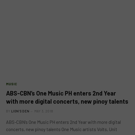
MUSIC
ABS-CBN’s One Music PH enters 2nd Year
with more digital concerts, new pinoy talents
BY
LION'S DEN
MAY 3, 2018
ABS-CBN’s One Music PH enters 2nd Year with more digital
concerts, new pinoy talents One Music artists Volts, Unit