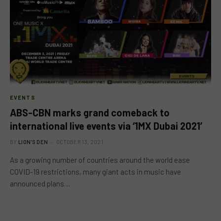
EVENTS
ABS-CBN marks grand comeback to
international live events via ‘1MX Dubai 2021’
BY
LION'S DEN
OCTOBER 13, 2021
As a growing number of countries around the world ease
COVID-19 restrictions, many giant acts in music have
announced plans…