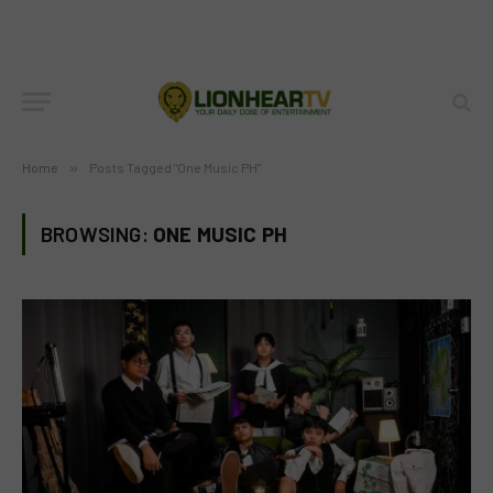
Home
»
Posts Tagged "One Music PH"
BROWSING:
ONE MUSIC PH