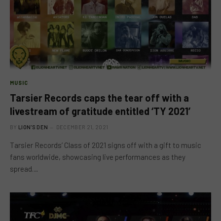
MUSIC
Tarsier Records caps the tear off with a
livestream of gratitude entitled ‘TY 2021’
BY
LION'S DEN
DECEMBER 21, 2021
Tarsier Records’ Class of 2021 signs off with a gift to music
fans worldwide, showcasing live performances as they
spread…