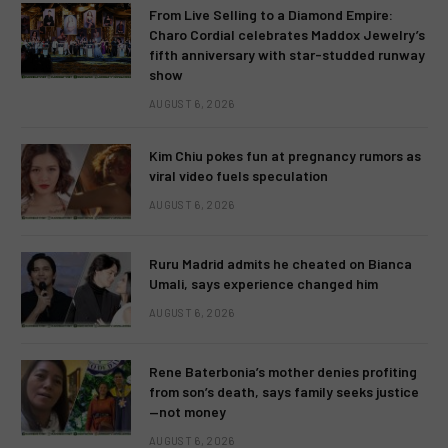
From Live Selling to a Diamond Empire:
Charo Cordial celebrates Maddox Jewelry’s
fifth anniversary with star-studded runway
show
AUGUST 6, 2026
Kim Chiu pokes fun at pregnancy rumors as
viral video fuels speculation
AUGUST 6, 2026
Ruru Madrid admits he cheated on Bianca
Umali, says experience changed him
AUGUST 6, 2026
Rene Baterbonia’s mother denies profiting
from son’s death, says family seeks justice
—not money
AUGUST 6, 2026