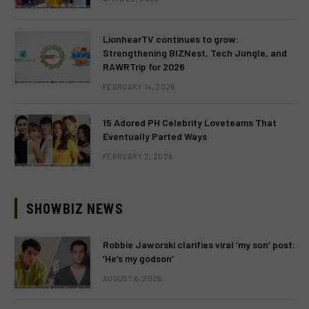
LionhearTV continues to grow:
Strengthening BIZNest, Tech Jungle, and
RAWRTrip for 2026
FEBRUARY 14, 2026
15 Adored PH Celebrity Loveteams That
Eventually Parted Ways
FEBRUARY 2, 2026
SHOWBIZ NEWS
Robbie Jaworski clarifies viral ‘my son’ post:
‘He’s my godson’
AUGUST 6, 2026