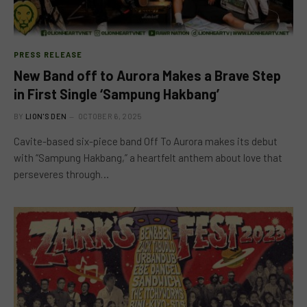
PRESS RELEASE
New Band off to Aurora Makes a Brave Step
in First Single ‘Sampung Hakbang’
BY
LION'S DEN
OCTOBER 6, 2025
Cavite-based six-piece band Off To Aurora makes its debut
with “Sampung Hakbang,” a heartfelt anthem about love that
perseveres through…