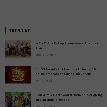
TRENDING
WRIVE: The P-Pop Powerhouse That Has
Arrived
AUGUST 3, 2026
SILOG Awards 2026 returns to honor Filipino
online creators and digital mavericks
MAY 13, 2026
Lion With A Heart Year 9, from acts of giving
to sustainable impact
APRIL 28, 2026