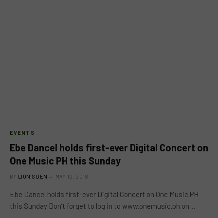
EVENTS
Ebe Dancel holds first-ever Digital Concert on
One Music PH this Sunday
BY
LION'S DEN
MAY 10, 2018
Ebe Dancel holds first-ever Digital Concert on One Music PH
this Sunday Don’t forget to log in to www.onemusic.ph on…