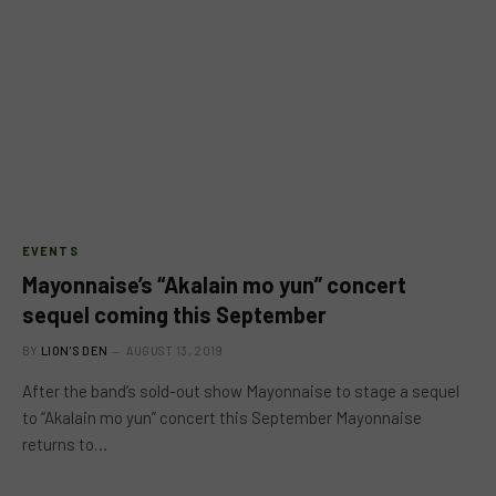
EVENTS
Mayonnaise’s “Akalain mo yun” concert
sequel coming this September
BY
LION'S DEN
AUGUST 13, 2019
After the band’s sold-out show Mayonnaise to stage a sequel
to “Akalain mo yun” concert this September Mayonnaise
returns to…