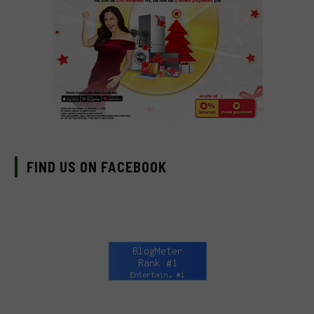
FIND US ON FACEBOOK