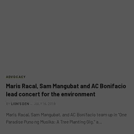
ADVOCACY
Maris Racal, Sam Mangubat and AC Bonifacio
lead concert for the environment
BY
LION'S DEN
JULY 16, 2019
Maris Racal, Sam Mangubat, and AC Bonifacio team up in “One
Paradise Puno ng Musika: A Tree Planting Gig,” a…