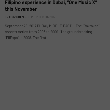
Filipino experience in Dubai, “One Music X”
this November
BY
LION'S DEN
SEPTEMBER 28, 2017
September 28, 2017 DUBAI, MIDDLE EAST — The “Rakrakan”
concert series from 2006 to 2009. The groundbreaking
“FilExpo” in 2008. The first…