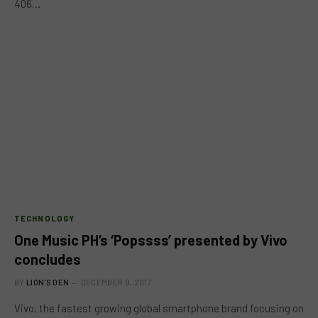
406…
TECHNOLOGY
One Music PH’s ‘Popssss’ presented by Vivo
concludes
BY
LION'S DEN
DECEMBER 9, 2017
Vivo, the fastest growing global smartphone brand focusing on