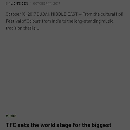
BY
LION'S DEN
OCTOBER 14, 2017
October 10, 2017 DUBAI, MIDDLE EAST — From the cultural Holi
Festival of Colours from India to the long-standing music
tradition that is…
MUSIC
TFC sets the world stage for the biggest