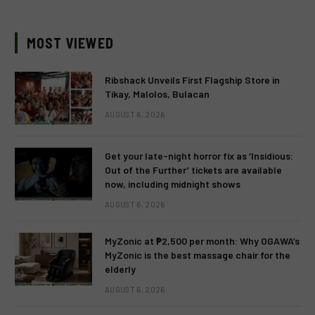
MOST VIEWED
Ribshack Unveils First Flagship Store in
Tikay, Malolos, Bulacan
AUGUST 6, 2026
Get your late-night horror fix as ‘Insidious:
Out of the Further’ tickets are available
now, including midnight shows
AUGUST 6, 2026
MyZonic at ₱2,500 per month: Why OGAWA’s
MyZonic is the best massage chair for the
elderly
AUGUST 6, 2026