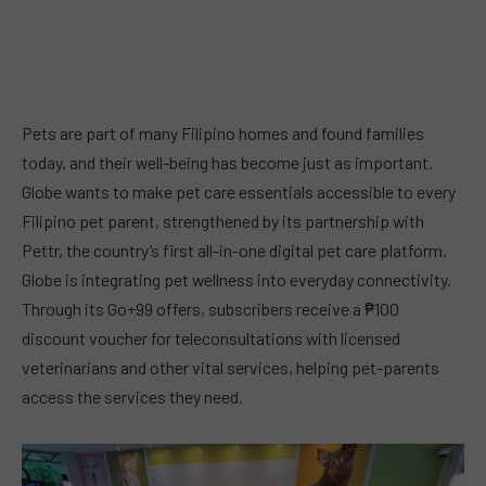
Pets are part of many Filipino homes and found families
today, and their well-being has become just as important.
Globe wants to make pet care essentials accessible to every
Filipino pet parent, strengthened by its partnership with
Pettr, the country’s first all-in-one digital pet care platform.
Globe is integrating pet wellness into everyday connectivity.
Through its Go+99 offers, subscribers receive a ₱100
discount voucher for teleconsultations with licensed
veterinarians and other vital services, helping pet-parents
access the services they need.