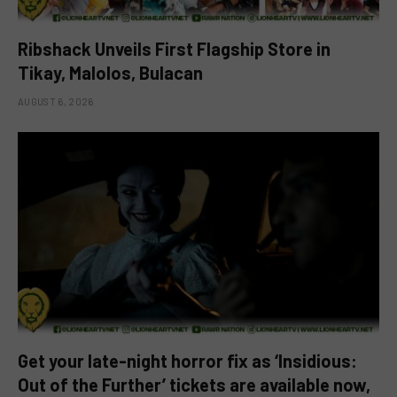
Ribshack Unveils First Flagship Store in
Tikay, Malolos, Bulacan
AUGUST 6, 2026
Get your late-night horror fix as ‘Insidious:
Out of the Further’ tickets are available now,