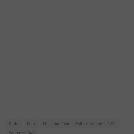
Globe
Pettr
Philippine Animal Welfare Society (PAWS)
Volunteer Day