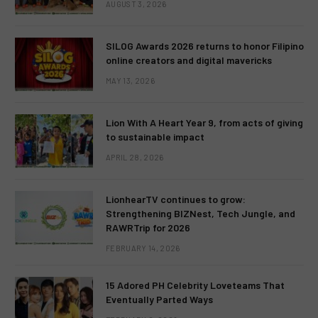
AUGUST 3, 2026
SILOG Awards 2026 returns to honor Filipino
online creators and digital mavericks
MAY 13, 2026
Lion With A Heart Year 9, from acts of giving
to sustainable impact
APRIL 28, 2026
LionhearTV continues to grow:
Strengthening BIZNest, Tech Jungle, and
RAWRTrip for 2026
FEBRUARY 14, 2026
15 Adored PH Celebrity Loveteams That
Eventually Parted Ways