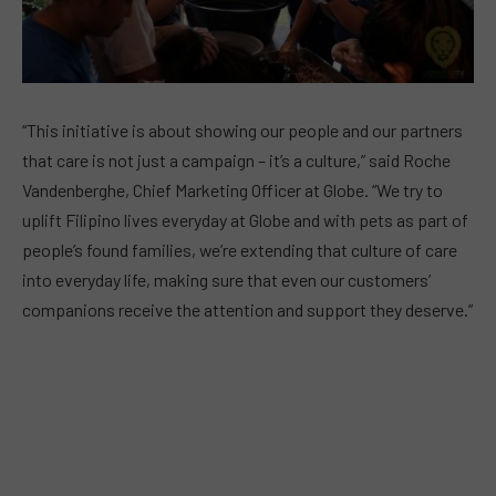
“This initiative is about showing our people and our partners
that care is not just a campaign – it’s a culture,” said Roche
Vandenberghe, Chief Marketing Officer at Globe. “We try to
uplift Filipino lives everyday at Globe and with pets as part of
people’s found families, we’re extending that culture of care
into everyday life, making sure that even our customers’
companions receive the attention and support they deserve.”