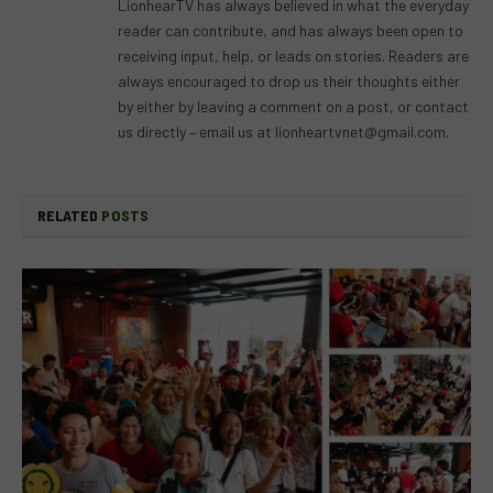
LionhearTV has always believed in what the everyday
reader can contribute, and has always been open to
receiving input, help, or leads on stories. Readers are
always encouraged to drop us their thoughts either
by either by leaving a comment on a post, or contact
us directly – email us at
lionheartvnet@gmail.com
.
RELATED
POSTS