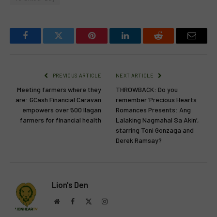
Facebook
Twitter
Pinterest
LinkedIn
Reddit
Email
PREVIOUS ARTICLE
NEXT ARTICLE
Meeting farmers where they
THROWBACK: Do you
are: GCash Financial Caravan
remember ‘Precious Hearts
empowers over 500 Ilagan
Romances Presents: Ang
farmers for financial health
Lalaking Nagmahal Sa Akin’,
starring Toni Gonzaga and
Derek Ramsay?
Lion's Den
Website
Facebook
X
Instagram
(Twitter)