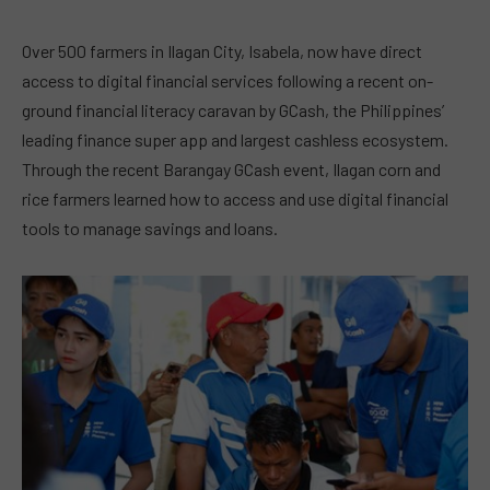
Over 500 farmers in Ilagan City, Isabela, now have direct
access to digital financial services following a recent on-
ground financial literacy caravan by GCash, the Philippines’
leading finance super app and largest cashless ecosystem.
Through the recent Barangay GCash event, Ilagan corn and
rice farmers learned how to access and use digital financial
tools to manage savings and loans.