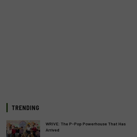
TRENDING
WRIVE: The P-Pop Powerhouse That Has
Arrived