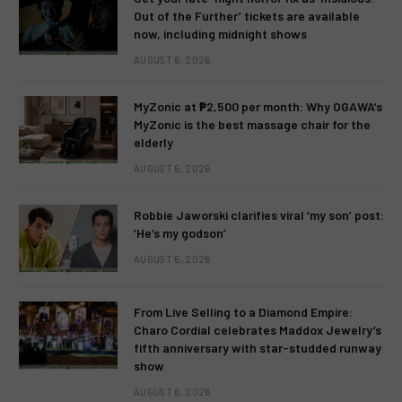
Out of the Further’ tickets are available
now, including midnight shows
AUGUST 6, 2026
MyZonic at ₱2,500 per month: Why OGAWA’s
MyZonic is the best massage chair for the
elderly
AUGUST 6, 2026
Robbie Jaworski clarifies viral ‘my son’ post:
‘He’s my godson’
AUGUST 6, 2026
From Live Selling to a Diamond Empire:
Charo Cordial celebrates Maddox Jewelry’s
fifth anniversary with star-studded runway
show
AUGUST 6, 2026