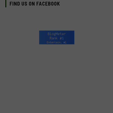
FIND US ON FACEBOOK