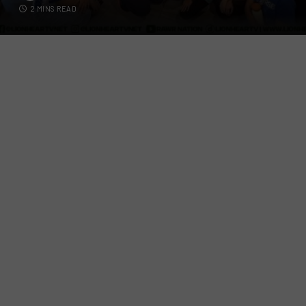
2 MINS READ