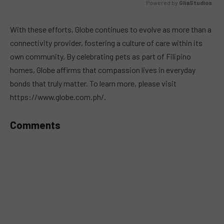
Powered by 
GliaStudios
MUTE
With these efforts, Globe continues to evolve as more than a
connectivity provider, fostering a culture of care within its
own community. By celebrating pets as part of Filipino
homes, Globe affirms that compassion lives in everyday
bonds that truly matter. To learn more, please visit
https://www.globe.com.ph/.
Comments