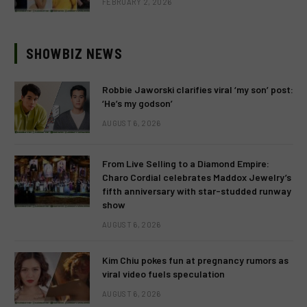
FEBRUARY 2, 2026
SHOWBIZ NEWS
Robbie Jaworski clarifies viral ‘my son’ post:
‘He’s my godson’
AUGUST 6, 2026
From Live Selling to a Diamond Empire:
Charo Cordial celebrates Maddox Jewelry’s
fifth anniversary with star-studded runway
show
AUGUST 6, 2026
Kim Chiu pokes fun at pregnancy rumors as
viral video fuels speculation
AUGUST 6, 2026