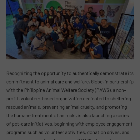
Recognizing the opportunity to authentically demonstrate its
commitment to animal care and welfare, Globe, in partnership
with the Philippine Animal Welfare Society (PAWS), a non-
profit, volunteer-based organization dedicated to sheltering
rescued animals, preventing animal cruelty, and promoting
the humane treatment of animals, is also launching a series
of pet-care initiatives, beginning with employee engagement
programs such as volunteer activities, donation drives, and