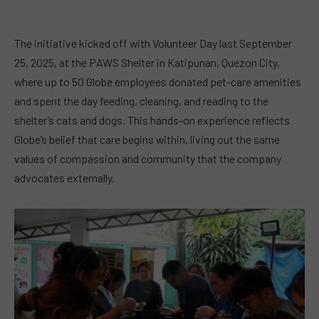
The initiative kicked off with Volunteer Day last September
25, 2025, at the PAWS Shelter in Katipunan, Quezon City,
where up to 50 Globe employees donated pet-care amenities
and spent the day feeding, cleaning, and reading to the
shelter’s cats and dogs. This hands-on experience reflects
Globe’s belief that care begins within, living out the same
values of compassion and community that the company
advocates externally.