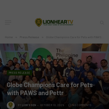
Home
»
Press Release
»
Globe Champions Care for Pets with PAWS and Pettr
PRESS RELEASE
Globe Champions Care for Pets
with PAWS and Pettr
BY
LION'S DEN
OCTOBER 10, 2025
NO COMMENTS