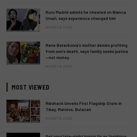
Ruru Madrid admits he cheated on Bianca
Umali, says experience changed him
AUGUST 6, 2026
Rene Baterbonia’s mother denies profiting
from son’s death, says family seeks justice
—not money
AUGUST 6, 2026
MOST VIEWED
Ribshack Unveils First Flagship Store in
Tikay, Malolos, Bulacan
AUGUST 6, 2026
Get your late-night horror fix as ‘Insidious: