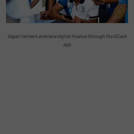
Ilagan farmers embrace digital finance through the GCash
app