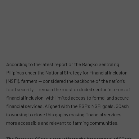
According to the latest report of the Bangko Sentral ng
Pilipinas under the National Strategy for Financial Inclusion
(NSFI), farmers — considered the backbone of the nation’s
food security — remain the most excluded sector in terms of
financial inclusion, with limited access to formal and secure
financial services. Aligned with the BSP’s NSFI goals, GCash
is working to close this gap by making financial services
more accessible and relevant to farming communities.
The Barangay GCash event reflects the broader goal of GCash