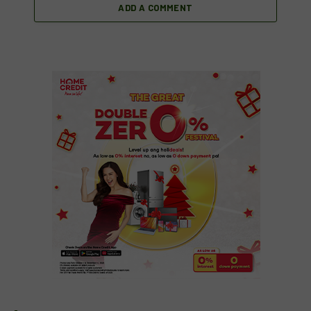
ADD A COMMENT