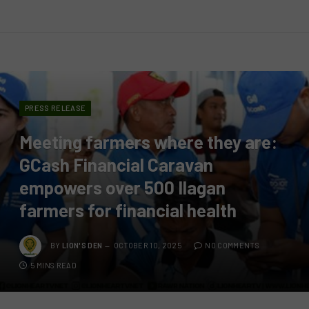
PRESS RELEASE
Meeting farmers where they are:
GCash Financial Caravan
empowers over 500 Ilagan
farmers for financial health
BY
LION'S DEN
OCTOBER 10, 2025
NO COMMENTS
5 MINS READ