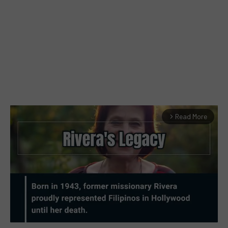
Read More
arrow_forward_ios