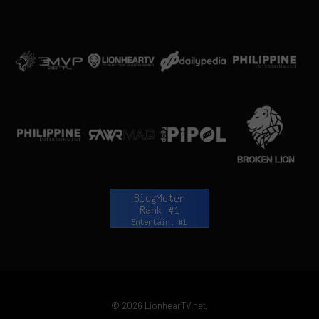
© 2026 LionhearTV.net.