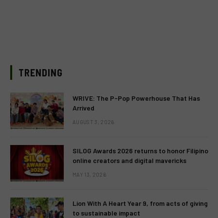
TRENDING
WRIVE: The P-Pop Powerhouse That Has
Arrived
AUGUST 3, 2026
SILOG Awards 2026 returns to honor Filipino
online creators and digital mavericks
MAY 13, 2026
Lion With A Heart Year 9, from acts of giving
to sustainable impact