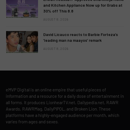
and Kitchen Appliance Now up for Grabs at
30% off This 8.8
AUGUST 8, 2026
David Licauco reacts to Barbie Forteza’s
‘leading man na maayos’ remark
AUGUST 8, 2026
eMVP Digital is an online empire that useful pieces of
information and a resource for a daily dose of entertainment in
all forms. It produces LionhearTV.net, Dailypedia.net, RAWR
Awards, RAWRMag, DailyPIPOL, and Broken Lion. These
platforms have a highly-engaged audience per month, which
varies from ages and sexes.