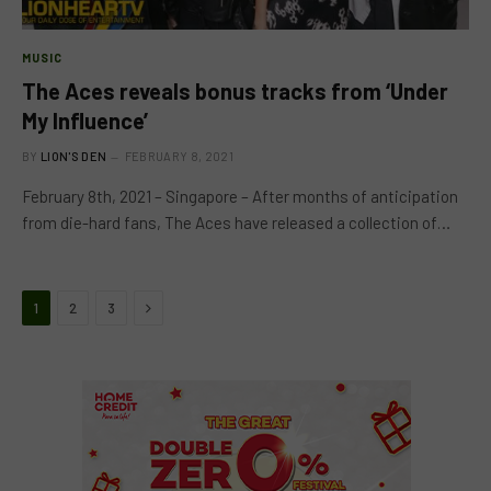
MUSIC
The Aces reveals bonus tracks from ‘Under
My Influence’
BY
LION'S DEN
FEBRUARY 8, 2021
February 8th, 2021 – Singapore – After months of anticipation
from die-hard fans, The Aces have released a collection of…
Next
1
2
3