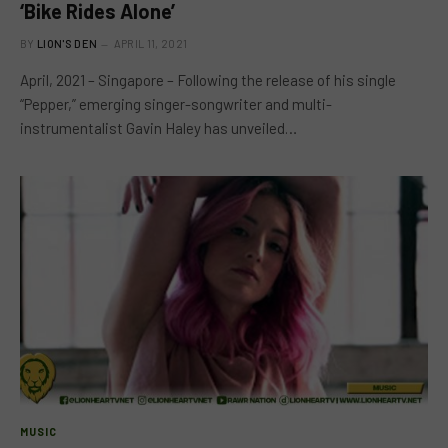
‘Bike Rides Alone’
BY
LION'S DEN
APRIL 11, 2021
April, 2021 – Singapore – Following the release of his single
“Pepper,” emerging singer-songwriter and multi-
instrumentalist Gavin Haley has unveiled…
MUSIC