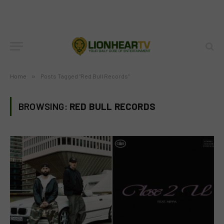
Home
»
Posts Tagged "Red Bull Records"
BROWSING:
RED BULL RECORDS