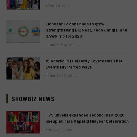
APRIL 28, 2026
LionhearTV continues to grow:
Strengthening BIZNest, Tech Jungle, and
RAWRTrip for 2026
FEBRUARY 14, 2026
15 Adored PH Celebrity Loveteams That
Eventually Parted Ways
FEBRUARY 2, 2026
SHOWBIZ NEWS
TV5 unveils expanded second-half 2026
lineup at Tara Kapatid Midyear Celebration
AUGUST 8, 2026