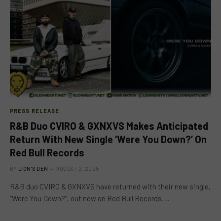
PRESS RELEASE
R&B Duo CVIRO & GXNXVS Makes Anticipated
Return With New Single ‘Were You Down?’ On
Red Bull Records
BY
LION'S DEN
AUGUST 2, 2025
R&B duo CVIRO & GXNXVS have returned with their new single,
“Were You Down?”, out now on Red Bull Records.…