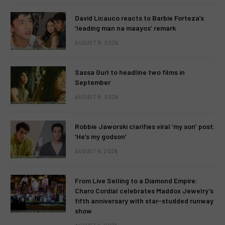
David Licauco reacts to Barbie Forteza’s
‘leading man na maayos’ remark
AUGUST 8, 2026
Sassa Gurl to headline two films in
September
AUGUST 8, 2026
Robbie Jaworski clarifies viral ‘my son’ post:
‘He’s my godson’
AUGUST 6, 2026
From Live Selling to a Diamond Empire:
Charo Cordial celebrates Maddox Jewelry’s
fifth anniversary with star-studded runway
show