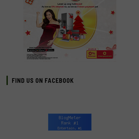
FIND US ON FACEBOOK