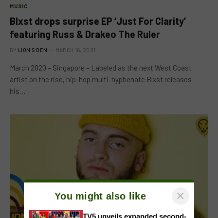
MUSIC
Blxst drops surprise EP ‘Just For Clarity’
featuring Russ & Drakeo The Ruler
BY
LION'S DEN
MARCH 16, 2021
March 2020 – Singapore – Labeled as the next West Coast
artist on the rise, hip-hop multi-hyphenate Blxst releases
his…
×
You might also like
TV5 unveils expanded second-