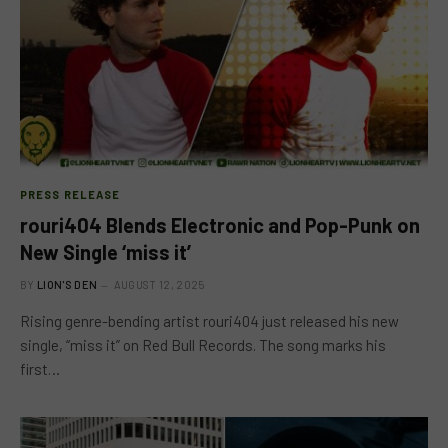
PRESS RELEASE
rouri404 Blends Electronic and Pop-Punk on
New Single ‘miss it’
BY
LION'S DEN
AUGUST 12, 2025
Rising genre-bending artist rouri404 just released his new
single, “miss it” on Red Bull Records. The song marks his
first…