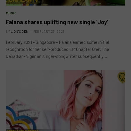
MUSIC
Falana shares uplifting new single ‘Joy’
BY
LION'S DEN
FEBRUARY 23, 2021
February 2021 – Singapore – Falana earned some initial
recognition for her self-produced EP ‘Chapter One’. The
Canadian-Nigerian singer-songwriter subsequently…