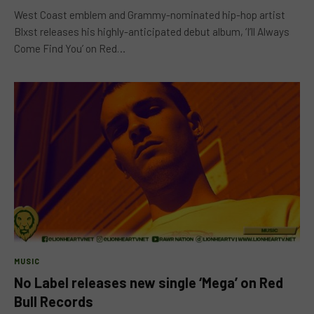
West Coast emblem and Grammy-nominated hip-hop artist
Blxst releases his highly-anticipated debut album, ‘I’ll Always
Come Find You’ on Red…
MUSIC
No Label releases new single ‘Mega’ on Red
Bull Records