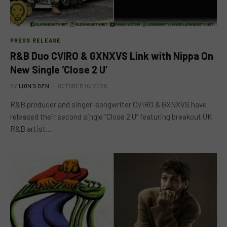
PRESS RELEASE
R&B Duo CVIRO & GXNXVS Link with Nippa On
New Single ‘Close 2 U’
BY
LION'S DEN
OCTOBER 16, 2025
R&B producer and singer-songwriter CVIRO & GXNXVS have
released their second single “Close 2 U” featuring breakout UK
R&B artist…