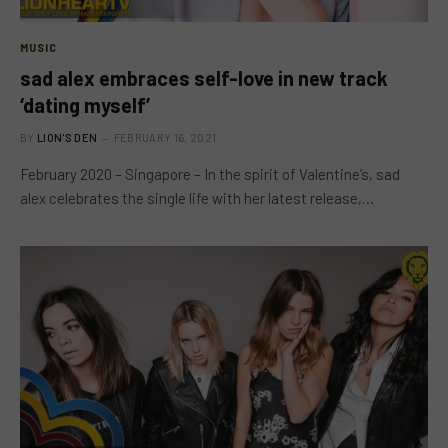
MUSIC
sad alex embraces self-love in new track
‘dating myself’
BY
LION'S DEN
FEBRUARY 16, 2021
February 2020 – Singapore – In the spirit of Valentine’s, sad
alex celebrates the single life with her latest release,…