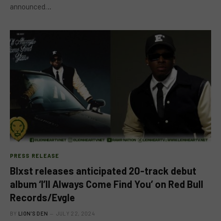
announced…
PRESS RELEASE
Blxst releases anticipated 20-track debut
album ‘I’ll Always Come Find You’ on Red Bull
Records/Evgle
BY
LION'S DEN
JULY 22, 2024