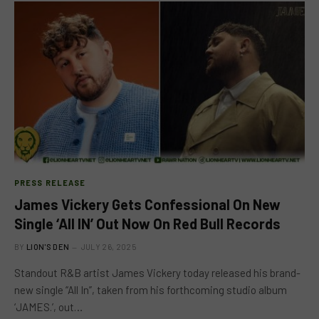
PRESS RELEASE
James Vickery Gets Confessional On New
Single ‘All IN’ Out Now On Red Bull Records
BY
LION'S DEN
JULY 26, 2025
Standout R&B artist James Vickery today released his brand-
new single “All In”, taken from his forthcoming studio album
‘JAMES.’, out…