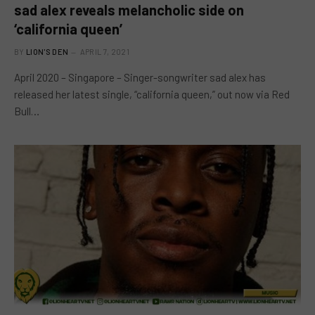
sad alex reveals melancholic side on
‘california queen’
BY
LION'S DEN
APRIL 7, 2021
April 2020 – Singapore – Singer-songwriter sad alex has
released her latest single, “california queen,” out now via Red
Bull…