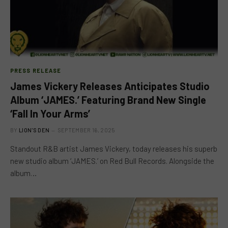
PRESS RELEASE
James Vickery Releases Anticipates Studio
Album ‘JAMES.’ Featuring Brand New Single
‘Fall In Your Arms’
BY
LION'S DEN
SEPTEMBER 16, 2025
Standout R&B artist James Vickery, today releases his superb
new studio album ‘JAMES.’ on Red Bull Records. Alongside the
album…