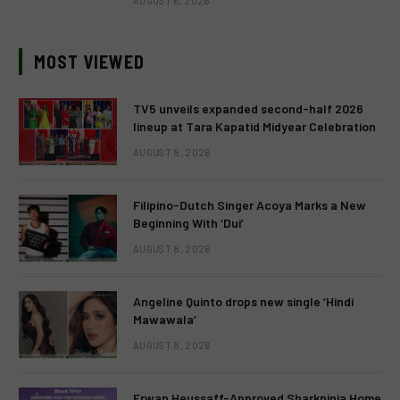
AUGUST 6, 2026
MOST VIEWED
TV5 unveils expanded second-half 2026
lineup at Tara Kapatid Midyear Celebration
AUGUST 8, 2026
Filipino-Dutch Singer Acoya Marks a New
Beginning With ‘Dui’
AUGUST 8, 2026
Angeline Quinto drops new single ‘Hindi
Mawawala’
AUGUST 8, 2026
Erwan Heussaff-Approved Sharkninja Home