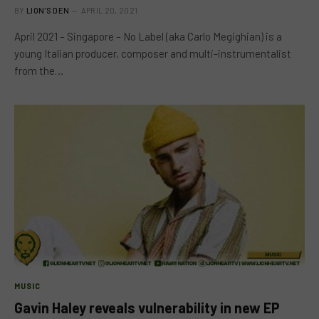
BY
LION'S DEN
APRIL 20, 2021
April 2021 – Singapore – No Label (aka Carlo Megighian) is a
young Italian producer, composer and multi-instrumentalist
from the…
MUSIC
Gavin Haley reveals vulnerability in new EP