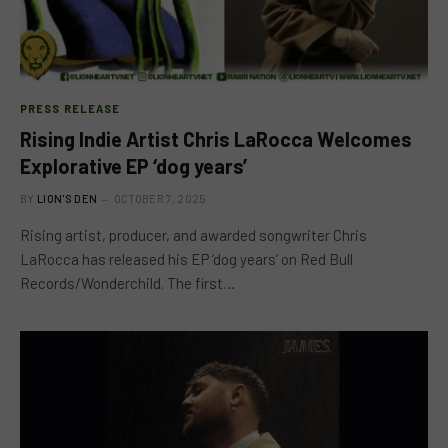
PRESS RELEASE
Rising Indie Artist Chris LaRocca Welcomes
Explorative EP ‘dog years’
BY
LION'S DEN
OCTOBER 7, 2025
Rising artist, producer, and awarded songwriter Chris
LaRocca has released his EP ‘dog years’ on Red Bull
Records/Wonderchild. The first…