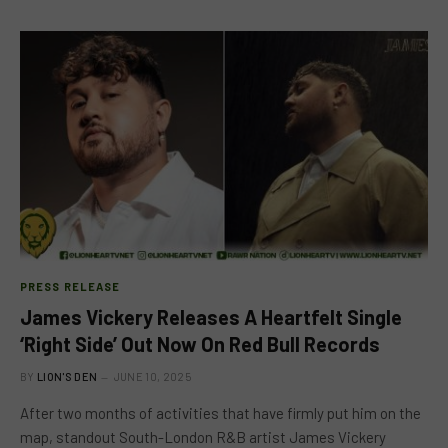
PRESS RELEASE
James Vickery Releases A Heartfelt Single
‘Right Side’ Out Now On Red Bull Records
BY
LION'S DEN
JUNE 10, 2025
After two months of activities that have firmly put him on the
map, standout South-London R&B artist James Vickery