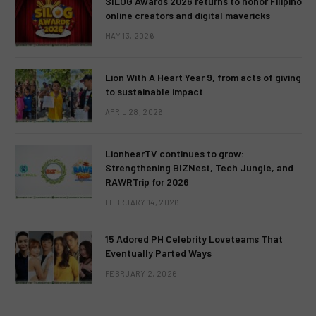
SILOG Awards 2026 returns to honor Filipino
online creators and digital mavericks
MAY 13, 2026
Lion With A Heart Year 9, from acts of giving
to sustainable impact
APRIL 28, 2026
LionhearTV continues to grow:
Strengthening BIZNest, Tech Jungle, and
RAWRTrip for 2026
FEBRUARY 14, 2026
15 Adored PH Celebrity Loveteams That
Eventually Parted Ways
FEBRUARY 2, 2026