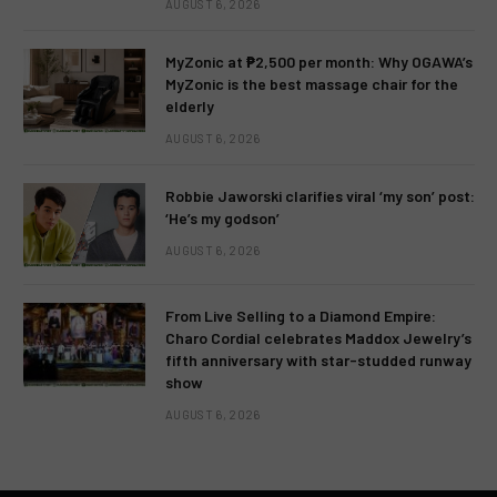
AUGUST 6, 2026
MyZonic at ₱2,500 per month: Why OGAWA’s
MyZonic is the best massage chair for the
elderly
AUGUST 6, 2026
Robbie Jaworski clarifies viral ‘my son’ post:
‘He’s my godson’
AUGUST 6, 2026
From Live Selling to a Diamond Empire:
Charo Cordial celebrates Maddox Jewelry’s
fifth anniversary with star-studded runway
show
AUGUST 6, 2026