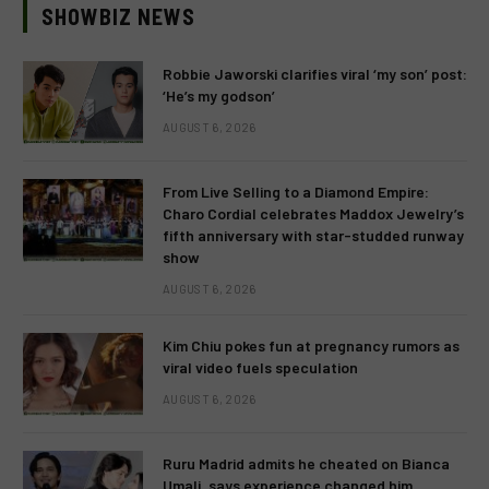
SHOWBIZ NEWS
Robbie Jaworski clarifies viral ‘my son’ post:
‘He’s my godson’
AUGUST 6, 2026
From Live Selling to a Diamond Empire:
Charo Cordial celebrates Maddox Jewelry’s
fifth anniversary with star-studded runway
show
AUGUST 6, 2026
Kim Chiu pokes fun at pregnancy rumors as
viral video fuels speculation
AUGUST 6, 2026
Ruru Madrid admits he cheated on Bianca
Umali, says experience changed him