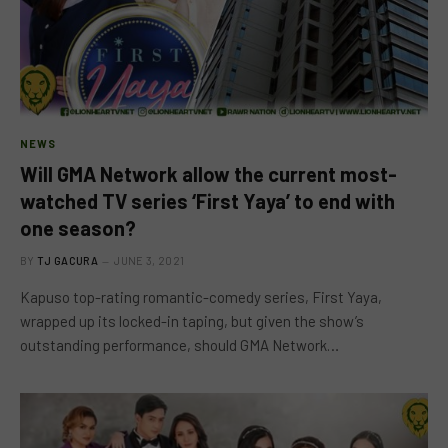
NEWS
Will GMA Network allow the current most-
watched TV series ‘First Yaya’ to end with
one season?
BY
TJ GACURA
JUNE 3, 2021
Kapuso top-rating romantic-comedy series, First Yaya,
wrapped up its locked-in taping, but given the show’s
outstanding performance, should GMA Network…