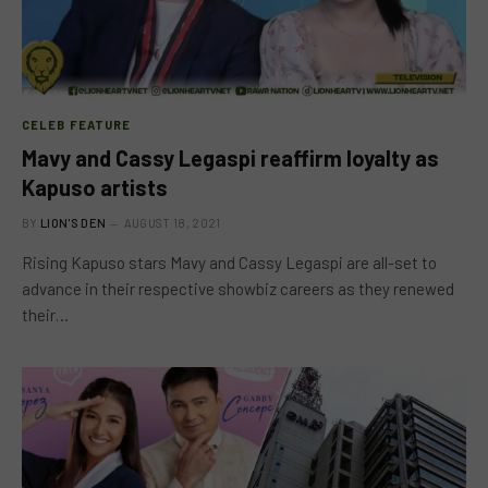
CELEB FEATURE
Mavy and Cassy Legaspi reaffirm loyalty as
Kapuso artists
BY
LION'S DEN
AUGUST 18, 2021
Rising Kapuso stars Mavy and Cassy Legaspi are all-set to
advance in their respective showbiz careers as they renewed
their…