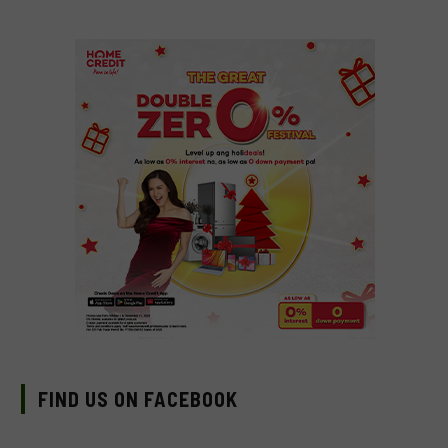
FIND US ON FACEBOOK