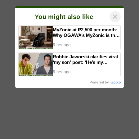
×
You might also like
MyZonic at ₱2,500 per month:
Why OGAWA’s MyZonic is the
best massage chair for the
6 hrs ago
elderly
Robbie Jaworski clarifies viral
‘my son’ post: ‘He’s my
godson’
6 hrs ago
Powered by
iZooto