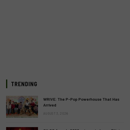
TRENDING
WRIVE: The P-Pop Powerhouse That Has
Arrived
AUGUST 3, 2026