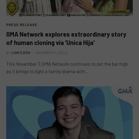
PRESS RELEASE
GMA Network explores extraordinary story
of human cloning via ‘Unica Hija’
BY
LION'S DEN
NOVEMBER 4, 2022
This November 7, GMA Network continues to set the bar high
as it brings to light a family drama with…