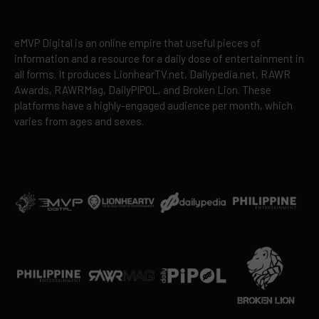
eMVP Digital is an online empire that useful pieces of
information and a resource for a daily dose of entertainment in
all forms. It produces LionhearTV.net, Dailypedia.net, RAWR
Awards, RAWRMag, DailyPIPOL, and Broken Lion. These
platforms have a highly-engaged audience per month, which
varies from ages and sexes.