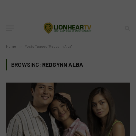
Home
»
Posts Tagged "Redgynn Alba"
BROWSING:
REDGYNN ALBA