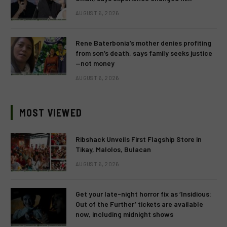
AUGUST 6, 2026
Rene Baterbonia’s mother denies profiting
from son’s death, says family seeks justice
—not money
AUGUST 6, 2026
MOST VIEWED
Ribshack Unveils First Flagship Store in
Tikay, Malolos, Bulacan
AUGUST 6, 2026
Get your late-night horror fix as ‘Insidious:
Out of the Further’ tickets are available
now, including midnight shows