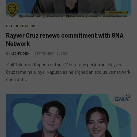
CELEB FEATURE
Rayver Cruz renews commitment with GMA
Network
BY
LION'S DEN
SEPTEMBER 12, 2021
Multitalented Kapuso actor, TV host and performer Rayver
Cruz remains a loyal Kapuso as he signed an exclusive network
contract…