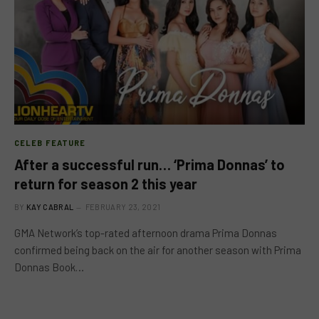
CELEB FEATURE
After a successful run… ‘Prima Donnas’ to
return for season 2 this year
BY
KAY CABRAL
FEBRUARY 23, 2021
GMA Network’s top-rated afternoon drama Prima Donnas
confirmed being back on the air for another season with Prima
Donnas Book…