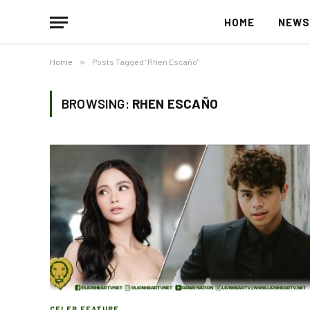
HOME
NEW
Home
»
Posts Tagged "Rhen Escaño"
BROWSING:
RHEN ESCAÑO
CELEB FEATURE