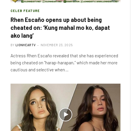
CELEB FEATURE
Rhen Escaño opens up about being
cheated on: ‘Kung mahal mo ko, dapat
ako lang’
BY
LIONHEARTV
NOVEMBER 23, 2025
Actress Rhen Escaño revealed that she has experienced
being cheated on “harap-harapan,” which made her more
cautious and selective when…