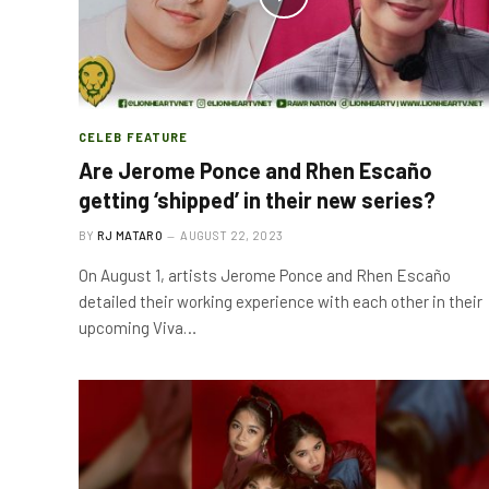
CELEB FEATURE
Are Jerome Ponce and Rhen Escaño
getting ‘shipped’ in their new series?
BY
RJ MATARO
AUGUST 22, 2023
On August 1, artists Jerome Ponce and Rhen Escaño
detailed their working experience with each other in their
upcoming Viva…