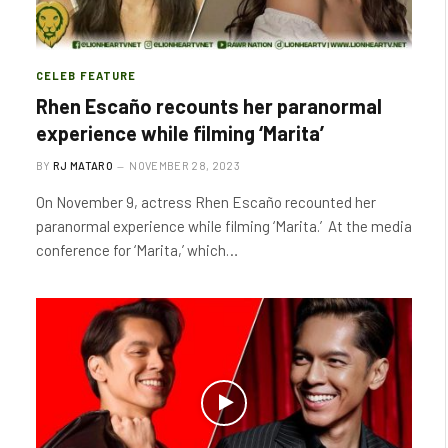
CELEB FEATURE
Rhen Escaño recounts her paranormal
experience while filming ‘Marita’
BY
RJ MATARO
NOVEMBER 28, 2023
On November 9, actress Rhen Escaño recounted her
paranormal experience while filming ‘Marita.’ At the media
conference for ‘Marita,’ which…