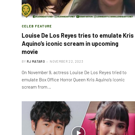
CELEB FEATURE
Louise De Los Reyes tries to emulate Kris
Aquino’s iconic scream in upcoming
movie
BY
RJ MATARO
NOVEMBER 22, 2023
On November 9, actress Louise De Los Reyes tried to
emulate Box Office Horror Queen Kris Aquino’s iconic
scream from…