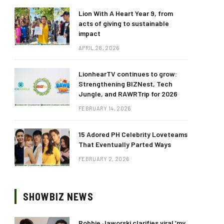
Lion With A Heart Year 9, from
acts of giving to sustainable
impact
APRIL 28, 2026
LionhearTV continues to grow:
Strengthening BIZNest, Tech
Jungle, and RAWRTrip for 2026
FEBRUARY 14, 2026
15 Adored PH Celebrity Loveteams
That Eventually Parted Ways
FEBRUARY 2, 2026
SHOWBIZ NEWS
Robbie Jaworski clarifies viral ‘my