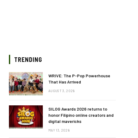
TRENDING
WRIVE: The P-Pop Powerhouse
That Has Arrived
AUGUST 3, 2026
SILOG Awards 2026 returns to
honor Filipino online creators and
digital mavericks
MAY 13, 2026