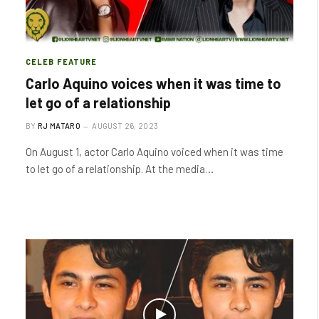
CELEB FEATURE
Carlo Aquino voices when it was time to
let go of a relationship
BY
RJ MATARO
AUGUST 26, 2023
On August 1, actor Carlo Aquino voiced when it was time
to let go of a relationship. At the media…