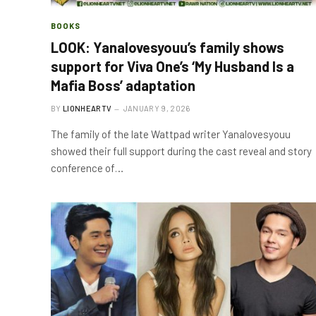
BOOKS
LOOK: Yanalovesyouu’s family shows
support for Viva One’s ‘My Husband Is a
Mafia Boss’ adaptation
BY
LIONHEARTV
JANUARY 9, 2026
The family of the late Wattpad writer Yanalovesyouu
showed their full support during the cast reveal and story
conference of…