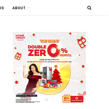
DS
ABOUT