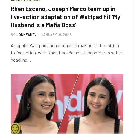
Rhen Escaño, Joseph Marco team up in
live-action adaptation of Wattpad hit ‘My
Husband Is a Mafia Boss’
BY
LIONHEARTV
JANUARY 10, 2026
A popular Wattpad phenomenon is making its transition
to live action, with Rhen Escaño and Joseph Marco set to
headline…