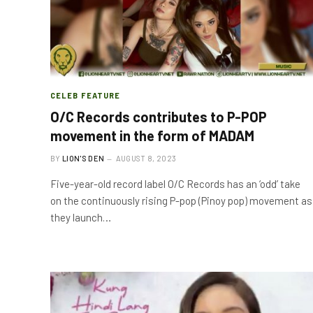
CELEB FEATURE
O/C Records contributes to P-POP
movement in the form of MADAM
BY
LION'S DEN
AUGUST 8, 2023
Five-year-old record label O/C Records has an ‘odd’ take
on the continuously rising P-pop (Pinoy pop) movement as
they launch…