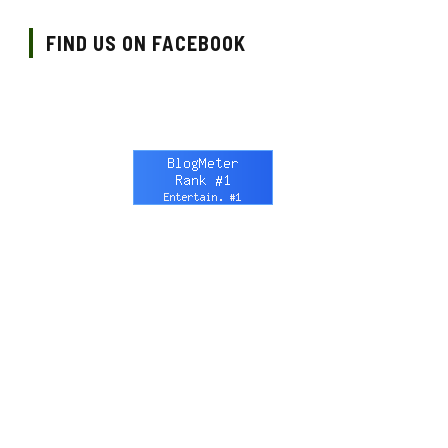
FIND US ON FACEBOOK