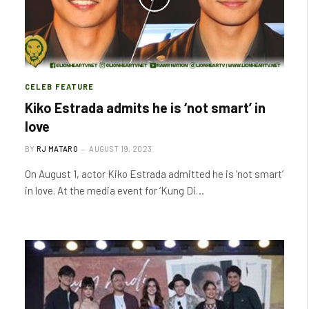
CELEB FEATURE
Kiko Estrada admits he is ‘not smart’ in
love
BY
RJ MATARO
AUGUST 19, 2023
On August 1, actor Kiko Estrada admitted he is ‘not smart’
in love. At the media event for ‘Kung Di…