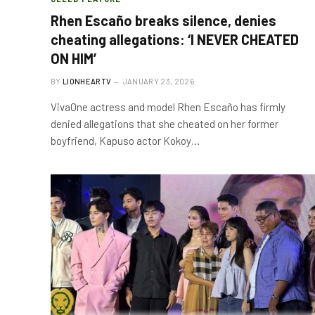
Rhen Escaño breaks silence, denies
cheating allegations: ‘I NEVER CHEATED
ON HIM’
BY
LIONHEARTV
JANUARY 23, 2026
VivaOne actress and model Rhen Escaño has firmly
denied allegations that she cheated on her former
boyfriend, Kapuso actor Kokoy…