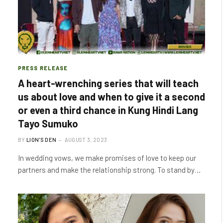
PRESS RELEASE
A heart-wrenching series that will teach
us about love and when to give it a second
or even a third chance in Kung Hindi Lang
Tayo Sumuko
BY
LION'S DEN
AUGUST 3, 2023
In wedding vows, we make promises of love to keep our
partners and make the relationship strong. To stand by…