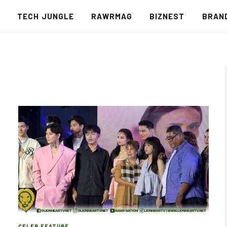
S
TECH JUNGLE
RAWRMAG
BIZNEST
BRAN
CELEB FEATURE