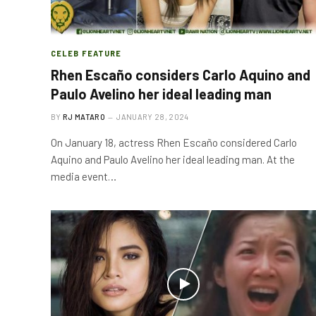
CELEB FEATURE
Rhen Escaño considers Carlo Aquino and
Paulo Avelino her ideal leading man
BY
RJ MATARO
JANUARY 28, 2024
On January 18, actress Rhen Escaño considered Carlo
Aquino and Paulo Avelino her ideal leading man. At the
media event…