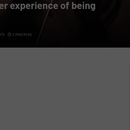
er experience of being
NTS
2 MINS READ