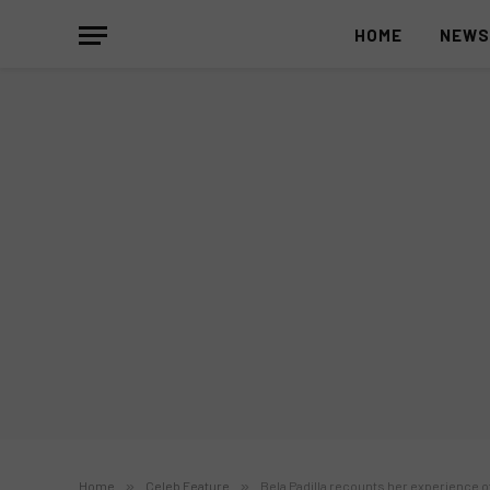
HOME
NEW
Home
»
Celeb Feature
»
Bela Padilla recounts her experience o