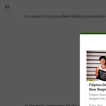
On January 13, actress Bela Padilla recounted her 
Filipino-
New Begin
Filipino-Dut
dropped the 
ABS-CBN Mus
At the media conference for the upcoming Viva Fi
9 hrs ago