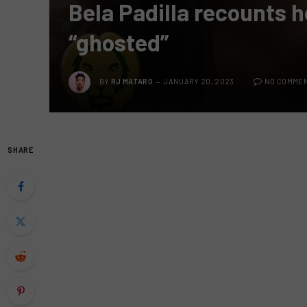
Bela Padilla recounts h
“ghosted”
BY
RJ MATARO
JANUARY 20, 2023
NO COMME
SHARE