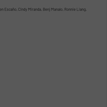
en Escaño, Cindy Miranda, Benj Manalo, Ronnie Liang,