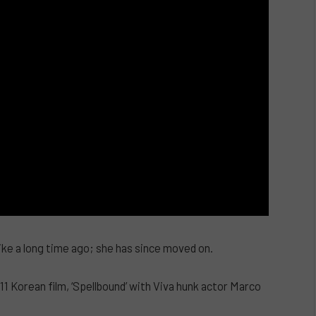
ike a long time ago; she has since moved on.
11 Korean film, ‘Spellbound’ with Viva hunk actor Marco