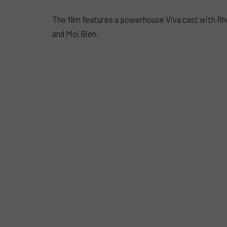
The film features a powerhouse Viva cast with Rh
and Moi Bien.