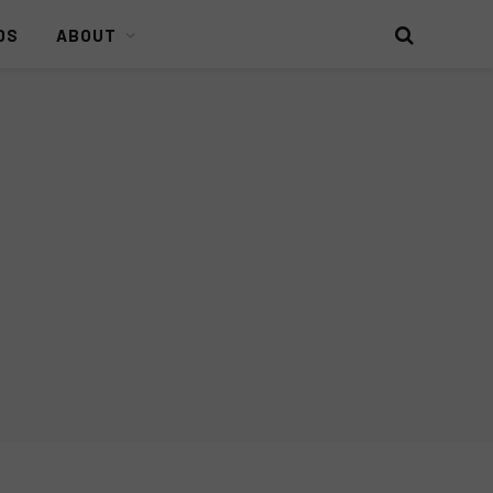
DS
ABOUT