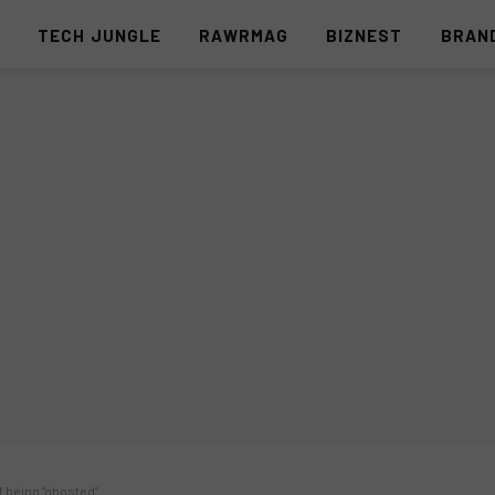
S
TECH JUNGLE
RAWRMAG
BIZNEST
BRAN
f being “ghosted”