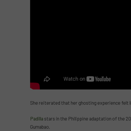
She reiterated that her ghosting experience felt l
Padilla
stars in the Philippine adaptation of the 20
Gumabao.