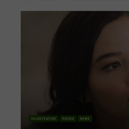
CELEB FEATURE
MOVIES
NEWS