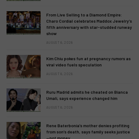
From Live Selling to a Diamond Empire:
Charo Cordial celebrates Maddox Jewelry’s
fifth anniversary with star-studded runway
show
AUGUST 6, 2026
Kim Chiu pokes fun at pregnancy rumors as
viral video fuels speculation
AUGUST 6, 2026
Ruru Madrid admits he cheated on Bianca
Umali, says experience changed him
AUGUST 6, 2026
Rene Baterbonia’s mother denies profiting
from son’s death, says family seeks justice
—not money