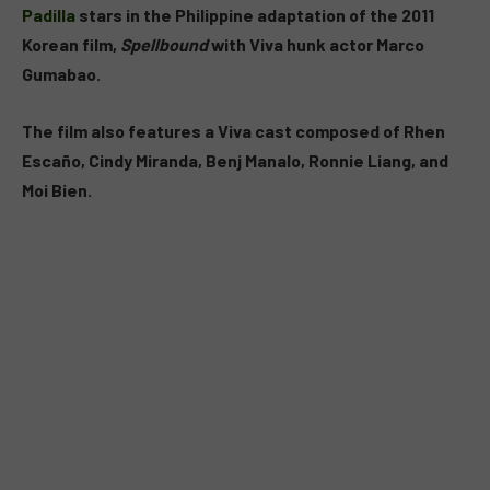
Padilla
stars in the Philippine adaptation of the 2011
Korean film,
Spellbound
with Viva hunk actor Marco
Gumabao.
The film also features a Viva cast composed of Rhen
Escaño, Cindy Miranda, Benj Manalo, Ronnie Liang, and
Moi Bien.