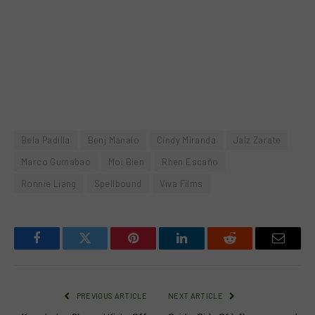
Bela Padilla
Benj Manalo
Cindy Miranda
Jalz Zarate
Marco Gumabao
Moi Bien
Rhen Escaño
Ronnie Liang
Spellbound
Viva Films
Facebook
Twitter
Pinterest
LinkedIn
Reddit
Email
PREVIOUS ARTICLE
NEXT ARTICLE