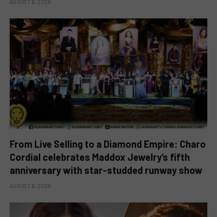
AUGUST 6, 2026
From Live Selling to a Diamond Empire: Charo
Cordial celebrates Maddox Jewelry’s fifth
anniversary with star-studded runway show
AUGUST 6, 2026