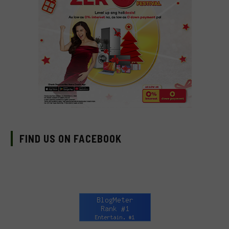
FIND US ON FACEBOOK