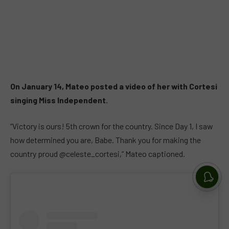
On January 14, Mateo posted a video of her with Cortesi
singing Miss Independent.
“Victory is ours! 5th crown for the country. Since Day 1, I saw
how determined you are, Babe. Thank you for making the
country proud @celeste_cortesi,” Mateo captioned.