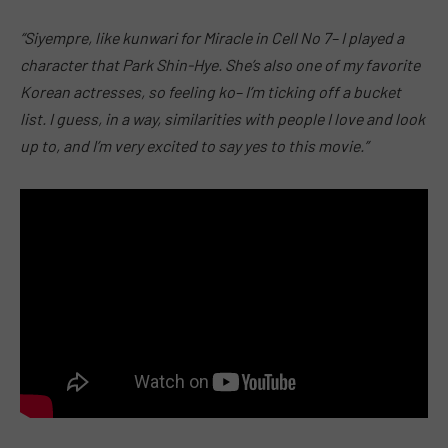
“Siyempre, like kunwari for Miracle in Cell No 7– I played a
character that Park Shin-Hye. She’s also one of my favorite
Korean actresses, so feeling ko– I’m ticking off a bucket
list. I guess, in a way, similarities with people I love and look
up to, and I’m very excited to say yes to this movie.”