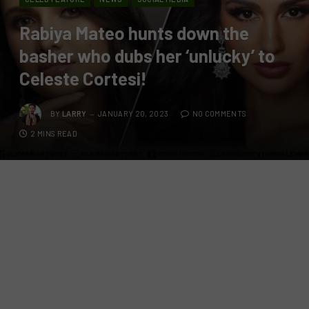
Rabiya Mateo hunts down the
basher who dubs her ‘unlucky’ to
Celeste Cortesi!
BY
LARRY
JANUARY 20, 2023
NO COMMENTS
2 MINS READ