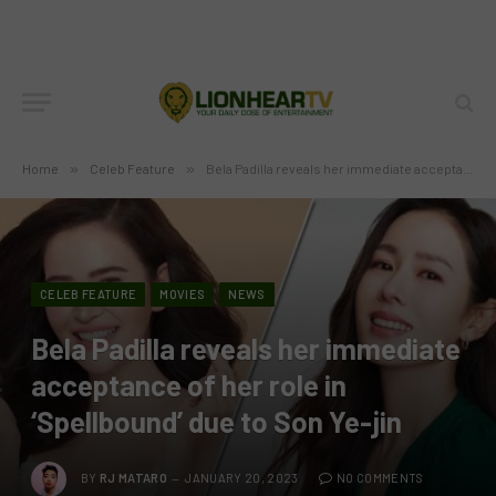
Home
»
Celeb Feature
»
Bela Padilla reveals her immediate acceptance of her role in ‘Spellbound’ due to Son Ye-jin
CELEB FEATURE
MOVIES
NEWS
Bela Padilla reveals her immediate
acceptance of her role in
‘Spellbound’ due to Son Ye-jin
BY
RJ MATARO
JANUARY 20, 2023
NO COMMENTS