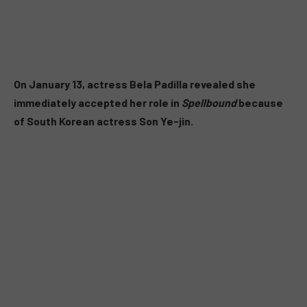
On January 13, actress Bela Padilla revealed she
immediately accepted her role in
Spellbound
because
of South Korean actress Son Ye-jin.