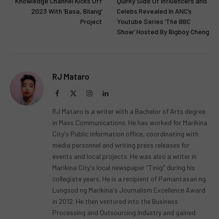
Knowledge Channel Kicks Off
Quirky Side Of Influencers and
2023 With ‘Basa, Bilang’
Celebs Revealed In ANC’s
Project
Youtube Series ‘The BBC
Show’ Hosted By Bigboy Cheng
RJ Mataro
Facebook
X
Instagram
LinkedIn
(Twitter)
RJ Mataro is a writer with a Bachelor of Arts degree
in Mass Communications. He has worked for Marikina
City's Public information office, coordinating with
media personnel and writing press releases for
events and local projects. He was also a writer in
Marikina City's local newspaper "Tinig" during his
collegiate years. He is a recipient of Pamantasan ng
Lungsod ng Marikina's Journalism Excellence Award
in 2012. He then ventured into the Business
Processing and Outsourcing Industry and gained