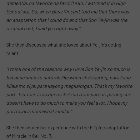
dementia, na favorite na favorite ko. I watched it in High
School ata. So, when Boss Vincent told me that there was
an adaptation that I could do and that Son Ye-jin was the
original cast, I said yes right away.”
She then discussed what she loved about Ye-jin’s acting
talent.
“I think one of the reasons why I love Son Ye-jin so much is
because she’s so natural, like when she’s acting, para kang
kilala mo siya, para kayong magkaibigan. That’s my favorite
part– her face is so open, she’s so transparent, parang she
doesn’t have to do much to make you feel a lot. I hope my
portrayal is somewhat similar.”
She then shared her experience with the Filipino adaptation
of Miracle in Cell No. 7.