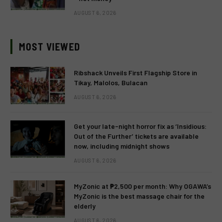
AUGUST 6, 2026
MOST VIEWED
Ribshack Unveils First Flagship Store in
Tikay, Malolos, Bulacan
AUGUST 6, 2026
Get your late-night horror fix as ‘Insidious:
Out of the Further’ tickets are available
now, including midnight shows
AUGUST 6, 2026
MyZonic at ₱2,500 per month: Why OGAWA’s
MyZonic is the best massage chair for the
elderly
AUGUST 6, 2026