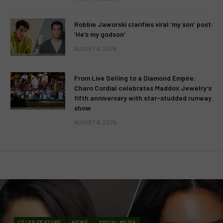
Robbie Jaworski clarifies viral ‘my son’ post:
‘He’s my godson’
AUGUST 6, 2026
From Live Selling to a Diamond Empire:
Charo Cordial celebrates Maddox Jewelry’s
fifth anniversary with star-studded runway
show
AUGUST 6, 2026
CELEB FEATURE
NEWS
SOCIAL MEDIA