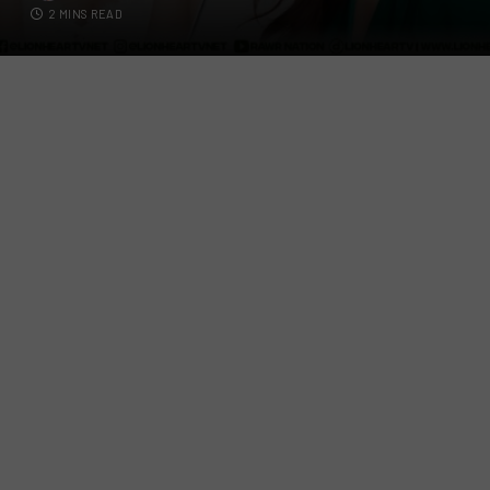
2 MINS READ