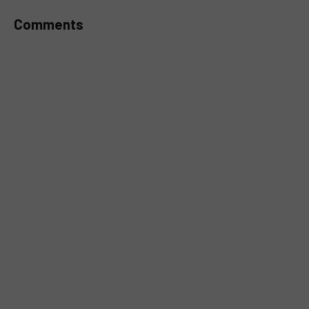
Comments