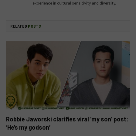
experience in cultural sensitivity and diversity.
RELATED
POSTS
Robbie Jaworski clarifies viral ‘my son’ post:
‘He’s my godson’