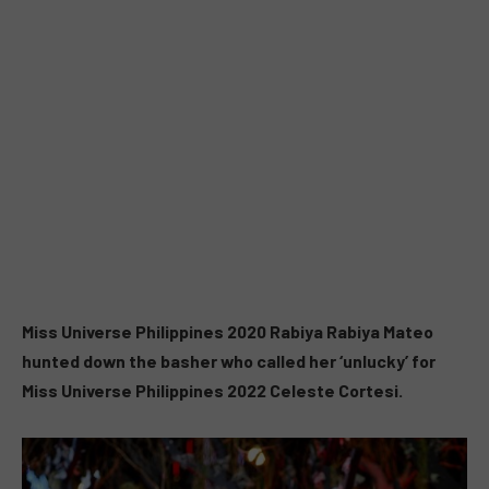
Miss Universe Philippines 2020 Rabiya Rabiya Mateo
hunted down the basher who called her ‘unlucky’ for
Miss Universe Philippines 2022 Celeste Cortesi.