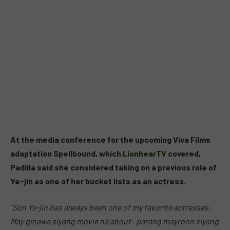
At the media conference for the upcoming Viva Films
adaptation Spellbound, which
LionhearTV
covered,
Padilla said she considered taking on a previous role of
Ye-jin as one of her bucket lists as an actress.
“Son Ye-jin has always been one of my favorite actresses.
May ginawa siyang movie na about– parang mayroon siyang