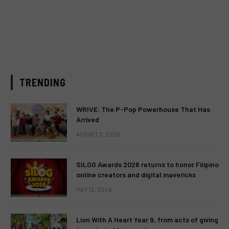
TRENDING
WRIVE: The P-Pop Powerhouse That Has
Arrived
AUGUST 3, 2026
SILOG Awards 2026 returns to honor Filipino
online creators and digital mavericks
MAY 13, 2026
Lion With A Heart Year 9, from acts of giving