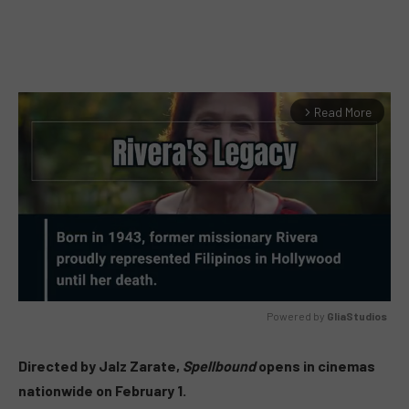
Read More
arrow_forward_ios
Powered by 
GliaStudios
MUTE
Directed by Jalz Zarate,
Spellbound
opens in cinemas
nationwide on February 1.