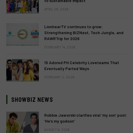
to sustainable impact
APRIL 28, 2026
LionhearTV continues to grow:
Strengthening BIZNest, Tech Jungle, and
RAWRTrip for 2026
FEBRUARY 14, 2026
15 Adored PH Celebrity Loveteams That
Eventually Parted Ways
FEBRUARY 2, 2026
SHOWBIZ NEWS
Robbie Jaworski clarifies viral ‘my son’ post:
‘He’s my godson’
AUGUST 6, 2026