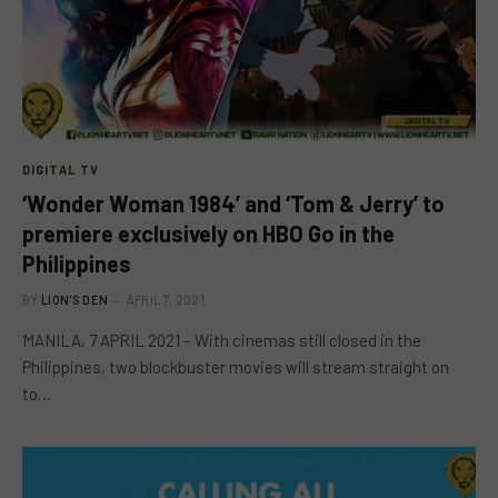
DIGITAL TV
‘Wonder Woman 1984’ and ‘Tom & Jerry’ to
premiere exclusively on HBO Go in the
Philippines
BY
LION'S DEN
APRIL 7, 2021
MANILA, 7 APRIL 2021 – With cinemas still closed in the
Philippines, two blockbuster movies will stream straight on
to…