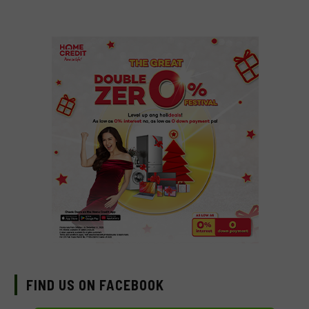
FIND US ON FACEBOOK