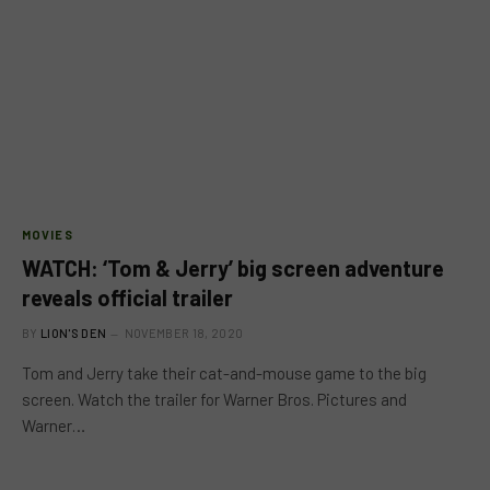
MOVIES
WATCH: ‘Tom & Jerry’ big screen adventure
reveals official trailer
BY
LION'S DEN
NOVEMBER 18, 2020
Tom and Jerry take their cat-and-mouse game to the big
screen. Watch the trailer for Warner Bros. Pictures and
Warner…