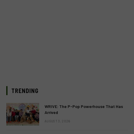
TRENDING
WRIVE: The P-Pop Powerhouse That Has
Arrived
AUGUST 3, 2026