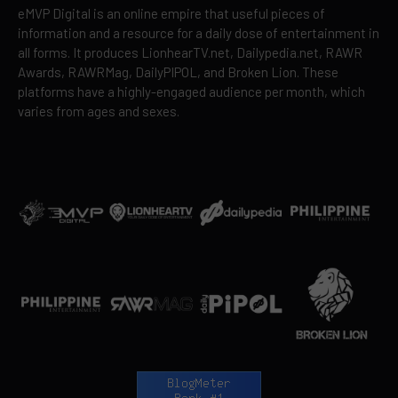
eMVP Digital is an online empire that useful pieces of
information and a resource for a daily dose of entertainment in
all forms. It produces LionhearTV.net, Dailypedia.net, RAWR
Awards, RAWRMag, DailyPIPOL, and Broken Lion. These
platforms have a highly-engaged audience per month, which
varies from ages and sexes.