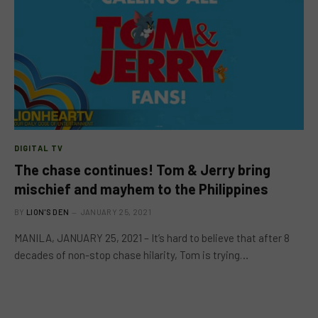
DIGITAL TV
The chase continues! Tom & Jerry bring
mischief and mayhem to the Philippines
BY
LION'S DEN
JANUARY 25, 2021
MANILA, JANUARY 25, 2021 – It’s hard to believe that after 8
decades of non-stop chase hilarity, Tom is trying…