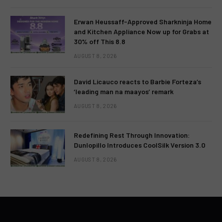
Erwan Heussaff-Approved Sharkninja Home
and Kitchen Appliance Now up for Grabs at
30% off This 8.8
AUGUST 8, 2026
David Licauco reacts to Barbie Forteza’s
‘leading man na maayos’ remark
AUGUST 8, 2026
Redefining Rest Through Innovation:
Dunlopillo Introduces CoolSilk Version 3.0
AUGUST 8, 2026