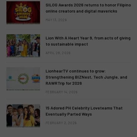
SILOG Awards 2026 returns to honor Filipino
online creators and digital mavericks
MAY 13, 2026
Lion With A Heart Year 9, from acts of giving
to sustainable impact
APRIL 28, 2026
LionhearTV continues to grow:
Strengthening BIZNest, Tech Jungle, and
RAWRTrip for 2026
FEBRUARY 14, 2026
15 Adored PH Celebrity Loveteams That
Eventually Parted Ways
FEBRUARY 2, 2026