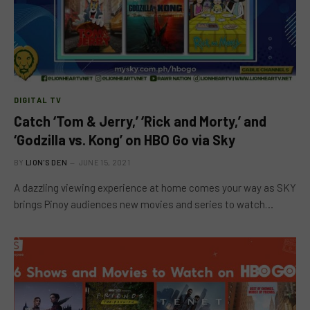
DIGITAL TV
Catch ‘Tom & Jerry,’ ‘Rick and Morty,’ and
‘Godzilla vs. Kong’ on HBO Go via Sky
BY
LION'S DEN
JUNE 15, 2021
A dazzling viewing experience at home comes your way as SKY
brings Pinoy audiences new movies and series to watch…