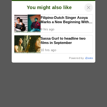
×
You might also like
Filipino-Dutch Singer Acoya
Marks a New Beginning With
‘Dui’
9 hrs ago
Sassa Gurl to headline two
films in September
10 hrs ago
Powered by
iZooto