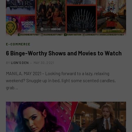
E-COMMERCE
6 Binge-Worthy Shows and Movies to Watch
BY
LION'S DEN
MAY 30, 2021
MANILA, MAY 2021 – Looking forward to a lazy, relaxing
weekend? Snuggle up in bed, light some scented candles,
grab…