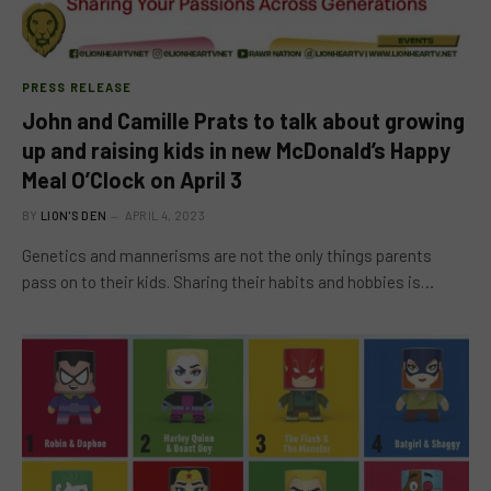
PRESS RELEASE
John and Camille Prats to talk about growing
up and raising kids in new McDonald’s Happy
Meal O’Clock on April 3
BY
LION'S DEN
APRIL 4, 2023
Genetics and mannerisms are not the only things parents
pass on to their kids. Sharing their habits and hobbies is…