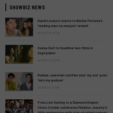
SHOWBIZ NEWS
David Licauco reacts to Barbie Forteza’s
‘leading man na maayos’ remark
AUGUST 8, 2026
Sassa Gurl to headline two films in
September
AUGUST 8, 2026
Robbie Jaworski clarifies viral ‘my son’ post:
‘He’s my godson’
AUGUST 6, 2026
From Live Selling to a Diamond Empire:
Charo Cordial celebrates Maddox Jewelry’s
fifth anniversary with star-studded runway