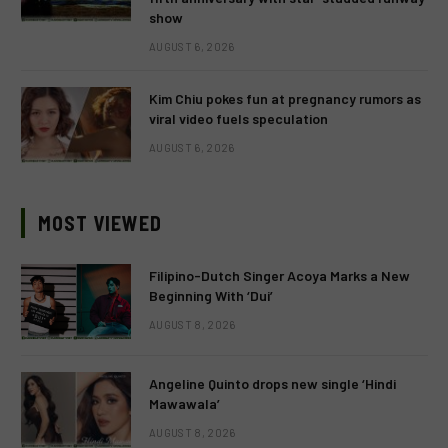
show
AUGUST 6, 2026
Kim Chiu pokes fun at pregnancy rumors as
viral video fuels speculation
AUGUST 6, 2026
MOST VIEWED
Filipino-Dutch Singer Acoya Marks a New
Beginning With ‘Dui’
AUGUST 8, 2026
Angeline Quinto drops new single ‘Hindi
Mawawala’
AUGUST 8, 2026