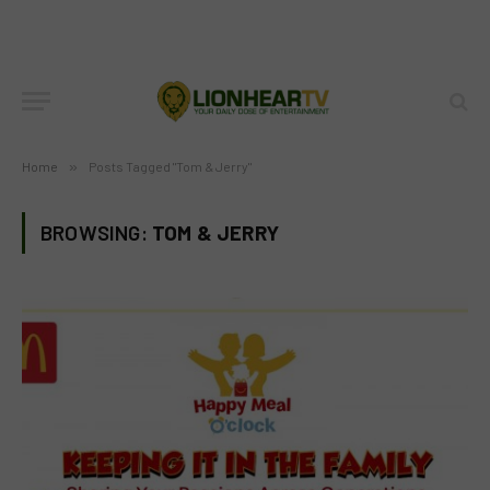
Home
»
Posts Tagged "Tom & Jerry"
BROWSING:
TOM & JERRY