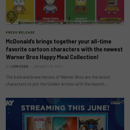
PRESS RELEASE
McDonald’s brings together your all-time
favorite cartoon characters with the newest
Warner Bros Happy Meal Collection!
BY
LION'S DEN
JANUARY 28, 2023
The bold and brave heroes of Warner Bros are the latest
characters to join the Golden Arches with the launch…