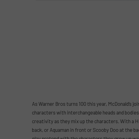
As Warner Bros turns 100 this year, McDonald’s jo
characters with interchangeable heads and bodies
creativity as they mix up the characters. With a H
back, or Aquaman in front or Scooby Doo at the back
play pretend with the characters they grew up wa