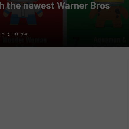
th the newest Warner Bros
TS
1 MIN READ