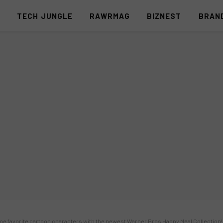
S
TECH JUNGLE
RAWRMAG
BIZNEST
BRAN
ime favorite cartoon characters with the newest Warner Bros Happy Meal Collection!