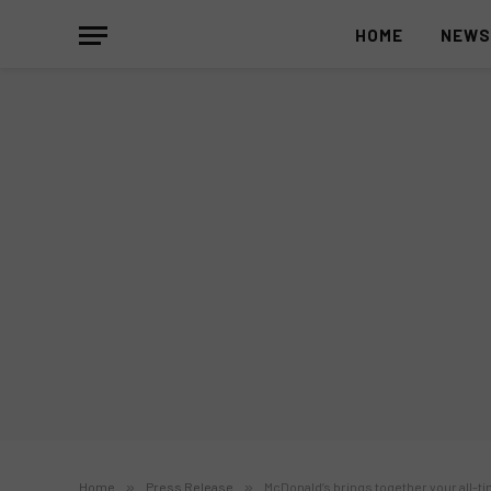
HOME
NEW
Home
»
Press Release
»
McDonald’s brings together your all-t