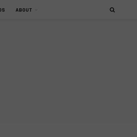
DS
ABOUT