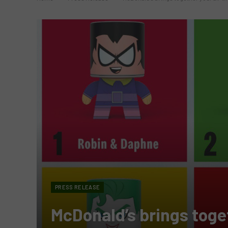
PRESS RELEASE
McDonald’s brings toget