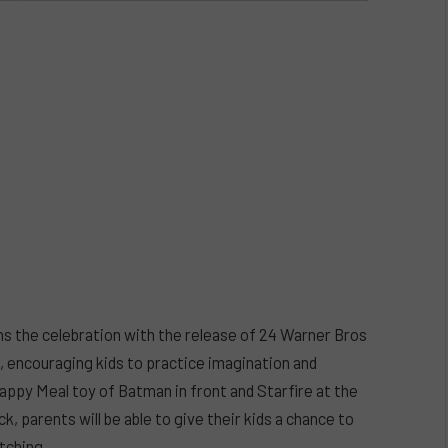
ins the celebration with the release of 24 Warner Bros
, encouraging kids to practice imagination and
appy Meal toy of Batman in front and Starfire at the
, parents will be able to give their kids a chance to
tching.