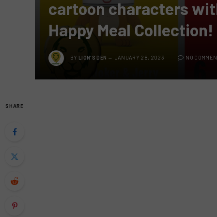
cartoon characters wi
Happy Meal Collection!
BY
LION'S DEN
JANUARY 28, 2023
NO COMMEN
SHARE