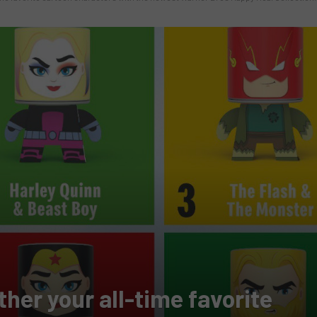
her your all-time favorite