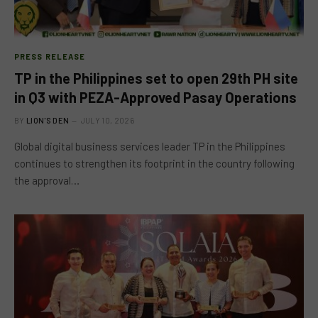
PRESS RELEASE
TP in the Philippines set to open 29th PH site
in Q3 with PEZA-Approved Pasay Operations
BY
LION'S DEN
JULY 10, 2026
Global digital business services leader TP in the Philippines
continues to strengthen its footprint in the country following
the approval…