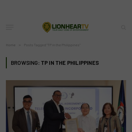
Home
»
Posts Tagged "TP in the Philippines"
BROWSING:
TP IN THE PHILIPPINES