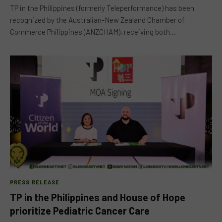
TP in the Philippines (formerly Teleperformance) has been
recognized by the Australian-New Zealand Chamber of
Commerce Philippines (ANZCHAM), receiving both…
PRESS RELEASE
TP in the Philippines and House of Hope
prioritize Pediatric Cancer Care