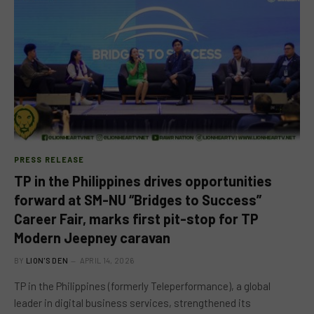
PRESS RELEASE
TP in the Philippines drives opportunities
forward at SM-NU “Bridges to Success”
Career Fair, marks first pit-stop for TP
Modern Jeepney caravan
BY
LION'S DEN
APRIL 14, 2026
TP in the Philippines (formerly Teleperformance), a global
leader in digital business services, strengthened its