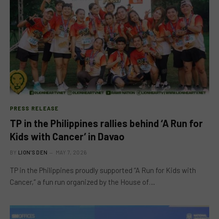
PRESS RELEASE
TP in the Philippines rallies behind ‘A Run for
Kids with Cancer’ in Davao
BY
LION'S DEN
MAY 7, 2026
TP in the Philippines proudly supported “A Run for Kids with
Cancer,” a fun run organized by the House of…