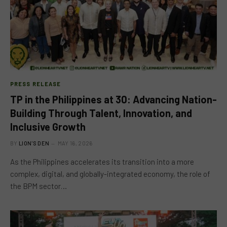
PRESS RELEASE
TP in the Philippines at 30: Advancing Nation-
Building Through Talent, Innovation, and
Inclusive Growth
BY
LION'S DEN
MAY 16, 2026
As the Philippines accelerates its transition into a more
complex, digital, and globally-integrated economy, the role of
the BPM sector…