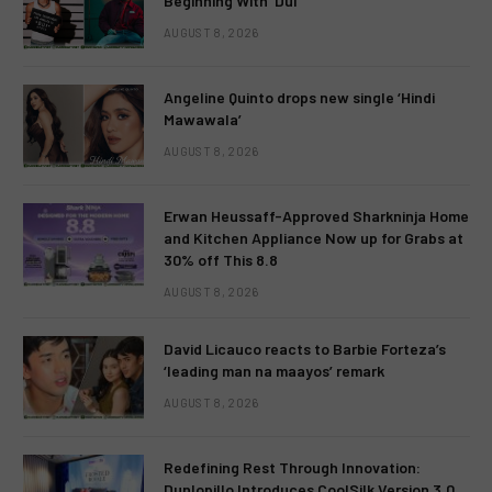
Beginning With ‘Dui’
AUGUST 8, 2026
Angeline Quinto drops new single ‘Hindi
Mawawala’
AUGUST 8, 2026
Erwan Heussaff-Approved Sharkninja Home
and Kitchen Appliance Now up for Grabs at
30% off This 8.8
AUGUST 8, 2026
David Licauco reacts to Barbie Forteza’s
‘leading man na maayos’ remark
AUGUST 8, 2026
Redefining Rest Through Innovation:
Dunlopillo Introduces CoolSilk Version 3.0