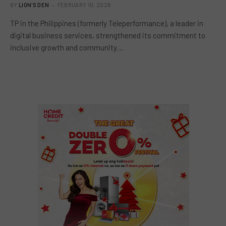
BY
LION'S DEN
FEBRUARY 10, 2026
TP in the Philippines (formerly Teleperformance), a leader in
digital business services, strengthened its commitment to
inclusive growth and community…