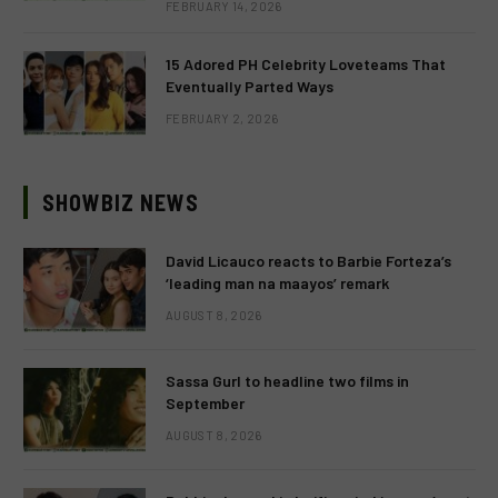
FEBRUARY 14, 2026
15 Adored PH Celebrity Loveteams That
Eventually Parted Ways
FEBRUARY 2, 2026
SHOWBIZ NEWS
David Licauco reacts to Barbie Forteza’s
‘leading man na maayos’ remark
AUGUST 8, 2026
Sassa Gurl to headline two films in
September
AUGUST 8, 2026