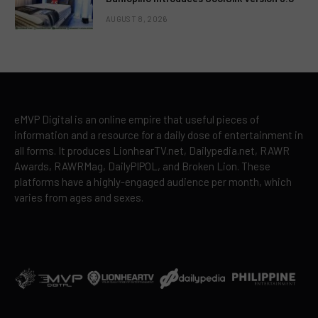
AUGUST 8, 2026
eMVP Digital is an online empire that useful pieces of
information and a resource for a daily dose of entertainment in
all forms. It produces LionhearTV.net, Dailypedia.net, RAWR
Awards, RAWRMag, DailyPIPOL, and Broken Lion. These
platforms have a highly-engaged audience per month, which
varies from ages and sexes.