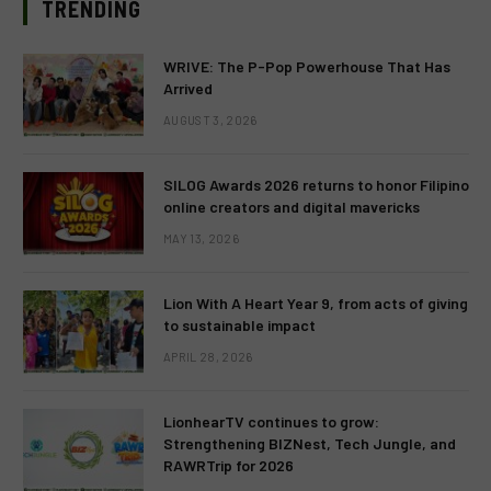
TRENDING
WRIVE: The P-Pop Powerhouse That Has
Arrived
AUGUST 3, 2026
SILOG Awards 2026 returns to honor Filipino
online creators and digital mavericks
MAY 13, 2026
Lion With A Heart Year 9, from acts of giving
to sustainable impact
APRIL 28, 2026
LionhearTV continues to grow:
Strengthening BIZNest, Tech Jungle, and
RAWRTrip for 2026