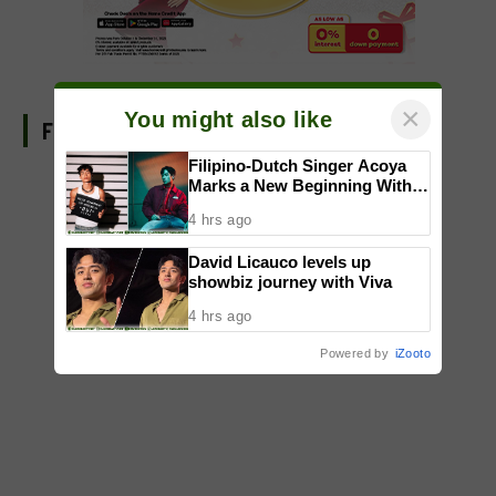
×
You might also like
FIND US ON FACEBOOK
Filipino-Dutch Singer Acoya
Marks a New Beginning With
‘Dui’
4 hrs ago
David Licauco levels up
showbiz journey with Viva
4 hrs ago
Powered by
iZooto