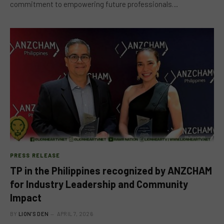
commitment to empowering future professionals…
PRESS RELEASE
TP in the Philippines recognized by ANZCHAM
for Industry Leadership and Community
Impact
BY
LION'S DEN
APRIL 7, 2026