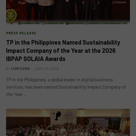
PRESS RELEASE
TP in the Philippines Named Sustainability
Impact Company of the Year at the 2026
IBPAP SOLAIA Awards
BY
LION'S DEN
JUNE 25, 2026
TP in the Philippines, a global leader in digital business
services, has been named Sustainability Impact Company of
the Year…