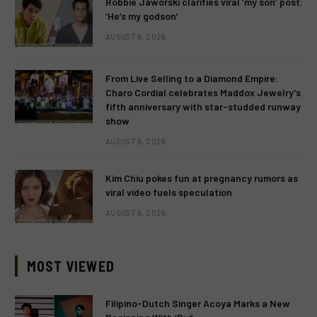
Robbie Jaworski clarifies viral ‘my son’ post:
‘He’s my godson’
AUGUST 6, 2026
From Live Selling to a Diamond Empire:
Charo Cordial celebrates Maddox Jewelry’s
fifth anniversary with star-studded runway
show
AUGUST 6, 2026
Kim Chiu pokes fun at pregnancy rumors as
viral video fuels speculation
AUGUST 6, 2026
MOST VIEWED
Filipino-Dutch Singer Acoya Marks a New