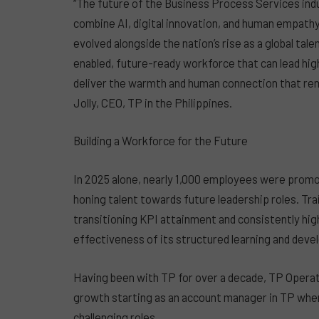
“The future of the Business Process Services indu
combine AI, digital innovation, and human empathy.
evolved alongside the nation’s rise as a global tal
enabled, future-ready workforce that can lead hi
deliver the warmth and human connection that rema
Jolly, CEO, TP in the Philippines.
Building a Workforce for the Future
In 2025 alone, nearly 1,000 employees were pro
honing talent towards future leadership roles. T
transitioning KPI attainment and consistently hi
effectiveness of its structured learning and de
Having been with TP for over a decade, TP Opera
growth starting as an account manager in TP whe
challenging roles.