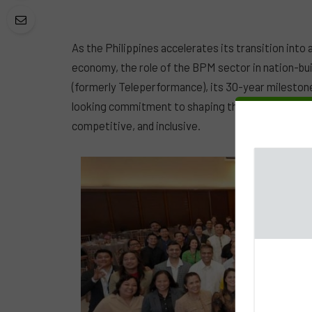
As the Philippines accelerates its transition into 
economy, the role of the BPM sector in nation-bui
(formerly Teleperformance), its 30-year milestone
looking commitment to shaping the country’s futur
competitive, and inclusive.