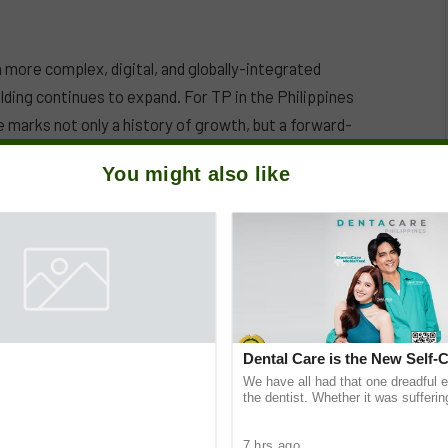
a more complex, digital, and globally-integrated
lding continues to expand. For TP in the Philippines
 marks not only a history of growth, but a forward-
e workforce—one that is digital-savvy, globally
You might also like
Dental Care is the New Self-
We have all had that one dreadful 
the dentist. Whether it was sufferin
decay after munching on sugary tre
feeling
7 hrs ago