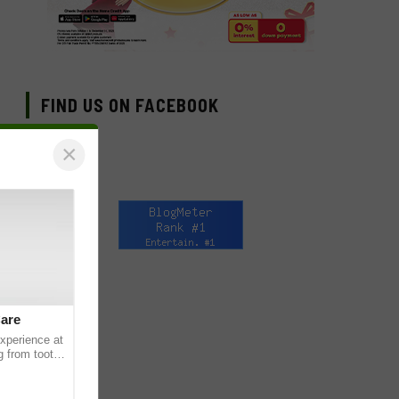
FIND US ON FACEBOOK
×
Care
experience at
g from tooth
ats or