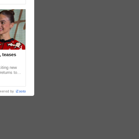
, teases
citing new
returns to
in upcoming
wered by
iZooto