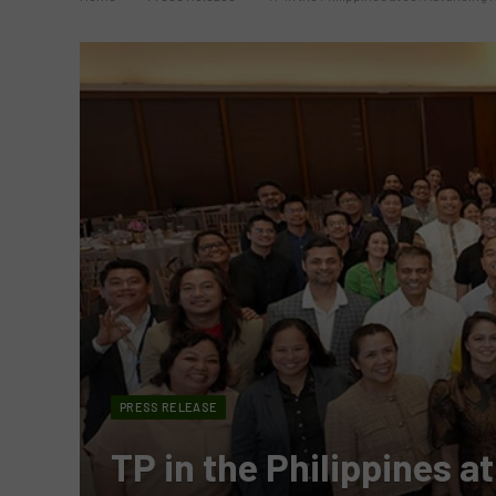
PRESS RELEASE
TP in the Philippines a