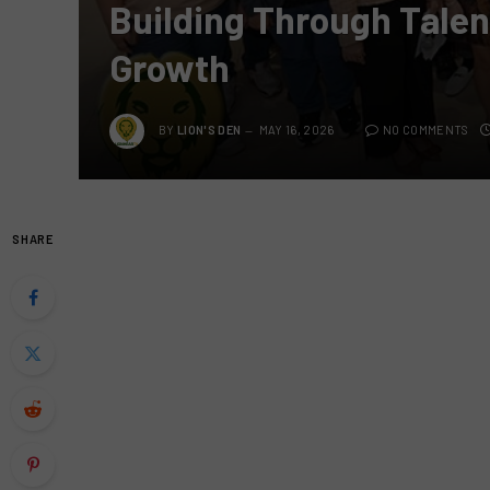
Building Through Talent
Growth
BY
LION'S DEN
MAY 16, 2026
NO COMMENTS
SHARE