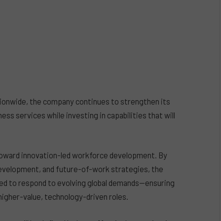
ionwide, the company continues to strengthen its
ness services while investing in capabilities that will
t toward innovation-led workforce development. By
e development, and future-of-work strategies, the
gned to respond to evolving global demands—ensuring
higher-value, technology-driven roles.