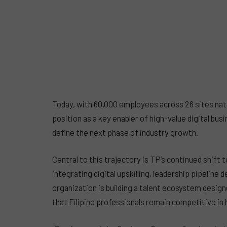
Today, with 60,000 employees across 26 sites nat
position as a key enabler of high-value digital busi
define the next phase of industry growth.
Central to this trajectory is TP’s continued shif
integrating digital upskilling, leadership pipelin
organization is building a talent ecosystem desi
that Filipino professionals remain competitive in 