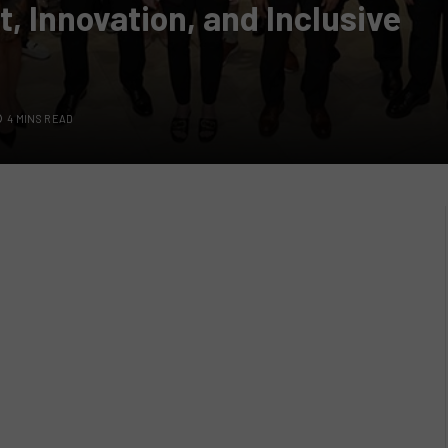
, Innovation, and Inclusive
4 MINS READ