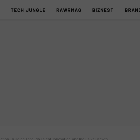
S
TECH JUNGLE
RAWRMAG
BIZNEST
BRAN
 Nation-Building Through Talent, Innovation, and Inclusive Growth