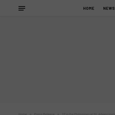
HOME
NEW
Home
»
Press Release
»
TP in the Philippines at 30: Advancing