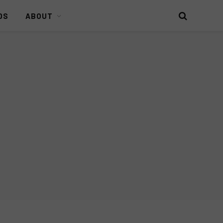
DS
ABOUT