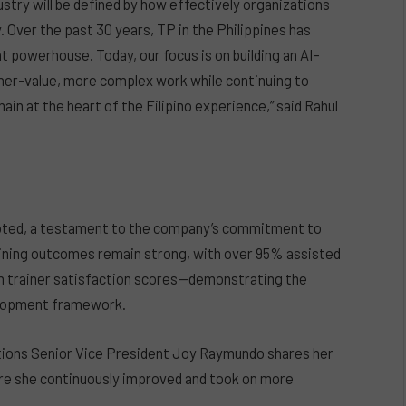
stry will be defined by how effectively organizations
 Over the past 30 years, TP in the Philippines has
ent powerhouse. Today, our focus is on building an AI-
gher-value, more complex work while continuing to
in at the heart of the Filipino experience,” said Rahul
moted, a testament to the company’s commitment to
raining outcomes remain strong, with over 95% assisted
gh trainer satisfaction scores—demonstrating the
velopment framework.
tions Senior Vice President Joy Raymundo shares her
re she continuously improved and took on more