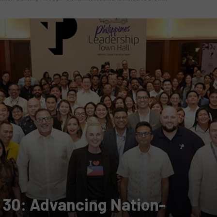
t 30: Advancing Nation-