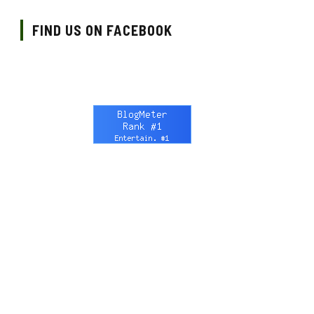
FIND US ON FACEBOOK