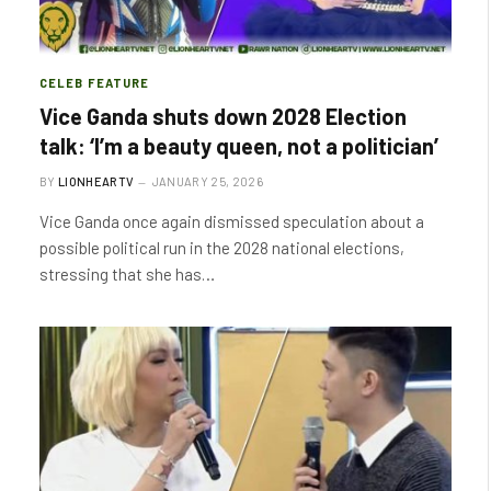
CELEB FEATURE
Vice Ganda shuts down 2028 Election
talk: ‘I’m a beauty queen, not a politician’
BY
LIONHEARTV
JANUARY 25, 2026
Vice Ganda once again dismissed speculation about a
possible political run in the 2028 national elections,
stressing that she has…