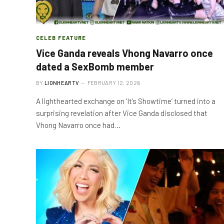
CELEB FEATURE
Vice Ganda reveals Vhong Navarro once
dated a SexBomb member
BY
LIONHEARTV
FEBRUARY 12, 2026
A lighthearted exchange on ‘It’s Showtime’ turned into a
surprising revelation after Vice Ganda disclosed that
Vhong Navarro once had…