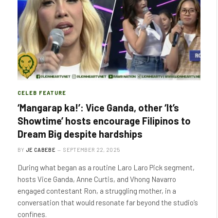
CELEB FEATURE
‘Mangarap ka!’: Vice Ganda, other ‘It’s
Showtime’ hosts encourage Filipinos to
Dream Big despite hardships
BY
JE CABEBE
SEPTEMBER 22, 2025
During what began as a routine Laro Laro Pick segment,
hosts Vice Ganda, Anne Curtis, and Vhong Navarro
engaged contestant Ron, a struggling mother, in a
conversation that would resonate far beyond the studio’s
confines.