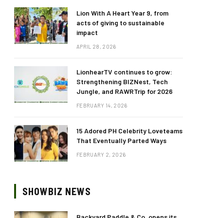
Lion With A Heart Year 9, from
acts of giving to sustainable
impact
APRIL 28, 2026
LionhearTV continues to grow:
Strengthening BIZNest, Tech
Jungle, and RAWRTrip for 2026
FEBRUARY 14, 2026
15 Adored PH Celebrity Loveteams
That Eventually Parted Ways
FEBRUARY 2, 2026
SHOWBIZ NEWS
Backyard Paddle & Co. opens its