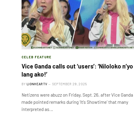
CELEB FEATURE
Vice Ganda calls out ‘users’: ‘Niloloko n’yo
lang ako!’
BY
LIONHEARTV
SEPTEMBER 29, 2025
Netizens were abuzz on Friday, Sept. 26, after Vice Ganda
made pointed remarks during ‘It’s Showtime’ that many
interpreted as…