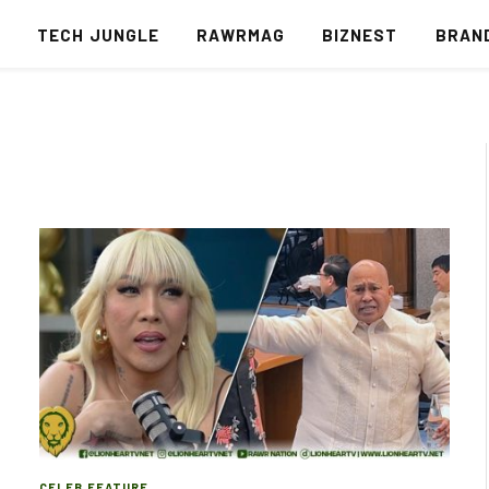
S
TECH JUNGLE
RAWRMAG
BIZNEST
BRAN
CELEB FEATURE