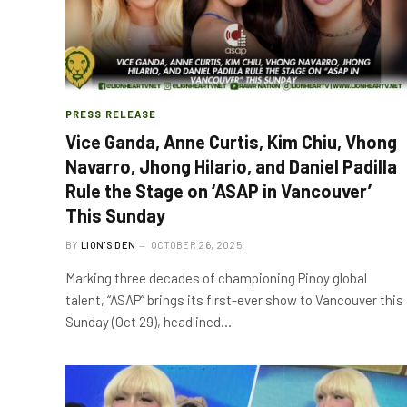
PRESS RELEASE
Vice Ganda, Anne Curtis, Kim Chiu, Vhong
Navarro, Jhong Hilario, and Daniel Padilla
Rule the Stage on ‘ASAP in Vancouver’
This Sunday
BY
LION'S DEN
OCTOBER 26, 2025
Marking three decades of championing Pinoy global
talent, “ASAP” brings its first-ever show to Vancouver this
Sunday (Oct 29), headlined…