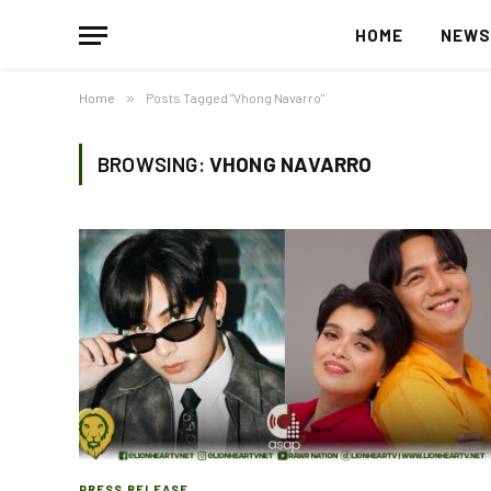
HOME
NEW
Home
»
Posts Tagged "Vhong Navarro"
BROWSING:
VHONG NAVARRO
PRESS RELEASE