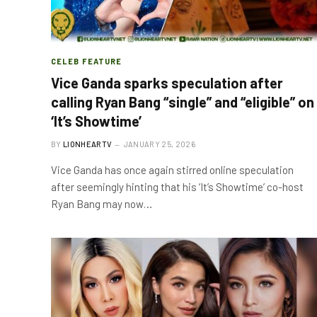
CELEB FEATURE
Vice Ganda sparks speculation after
calling Ryan Bang “single” and “eligible” on
‘It’s Showtime’
BY
LIONHEARTV
JANUARY 25, 2026
Vice Ganda has once again stirred online speculation
after seemingly hinting that his ‘It’s Showtime’ co-host
Ryan Bang may now…