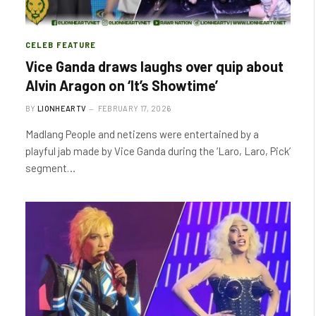
CELEB FEATURE
Vice Ganda draws laughs over quip about
Alvin Aragon on ‘It’s Showtime’
BY
LIONHEARTV
FEBRUARY 17, 2026
Madlang People and netizens were entertained by a
playful jab made by Vice Ganda during the ‘Laro, Laro, Pick’
segment…