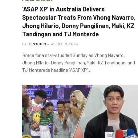
‘ASAP XP’ in Australia Delivers
Spectacular Treats From Vhong Navarro,
Jhong Hilario, Donny Pangilinan, Maki, KZ
Tandingan and TJ Monterde
BY
LION'S DEN
AUGUST 9, 2026
Brace for a star-studded Sunday as Vhong Navarro,
Jhong Hilario, Donny Pangilinan,Maki, KZ Tandingan, and
TJ Monterede headline “ASAP XP”…