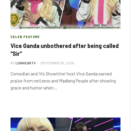
CELEB FEATURE
Vice Ganda unbothered after being called
“Sir”
BY
LIONHEARTV
SEPTEMBER 30, 2025
Comedian and ‘It’s Showtime’ host Vice Ganda earned
praise from netizens and Madlang People after showing
grace and humor when…