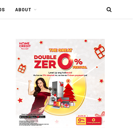
DS
ABOUT