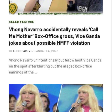
CELEB FEATURE
Vhong Navarro accidentally reveals ‘Call
Me Mother’ Box-Office gross, Vice Ganda
jokes about possible MMFF violation
BY
LIONHEARTV
JANUARY 6, 2026
Vhong Navarro unintentionally put fellow host Vice Ganda
on the spot after blurting out the alleged box-office
earnings of the…