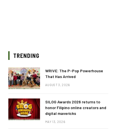
TRENDING
WRIVE: The P-Pop Powerhouse
That Has Arrived
AUGUST 3, 2026
SILOG Awards 2026 returns to
honor Filipino online creators and
digital mavericks
MAY 13, 2026