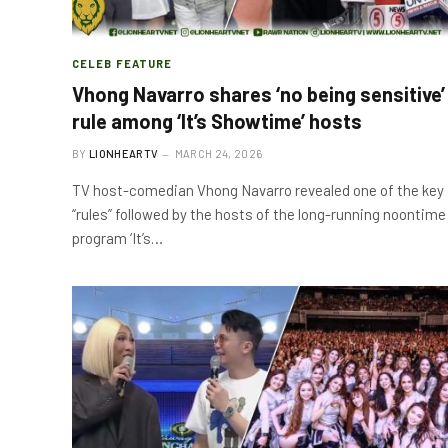
CELEB FEATURE
Vhong Navarro shares ‘no being sensitive’
rule among ‘It’s Showtime’ hosts
BY
LIONHEARTV
MARCH 24, 2026
TV host-comedian Vhong Navarro revealed one of the key
“rules” followed by the hosts of the long-running noontime
program ‘It’s…