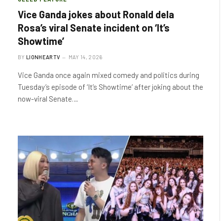
Vice Ganda jokes about Ronald dela
Rosa’s viral Senate incident on ‘It’s
Showtime’
BY
LIONHEARTV
MAY 14, 2026
Vice Ganda once again mixed comedy and politics during
Tuesday’s episode of ‘It’s Showtime’ after joking about the
now-viral Senate…