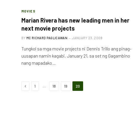
MOVIES
Marian Rivera has new leading men in her
next movie projects
BY
MC RICHARD PAGLICAWAN
JANUARY 23, 2009
Tungkol sa mga movie projects ni Dennis Trillo ang pinag-
uusapan namin kagabi, January 21, sa set ng Gagambino
nang mapadako…
Previous
…
1
18
19
20