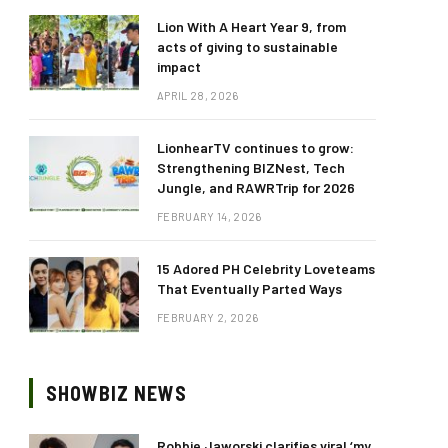
Lion With A Heart Year 9, from
acts of giving to sustainable
impact
APRIL 28, 2026
LionhearTV continues to grow:
Strengthening BIZNest, Tech
Jungle, and RAWRTrip for 2026
FEBRUARY 14, 2026
15 Adored PH Celebrity Loveteams
That Eventually Parted Ways
FEBRUARY 2, 2026
SHOWBIZ NEWS
Robbie Jaworski clarifies viral ‘my