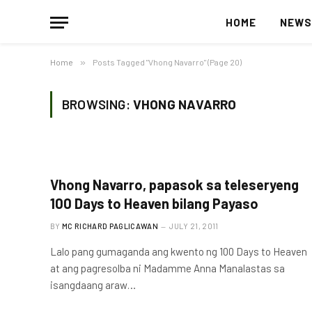
HOME
NEW
Home
»
Posts Tagged "Vhong Navarro" (Page 20)
BROWSING:
VHONG NAVARRO
Vhong Navarro, papasok sa teleseryeng
100 Days to Heaven bilang Payaso
BY
MC RICHARD PAGLICAWAN
JULY 21, 2011
Lalo pang gumaganda ang kwento ng 100 Days to Heaven
at ang pagresolba ni Madamme Anna Manalastas sa
isangdaang araw…