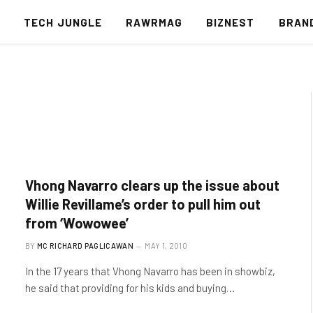
S
TECH JUNGLE
RAWRMAG
BIZNEST
BRAN
Vhong Navarro clears up the issue about
Willie Revillame’s order to pull him out
from ‘Wowowee’
BY
MC RICHARD PAGLICAWAN
MAY 1, 2010
In the 17 years that Vhong Navarro has been in showbiz,
he said that providing for his kids and buying…