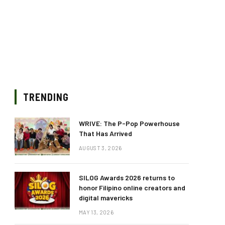
TRENDING
WRIVE: The P-Pop Powerhouse
That Has Arrived
AUGUST 3, 2026
SILOG Awards 2026 returns to
honor Filipino online creators and
digital mavericks
MAY 13, 2026