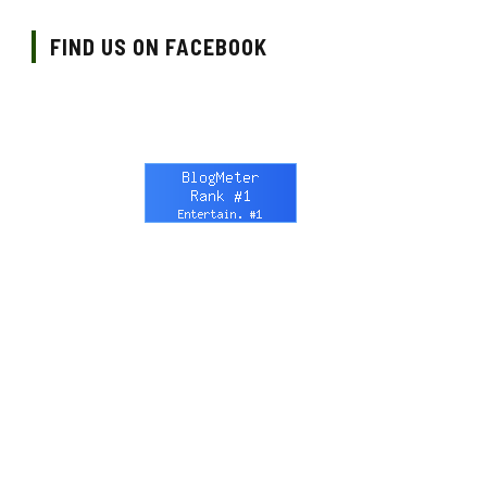
FIND US ON FACEBOOK