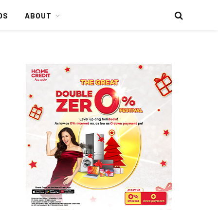
DS
ABOUT