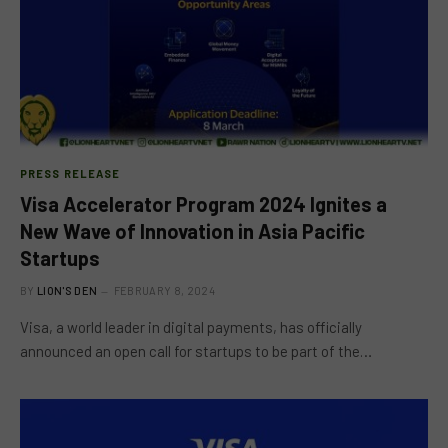
PRESS RELEASE
Visa Accelerator Program 2024 Ignites a
New Wave of Innovation in Asia Pacific
Startups
BY
LION'S DEN
FEBRUARY 8, 2024
Visa, a world leader in digital payments, has officially
announced an open call for startups to be part of the…