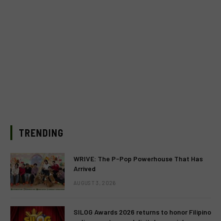
TRENDING
WRIVE: The P-Pop Powerhouse That Has
Arrived
AUGUST 3, 2026
SILOG Awards 2026 returns to honor Filipino