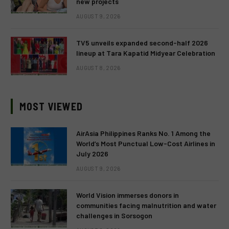
new projects
AUGUST 9, 2026
TV5 unveils expanded second-half 2026
lineup at Tara Kapatid Midyear Celebration
AUGUST 8, 2026
MOST VIEWED
AirAsia Philippines Ranks No. 1 Among the
World’s Most Punctual Low-Cost Airlines in
July 2026
AUGUST 9, 2026
World Vision immerses donors in
communities facing malnutrition and water
challenges in Sorsogon