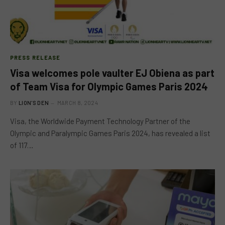
PRESS RELEASE
Visa welcomes pole vaulter EJ Obiena as part
of Team Visa for Olympic Games Paris 2024
BY
LION'S DEN
MARCH 8, 2024
Visa, the Worldwide Payment Technology Partner of the
Olympic and Paralympic Games Paris 2024, has revealed a list
of 117…