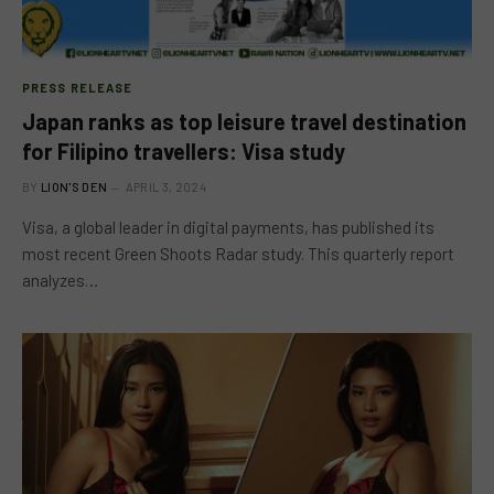
PRESS RELEASE
Japan ranks as top leisure travel destination
for Filipino travellers: Visa study
BY
LION'S DEN
APRIL 3, 2024
Visa, a global leader in digital payments, has published its
most recent Green Shoots Radar study. This quarterly report
analyzes…