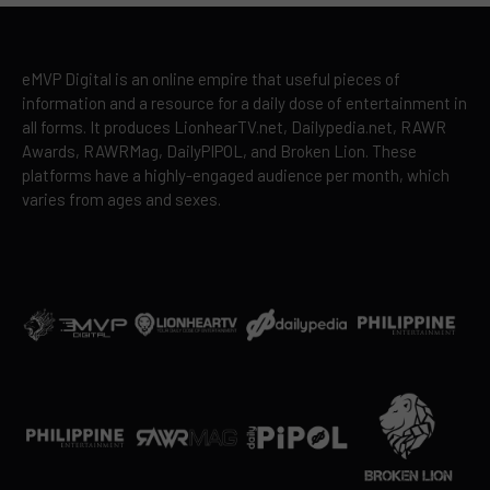
eMVP Digital is an online empire that useful pieces of
information and a resource for a daily dose of entertainment in
all forms. It produces LionhearTV.net, Dailypedia.net, RAWR
Awards, RAWRMag, DailyPIPOL, and Broken Lion. These
platforms have a highly-engaged audience per month, which
varies from ages and sexes.