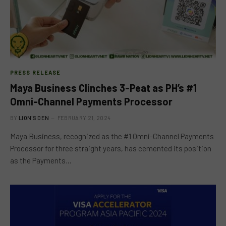
PRESS RELEASE
Maya Business Clinches 3-Peat as PH’s #1
Omni-Channel Payments Processor
BY
LION'S DEN
FEBRUARY 21, 2024
Maya Business, recognized as the #1 Omni-Channel Payments
Processor for three straight years, has cemented its position
as the Payments…