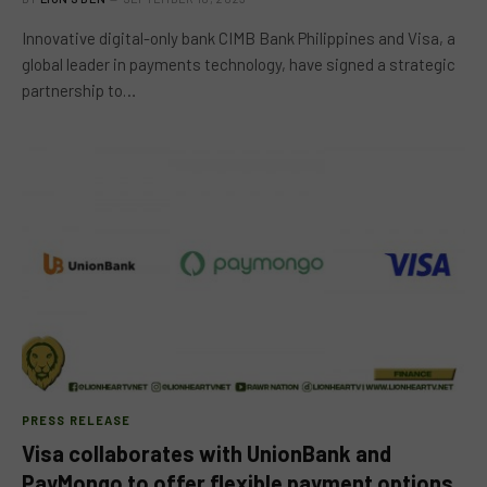
Innovative digital-only bank CIMB Bank Philippines and Visa, a
global leader in payments technology, have signed a strategic
partnership to…
PRESS RELEASE
Visa collaborates with UnionBank and
PayMongo to offer flexible payment options