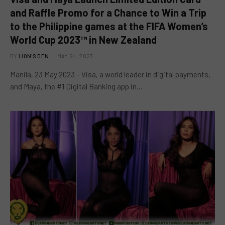
and Raffle Promo for a Chance to Win a Trip
to the Philippine games at the FIFA Women’s
World Cup 2023™ in New Zealand
BY
LION'S DEN
MAY 24, 2023
Manila, 23 May 2023 – Visa, a world leader in digital payments,
and Maya, the #1 Digital Banking app in…