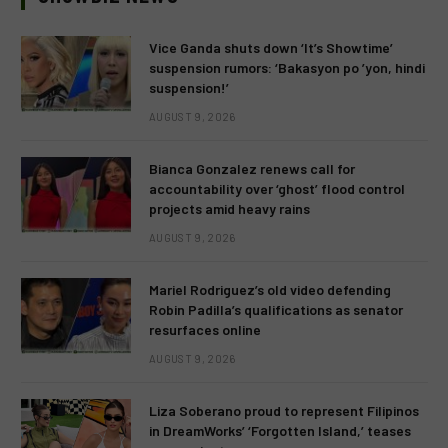
Vice Ganda shuts down ‘It’s Showtime’
suspension rumors: ‘Bakasyon po ’yon, hindi
suspension!’
AUGUST 9, 2026
Bianca Gonzalez renews call for
accountability over ‘ghost’ flood control
projects amid heavy rains
AUGUST 9, 2026
Mariel Rodriguez’s old video defending
Robin Padilla’s qualifications as senator
resurfaces online
AUGUST 9, 2026
Liza Soberano proud to represent Filipinos
in DreamWorks’ ‘Forgotten Island,’ teases