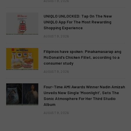
AUGUST 9, 2026
UNIQLO UNLOCKED: Tap On The New
UNIQLO App For The Most Rewarding
Shopping Experience
AUGUST 9, 2026
Filipinos have spoken: Pinakamasarap ang
McDonald’s Chicken Fillet, according to a
consumer study
AUGUST 9, 2026
Four-Time AMI Awards Winner Nadin Amizah
Unveils New Single ‘Moonlight’, Sets The
Sonic Atmosphere For Her Third Studio
Album
AUGUST 9, 2026