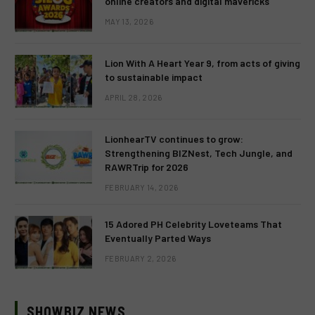
online creators and digital mavericks
MAY 13, 2026
Lion With A Heart Year 9, from acts of giving
to sustainable impact
APRIL 28, 2026
LionhearTV continues to grow:
Strengthening BIZNest, Tech Jungle, and
RAWRTrip for 2026
FEBRUARY 14, 2026
15 Adored PH Celebrity Loveteams That
Eventually Parted Ways
FEBRUARY 2, 2026
SHOWBIZ NEWS