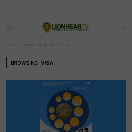
Home
»
Posts Tagged "Visa" (Page 3)
BROWSING:
VISA