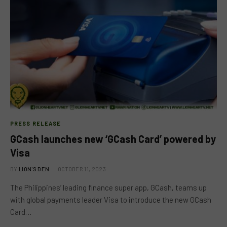
PRESS RELEASE
GCash launches new ‘GCash Card’ powered by
Visa
BY
LION'S DEN
OCTOBER 11, 2023
The Philippines’ leading finance super app, GCash, teams up
with global payments leader Visa to introduce the new GCash
Card…