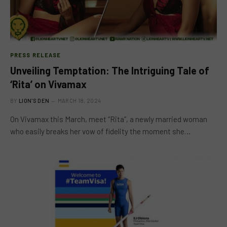
PRESS RELEASE
Unveiling Temptation: The Intriguing Tale of
‘Rita’ on Vivamax
BY
LION'S DEN
MARCH 18, 2024
On Vivamax this March, meet “Rita”, a newly married woman
who easily breaks her vow of fidelity the moment she…