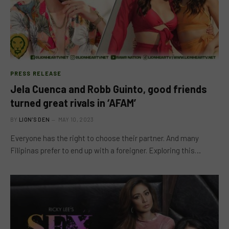
PRESS RELEASE
Jela Cuenca and Robb Guinto, good friends
turned great rivals in ‘AFAM’
BY
LION'S DEN
MAY 10, 2023
Everyone has the right to choose their partner. And many
Filipinas prefer to end up with a foreigner. Exploring this…