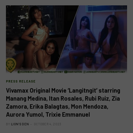
PRESS RELEASE
Vivamax Original Movie ‘Langitngit’ starring
Manang Medina, Itan Rosales, Rubi Ruiz, Zia
Zamora, Erika Balagtas, Mon Mendoza,
Aurora Yumol, Trixie Emmanuel
BY
LION'S DEN
OCTOBER 4, 2023