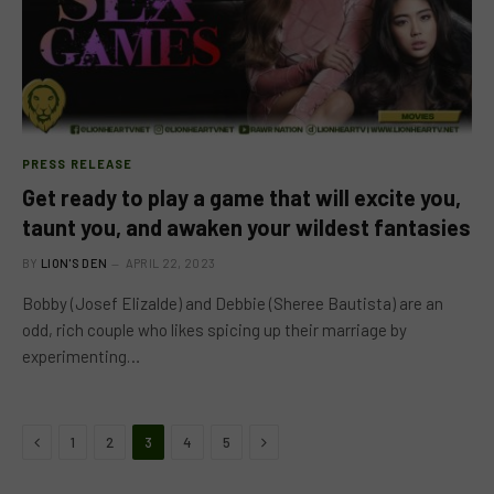
PRESS RELEASE
Get ready to play a game that will excite you,
taunt you, and awaken your wildest fantasies
BY
LION'S DEN
APRIL 22, 2023
Bobby (Josef Elizalde) and Debbie (Sheree Bautista) are an
odd, rich couple who likes spicing up their marriage by
experimenting…
Previous
Next
1
2
3
4
5