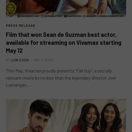
PRESS RELEASE
Film that won Sean de Guzman best actor,
available for streaming on Vivamax starting
May 12
BY
LION'S DEN
MAY 11, 2023
This May, Vivamax proudly presents “Fall Guy”, a socially
relevant movie by no less than the legendary director Joel
Lamangan,…