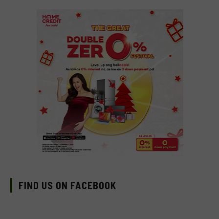
FIND US ON FACEBOOK