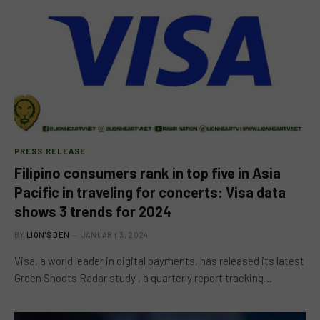
PRESS RELEASE
Filipino consumers rank in top five in Asia
Pacific in traveling for concerts: Visa data
shows 3 trends for 2024
BY
LION'S DEN
JANUARY 3, 2024
Visa, a world leader in digital payments, has released its latest
Green Shoots Radar study , a quarterly report tracking…