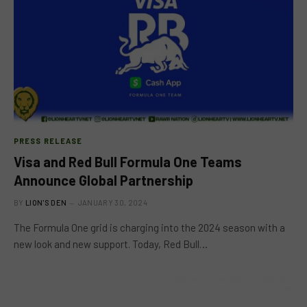
PRESS RELEASE
Visa and Red Bull Formula One Teams
Announce Global Partnership
BY
LION'S DEN
JANUARY 30, 2024
The Formula One grid is charging into the 2024 season with a
new look and new support. Today, Red Bull…