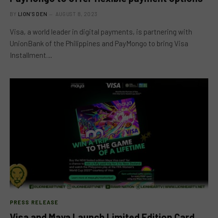
BY
LION'S DEN
AUGUST 8, 2023
Visa, a world leader in digital payments, is partnering with
UnionBank of the Philippines and PayMongo to bring Visa
Installment…
PRESS RELEASE
Visa and Maya Launch Limited Edition Card