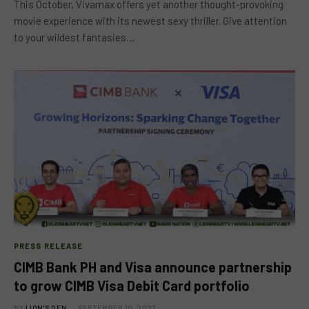
This October, Vivamax offers yet another thought-provoking
movie experience with its newest sexy thriller. Give attention
to your wildest fantasies…
PRESS RELEASE
CIMB Bank PH and Visa announce partnership
to grow CIMB Visa Debit Card portfolio
BY
LION'S DEN
SEPTEMBER 10, 2023