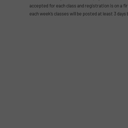
accepted for each class and registration is on a fi
each week’s classes will be posted at least 3 days 