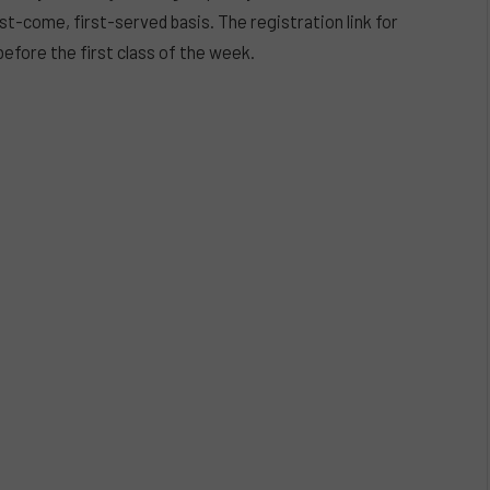
rst-come, first-served basis. The registration link for
before the first class of the week.