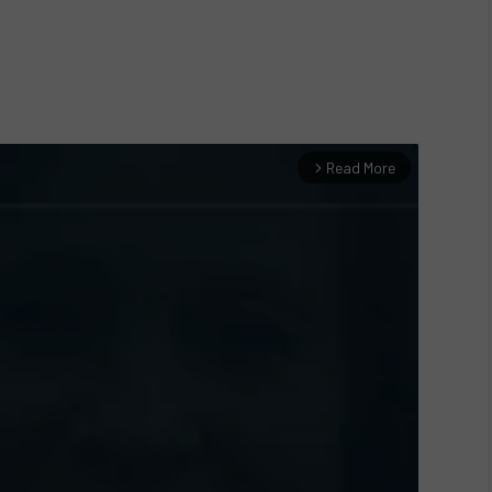
Read More
arrow_forward_ios