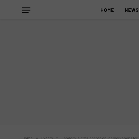
HOME
NEW
Home
»
Events
»
Landers is offering free online workshops for 