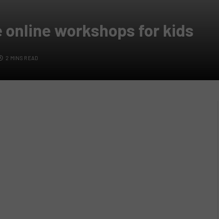
e online workshops for kids
2 MINS READ