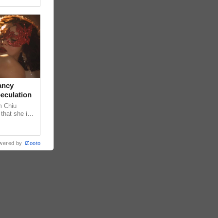
ancy
peculation
m Chiu
that she is
 she shared
wered by
iZooto