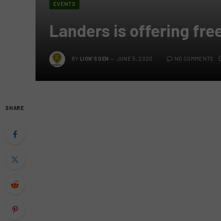
EVENTS
Landers is offering fre
BY
LION'S DEN
JUNE 5, 2020
NO COMMENTS
SHARE