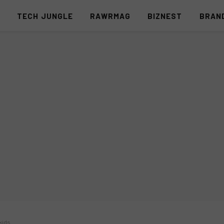
S
TECH JUNGLE
RAWRMAG
BIZNEST
BRAN
kids