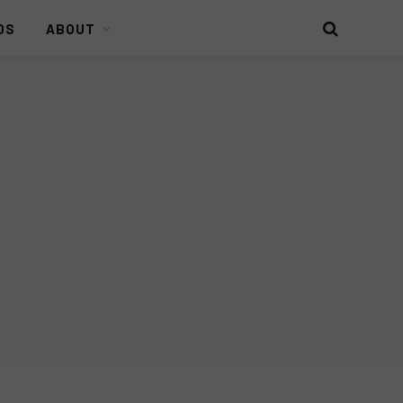
DS
ABOUT