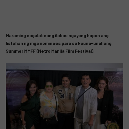
Maraming nagulat nang ilabas ngayong hapon ang
listahan ng mga nominees para sa kauna-unahang
Summer MMFF (Metro Manila Film Festival).