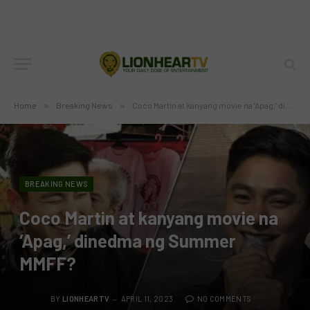
Home
»
Breaking News
»
Coco Martin at kanyang movie na ‘Apag,’ dinedma ng Summer MMFF?
BREAKING NEWS
Coco Martin at kanyang movie na
‘Apag,’ dinedma ng Summer
MMFF?
BY
LIONHEARTV
APRIL 11, 2023
NO COMMENTS