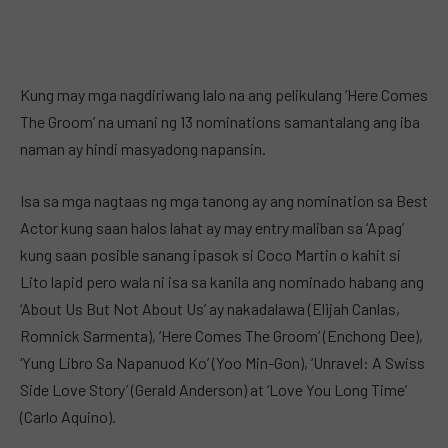
Kung may mga nagdiriwang lalo na ang pelikulang ‘Here Comes
The Groom’ na umani ng 13 nominations samantalang ang iba
naman ay hindi masyadong napansin.
Isa sa mga nagtaas ng mga tanong ay ang nomination sa Best
Actor kung saan halos lahat ay may entry maliban sa ‘Apag’
kung saan posible sanang ipasok si Coco Martin o kahit si
Lito lapid pero wala ni isa sa kanila ang nominado habang ang
‘About Us But Not About Us’ ay nakadalawa (Elijah Canlas,
Romnick Sarmenta), ‘Here Comes The Groom’ (Enchong Dee),
‘Yung Libro Sa Napanuod Ko’ (Yoo Min-Gon), ‘Unravel: A Swiss
Side Love Story’ (Gerald Anderson) at ‘Love You Long Time’
(Carlo Aquino).