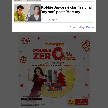
Robbie Jaworski clarifies viral
‘my son’ post: ‘He’s my
ADD A COMMENT
godson’
23 hrs ago
Powered by
iZooto