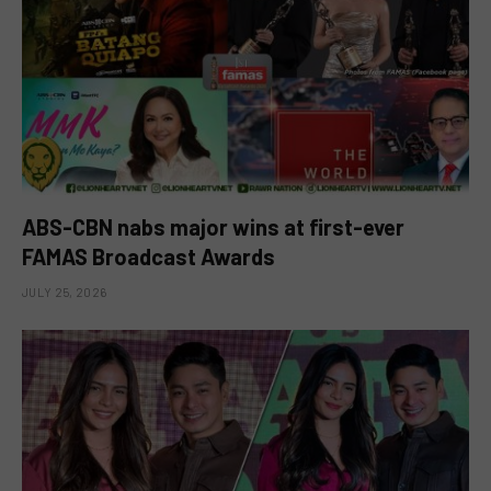
ABS-CBN nabs major wins at first-ever
FAMAS Broadcast Awards
JULY 25, 2026