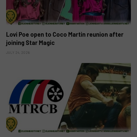
Lovi Poe open to Coco Martin reunion after
joining Star Magic
JULY 24, 2026