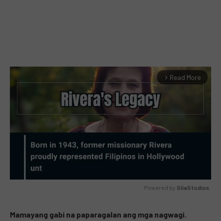
Read More
arrow_forward_ios
Powered by 
GliaStudios
MUTE
Mamayang gabi na paparagalan ang mga nagwagi.