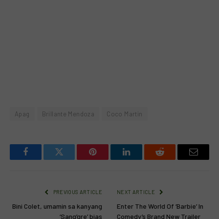
Apag
Brillante Mendoza
Coco Martin
Facebook
Twitter
Pinterest
LinkedIn
Reddit
Email
PREVIOUS ARTICLE
NEXT ARTICLE
Bini Colet, umamin sa kanyang
Enter The World Of ‘Barbie’ In
‘Sang’gre’ bias
Comedy’s Brand New Trailer