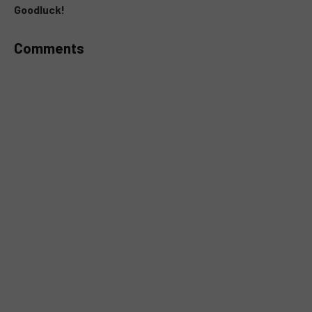
Goodluck!
Comments