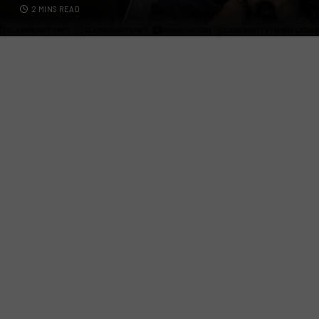
2 MINS READ