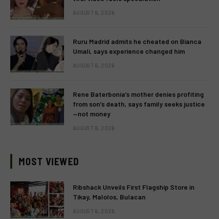
AUGUST 6, 2026
Ruru Madrid admits he cheated on Bianca
Umali, says experience changed him
AUGUST 6, 2026
Rene Baterbonia’s mother denies profiting
from son’s death, says family seeks justice
—not money
AUGUST 6, 2026
MOST VIEWED
Ribshack Unveils First Flagship Store in
Tikay, Malolos, Bulacan
AUGUST 6, 2026