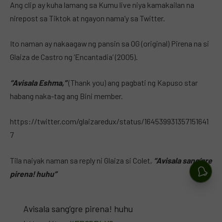
Ang clip ay kuha lamang sa Kumu live niya kamakailan na
nirepost sa Tiktok at ngayon nama’y sa Twitter.
Ito naman ay nakaagaw ng pansin sa OG (original) Pirena na si
Glaiza de Castro ng ‘Encantadia’ (2005).
“Avisala Eshma,”
(Thank you) ang pagbati ng Kapuso star
habang naka-tag ang Bini member.
https://twitter.com/glaizaredux/status/164539931357151641
7
Tila naiyak naman sa reply ni Glaiza si Colet,
“Avisala sang’gre
pirena! huhu”
Avisala sang’gre pirena! huhu