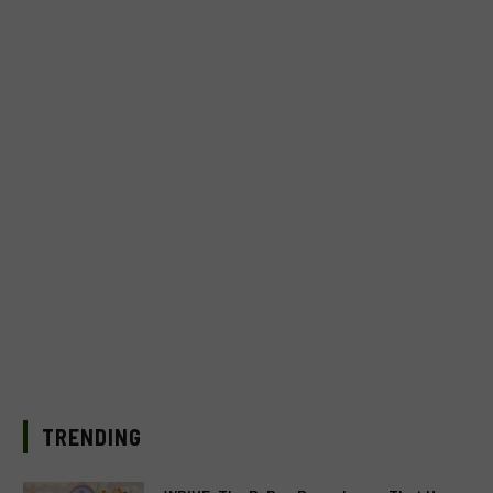
TRENDING