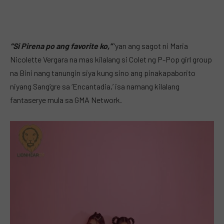
“Si Pirena po ang favorite ko,”
‘yan ang sagot ni Maria
Nicolette Vergara na mas kilalang si Colet ng P-Pop girl group
na Bini nang tanungin siya kung sino ang pinakapaborito
niyang Sang’gre sa ‘Encantadia,’ isa namang kilalang
fantaserye mula sa GMA Network.