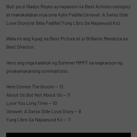
Buti pa si Gladys Reyes ay napansin sa Best Actress category
at makakalaban niya sina Kylie Padilla (Unravel: A Swiss Side
Love Story) at Bela Padilla (‘Yung Libro Sa Napanuod Ko).
Wala rin ang ‘Apag’ sa Best Picture at si Brillante Mendoza sa
Best Director.
Heto ang mga kalahok ng Summer MMFF na nagkaroon ng
pinakamaraming nominations:
Here Comes The Groom — 13
About Us But Not About Us — 11
Love You Long Time — 10
Unravel: A Swiss Side Love Story — 8
Yung Libro Sa Napanuod Ko — 7