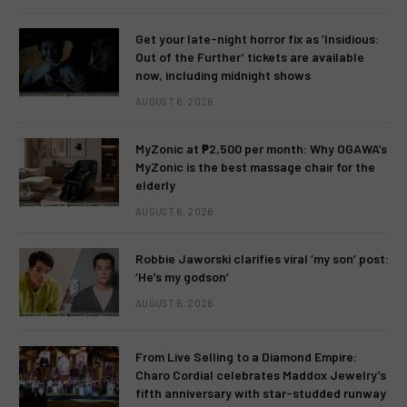
Get your late-night horror fix as ‘Insidious:
Out of the Further’ tickets are available
now, including midnight shows
AUGUST 6, 2026
MyZonic at ₱2,500 per month: Why OGAWA’s
MyZonic is the best massage chair for the
elderly
AUGUST 6, 2026
Robbie Jaworski clarifies viral ‘my son’ post:
‘He’s my godson’
AUGUST 6, 2026
From Live Selling to a Diamond Empire:
Charo Cordial celebrates Maddox Jewelry’s
fifth anniversary with star-studded runway