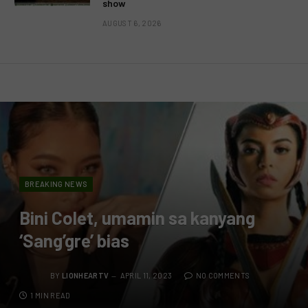
show
AUGUST 6, 2026
BREAKING NEWS
Bini Colet, umamin sa kanyang
‘Sang’gre’ bias
BY
LIONHEARTV
APRIL 11, 2023
NO COMMENTS
1 MIN READ