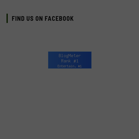
FIND US ON FACEBOOK