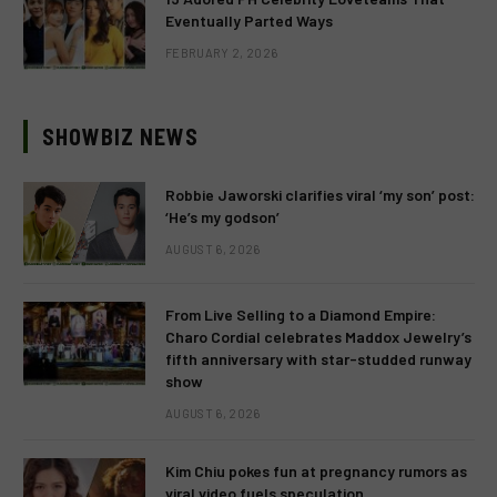
Eventually Parted Ways
FEBRUARY 2, 2026
SHOWBIZ NEWS
Robbie Jaworski clarifies viral ‘my son’ post:
‘He’s my godson’
AUGUST 6, 2026
From Live Selling to a Diamond Empire:
Charo Cordial celebrates Maddox Jewelry’s
fifth anniversary with star-studded runway
show
AUGUST 6, 2026
Kim Chiu pokes fun at pregnancy rumors as
viral video fuels speculation