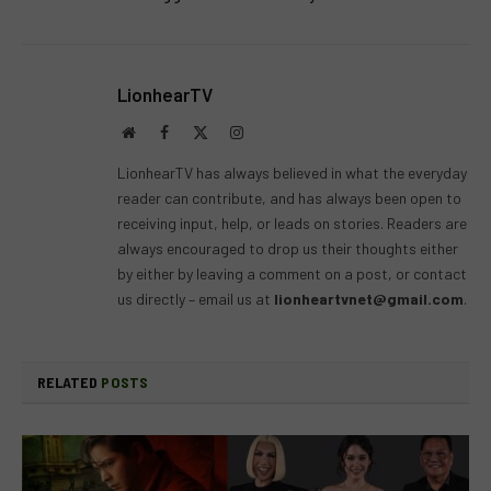
LionhearTV
Website
Facebook
X
Instagram
(Twitter)
LionhearTV has always believed in what the everyday
reader can contribute, and has always been open to
receiving input, help, or leads on stories. Readers are
always encouraged to drop us their thoughts either
by either by leaving a comment on a post, or contact
us directly – email us at
lionheartvnet@gmail.com
.
RELATED
POSTS