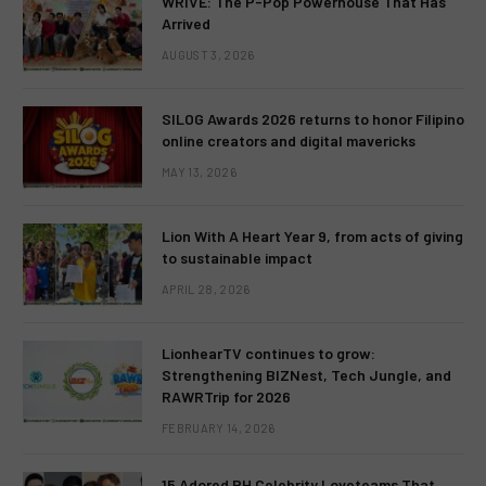
WRIVE: The P-Pop Powerhouse That Has
Arrived
AUGUST 3, 2026
SILOG Awards 2026 returns to honor Filipino
online creators and digital mavericks
MAY 13, 2026
Lion With A Heart Year 9, from acts of giving
to sustainable impact
APRIL 28, 2026
LionhearTV continues to grow:
Strengthening BIZNest, Tech Jungle, and
RAWRTrip for 2026
FEBRUARY 14, 2026
15 Adored PH Celebrity Loveteams That