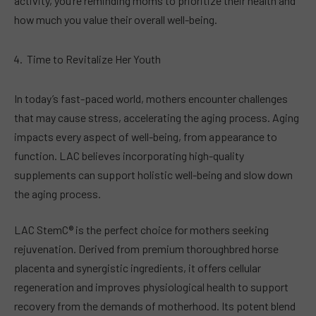
activity, you’re reminding moms to prioritize their health and
how much you value their overall well-being.
Time to Revitalize Her Youth
In today’s fast-paced world, mothers encounter challenges
that may cause stress, accelerating the aging process. Aging
impacts every aspect of well-being, from appearance to
function. LAC believes incorporating high-quality
supplements can support holistic well-being and slow down
the aging process.
LAC StemC® is the perfect choice for mothers seeking
rejuvenation. Derived from premium thoroughbred horse
placenta and synergistic ingredients, it offers cellular
regeneration and improves physiological health to support
recovery from the demands of motherhood. Its potent blend