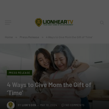
Home
»
Press Release
»
4 Ways to Give Mom the Gift of ‘Time’
PRESS RELEASE
4 Ways to Give Mom the Gift of
‘Time’
BY
LION'S DEN
MAY 10, 2024
NO COMMENTS