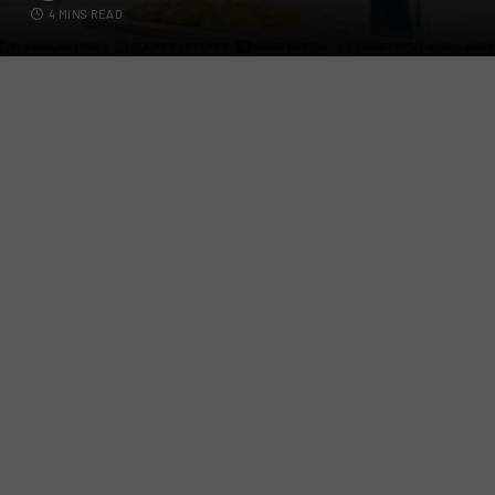
4 MINS READ