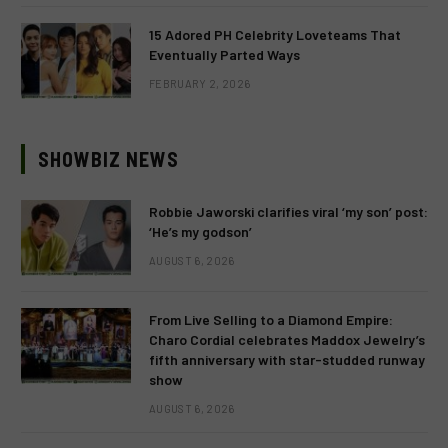
15 Adored PH Celebrity Loveteams That
Eventually Parted Ways
FEBRUARY 2, 2026
SHOWBIZ NEWS
Robbie Jaworski clarifies viral ‘my son’ post:
‘He’s my godson’
AUGUST 6, 2026
From Live Selling to a Diamond Empire:
Charo Cordial celebrates Maddox Jewelry’s
fifth anniversary with star-studded runway
show
AUGUST 6, 2026