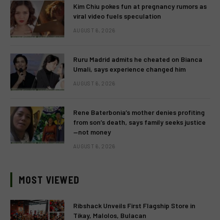
Kim Chiu pokes fun at pregnancy rumors as
viral video fuels speculation
AUGUST 6, 2026
Ruru Madrid admits he cheated on Bianca
Umali, says experience changed him
AUGUST 6, 2026
Rene Baterbonia’s mother denies profiting
from son’s death, says family seeks justice
—not money
AUGUST 6, 2026
MOST VIEWED
Ribshack Unveils First Flagship Store in
Tikay, Malolos, Bulacan