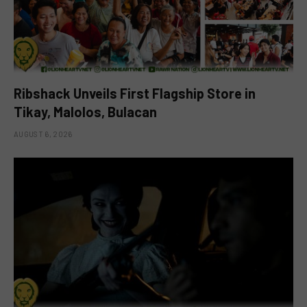
Ribshack Unveils First Flagship Store in
Tikay, Malolos, Bulacan
AUGUST 6, 2026