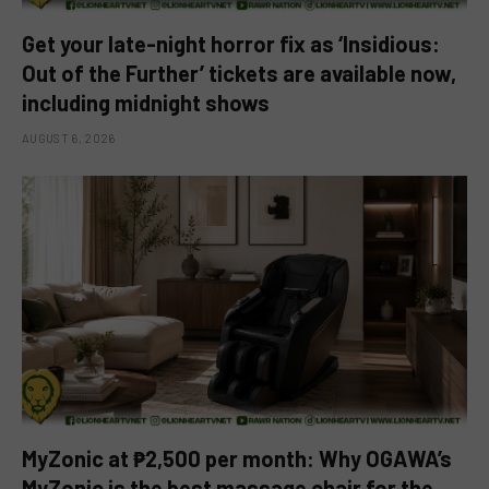
Get your late-night horror fix as ‘Insidious:
Out of the Further’ tickets are available now,
including midnight shows
AUGUST 6, 2026
MyZonic at ₱2,500 per month: Why OGAWA’s
MyZonic is the best massage chair for the