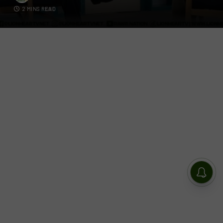
2 MINS READ