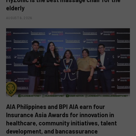
elderly
AUGUST 6, 2026
AIA Philippines and BPI AIA earn four
Insurance Asia Awards for innovation in
healthcare, community initiatives, talent
development, and bancassurance