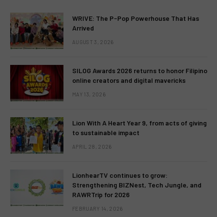
WRIVE: The P-Pop Powerhouse That Has
Arrived
AUGUST 3, 2026
SILOG Awards 2026 returns to honor Filipino
online creators and digital mavericks
MAY 13, 2026
Lion With A Heart Year 9, from acts of giving
to sustainable impact
APRIL 28, 2026
LionhearTV continues to grow:
Strengthening BIZNest, Tech Jungle, and
RAWRTrip for 2026
FEBRUARY 14, 2026