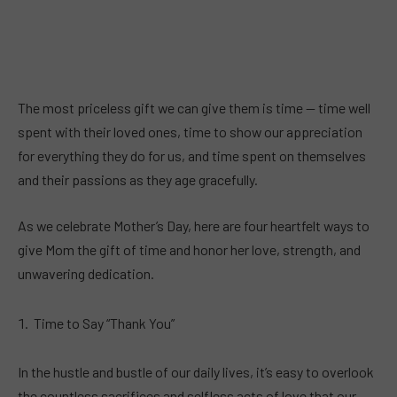
The most priceless gift we can give them is time — time well
spent with their loved ones, time to show our appreciation
for everything they do for us, and time spent on themselves
and their passions as they age gracefully.
As we celebrate Mother’s Day, here are four heartfelt ways to
give Mom the gift of time and honor her love, strength, and
unwavering dedication.
Time to Say “Thank You”
In the hustle and bustle of our daily lives, it’s easy to overlook
the countless sacrifices and selfless acts of love that our