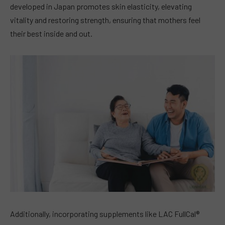
developed in Japan promotes skin elasticity, elevating
vitality and restoring strength, ensuring that mothers feel
their best inside and out.
Additionally, incorporating supplements like LAC FullCal®