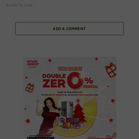
AUGUST 6, 2026
ADD A COMMENT