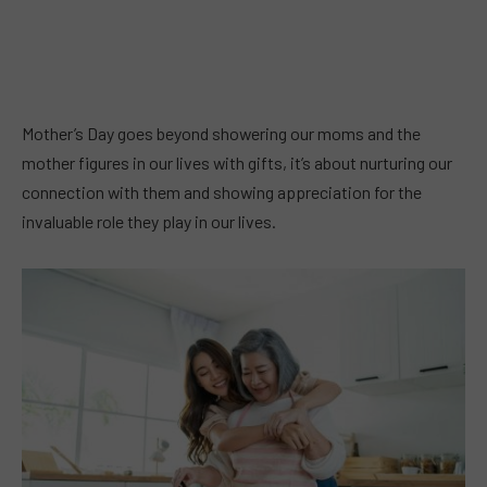
Mother’s Day goes beyond showering our moms and the
mother figures in our lives with gifts, it’s about nurturing our
connection with them and showing appreciation for the
invaluable role they play in our lives.