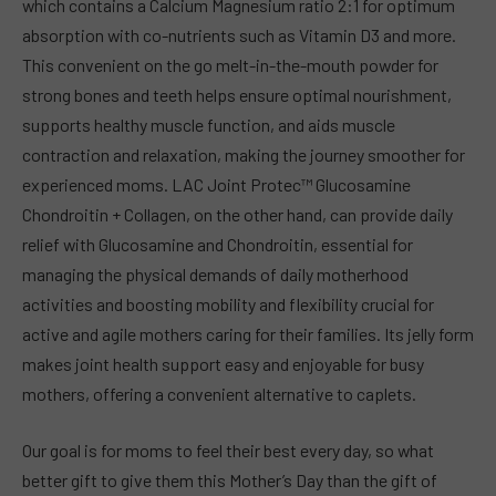
which contains a Calcium Magnesium ratio 2:1 for optimum
absorption with co-nutrients such as Vitamin D3 and more.
This convenient on the go melt-in-the-mouth powder for
strong bones and teeth helps ensure optimal nourishment,
supports healthy muscle function, and aids muscle
contraction and relaxation, making the journey smoother for
experienced moms. LAC Joint Protec™ Glucosamine
Chondroitin + Collagen, on the other hand, can provide daily
relief with Glucosamine and Chondroitin, essential for
managing the physical demands of daily motherhood
activities and boosting mobility and flexibility crucial for
active and agile mothers caring for their families. Its jelly form
makes joint health support easy and enjoyable for busy
mothers, offering a convenient alternative to caplets.
Our goal is for moms to feel their best every day, so what
better gift to give them this Mother’s Day than the gift of