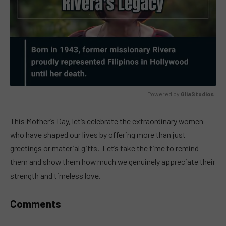
Powered by 
GliaStudios
MUTE
This Mother’s Day, let’s celebrate the extraordinary women
who have shaped our lives by offering more than just
greetings or material gifts. Let’s take the time to remind
them and show them how much we genuinely appreciate their
strength and timeless love.
Comments