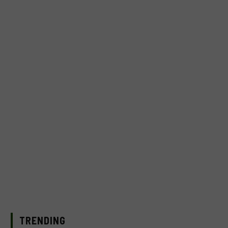
TRENDING