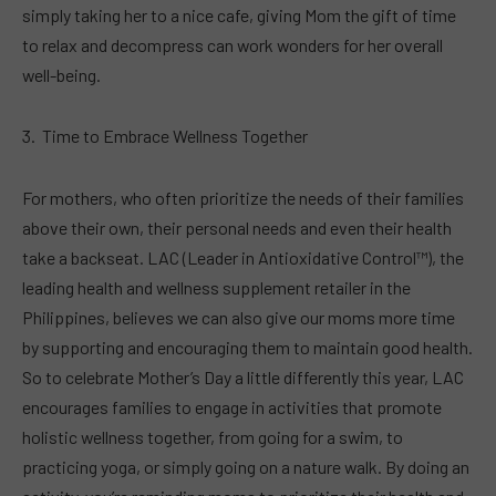
simply taking her to a nice cafe, giving Mom the gift of time
to relax and decompress can work wonders for her overall
well-being.
Time to Embrace Wellness Together
For mothers, who often prioritize the needs of their families
above their own, their personal needs and even their health
take a backseat. LAC (Leader in Antioxidative Control™), the
leading health and wellness supplement retailer in the
Philippines, believes we can also give our moms more time
by supporting and encouraging them to maintain good health.
So to celebrate Mother’s Day a little differently this year, LAC
encourages families to engage in activities that promote
holistic wellness together, from going for a swim, to
practicing yoga, or simply going on a nature walk. By doing an