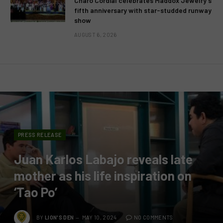
Charo Cordial celebrates Maddox Jewelry’s
fifth anniversary with star-studded runway
show
AUGUST 6, 2026
PRESS RELEASE
Juan Karlos Labajo reveals late
mother as his life inspiration on
‘Tao Po’
BY
LION'S DEN
MAY 10, 2024
NO COMMENTS