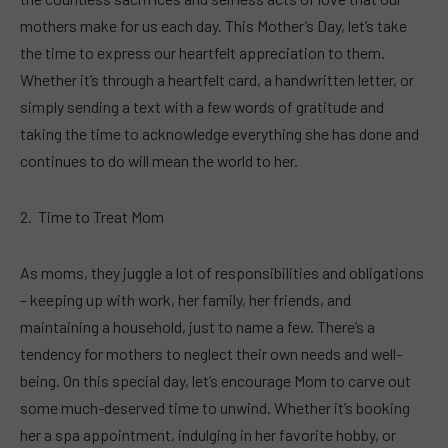
mothers make for us each day. This Mother’s Day, let’s take
the time to express our heartfelt appreciation to them.
Whether it’s through a heartfelt card, a handwritten letter, or
simply sending a text with a few words of gratitude and
taking the time to acknowledge everything she has done and
continues to do will mean the world to her.
Time to Treat Mom
As moms, they juggle a lot of responsibilities and obligations
– keeping up with work, her family, her friends, and
maintaining a household, just to name a few. There’s a
tendency for mothers to neglect their own needs and well-
being. On this special day, let’s encourage Mom to carve out
some much-deserved time to unwind. Whether it’s booking
her a spa appointment, indulging in her favorite hobby, or