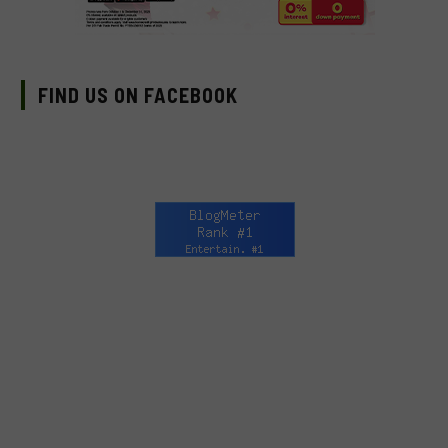
FIND US ON FACEBOOK