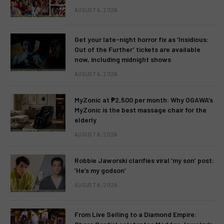
AUGUST 6, 2026
Get your late-night horror fix as ‘Insidious:
Out of the Further’ tickets are available
now, including midnight shows
AUGUST 6, 2026
MyZonic at ₱2,500 per month: Why OGAWA’s
MyZonic is the best massage chair for the
elderly
AUGUST 6, 2026
Robbie Jaworski clarifies viral ‘my son’ post:
‘He’s my godson’
AUGUST 6, 2026
From Live Selling to a Diamond Empire: