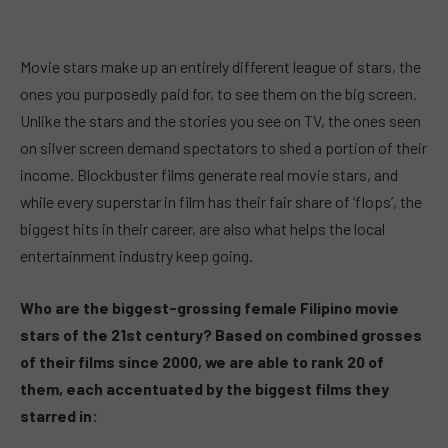
Movie stars make up an entirely different league of stars, the
ones you purposedly paid for, to see them on the big screen.
Unlike the stars and the stories you see on TV, the ones seen
on silver screen demand spectators to shed a portion of their
income. Blockbuster films generate real movie stars, and
while every superstar in film has their fair share of ‘flops’, the
biggest hits in their career, are also what helps the local
entertainment industry keep going.
Who are the biggest-grossing female Filipino movie
stars of the 21st century? Based on combined grosses
of their films since 2000, we are able to rank 20 of
them, each accentuated by the biggest films they
starred in: