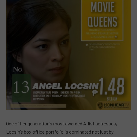
One of her generation’s most awarded A-list actresses,
Locsin’s box office portfolio is dominated not just by