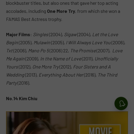
blockbuster titles, but also ones that gave her top acting
accolades, including
One More Try
, from which she won a
FAMAS Best Actress trophy.
Major Films
:
Singles
(2004),
Sigaw
(2004),
Let the Love
Begin
(2005),
Mulawin
(2005),
I Will Always Love You
(2006),
Txt
(2006),
Mano Po 5
(2006) 22,
The Promise
(2007),
Love
Me Again
(2009),
In the Name of Love
(2011),
Unofficially
Yours
(2012),
One More Try
(2012),
Four Sisters and A
Wedding
(2013),
Everything About Her
(2016),
The Third
Party
(2016).
No.14 Kim Chiu