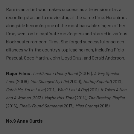
Rare is an artist who makes success as a television star, a
recording star, and a movie star, all the same time. Geronimo,
alongside becoming one of the most bankable singers of her
time, went on to captivate moviegoers and starred in various
blockbuster romcom films. She forged successful onscreen
alliances with the country’s top leading men, including Piolo
Pascual, Coco Martin, John Lloyd Cruz, and Gerald Anderson.
Major Films:
(2004)
Lastikman: Unang Banat
,
A Very Special
(2008)
(2009)
Love
,
You Changed My Life
,
Hating Kapatid
(2010),
Catch Me, I’m In Love
(2011),
W
on’t Last A Day
(2011),
It Takes A Man
and A Woman
(2013),
Maybe this Time
(2014),
The Breakup Playlist
(2015),
Finally Found Someone
(2017),
Miss Granny
(2018).
No.9 Anne Curtis