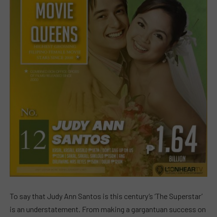
To say that Judy Ann Santos is this century’s ‘The Superstar’
is an understatement. From making a gargantuan success on