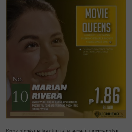
Rivera already made a string of successful movies, early in