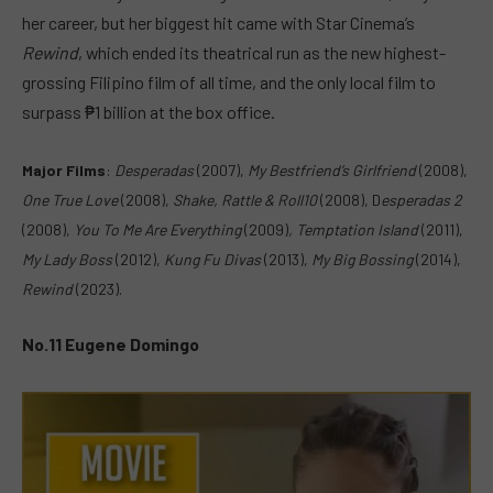
her career, but her biggest hit came with Star Cinema’s
Rewind
, which ended its theatrical run as the new highest-
grossing Filipino film of all time, and the only local film to
surpass ₱1 billion at the box office.
Major Films
:
Desperadas
(2007),
M
y Bestfriend’s Girlfriend
(2008),
One True Love
(2008),
Shake, Rattle & Roll10
(2008), D
esperadas 2
(2008),
You To Me Are Everything
(2009)
,
T
emptation Island
(2011),
My Lady Boss
(
2012),
Kung Fu Divas
(2013),
M
y Big Bossing
(2014),
R
ewind
(2023).
No.11 Eugene Domingo