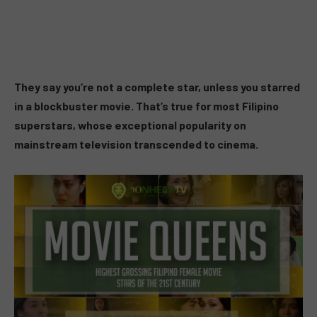
They say you’re not a complete star, unless you starred
in a blockbuster movie. That’s true for most Filipino
superstars, whose exceptional popularity on
mainstream television transcended to cinema.