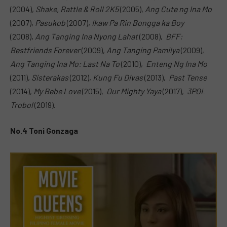
(2004),
Shake, Rattle & Roll 2K5
(2005),
Ang Cute ng Ina Mo
(2007),
Pasukob
(2007),
Ikaw Pa Rin Bongga ka Boy
(2008),
Ang Tanging Ina Nyong Lahat
(2008),
BFF:
Bestfriends Forever
(2009),
Ang Tanging Pamilya
(2009),
Ang Tanging Ina Mo: Last Na To
(2010),
Enteng Ng Ina Mo
(2011),
Sisterakas
(2012),
Kung Fu Divas
(2013),
Past Tense
(2014),
My Bebe Love
(2015),
Our Mighty Yaya
(2017),
3POL
Trobol
(2019).
No.4 Toni Gonzaga