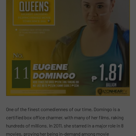
One of the finest comediennes of our time, Domingo is a
certified box office charmer, with many of her films, raking
hundreds of millions. In 2011, she starred in a major role in 8
movies, proving her being in-demand among movie