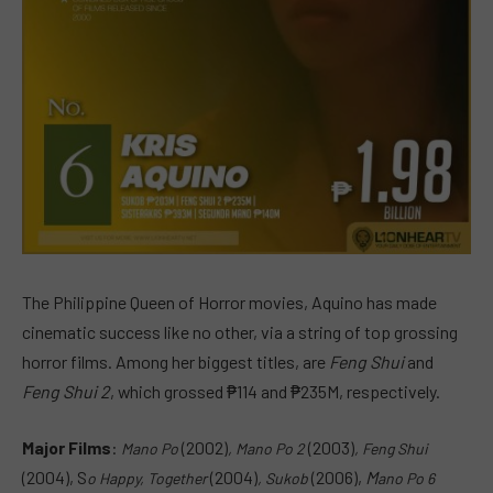
The Philippine Queen of Horror movies, Aquino has made
cinematic success like no other, via a string of top grossing
horror films. Among her biggest titles, are
Feng Shui
and
Feng Shui 2
, which grossed ₱114 and ₱235M, respectively.
Major Films
:
(2002)
(2003)
Mano Po
, M
ano Po 2
, F
eng Shui
(2004), S
(2004)
(2006),
M
o Happy, Together
,
Sukob
ano Po 6