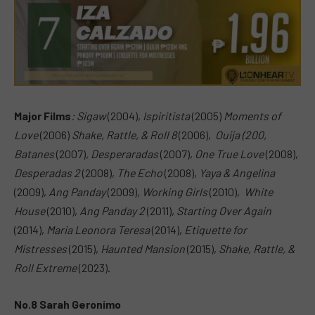
Major Films
:
Sigaw
(2004),
Ispiritista
(2005)
Moments of
Love
(2006)
Shake,
Rattle, & Roll 8
(2006),
Ouija (200,
Batanes
(2007)
,
Desperaradas
(2007),
One True Love
(2008),
Desperadas 2
(2008),
The Echo
(2008),
Yaya & Angelina
(2009),
Ang Panday
(2009)
,
Working Girls
(2010),
White
House
(2010),
Ang Panday 2
(2011),
Starting Over Again
(2014),
Maria Leonora Teresa
(2014),
Etiquette for
Mistresses
(2015),
Haunted Mansion
(2015),
Shake, Rattle, &
Roll Extreme
(2023).
No.8 Sarah Geronimo