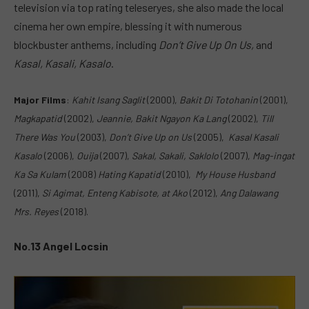
television via top rating teleseryes, she also made the local
cinema her own empire, blessing it with numerous
blockbuster anthems, including
Don’t Give Up On Us,
and
Kasal, Kasali, Kasalo
.
Major Films
:
Kahit Isang Saglit
(2000),
Bakit Di Totohanin
(2001),
Magkapatid
(2002),
Jeannie, Bakit Ngayon Ka Lang
(2002),
Till
There Was You
(2003),
Don’t Give Up on Us
(2005),
Kasal Kasali
Kasalo
(2006),
Ouija
(2007),
Sakal, Sakali, Saklolo
(2007),
Mag-ingat
Ka Sa Kulam
(2008)
Hating Kapatid
(2010),
My House Husband
(2011),
Si Agimat, Enteng Kabisote, at Ako
(2012),
Ang Dalawang
Mrs. Reyes
(2018).
No.13 Angel Locsin