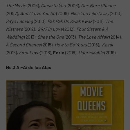
The Movie
(2006),
Close to You
(2006),
One More Chance
(2007),
And I Love You So
(2009),
Miss You Like Crazy
(2010),
Sa’yo Lamang
(2010),
Pak Pak Dr. Kwak Kwak
(2011),
The
Mistress
(2012),
24/7 in Love
(2012),
Four Sisters & A
Wedding
(2013),
She’s the One
(2013),
The Love Affair
(2014),
A Second Chance
(2015),
How to Be Yours
(2016),
Kasal
(2018),
First Love
(2018),
Eerie
(2018),
Unbreakable
(2019).
No.3 Ai-Ai de las Alas