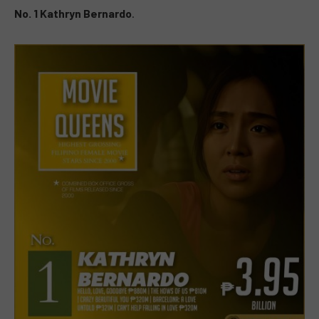
No. 1 Kathryn Bernardo
.