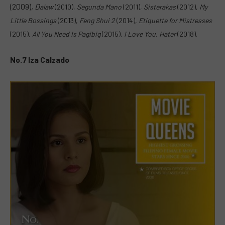
(2009)
,
D
alaw
(2010),
Segunda Mano
(2011),
Sisterakas
(2012),
My
Little Bossings
(2013),
F
eng Shui 2
(2014),
E
tiquette for Mistresses
(2015),
All You Need Is Pagibig
(2015),
I Love You, Hater
(2018).
No.7 Iza Calzado