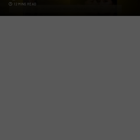
12 MINS READ