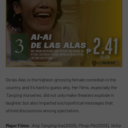
De las Alas is the highest-grossing female comedian in the
country, and it’s hard to guess why. Her films, especially the
Tanging Ina
series, did not only make theaters explode in
laughter, but also imparted sociopolitical messages that
stirred discussions among spectators.
Major Films
:
Ang Tanging Ina
(2003),
Pinay Pie
(2003),
Volta