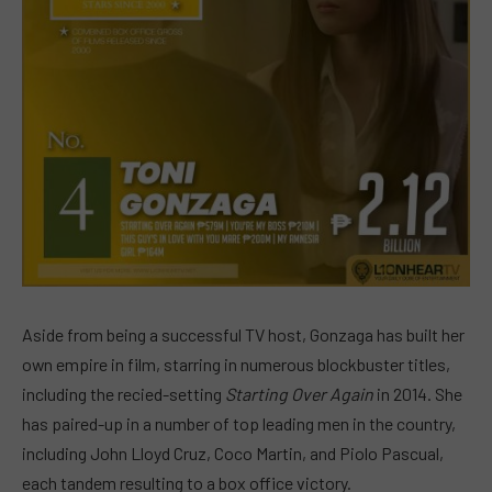
Aside from being a successful TV host, Gonzaga has built her
own empire in film, starring in numerous blockbuster titles,
including the recied-setting
Starting Over Again
in 2014. She
has paired-up in a number of top leading men in the country,
including John Lloyd Cruz, Coco Martin, and Piolo Pascual,
each tandem resulting to a box office victory.