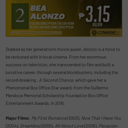
Dubbed as her generation’s movie queen, Alonzo is a force to
be reckoned with in local cinema. From her enormous
success on television, she transcended to film and built a
lucrative career, through several blockbusters, including the
record-breaking
, A Second Chance
, which gave her a
Phenomenal Box Office Star award, from the Guillermo
Mendoza Memorial Scholarship Foundation Box Office
Entertainment Awards, in 2016.
Major Films:
My First Romance
(2003),
Now That I Have You
(2004),
Dreamboy
(2005),
All About Love
(2006),
Pacquiao: