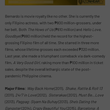
Bernardo is movie royalty like no other. She is currently the
only Filipino actress, with two ₱800 million-grossers, under
her belt. Both
The Hows of Us
(₱810 million) and
Hello Love,
Goodbye
(₱880 million) held the record for the highest-
grossing Filipino film of all time. She starred in three more
films, whose lifetime grosses each exceeded ₱320 million.
Last year, she made a triumphant comeback via dark-comedy
film,
A Very Good Girl,
raking more than ₱100 million in ticket
sales, despite the overall lethargic state of the post-
pandemic Philippine cinema.
Major Films:
Way Back Home
(2011),
Shake, Rattle & Roll 13
(2011),
24/7 in Love
(2012),
Sisterakas
(2012),
Must Be…Love
(2013),
Pagpag: Siyam Na Buhay
(2013),
She’s Dating the
Gangster
(2014),
Crazy Beautiful You
(2015),
Barcelona: A