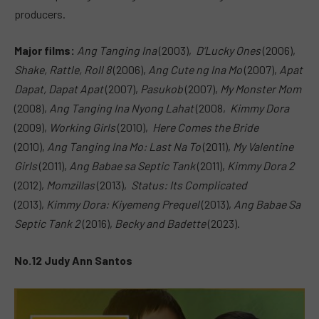
producers.
Major films:
Ang Tanging Ina
(2003),
D’Lucky Ones
(2006),
Shake, Rattle, Roll 8
(2006),
Ang Cute ng Ina Mo
(2007),
Apat
Dapat, Dapat Apat
(2007),
Pasukob
(2007),
My Monster Mom
(2008),
Ang Tanging Ina Nyong Lahat
(2008,
Kimmy Dora
(2009),
Working Girls
(2010),
Here Comes the Bride
(2010),
Ang Tanging Ina Mo: Last Na To
(2011),
My Valentine
Girls
(2011),
Ang Babae sa Septic Tank
(2011),
Kimmy Dora 2
(2012),
Momzillas
(2013),
Status: Its Complicated
(2013),
Kimmy Dora: Kiyemeng Prequel
(2013),
Ang Babae Sa
Septic Tank 2
(2016),
Becky and Badette
(2023).
No.12 Judy Ann Santos