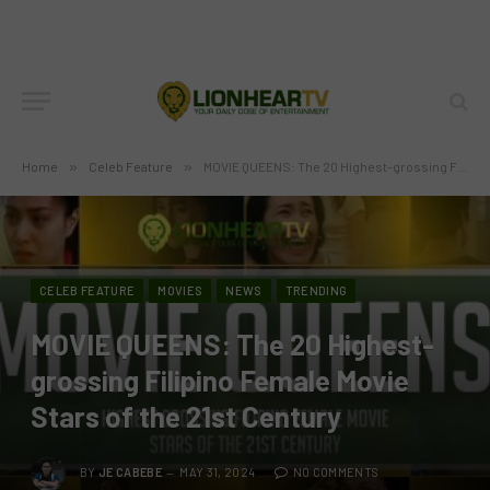
Home
»
Celeb Feature
»
MOVIE QUEENS: The 20 Highest-grossing Filipino Female Movie Stars of the 21st Century
CELEB FEATURE
MOVIES
NEWS
TRENDING
MOVIE QUEENS: The 20 Highest-
grossing Filipino Female Movie
Stars of the 21st Century
BY
JE CABEBE
MAY 31, 2024
NO COMMENTS