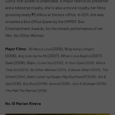
Curtis’ star power is undeniable. A major television presenter
and a teleserye royalty, she is also a movie royalty, her films
grossing nearly ₱2 billion at the box office. In 2011, she was
crowned a Box Office Queen by the GMMSF Box
Entertainment Awards, for the smash performance of her
film,
No Other Woman
.
Major Films:
A
(2006), W
ll About Love
ag Kang Lilingon
(2006),
(2007),
W
(2007),
A
ng Cute ng Ina Mo
hen Love Begins
(2008)
,
B
Baler
abe, I Love You
(2010),
In Your Eyes
(2010),
Who’s
That Girl
(2011),
No Other Woman
(2011),
A Secret Affair
(2012),
The
Gifted
(2014),
Bakit Lahat ng Gwapo May Boyfriend?
(2016),
S
id &
Aya
(2018),
Buy Bust
(2018),
Aurora
(2018),
Just A Stranger
(2019),
The Mall The Merrier
(2019).
No.10 Marian Rivera