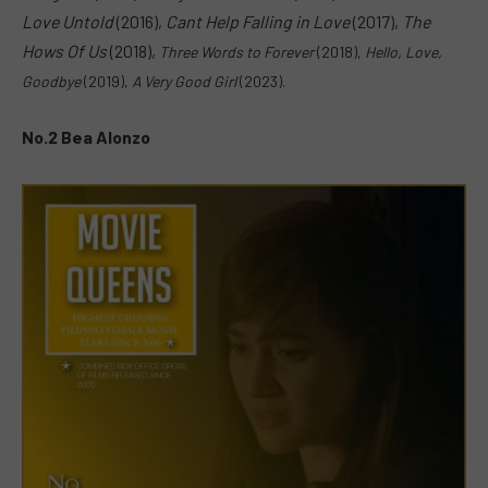
Love Untold
(2016),
Cant Help Falling in Love
(2017),
The
Hows Of Us
(2018),
Three Words to Forever
(2018),
H
ello, Love,
Goodbye
(2019),
A Very Good Girl
(2023).
No.2 Bea Alonzo