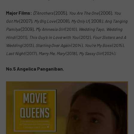
Major Films:
D’
(2005)
(2006)
Anothers
, Y
ou Are The One
, Y
ou
(2007),
(2008),
( 2008
Got Me
My Big Love
My Only U
), A
ng Tanging
(2009)
,
M
Pamilya
y Amnesia Girl
(2010),
W
edding Tayo, Wedding
Hindi
(2011),
This Guy’s in Love with You
(2012),
F
our Sisters and A
Wedding
(2013),
S
tarting Over Again
(2014),
You’re My Boss
(2015),
L
ast Night
(2017),
Marry Me, Mary
(2018),
M
y Sassy Girl
(2024).
No.5 Angelica Panganiban.