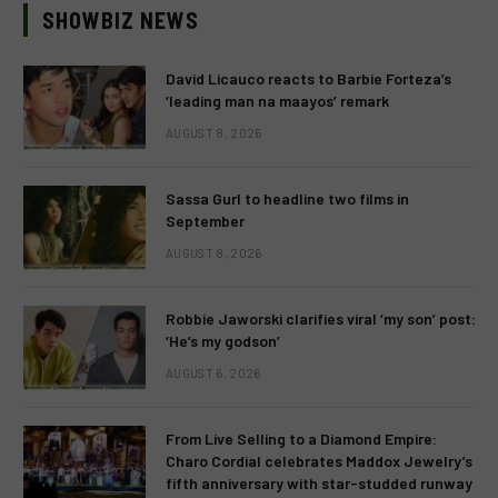
SHOWBIZ NEWS
David Licauco reacts to Barbie Forteza’s
‘leading man na maayos’ remark
AUGUST 8, 2026
Sassa Gurl to headline two films in
September
AUGUST 8, 2026
Robbie Jaworski clarifies viral ‘my son’ post:
‘He’s my godson’
AUGUST 6, 2026
From Live Selling to a Diamond Empire:
Charo Cordial celebrates Maddox Jewelry’s
fifth anniversary with star-studded runway