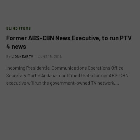
BLIND ITEMS
Former ABS-CBN News Executive, to run PTV
4 news
BY
LIONHEARTV
JUNE 18, 2016
Incoming Presidential Communications Operations Office
Secretary Martin Andanar confirmed that a former ABS-CBN
executive will run the government-owned TV network,…