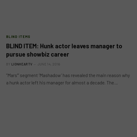
BLIND ITEMS
BLIND ITEM: Hunk actor leaves manager to
pursue showbiz career
BY
LIONHEARTV
JUNE 14, 2016
“Mars'” segment ‘Mashadow’ has revealed the main reason why
a hunk actor left his manager for almost a decade. The…