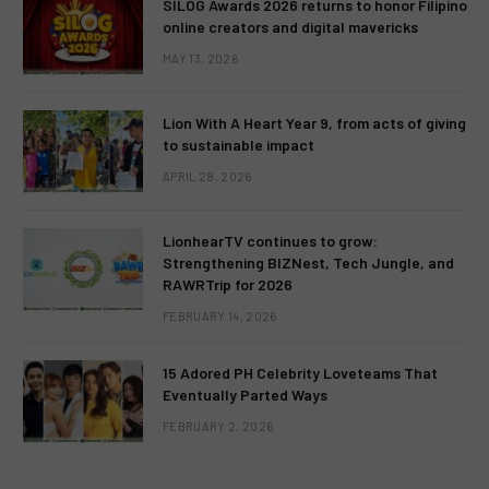
SILOG Awards 2026 returns to honor Filipino
online creators and digital mavericks
MAY 13, 2026
Lion With A Heart Year 9, from acts of giving
to sustainable impact
APRIL 28, 2026
LionhearTV continues to grow:
Strengthening BIZNest, Tech Jungle, and
RAWRTrip for 2026
FEBRUARY 14, 2026
15 Adored PH Celebrity Loveteams That
Eventually Parted Ways
FEBRUARY 2, 2026