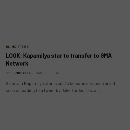
BLIND ITEMS
LOOK: Kapamilya star to transfer to GMA
Network
BY
LIONHEARTV
MARCH 11, 2016
A certain Kapamilya star is set to become a Kapuso artist
soon according to a tweet by Jake Tordesillas, a…