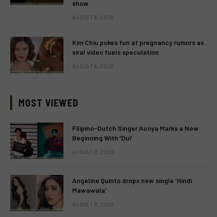
show
AUGUST 6, 2026
Kim Chiu pokes fun at pregnancy rumors as
viral video fuels speculation
AUGUST 6, 2026
MOST VIEWED
Filipino-Dutch Singer Acoya Marks a New
Beginning With ‘Dui’
AUGUST 8, 2026
Angeline Quinto drops new single ‘Hindi
Mawawala’
AUGUST 8, 2026