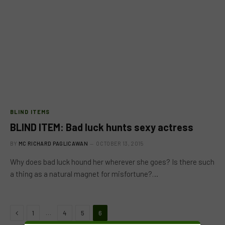
BLIND ITEMS
BLIND ITEM: Bad luck hunts sexy actress
BY
MC RICHARD PAGLICAWAN
OCTOBER 13, 2015
Why does bad luck hound her wherever she goes? Is there such
a thing as a natural magnet for misfortune?…
Previous
…
1
4
5
6