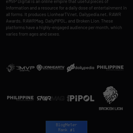
eMVP Digital is an online empire that useful pieces of
information and a resource for a daily dose of entertainment in
all forms. It produces LionhearTV.net, Dailypedia.net, RAWR
Awards, RAWRMag, DailyPIPOL, and Broken Lion. These
platforms have a highly-engaged audience per month, which
varies from ages and sexes.