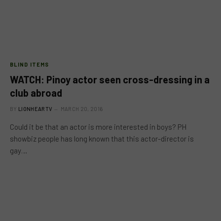
BLIND ITEMS
WATCH: Pinoy actor seen cross-dressing in a
club abroad
BY
LIONHEARTV
MARCH 20, 2016
Could it be that an actor is more interested in boys? PH
showbiz people has long known that this actor-director is
gay…