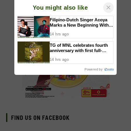
×
You might also like
Filipino-Dutch Singer Acoya
Marks a New Beginning With
‘Dui’
14 hrs ago
TG of MNL celebrates fourth
anniversary with first full-
length dance showcase
14 hrs ago
‘Daydream’
Powered by
iZooto
FIND US ON FACEBOOK