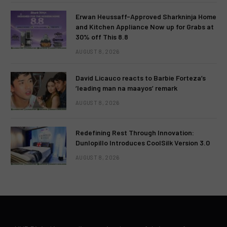
Erwan Heussaff-Approved Sharkninja Home
and Kitchen Appliance Now up for Grabs at
30% off This 8.8
AUGUST 8, 2026
David Licauco reacts to Barbie Forteza’s
‘leading man na maayos’ remark
AUGUST 8, 2026
Redefining Rest Through Innovation:
Dunlopillo Introduces CoolSilk Version 3.0
AUGUST 8, 2026