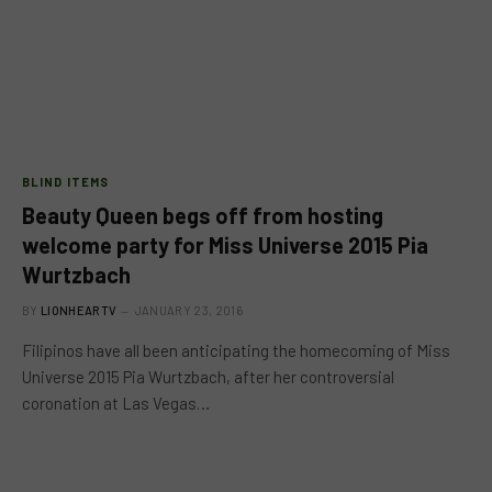
BLIND ITEMS
Beauty Queen begs off from hosting
welcome party for Miss Universe 2015 Pia
Wurtzbach
BY
LIONHEARTV
JANUARY 23, 2016
Filipinos have all been anticipating the homecoming of Miss
Universe 2015 Pia Wurtzbach, after her controversial
coronation at Las Vegas…