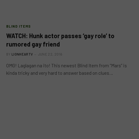
BLIND ITEMS
WATCH: Hunk actor passes ‘gay role’ to
rumored gay friend
BY
LIONHEARTV
JUNE 22, 2016
OMG! Laglagan na ito! This newest Blind Item from “Mars” is
kinda tricky and very hard to answer based on clues…