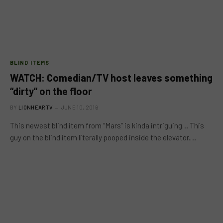
BLIND ITEMS
WATCH: Comedian/TV host leaves something
“dirty” on the floor
BY
LIONHEARTV
JUNE 10, 2016
This newest blind item from “Mars” is kinda intriguing… This
guy on the blind item literally pooped inside the elevator.…