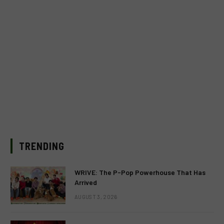
TRENDING
WRIVE: The P-Pop Powerhouse That Has
Arrived
AUGUST 3, 2026