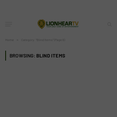
Home
»
Category: "Blind Items" (Page 6)
BROWSING:
BLIND ITEMS