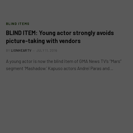
BLIND ITEMS
BLIND ITEM: Young actor strongly avoids
picture-taking with vendors
BY
LIONHEARTV
JULY 11, 2016
A young actor is now the blind item of GMA News TV’s “Mars”
segment ‘Mashadow.’ Kapuso actors Andrei Paras and…