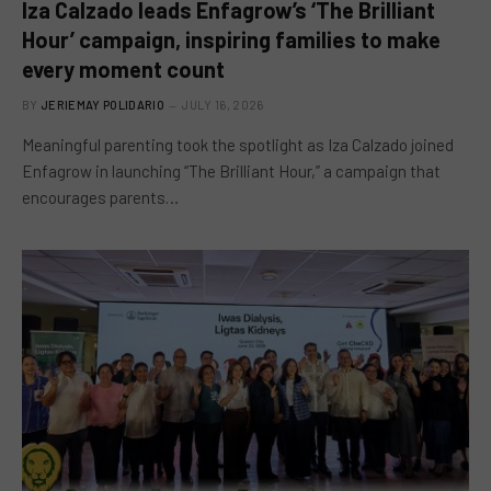
Iza Calzado leads Enfagrow’s ‘The Brilliant
Hour’ campaign, inspiring families to make
every moment count
BY
JERIEMAY POLIDARIO
JULY 16, 2026
Meaningful parenting took the spotlight as Iza Calzado joined
Enfagrow in launching “The Brilliant Hour,” a campaign that
encourages parents…