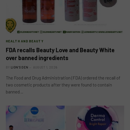
HEALTH AND BEAUTY
FDA recalls Beauty Love and Beauty White
over banned ingredients
BY
LION'S DEN
AUGUST 1, 2026
The Food and Drug Administration (FDA) ordered the recall of
two cosmetic products after they were found to contain
banned…