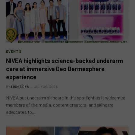
EVENTS
NIVEA highlights science-backed underarm
care at immersive Deo Dermasphere
experience
BY
LION'S DEN
JULY 30, 2026
NIVEA put underarm skincare in the spotlight as it welcomed
members of the media, content creators, and skincare
advocates to…