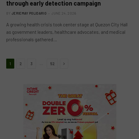
through early detection campaign
BY
JERIEMAY POLIDARIO
JUNE 24, 2026
A growing health crisis took center stage at Quezon City Hall
as government leaders, healthcare advocates, and medical
professionals gathered…
Next
…
1
2
3
52