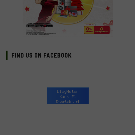
FIND US ON FACEBOOK