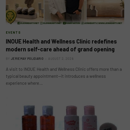
EVENTS
INOUE Health and Wellness Clinic redefines
modern self-care ahead of grand opening
BY
JERIEMAY POLIDARIO
AUGUST 2, 2026
A visit to INOUE Health and Wellness Clinic offers more than a
typical beauty appointment—it introduces a wellness
experience where…