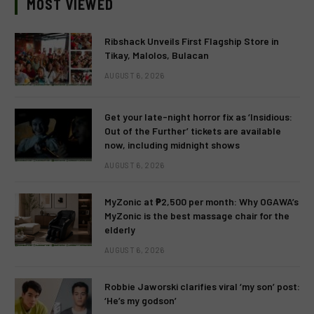
MOST VIEWED
Ribshack Unveils First Flagship Store in
Tikay, Malolos, Bulacan
AUGUST 6, 2026
Get your late-night horror fix as ‘Insidious:
Out of the Further’ tickets are available
now, including midnight shows
AUGUST 6, 2026
MyZonic at ₱2,500 per month: Why OGAWA’s
MyZonic is the best massage chair for the
elderly
AUGUST 6, 2026
Robbie Jaworski clarifies viral ‘my son’ post:
‘He’s my godson’