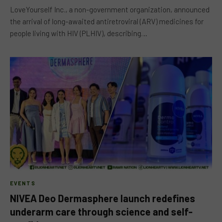
LoveYourself Inc., a non-government organization, announced
the arrival of long-awaited antiretroviral (ARV) medicines for
people living with HIV (PLHIV), describing…
EVENTS
NIVEA Deo Dermasphere launch redefines
underarm care through science and self-