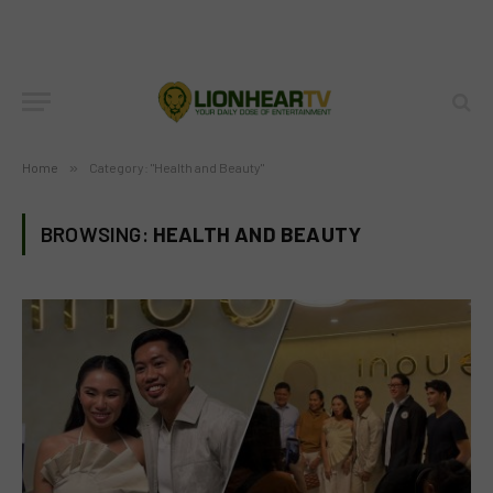
Home
»
Category: "Health and Beauty"
BROWSING:
HEALTH AND BEAUTY