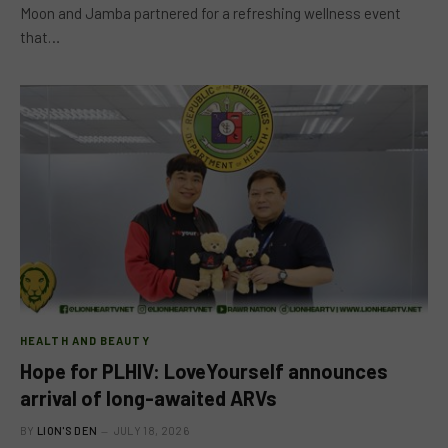
Moon and Jamba partnered for a refreshing wellness event
that…
HEALTH AND BEAUTY
Hope for PLHIV: LoveYourself announces
arrival of long-awaited ARVs
BY
LION'S DEN
JULY 18, 2026