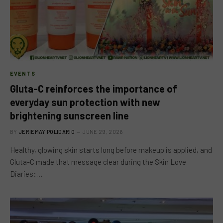
EVENTS
Gluta-C reinforces the importance of
everyday sun protection with new
brightening sunscreen line
BY
JERIEMAY POLIDARIO
JUNE 29, 2026
Healthy, glowing skin starts long before makeup is applied, and
Gluta-C made that message clear during the Skin Love
Diaries:…