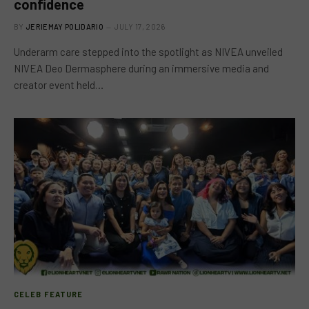
confidence
BY
JERIEMAY POLIDARIO
JULY 17, 2026
Underarm care stepped into the spotlight as NIVEA unveiled
NIVEA Deo Dermasphere during an immersive media and
creator event held…
CELEB FEATURE