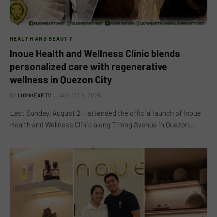
HEALTH AND BEAUTY
Inoue Health and Wellness Clinic blends
personalized care with regenerative
wellness in Quezon City
BY
LIONHEARTV
AUGUST 6, 2026
Last Sunday, August 2, I attended the official launch of Inoue
Health and Wellness Clinic along Timog Avenue in Quezon…