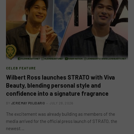
CELEB FEATURE
Wilbert Ross launches STRATO with Viva
Beauty, blending personal style and
confidence into a signature fragrance
BY
JERIEMAY POLIDARIO
JULY 28, 2026
The excitement was already building as members of the
media arrived for the official press launch of STRATO, the
newest…