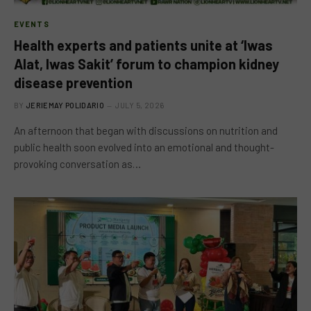
EVENTS
Health experts and patients unite at ‘Iwas
Alat, Iwas Sakit’ forum to champion kidney
disease prevention
BY
JERIEMAY POLIDARIO
JULY 5, 2026
An afternoon that began with discussions on nutrition and
public health soon evolved into an emotional and thought-
provoking conversation as…