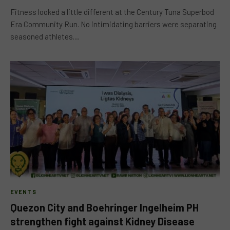
Fitness looked a little different at the Century Tuna Superbod
Era Community Run. No intimidating barriers were separating
seasoned athletes…
EVENTS
Quezon City and Boehringer Ingelheim PH
strengthen fight against Kidney Disease