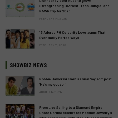
LionhearTV continues to grow:
Strengthening BIZNest, Tech Jungle, and
RAWRTrip for 2026
FEBRUARY 14, 2026
15 Adored PH Celebrity Loveteams That
Eventually Parted Ways
FEBRUARY 2, 2026
SHOWBIZ NEWS
Robbie Jaworski clarifies viral ‘my son’ post:
‘He’s my godson’
AUGUST 6, 2026
From Live Selling to a Diamond Empire:
Charo Cordial celebrates Maddox Jewelry’s
fifth anniversary with star-studded runway