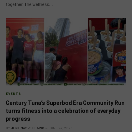
together. The wellness…
EVENTS
Century Tuna’s Superbod Era Community Run
turns fitness into a celebration of everyday
progress
BY
JERIEMAY POLIDARIO
JUNE 24, 2026