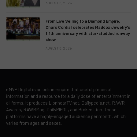
AUGUST 6, 2026
From Live Selling to a Diamond Empire:
Charo Cordial celebrates Maddox Jewelry’s
fifth anniversary with star-studded runway
show
AUGUST 6, 2026
eMVP Digital is an online empire that useful pieces of
information and a resource for a daily dose of entertainment in
all forms. It produces LionhearTV.net, Dailypedia.net, RAWR
Awards, RAWRMag, DailyPIPOL, and Broken Lion. These
platforms have a highly-engaged audience per month, which
varies from ages and sexes.