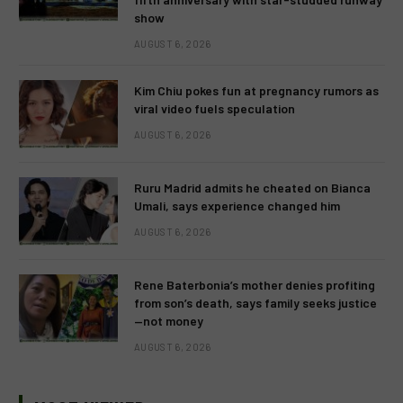
show
AUGUST 6, 2026
Kim Chiu pokes fun at pregnancy rumors as
viral video fuels speculation
AUGUST 6, 2026
Ruru Madrid admits he cheated on Bianca
Umali, says experience changed him
AUGUST 6, 2026
Rene Baterbonia’s mother denies profiting
from son’s death, says family seeks justice
—not money
AUGUST 6, 2026