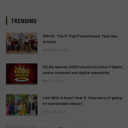
TRENDING
WRIVE: The P-Pop Powerhouse That Has
Arrived
AUGUST 3, 2026
SILOG Awards 2026 returns to honor Filipino
online creators and digital mavericks
MAY 13, 2026
Lion With A Heart Year 9, from acts of giving
to sustainable impact
APRIL 28, 2026