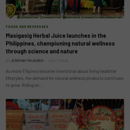
FOODS AND BEVERAGES
Masigasig Herbal Juice launches in the
Philippines, championing natural wellness
through science and nature
BY
JERIEMAY POLIDARIO
JULY 1, 2026
As more Filipinos become intentional about living healthier
lifestyles, the demand for natural wellness products continues
to grow. Riding on…