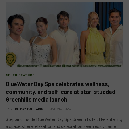
CELEB FEATURE
BlueWater Day Spa celebrates wellness,
community, and self-care at star-studded
Greenhills media launch
BY
JERIEMAY POLIDARIO
JUNE 25, 2026
Stepping inside BlueWater Day Spa Greenhills felt like entering
a space where relaxation and celebration seamlessly came