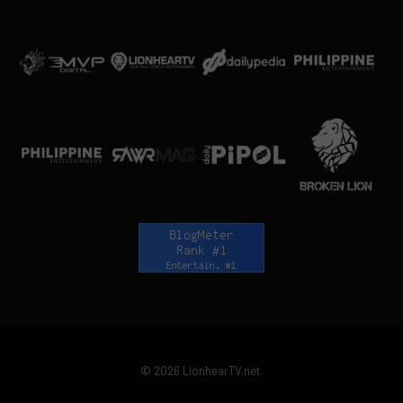
© 2026 LionhearTV.net.