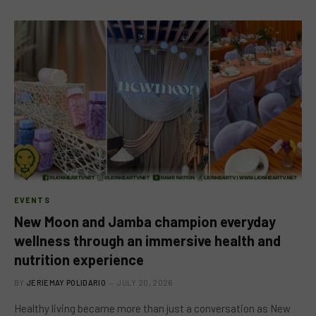
EVENTS
New Moon and Jamba champion everyday
wellness through an immersive health and
nutrition experience
BY
JERIEMAY POLIDARIO
JULY 20, 2026
Healthy living became more than just a conversation as New