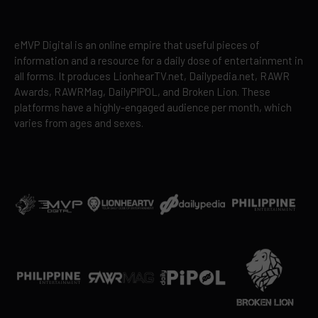
eMVP Digital is an online empire that useful pieces of
information and a resource for a daily dose of entertainment in
all forms. It produces LionhearTV.net, Dailypedia.net, RAWR
Awards, RAWRMag, DailyPIPOL, and Broken Lion. These
platforms have a highly-engaged audience per month, which
varies from ages and sexes.