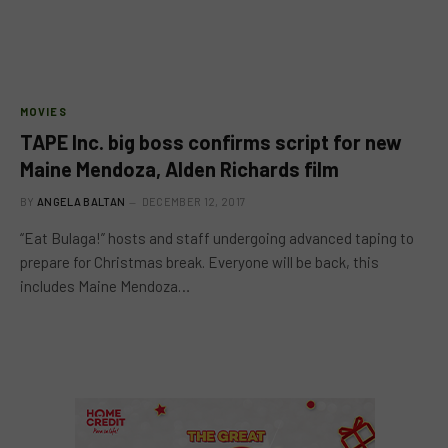
MOVIES
TAPE Inc. big boss confirms script for new
Maine Mendoza, Alden Richards film
BY
ANGELA BALTAN
DECEMBER 12, 2017
“Eat Bulaga!” hosts and staff undergoing advanced taping to
prepare for Christmas break. Everyone will be back, this
includes Maine Mendoza…