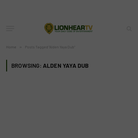
Home
»
Posts Tagged "Alden Yaya Dub"
BROWSING:
ALDEN YAYA DUB