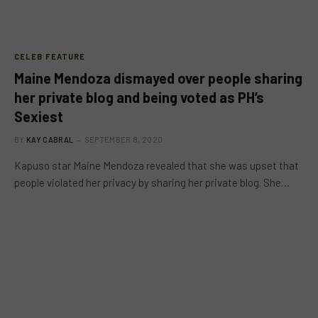
CELEB FEATURE
Maine Mendoza dismayed over people sharing
her private blog and being voted as PH’s
Sexiest
BY
KAY CABRAL
SEPTEMBER 8, 2020
Kapuso star Maine Mendoza revealed that she was upset that
people violated her privacy by sharing her private blog. She…