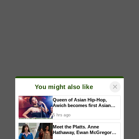
×
You might also like
Queen of Asian Hip-Hop,
Awich becomes first Asian
artist to headline Red Bull
5 hrs ago
Symphonic alongside Mika
Takayama & Tokyo Secret
Meet the Platts. Anne
Orchestra
Hathaway, Ewan McGregor
talk about working together to