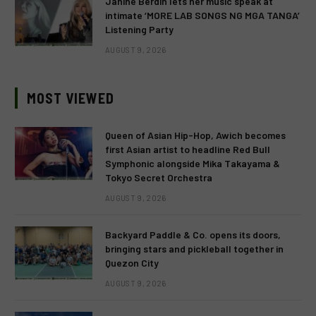
Janine Berdin lets her music speak at
intimate ‘MORE LAB SONGS NG MGA TANGA’
Listening Party
AUGUST 9, 2026
MOST VIEWED
Queen of Asian Hip-Hop, Awich becomes
first Asian artist to headline Red Bull
Symphonic alongside Mika Takayama &
Tokyo Secret Orchestra
AUGUST 9, 2026
Backyard Paddle & Co. opens its doors,
bringing stars and pickleball together in
Quezon City
AUGUST 9, 2026