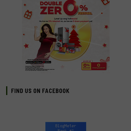
FIND US ON FACEBOOK