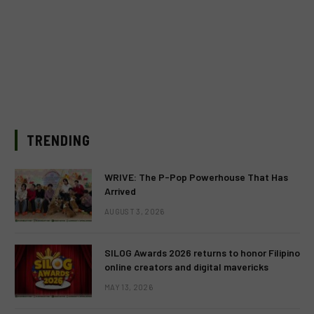
TRENDING
WRIVE: The P-Pop Powerhouse That Has
Arrived
AUGUST 3, 2026
SILOG Awards 2026 returns to honor Filipino
online creators and digital mavericks
MAY 13, 2026