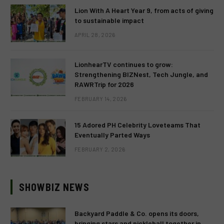
Lion With A Heart Year 9, from acts of giving
to sustainable impact
APRIL 28, 2026
LionhearTV continues to grow:
Strengthening BIZNest, Tech Jungle, and
RAWRTrip for 2026
FEBRUARY 14, 2026
15 Adored PH Celebrity Loveteams That
Eventually Parted Ways
FEBRUARY 2, 2026
SHOWBIZ NEWS
Backyard Paddle & Co. opens its doors,
bringing stars and pickleball together in