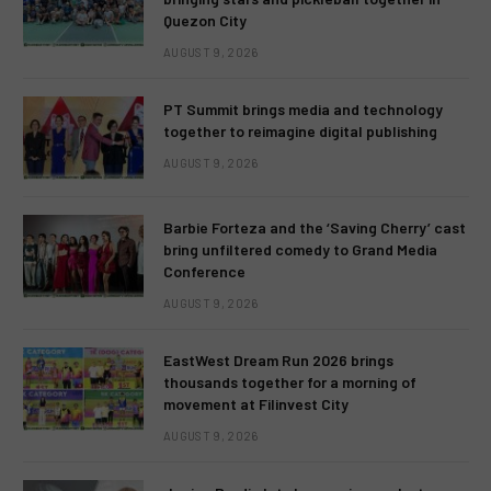
Quezon City
AUGUST 9, 2026
PT Summit brings media and technology
together to reimagine digital publishing
AUGUST 9, 2026
Barbie Forteza and the ‘Saving Cherry’ cast
bring unfiltered comedy to Grand Media
Conference
AUGUST 9, 2026
EastWest Dream Run 2026 brings
thousands together for a morning of
movement at Filinvest City
AUGUST 9, 2026