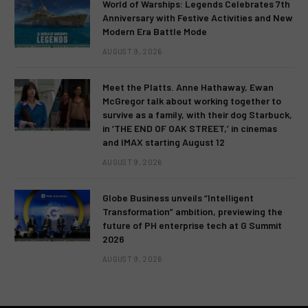
World of Warships: Legends Celebrates 7th
Anniversary with Festive Activities and New
Modern Era Battle Mode
AUGUST 9, 2026
Meet the Platts. Anne Hathaway, Ewan
McGregor talk about working together to
survive as a family, with their dog Starbuck,
in ‘THE END OF OAK STREET,’ in cinemas
and IMAX starting August 12
AUGUST 9, 2026
Globe Business unveils “Intelligent
Transformation” ambition, previewing the
future of PH enterprise tech at G Summit
2026
AUGUST 9, 2026