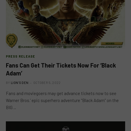
PRESS RELEASE
Fans Can Get Their Tickets Now For ‘Black
Adam’
BY
LION'S DEN
OCTOBER 5, 2022
Fans and moviegoers may get advance tickets now to see
Warner Bros.’ epic superhero adventure “Black Adam” on the
BIG…