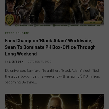
PRESS RELEASE
Fans Champion ‘Black Adam’ Worldwide,
Seen To Dominate PH Box-Office Through
Long Weekend
BY
LION'S DEN
OCTOBER 31, 2022
DC universe’s fan-favorite antihero “Black Adam” electrified
the global box office this weekend with a raging $140 million,
becoming Dwayne…