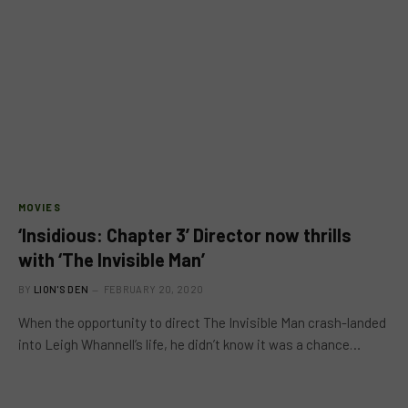
MOVIES
‘Insidious: Chapter 3’ Director now thrills
with ‘The Invisible Man’
BY
LION'S DEN
FEBRUARY 20, 2020
When the opportunity to direct The Invisible Man crash-landed
into Leigh Whannell’s life, he didn’t know it was a chance…