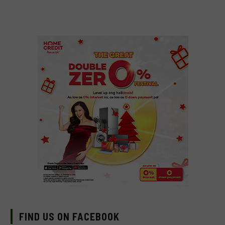
FIND US ON FACEBOOK