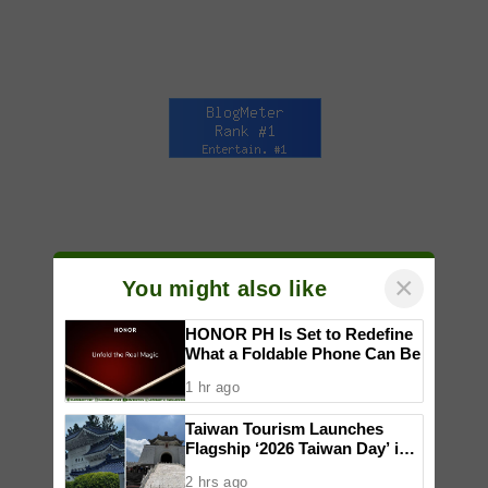
×
You might also like
HONOR PH Is Set to Redefine
What a Foldable Phone Can Be
1 hr ago
Taiwan Tourism Launches
Flagship ‘2026 Taiwan Day’ in
Manila with Free Flights and
2 hrs ago
Human Claw Challenge