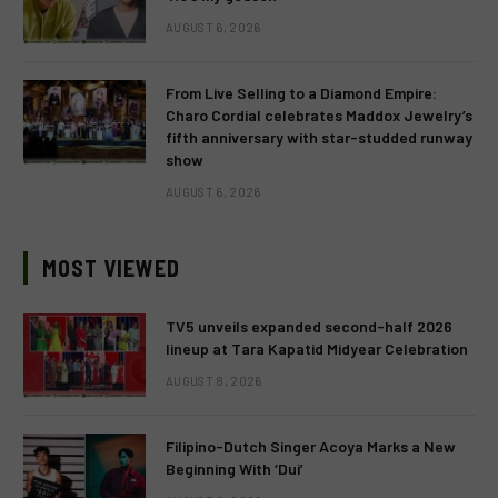
AUGUST 6, 2026
From Live Selling to a Diamond Empire:
Charo Cordial celebrates Maddox Jewelry’s
fifth anniversary with star-studded runway
show
AUGUST 6, 2026
MOST VIEWED
TV5 unveils expanded second-half 2026
lineup at Tara Kapatid Midyear Celebration
AUGUST 8, 2026
Filipino-Dutch Singer Acoya Marks a New
Beginning With ‘Dui’