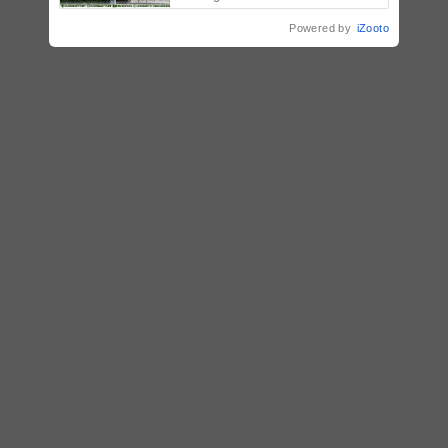
Powered by
iZooto