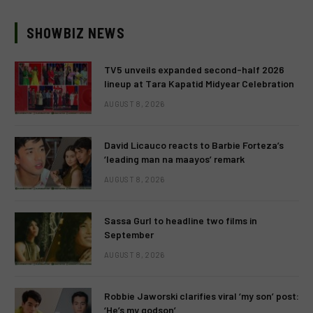
SHOWBIZ NEWS
TV5 unveils expanded second-half 2026
lineup at Tara Kapatid Midyear Celebration
AUGUST 8, 2026
David Licauco reacts to Barbie Forteza’s
‘leading man na maayos’ remark
AUGUST 8, 2026
Sassa Gurl to headline two films in
September
AUGUST 8, 2026
Robbie Jaworski clarifies viral ‘my son’ post:
‘He’s my godson’