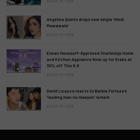
AUGUST 8, 2026
Angeline Quinto drops new single ‘Hindi
Mawawala’
AUGUST 8, 2026
Erwan Heussaff-Approved Sharkninja Home
and Kitchen Appliance Now up for Grabs at
30% off This 8.8
AUGUST 8, 2026
David Licauco reacts to Barbie Forteza’s
‘leading man na maayos’ remark
AUGUST 8, 2026