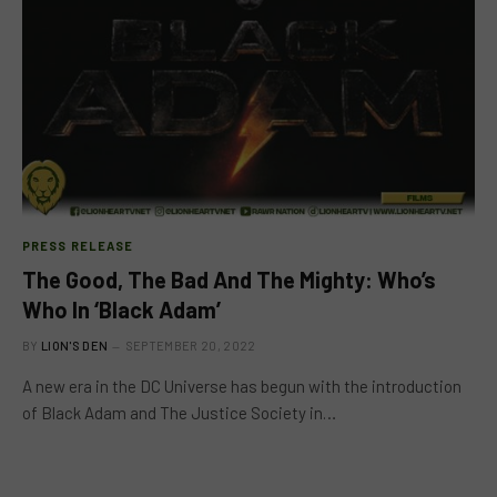
PRESS RELEASE
The Good, The Bad And The Mighty: Who’s
Who In ‘Black Adam’
BY
LION'S DEN
SEPTEMBER 20, 2022
A new era in the DC Universe has begun with the introduction
of Black Adam and The Justice Society in…