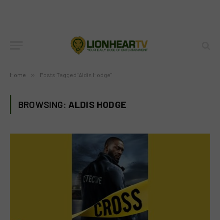
Home
»
Posts Tagged "Aldis Hodge"
BROWSING:
ALDIS HODGE