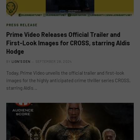
PRESS RELEASE
Prime Video Releases Official Trailer and
First-Look Images for CROSS, starring Aldis
Hodge
BY
LION'S DEN
SEPTEMBER 28, 2024
Today, Prime Video unveils the official trailer and first-look
images for the highly anticipated crime thriller series CROSS,
starring Aldis…