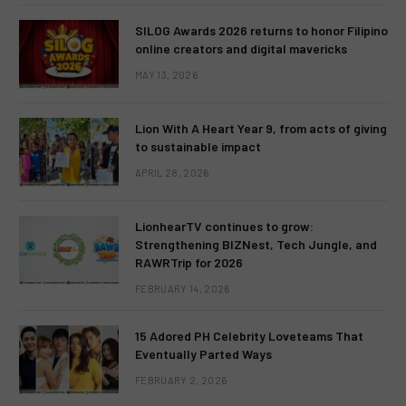
SILOG Awards 2026 returns to honor Filipino
online creators and digital mavericks
MAY 13, 2026
Lion With A Heart Year 9, from acts of giving
to sustainable impact
APRIL 28, 2026
LionhearTV continues to grow:
Strengthening BIZNest, Tech Jungle, and
RAWRTrip for 2026
FEBRUARY 14, 2026
15 Adored PH Celebrity Loveteams That
Eventually Parted Ways
FEBRUARY 2, 2026