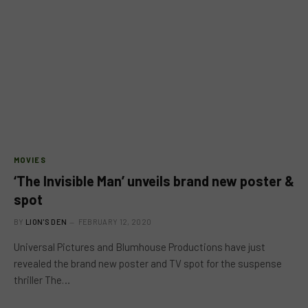
MOVIES
‘The Invisible Man’ unveils brand new poster &
spot
BY
LION'S DEN
FEBRUARY 12, 2020
Universal Pictures and Blumhouse Productions have just
revealed the brand new poster and TV spot for the suspense
thriller The…