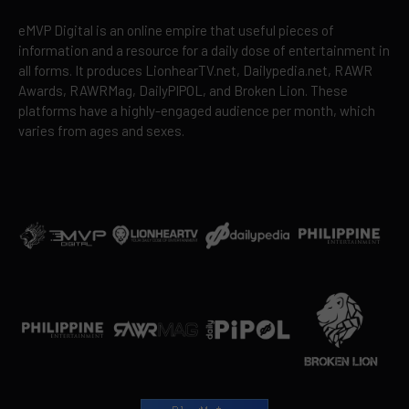
eMVP Digital is an online empire that useful pieces of
information and a resource for a daily dose of entertainment in
all forms. It produces LionhearTV.net, Dailypedia.net, RAWR
Awards, RAWRMag, DailyPIPOL, and Broken Lion. These
platforms have a highly-engaged audience per month, which
varies from ages and sexes.