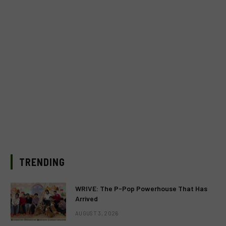
TRENDING
WRIVE: The P-Pop Powerhouse That Has
Arrived
AUGUST 3, 2026