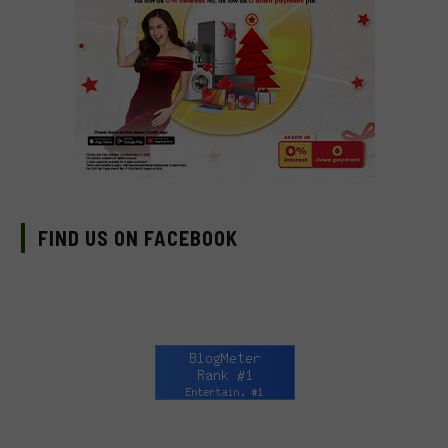
FIND US ON FACEBOOK