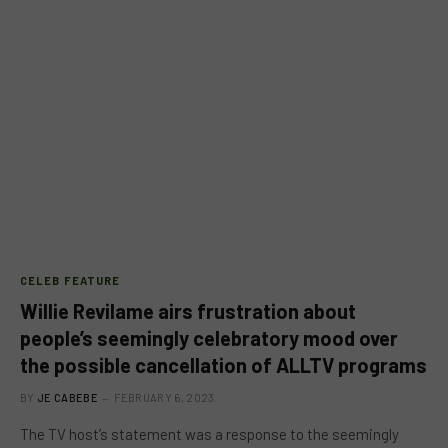
CELEB FEATURE
Willie Revilame airs frustration about
people’s seemingly celebratory mood over
the possible cancellation of ALLTV programs
BY
JE CABEBE
FEBRUARY 6, 2023
The TV host’s statement was a response to the seemingly