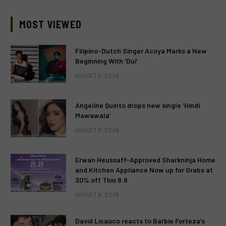
MOST VIEWED
Filipino-Dutch Singer Acoya Marks a New
Beginning With ‘Dui’
AUGUST 8, 2026
Angeline Quinto drops new single ‘Hindi
Mawawala’
AUGUST 8, 2026
Erwan Heussaff-Approved Sharkninja Home
and Kitchen Appliance Now up for Grabs at
30% off This 8.8
AUGUST 8, 2026
David Licauco reacts to Barbie Forteza’s