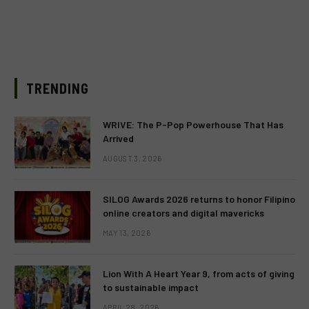
TRENDING
WRIVE: The P-Pop Powerhouse That Has
Arrived
AUGUST 3, 2026
SILOG Awards 2026 returns to honor Filipino
online creators and digital mavericks
MAY 13, 2026
Lion With A Heart Year 9, from acts of giving
to sustainable impact
APRIL 28, 2026