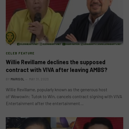
CELEB FEATURE
Willie Revillame declines the supposed
contract with VIVA after leaving AMBS?
BY
MARISOL
MAY 31, 2023
Willie Revillame, popularly known as the generous host
of Wowowin: Tutok to Win, cancels contract signing with VIVA
Entertainment after the entertainment…