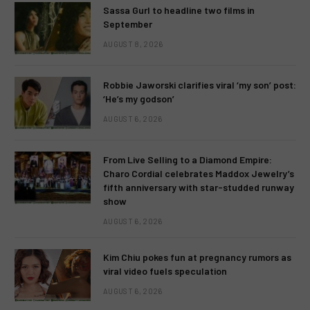
Sassa Gurl to headline two films in
September
AUGUST 8, 2026
Robbie Jaworski clarifies viral ‘my son’ post:
‘He’s my godson’
AUGUST 6, 2026
From Live Selling to a Diamond Empire:
Charo Cordial celebrates Maddox Jewelry’s
fifth anniversary with star-studded runway
show
AUGUST 6, 2026
Kim Chiu pokes fun at pregnancy rumors as
viral video fuels speculation
AUGUST 6, 2026