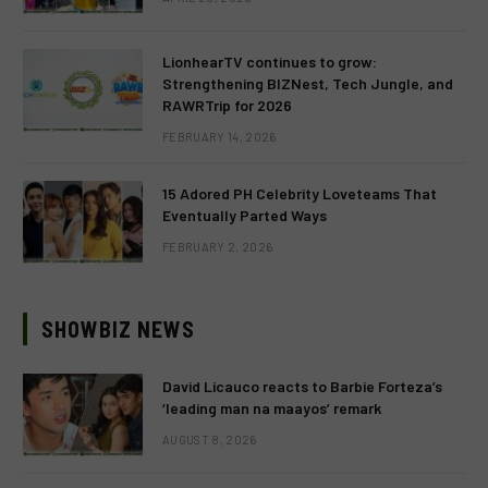
LionhearTV continues to grow:
Strengthening BIZNest, Tech Jungle, and
RAWRTrip for 2026
FEBRUARY 14, 2026
15 Adored PH Celebrity Loveteams That
Eventually Parted Ways
FEBRUARY 2, 2026
SHOWBIZ NEWS
David Licauco reacts to Barbie Forteza’s
‘leading man na maayos’ remark
AUGUST 8, 2026