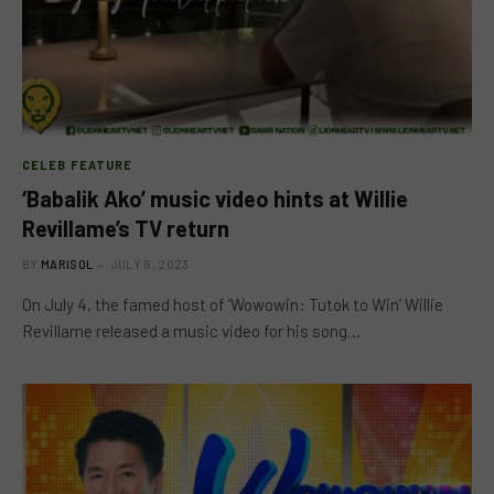
CELEB FEATURE
‘Babalik Ako’ music video hints at Willie
Revillame’s TV return
BY
MARISOL
JULY 8, 2023
On July 4, the famed host of ‘Wowowin: Tutok to Win’ Willie
Revillame released a music video for his song…