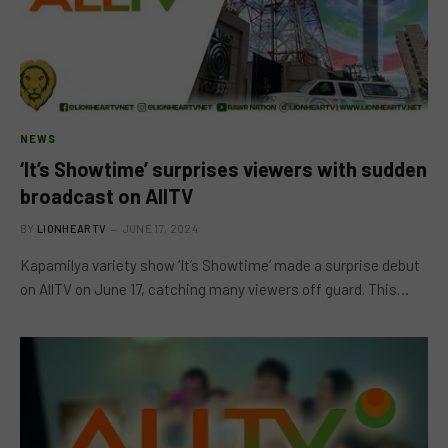
NEWS
‘It’s Showtime’ surprises viewers with sudden
broadcast on AllTV
BY
LIONHEARTV
JUNE 17, 2024
Kapamilya variety show ‘It’s Showtime’ made a surprise debut
on AllTV on June 17, catching many viewers off guard. This…