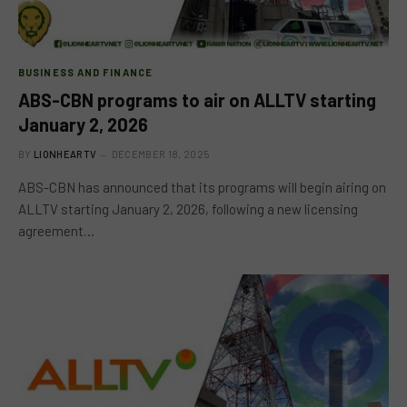
BUSINESS AND FINANCE
ABS-CBN programs to air on ALLTV starting
January 2, 2026
BY
LIONHEARTV
DECEMBER 18, 2025
ABS-CBN has announced that its programs will begin airing on
ALLTV starting January 2, 2026, following a new licensing
agreement…