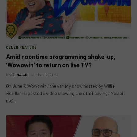
CELEB FEATURE
Amid noontime programming shake-up,
‘Wowowin’ to return on live TV?
BY
RJ MATARO
JUNE 12, 2023
On June 7, ‘Wowowin,’ the variety show hosted by Willie
Revillame, posted a video showing the staff saying, ‘Malapit
na,’…