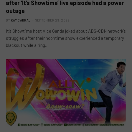
after ‘It’s Showtime’ live episode had a power
outage
BY
KAY CABRAL
SEPTEMBER 29, 2022
It’s Showtime host Vice Ganda joked about ABS-CBN network’s
struggles after their noontime show experienced a temporary
blackout while airing…