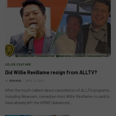
CELEB FEATURE
Did Willie Revillame resign from ALLTV?
BY
RON MIA
APRIL 5, 2023
After the much-talked-about cancellation of ALLTV programs,
including Wowowin, comedian-host Willie Revillame–is said to
have already left the AMBS’ (Advanced…