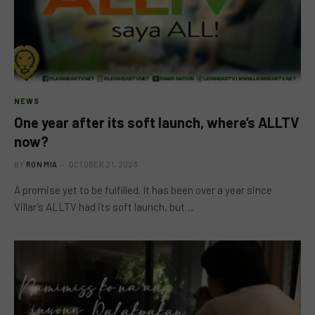
NEWS
One year after its soft launch, where’s ALLTV
now?
BY
RON MIA
OCTOBER 21, 2023
A promise yet to be fulfilled. It has been over a year since
Villar’s ALLTV had its soft launch, but…