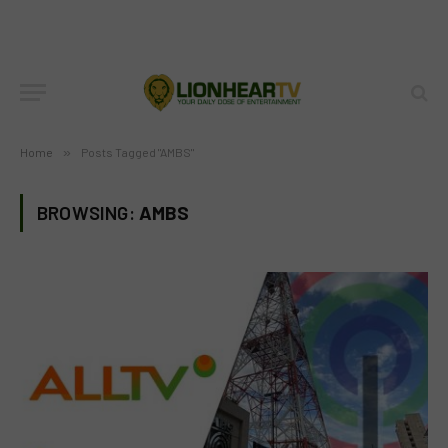
Home
»
Posts Tagged "AMBS"
BROWSING:
AMBS