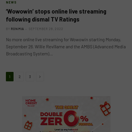
NEWS
‘Wowowin’ stops online live streaming
following dismal TV Ratings
BY
RON MIA
SEPTEMBER 28, 2022
No more online live streaming for Wowowin starting Monday,
September 26. Willie Revillame and the AMBS (Advanced Media
Broadcasting System)…
Next
1
2
3