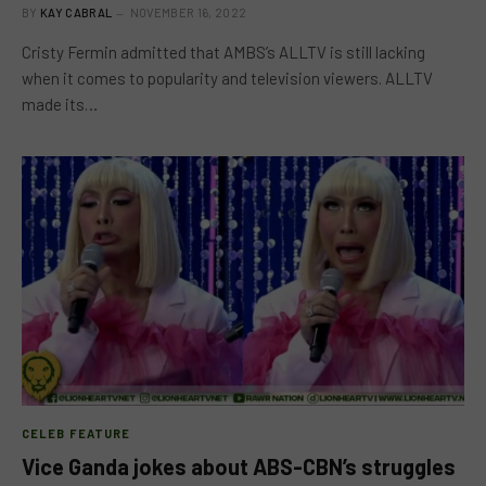
BY
KAY CABRAL
NOVEMBER 16, 2022
Cristy Fermin admitted that AMBS’s ALLTV is still lacking
when it comes to popularity and television viewers. ALLTV
made its…
CELEB FEATURE
Vice Ganda jokes about ABS-CBN’s struggles