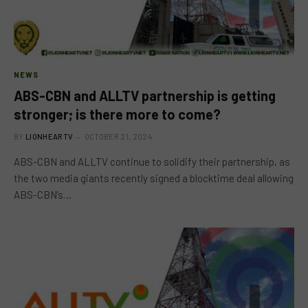
NEWS
ABS-CBN and ALLTV partnership is getting
stronger; is there more to come?
BY
LIONHEARTV
OCTOBER 21, 2024
ABS-CBN and ALLTV continue to solidify their partnership, as
the two media giants recently signed a blocktime deal allowing
ABS-CBN’s…