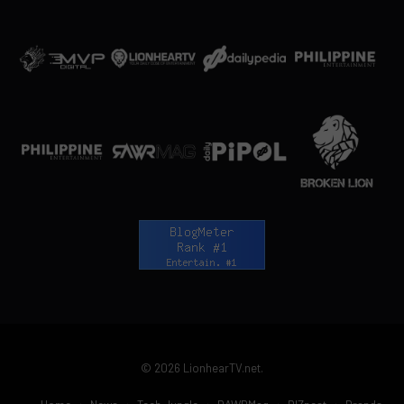
© 2026 LionhearTV.net.