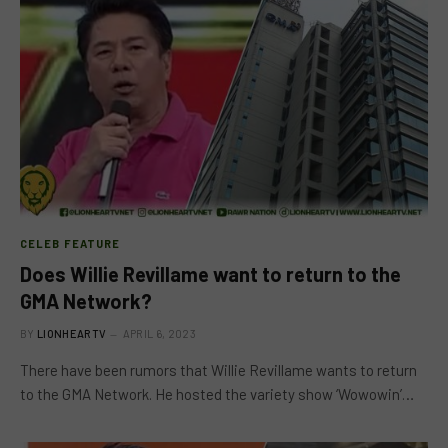
CELEB FEATURE
Does Willie Revillame want to return to the
GMA Network?
BY
LIONHEARTV
APRIL 6, 2023
There have been rumors that Willie Revillame wants to return
to the GMA Network. He hosted the variety show ‘Wowowin’…