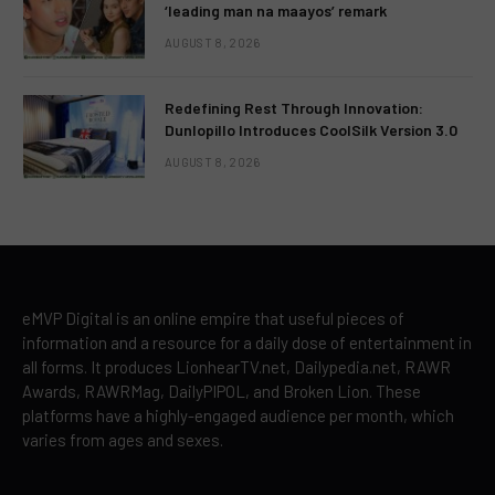
‘leading man na maayos’ remark
AUGUST 8, 2026
Redefining Rest Through Innovation:
Dunlopillo Introduces CoolSilk Version 3.0
AUGUST 8, 2026
eMVP Digital is an online empire that useful pieces of
information and a resource for a daily dose of entertainment in
all forms. It produces LionhearTV.net, Dailypedia.net, RAWR
Awards, RAWRMag, DailyPIPOL, and Broken Lion. These
platforms have a highly-engaged audience per month, which
varies from ages and sexes.