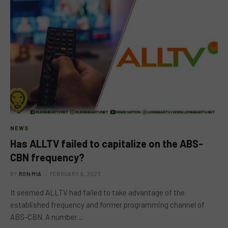
NEWS
Has ALLTV failed to capitalize on the ABS-
CBN frequency?
BY
RON MIA
FEBRUARY 6, 2023
It seemed ALLTV had failed to take advantage of the
established frequency and former programming channel of
ABS-CBN. A number…