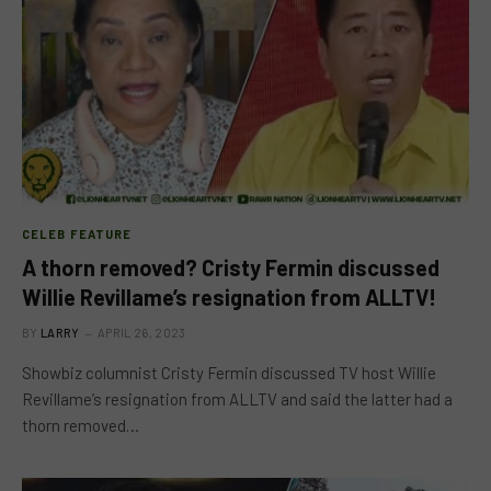
CELEB FEATURE
A thorn removed? Cristy Fermin discussed
Willie Revillame’s resignation from ALLTV!
BY
LARRY
APRIL 26, 2023
Showbiz columnist Cristy Fermin discussed TV host Willie
Revillame’s resignation from ALLTV and said the latter had a
thorn removed…