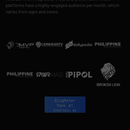
platforms have a highly-engaged audience per month, which
varies from ages and sexes.