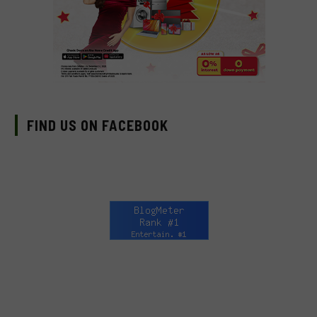
IMAX starting August 12
FIND US ON FACEBOOK