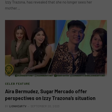
Izzy Trazona, has revealed that she no longer sees her
mother…
CELEB FEATURE
Aira Bermudez, Sugar Mercado offer
perspectives on Izzy Trazona’s situation
BY
LIONHEARTV
SEPTEMBER 20, 2023