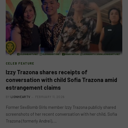
CELEB FEATURE
Izzy Trazona shares receipts of
conversation with child Sofia Trazona amid
estrangement claims
BY
LIONHEARTV
FEBRUARY 11, 2026
Former SexBomb Girls member Izzy Trazona publicly shared
screenshots of her recent conversation with her child, Sofia
Trazona (formerly Andrei),…