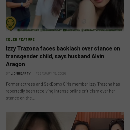
CELEB FEATURE
Izzy Trazona faces backlash over stance on
transgender child, says husband Alvin
Aragon
BY
LIONHEARTV
FEBRUARY 15, 2026
Former actress and SexBomb Girls member Izzy Trazona has
reportedly been receiving intense online criticism over her
stance on the…