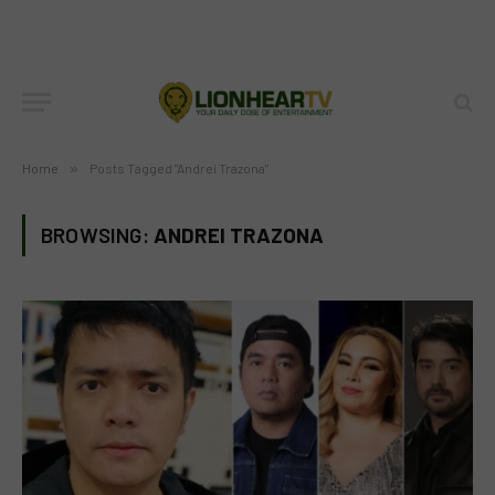
Home
»
Posts Tagged "Andrei Trazona"
BROWSING:
ANDREI TRAZONA