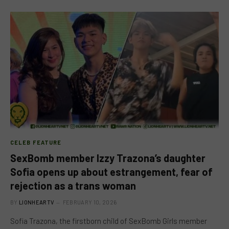
CELEB FEATURE
SexBomb member Izzy Trazona’s daughter
Sofia opens up about estrangement, fear of
rejection as a trans woman
BY
LIONHEARTV
FEBRUARY 10, 2026
Sofia Trazona, the firstborn child of SexBomb Girls member