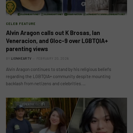
CELEB FEATURE
Alvin Aragon calls out K Brosas, Ian
Veneracion, and Gloc-9 over LGBTQIA+
parenting views
BY
LIONHEARTV
FEBRUARY 20, 2026
Alvin Aragon continues to stand by his religious beliefs
regarding the LGBTQIA+ community despite mounting
backlash from netizens and celebrities.…