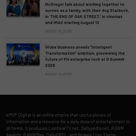
McGregor talk about working together to
survive as a family, with their dog Starbuck,
in ‘THE END OF OAK STREET,’ in cinemas
and IMAX starting August 12
AUGUST 9, 2026
Globe Business unveils “Intelligent
Transformation” ambition, previewing the
future of PH enterprise tech at G Summit
2026
AUGUST 9, 2026
eMVP Digital is an online empire that useful pieces of
information and a resource for a daily dose of entertainment in
all forms. It produces LionhearTV.net, Dailypedia.net, RAWR
Awards, RAWRMag, DailyPIPOL, and Broken Lion. These