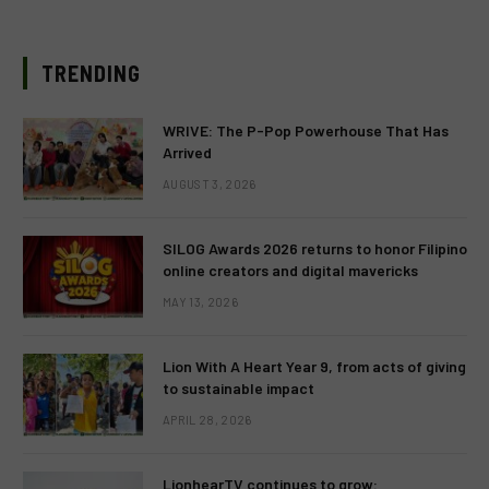
TRENDING
WRIVE: The P-Pop Powerhouse That Has
Arrived
AUGUST 3, 2026
SILOG Awards 2026 returns to honor Filipino
online creators and digital mavericks
MAY 13, 2026
Lion With A Heart Year 9, from acts of giving
to sustainable impact
APRIL 28, 2026
LionhearTV continues to grow: