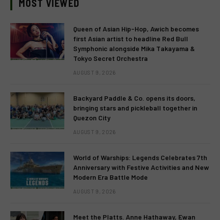
MOST VIEWED
Queen of Asian Hip-Hop, Awich becomes
first Asian artist to headline Red Bull
Symphonic alongside Mika Takayama &
Tokyo Secret Orchestra
AUGUST 9, 2026
Backyard Paddle & Co. opens its doors,
bringing stars and pickleball together in
Quezon City
AUGUST 9, 2026
World of Warships: Legends Celebrates 7th
Anniversary with Festive Activities and New
Modern Era Battle Mode
AUGUST 9, 2026
Meet the Platts. Anne Hathaway, Ewan