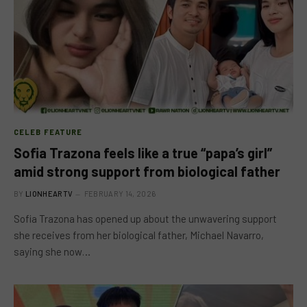
CELEB FEATURE
Sofia Trazona feels like a true “papa’s girl”
amid strong support from biological father
BY
LIONHEARTV
FEBRUARY 14, 2026
Sofia Trazona has opened up about the unwavering support
she receives from her biological father, Michael Navarro,
saying she now…