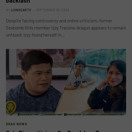
backlash
BY
LIONHEARTV
SEPTEMBER 19, 2023
Despite facing controversy and online criticism, former
Sexbomb Girls member Izzy Trazona-Aragon appears to remain
unfazed. Izzy found herself in…
DRAG NEWS