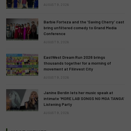
AUGUST 9, 2026
Barbie Forteza and the ‘Saving Cherry’ cast
bring unfiltered comedy to Grand Media
Conference
AUGUST 9, 2026
EastWest Dream Run 2026 brings
thousands together for a morning of
movement at Filinvest City
AUGUST 9, 2026
Janine Berdin lets her music speak at
intimate ‘MORE LAB SONGS NG MGA TANGA’
Listening Party
AUGUST 9, 2026