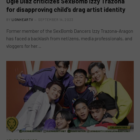
Ogie Diaz criticizes SexBomb Izzy Trazona
for disapproving child’s drag artist identity
BY
LIONHEARTV
SEPTEMBER 14, 2023
Former member of the SexBomb Dancers Izzy Trazona-Aragon
has faced a backlash from netizens, media professionals, and
vloggers for her…