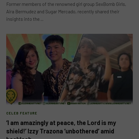
Former members of the renowned girl group SexBomb Girls,
Aira Bermudez and Sugar Mercado, recently shared their
insights into the…
CELEB FEATURE
‘I am amazingly at peace, the Lord is my
shield!’ Izzy Trazona ‘unbothered’ amid