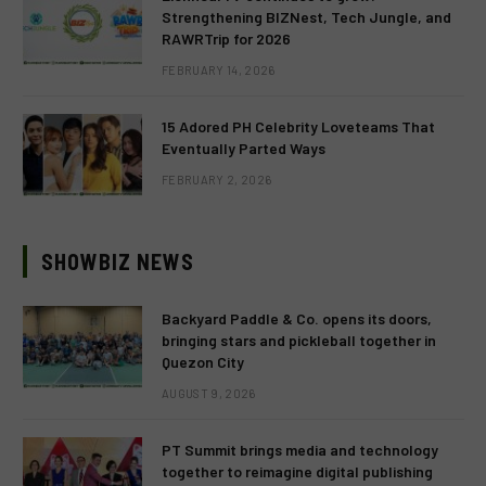
Strengthening BIZNest, Tech Jungle, and
RAWRTrip for 2026
FEBRUARY 14, 2026
15 Adored PH Celebrity Loveteams That
Eventually Parted Ways
FEBRUARY 2, 2026
SHOWBIZ NEWS
Backyard Paddle & Co. opens its doors,
bringing stars and pickleball together in
Quezon City
AUGUST 9, 2026
PT Summit brings media and technology
together to reimagine digital publishing