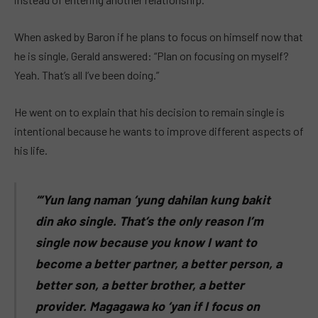
When asked by Baron if he plans to focus on himself now that
he is single, Gerald answered: “Plan on focusing on myself?
Yeah. That’s all I’ve been doing.”
He went on to explain that his decision to remain single is
intentional because he wants to improve different aspects of
his life.
“‘Yun lang naman ‘yung dahilan kung bakit
din ako single. That’s the only reason I’m
single now because you know I want to
become a better partner, a better person, a
better son, a better brother, a better
provider. Magagawa ko ‘yan if I focus on