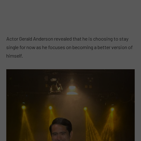
Actor Gerald Anderson revealed that he is choosing to stay
single for now as he focuses on becoming a better version of
himself.