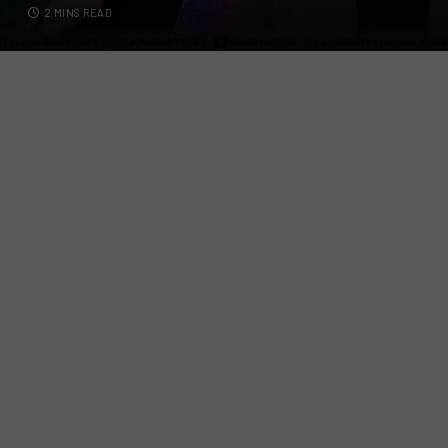
2 MINS READ