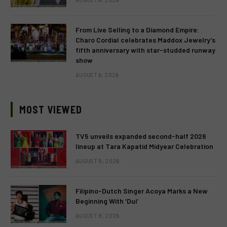
From Live Selling to a Diamond Empire:
Charo Cordial celebrates Maddox Jewelry’s
fifth anniversary with star-studded runway
show
AUGUST 6, 2026
MOST VIEWED
TV5 unveils expanded second-half 2026
lineup at Tara Kapatid Midyear Celebration
AUGUST 8, 2026
Filipino-Dutch Singer Acoya Marks a New
Beginning With ‘Dui’
AUGUST 8, 2026