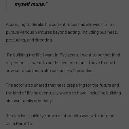
myself muna.”
According to Gerald, his current focus has allowed him to
pursue various ventures beyond acting, including business,
producing, and directing.
“I’m building the life I want in five years. I want to be that kind
of person –– I want to be the best version… I have to start
now so focus muna ako sa sarili ko,” he added.
The actor also shared that he is preparing for the future and
the kind of life he eventually wants to have, including building
his own family someday.
Gerald’s last publicly known relationship was with actress
Julia Barretto.