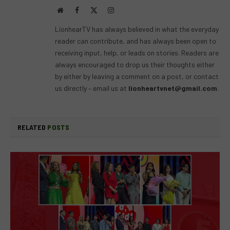
Website
Facebook
X
Instagram
(Twitter)
LionhearTV has always believed in what the everyday
reader can contribute, and has always been open to
receiving input, help, or leads on stories. Readers are
always encouraged to drop us their thoughts either
by either by leaving a comment on a post, or contact
us directly – email us at
lionheartvnet@gmail.com
.
RELATED
POSTS