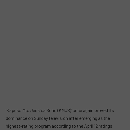
‘Kapuso Mo, Jessica Soho
(KMJS)’ once again proved its
dominance on Sunday television after emerging as the
highest-rating program according to the April 12 ratings