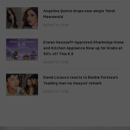
Angeline Quinto drops new single ‘Hindi
Mawawala’
AUGUST 8, 2026
Erwan Heussaff-Approved Sharkninja Home
and Kitchen Appliance Now up for Grabs at
30% off This 8.8
AUGUST 8, 2026
David Licauco reacts to Barbie Forteza’s
‘leading man na maayos’ remark
AUGUST 8, 2026