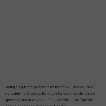
During his guest appearance on the show ‘Stars on Stars’
alongside his ‘Blood vs. Duty’ co-star Baron Geisler, Gerald
opened up about why he prefers to prioritize self-growth
instead of entering another relationship.