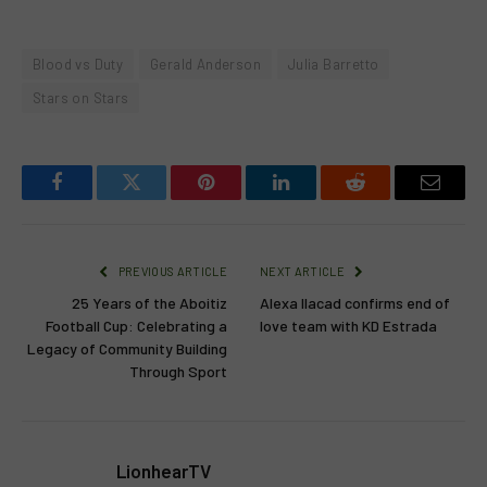
Blood vs Duty
Gerald Anderson
Julia Barretto
Stars on Stars
Facebook
Twitter
Pinterest
LinkedIn
Reddit
Email
PREVIOUS ARTICLE
NEXT ARTICLE
25 Years of the Aboitiz
Alexa Ilacad confirms end of
Football Cup: Celebrating a
love team with KD Estrada
Legacy of Community Building
Through Sport
LionhearTV