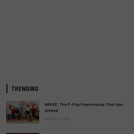
TRENDING
WRIVE: The P-Pop Powerhouse That Has
Arrived
AUGUST 3, 2026