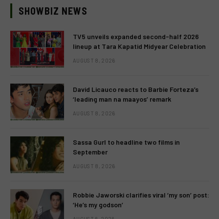
SHOWBIZ NEWS
TV5 unveils expanded second-half 2026
lineup at Tara Kapatid Midyear Celebration
AUGUST 8, 2026
David Licauco reacts to Barbie Forteza’s
‘leading man na maayos’ remark
AUGUST 8, 2026
Sassa Gurl to headline two films in
September
AUGUST 8, 2026
Robbie Jaworski clarifies viral ‘my son’ post:
‘He’s my godson’
AUGUST 6, 2026