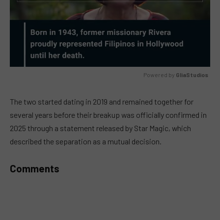
Powered by 
GliaStudios
MUTE
The two started dating in 2019 and remained together for
several years before their breakup was officially confirmed in
2025 through a statement released by Star Magic, which
described the separation as a mutual decision.
Comments