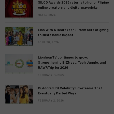
SILOG Awards 2026 returns to honor Filipino
online creators and digital mavericks
MAY 13, 2026
Lion With A Heart Year 9, from acts of giving
to sustainable impact
APRIL 28, 2026
LionhearTV continues to grow:
Strengthening BIZNest, Tech Jungle, and
RAWRTrip for 2026
FEBRUARY 14, 2026
15 Adored PH Celebrity Loveteams That
Eventually Parted Ways
FEBRUARY 2, 2026