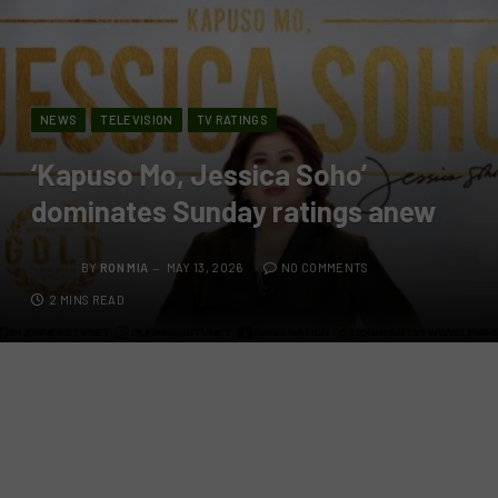
NEWS
TELEVISION
TV RATINGS
‘Kapuso Mo, Jessica Soho’
dominates Sunday ratings anew
BY
RON MIA
MAY 13, 2026
NO COMMENTS
2 MINS READ