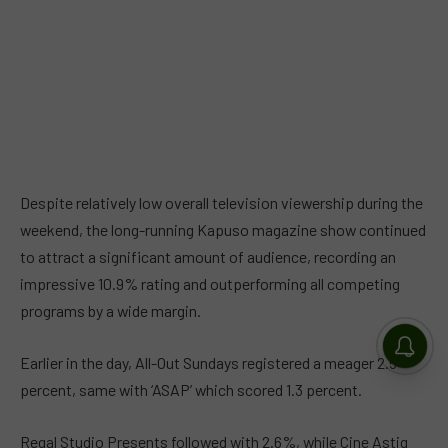
Despite relatively low overall television viewership during the
weekend, the long-running Kapuso magazine show continued
to attract a significant amount of audience, recording an
impressive 10.9% rating and outperforming all competing
programs by a wide margin.
Earlier in the day,
All-Out Sundays
registered a meager 2.5
percent, same with ‘
ASAP’ which scored
1.3 percent.
Regal Studio Presents
followed with 2.6%, while
Cine Astig