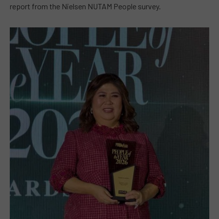
report from the Nielsen NUTAM People survey.