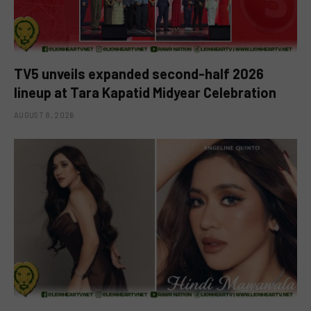
TV5 unveils expanded second-half 2026
lineup at Tara Kapatid Midyear Celebration
AUGUST 8, 2026