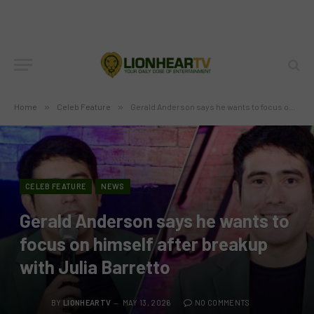
Home
»
Celeb Feature
»
Gerald Anderson says he wants to focus on himself after breakup with Julia Barretto
CELEB FEATURE
NEWS
Gerald Anderson says he wants to
focus on himself after breakup
with Julia Barretto
BY
LIONHEARTV
MAY 13, 2026
NO COMMENTS