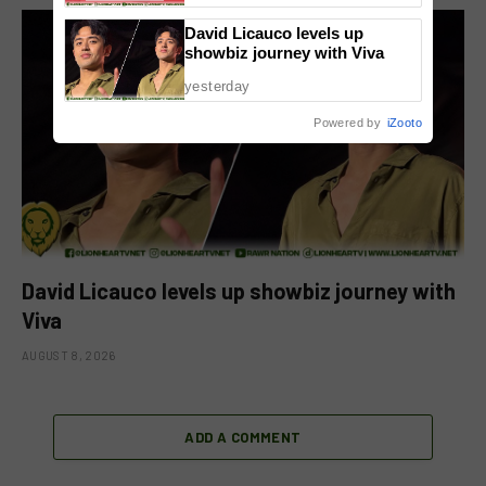
David Licauco levels up
showbiz journey with Viva
yesterday
Powered by
iZooto
David Licauco levels up showbiz journey with
Viva
AUGUST 8, 2026
ADD A COMMENT