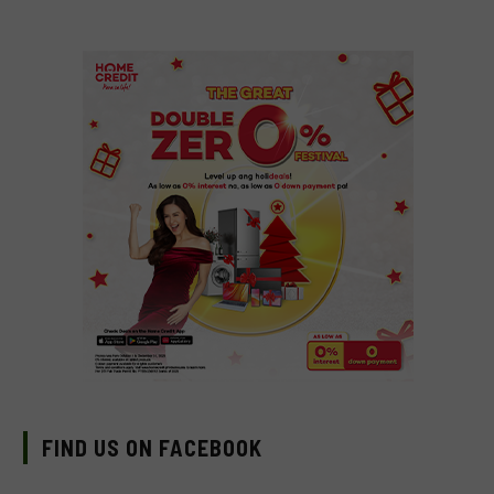
FIND US ON FACEBOOK