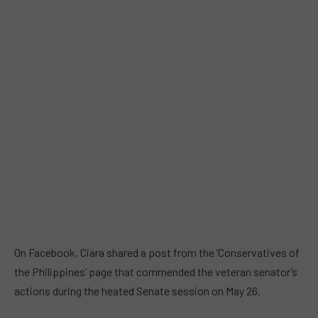
On Facebook, Ciara shared a post from the ‘Conservatives of
the Philippines’ page that commended the veteran senator’s
actions during the heated Senate session on May 26.