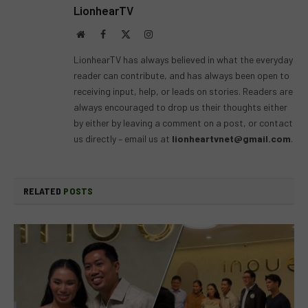
LionhearTV
Website
Facebook
X
Instagram
(Twitter)
LionhearTV has always believed in what the everyday
reader can contribute, and has always been open to
receiving input, help, or leads on stories. Readers are
always encouraged to drop us their thoughts either
by either by leaving a comment on a post, or contact
us directly – email us at
lionheartvnet@gmail.com
.
RELATED
POSTS