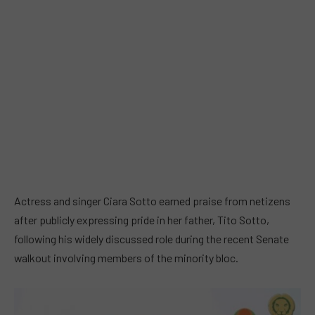
Actress and singer Ciara Sotto earned praise from netizens
after publicly expressing pride in her father, Tito Sotto,
following his widely discussed role during the recent Senate
walkout involving members of the minority bloc.