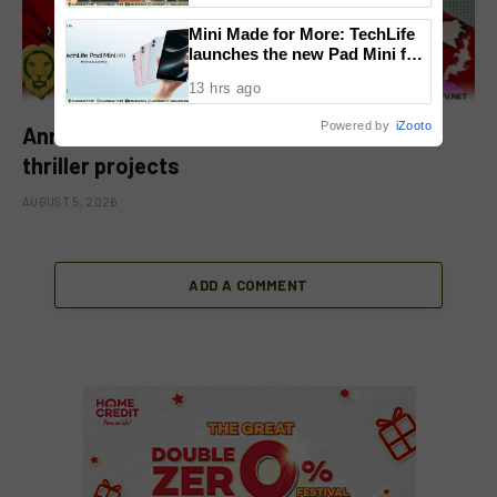
National Congress
Mini Made for More: TechLife
launches the new Pad Mini for
everyday carry at ₱9,999
13 hrs ago
Powered by
iZooto
Anne Curtis returns to action, teases new
thriller projects
AUGUST 5, 2026
ADD A COMMENT