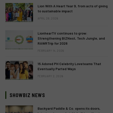
Lion With A Heart Year 9, from acts of giving
to sustainable impact
APRIL 28, 2026
LionhearTV continues to grow:
Strengthening BIZNest, Tech Jungle, and
RAWRTrip for 2026
FEBRUARY 14, 2026
15 Adored PH Celebrity Loveteams That
Eventually Parted Ways
FEBRUARY 2, 2026
SHOWBIZ NEWS
Backyard Paddle & Co. opens its doors,