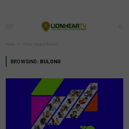
Home
»
Posts Tagged "Bulong"
BROWSING:
BULONG