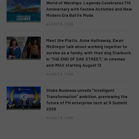
World of Warships: Legends Celebrates 7th
Anniversary with Festive Activities and New
Modern Era Battle Mode
AUGUST 9, 2026
Meet the Platts. Anne Hathaway, Ewan
McGregor talk about working together to
survive as a family, with their dog Starbuck,
in ‘THE END OF OAK STREET,’ in cinemas
and IMAX starting August 12
AUGUST 9, 2026
Globe Business unveils “Intelligent
Transformation” ambition, previewing the
future of PH enterprise tech at G Summit
2026
AUGUST 9, 2026