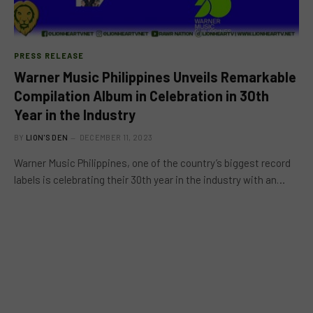
PRESS RELEASE
Warner Music Philippines Unveils Remarkable
Compilation Album in Celebration in 30th
Year in the Industry
BY
LION'S DEN
DECEMBER 11, 2023
Warner Music Philippines, one of the country’s biggest record
labels is celebrating their 30th year in the industry with an…