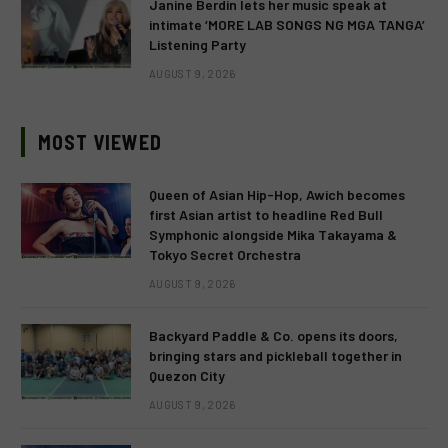
Janine Berdin lets her music speak at
intimate ‘MORE LAB SONGS NG MGA TANGA’
Listening Party
AUGUST 9, 2026
MOST VIEWED
Queen of Asian Hip-Hop, Awich becomes
first Asian artist to headline Red Bull
Symphonic alongside Mika Takayama &
Tokyo Secret Orchestra
AUGUST 9, 2026
Backyard Paddle & Co. opens its doors,
bringing stars and pickleball together in
Quezon City
AUGUST 9, 2026