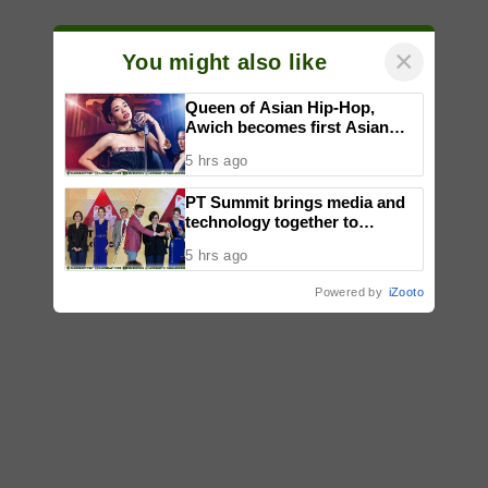
×
You might also like
Queen of Asian Hip-Hop,
Awich becomes first Asian
artist to headline Red Bull
5 hrs ago
Symphonic alongside Mika
Takayama & Tokyo Secret
PT Summit brings media and
Orchestra
technology together to
reimagine digital publishing
5 hrs ago
Powered by
iZooto