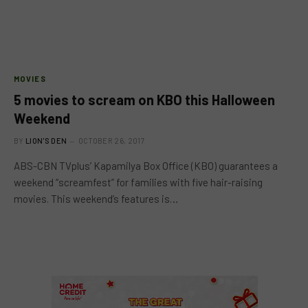
MOVIES
5 movies to scream on KBO this Halloween
Weekend
BY
LION'S DEN
OCTOBER 26, 2017
ABS-CBN TVplus’ Kapamilya Box Office (KBO) guarantees a
weekend “screamfest” for families with five hair-raising
movies. This weekend’s features is…