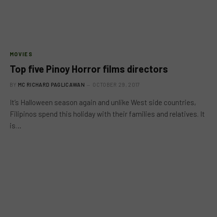
MOVIES
Top five Pinoy Horror films directors
BY
MC RICHARD PAGLICAWAN
OCTOBER 29, 2017
It’s Halloween season again and unlike West side countries,
Filipinos spend this holiday with their families and relatives. It
is…