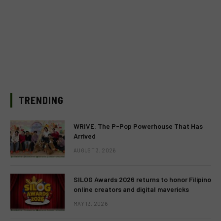
TRENDING
WRIVE: The P-Pop Powerhouse That Has
Arrived
AUGUST 3, 2026
SILOG Awards 2026 returns to honor Filipino
online creators and digital mavericks
MAY 13, 2026