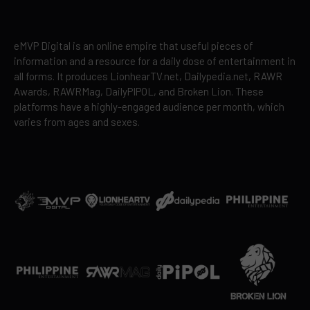
eMVP Digital is an online empire that useful pieces of
information and a resource for a daily dose of entertainment in
all forms. It produces LionhearTV.net, Dailypedia.net, RAWR
Awards, RAWRMag, DailyPIPOL, and Broken Lion. These
platforms have a highly-engaged audience per month, which
varies from ages and sexes.