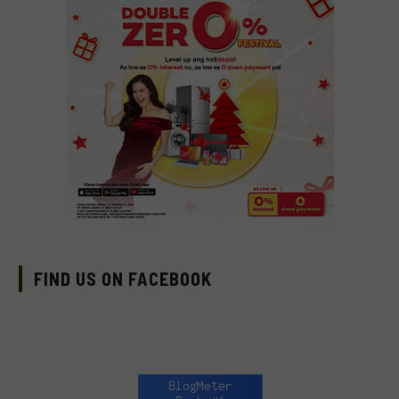
FIND US ON FACEBOOK