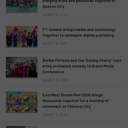
bringing stars and pickleball together in
Quezon City
AUGUST 9, 2026
PT Summit brings media and technology
together to reimagine digital publishing
AUGUST 9, 2026
Barbie Forteza and the ‘Saving Cherry’ cast
bring unfiltered comedy to Grand Media
Conference
AUGUST 9, 2026
EastWest Dream Run 2026 brings
thousands together for a morning of
movement at Filinvest City
AUGUST 9, 2026