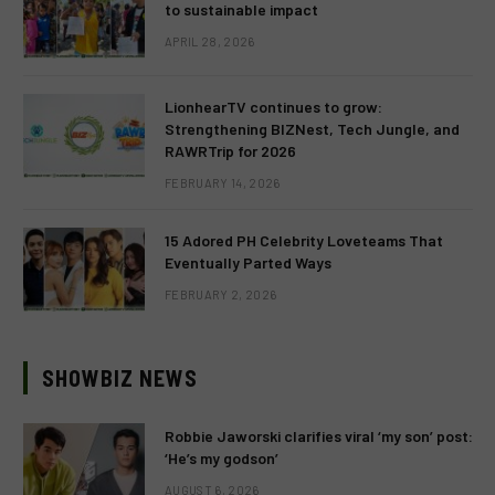
to sustainable impact
APRIL 28, 2026
LionhearTV continues to grow:
Strengthening BIZNest, Tech Jungle, and
RAWRTrip for 2026
FEBRUARY 14, 2026
15 Adored PH Celebrity Loveteams That
Eventually Parted Ways
FEBRUARY 2, 2026
SHOWBIZ NEWS
Robbie Jaworski clarifies viral ‘my son’ post:
‘He’s my godson’
AUGUST 6, 2026