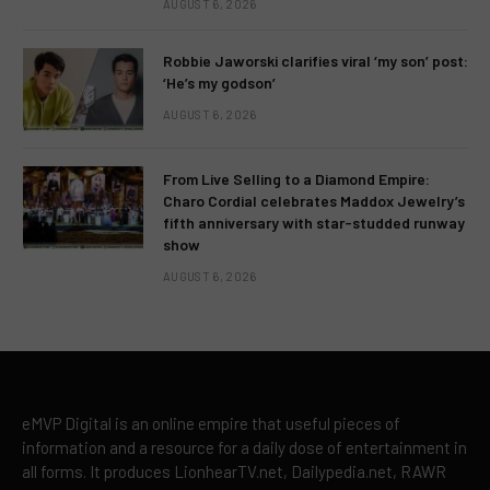
AUGUST 6, 2026
Robbie Jaworski clarifies viral ‘my son’ post:
‘He’s my godson’
AUGUST 6, 2026
From Live Selling to a Diamond Empire:
Charo Cordial celebrates Maddox Jewelry’s
fifth anniversary with star-studded runway
show
AUGUST 6, 2026
eMVP Digital is an online empire that useful pieces of
information and a resource for a daily dose of entertainment in
all forms. It produces LionhearTV.net, Dailypedia.net, RAWR