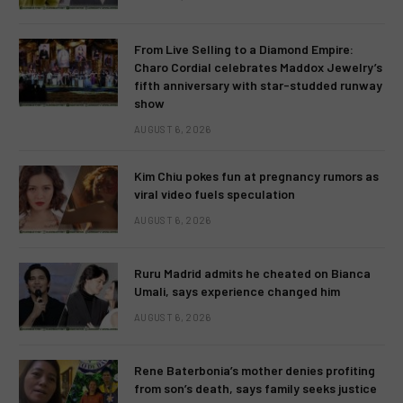
From Live Selling to a Diamond Empire:
Charo Cordial celebrates Maddox Jewelry’s
fifth anniversary with star-studded runway
show
AUGUST 6, 2026
Kim Chiu pokes fun at pregnancy rumors as
viral video fuels speculation
AUGUST 6, 2026
Ruru Madrid admits he cheated on Bianca
Umali, says experience changed him
AUGUST 6, 2026
Rene Baterbonia’s mother denies profiting
from son’s death, says family seeks justice