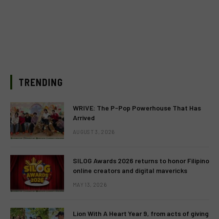
TRENDING
WRIVE: The P-Pop Powerhouse That Has
Arrived
AUGUST 3, 2026
SILOG Awards 2026 returns to honor Filipino
online creators and digital mavericks
MAY 13, 2026
Lion With A Heart Year 9, from acts of giving