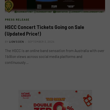
PRESS RELEASE
HSCC Concert Tickets Going on Sale
(Updated Price!)
BY
LION'S DEN
SEPTEMBER 3, 2024
The HSCC is an online band sensation from Australia with over
1 billion views across social media platforms and
continuously…