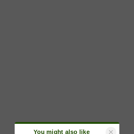
×
You might also like