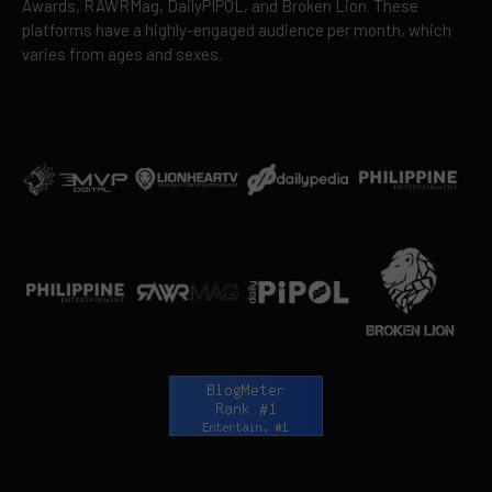
Awards, RAWRMag, DailyPIPOL, and Broken Lion. These
platforms have a highly-engaged audience per month, which
varies from ages and sexes.