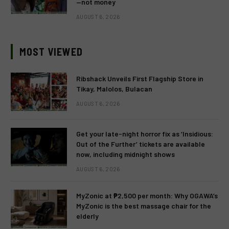
—not money
AUGUST 6, 2026
MOST VIEWED
Ribshack Unveils First Flagship Store in
Tikay, Malolos, Bulacan
AUGUST 6, 2026
Get your late-night horror fix as ‘Insidious:
Out of the Further’ tickets are available
now, including midnight shows
AUGUST 6, 2026
MyZonic at ₱2,500 per month: Why OGAWA’s
MyZonic is the best massage chair for the
elderly