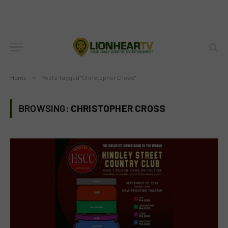
Home
»
Posts Tagged "Christopher Cross"
BROWSING:
CHRISTOPHER CROSS