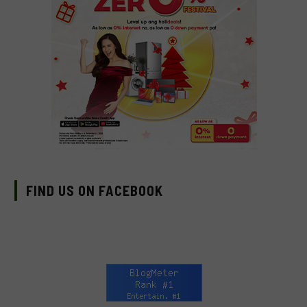
FIND US ON FACEBOOK