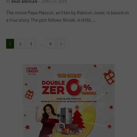
BY
ANAE ANDOLAN
APRIL 24, 2023
The movie Papa Mascot, written by Ralston Jover, is based on
a true story. The plot follows Nicole, a child,…
Next
…
1
2
3
6