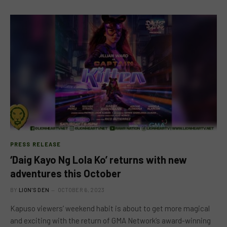
PRESS RELEASE
‘Daig Kayo Ng Lola Ko’ returns with new
adventures this October
BY
LION'S DEN
OCTOBER 6, 2023
Kapuso viewers’ weekend habit is about to get more magical
and exciting with the return of GMA Network’s award-winning