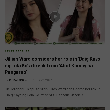
CELEB FEATURE
Jillian Ward considers her role in ‘Daig Kayo
ng Lola Ko’ a break from ‘Abot Kamay na
Pangarap’
BY
RJ MATARO
OCTOBER 27, 2023
On October 6, Kapuso star Jillian Ward considered her role in
‘Daig Kayo ng Lola Ko Presents: Captain Kitten’ a…