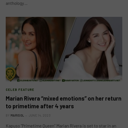
anthology…
CELEB FEATURE
Marian Rivera “mixed emotions” on her return
to primetime after 4 years
BY
MARISOL
JUNE 14, 2023
Kapuso “Primetime Queen” Marian Rivera is set to star in an