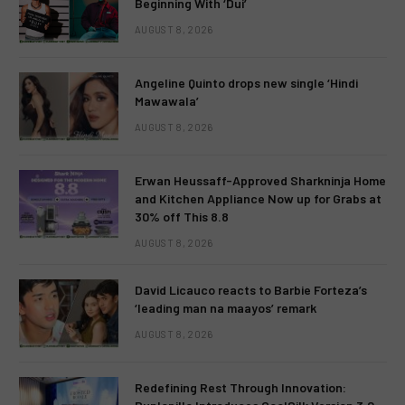
Beginning With ‘Dui’
AUGUST 8, 2026
Angeline Quinto drops new single ‘Hindi
Mawawala’
AUGUST 8, 2026
Erwan Heussaff-Approved Sharkninja Home
and Kitchen Appliance Now up for Grabs at
30% off This 8.8
AUGUST 8, 2026
David Licauco reacts to Barbie Forteza’s
‘leading man na maayos’ remark
AUGUST 8, 2026
Redefining Rest Through Innovation: