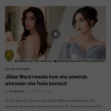
CELEB FEATURE
Jillian Ward reveals how she unwinds
whenever she feels burnout
BY
RJ MATARO
OCTOBER 18, 2023
On October 6, Kapuso star Jillian Ward revealed how she
unwinds whenever she feels burnout. At the media event for…