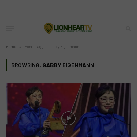
Home
»
Posts Tagged "Gabby Eigenmann"
BROWSING:
GABBY EIGENMANN