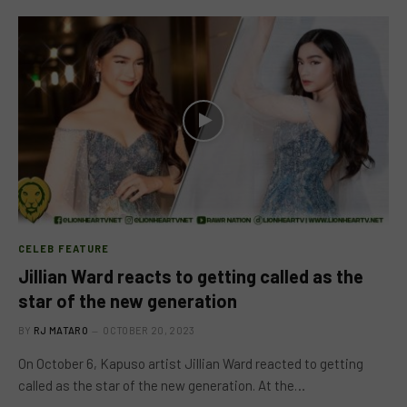
CELEB FEATURE
Jillian Ward reacts to getting called as the
star of the new generation
BY
RJ MATARO
OCTOBER 20, 2023
On October 6, Kapuso artist Jillian Ward reacted to getting
called as the star of the new generation. At the…