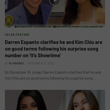
CELEB FEATURE
Darren Espanto clarifies he and Kim Chiu are
on good terms following his surprise song
number on ‘It’s Showtime’
BY
RJ MATARO
DECEMBER 21, 2023
On December 15, singer Darren Espanto clarified that he and
Kim Chiu are on good terms following his surprise song…