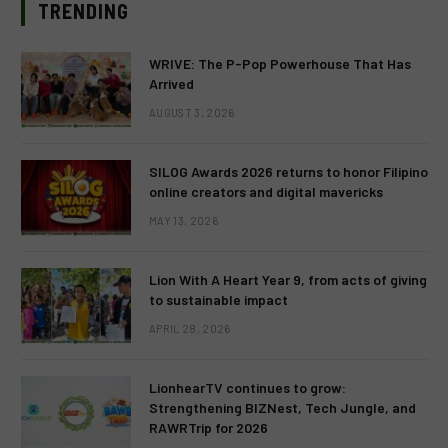
TRENDING
WRIVE: The P-Pop Powerhouse That Has
Arrived
AUGUST 3, 2026
SILOG Awards 2026 returns to honor Filipino
online creators and digital mavericks
MAY 13, 2026
Lion With A Heart Year 9, from acts of giving
to sustainable impact
APRIL 28, 2026
LionhearTV continues to grow:
Strengthening BIZNest, Tech Jungle, and
RAWRTrip for 2026