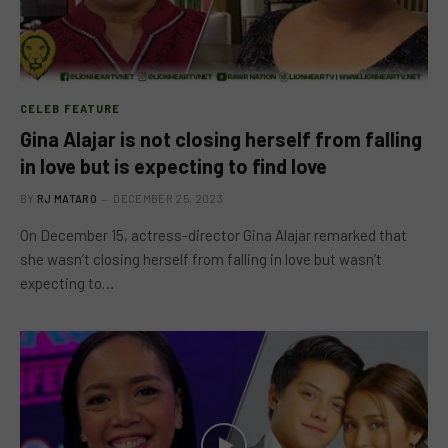
CELEB FEATURE
Gina Alajar is not closing herself from falling
in love but is expecting to find love
BY
RJ MATARO
DECEMBER 25, 2023
On December 15, actress-director Gina Alajar remarked that
she wasn’t closing herself from falling in love but wasn’t
expecting to…