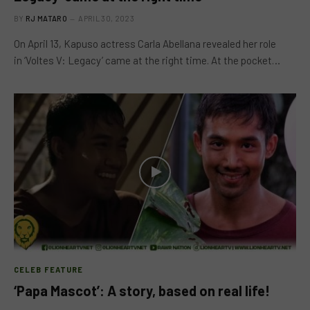
BY
RJ MATARO
APRIL 30, 2023
On April 13, Kapuso actress Carla Abellana revealed her role
in ‘Voltes V: Legacy’ came at the right time. At the pocket…
CELEB FEATURE
‘Papa Mascot’: A story, based on real life!