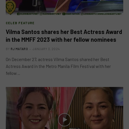
CELEB FEATURE
Vilma Santos shares her Best Actress Award
in the MMFF 2023 with her fellow nominees
BY
RJ MATARO
JANUARY 3, 2024
On December 27, actress Vilma Santos shared her Best
Actress Award in the Metro Manila Film Festival with her
fellow…