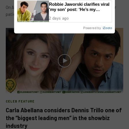
Robbie Jaworski clarifies viral
On April 13, actor Epy Quizon thanked GMA Network for their
‘my son’ post: ‘He’s my
patience in mounting ‘Voltes V Legacy’. At the pocket…
godson’
2 days ago
Powered by
iZooto
CELEB FEATURE
Carla Abellana considers Dennis Trillo one of
the “biggest leading men” in the showbiz
industry