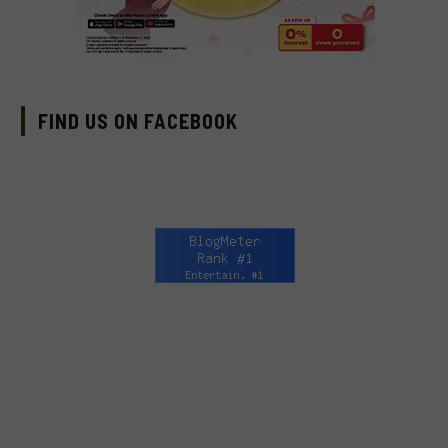
FIND US ON FACEBOOK