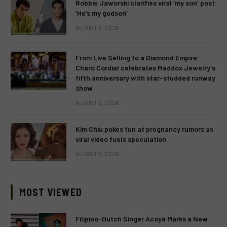
Robbie Jaworski clarifies viral ‘my son’ post:
‘He’s my godson’
AUGUST 6, 2026
From Live Selling to a Diamond Empire:
Charo Cordial celebrates Maddox Jewelry’s
fifth anniversary with star-studded runway
show
AUGUST 6, 2026
Kim Chiu pokes fun at pregnancy rumors as
viral video fuels speculation
AUGUST 6, 2026
MOST VIEWED
Filipino-Dutch Singer Acoya Marks a New