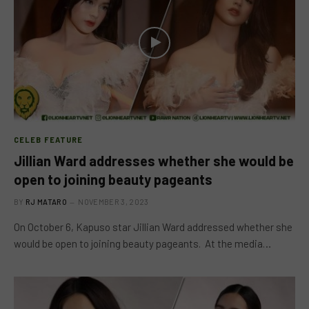
CELEB FEATURE
Jillian Ward addresses whether she would be
open to joining beauty pageants
BY
RJ MATARO
NOVEMBER 3, 2023
On October 6, Kapuso star Jillian Ward addressed whether she
would be open to joining beauty pageants. At the media…