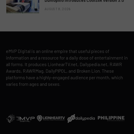
Dunlopillo Introduces CoolSilk Version 3.0
AUGUST 8, 2026
eMVP Digital is an online empire that useful pieces of
information and a resource for a daily dose of entertainment in
all forms. It produces LionhearTV.net, Dailypedia.net, RAWR
Awards, RAWRMag, DailyPIPOL, and Broken Lion. These
platforms have a highly-engaged audience per month, which
varies from ages and sexes.