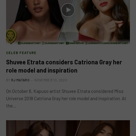
CELEB FEATURE
Shuvee Etrata considers Catriona Gray her
role model and inspiration
BY
RJ MATARO
NOVEMBER 10, 2023
On October 6, Kapuso artist Shuvee Etrata considered Miss
Universe 2018 Catriona Gray her role model and inspiration. At
the…