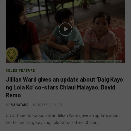
CELEB FEATURE
Jillian Ward gives an update about ‘Daig Kayo
ng Lola Ko’ co-stars Chlaui Malayao, David
Remo
BY
RJ MATARO
OCTOBER 24, 2023
On October 6, Kapuso star Jillian Ward gave an update about
her fellow ‘Daig Kayo ng Lola Ko’ co-stars Chlaui…