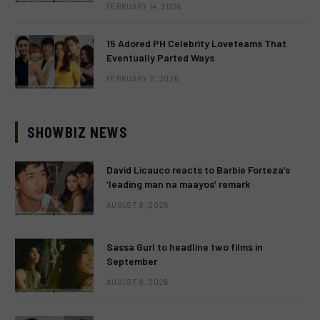
FEBRUARY 14, 2026
15 Adored PH Celebrity Loveteams That
Eventually Parted Ways
FEBRUARY 2, 2026
SHOWBIZ NEWS
David Licauco reacts to Barbie Forteza’s
‘leading man na maayos’ remark
AUGUST 8, 2026
Sassa Gurl to headline two films in
September
AUGUST 8, 2026