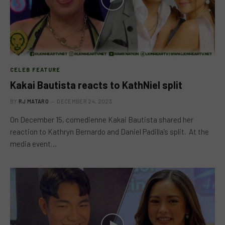
CELEB FEATURE
Kakai Bautista reacts to KathNiel split
BY
RJ MATARO
DECEMBER 24, 2023
On December 15, comedienne Kakai Bautista shared her
reaction to Kathryn Bernardo and Daniel Padilla’s split. At the
media event…