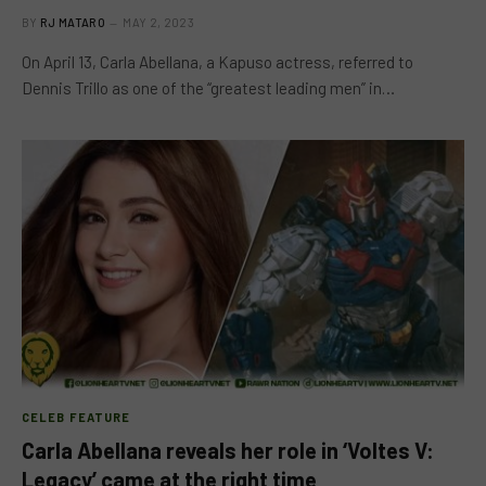
BY
RJ MATARO
MAY 2, 2023
On April 13, Carla Abellana, a Kapuso actress, referred to
Dennis Trillo as one of the “greatest leading men” in…
CELEB FEATURE
Carla Abellana reveals her role in ‘Voltes V:
Legacy’ came at the right time