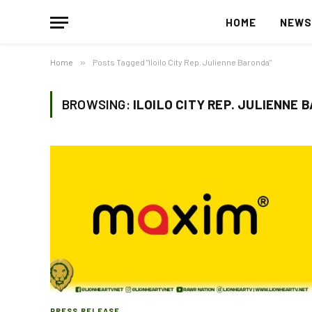
HOME
NEW
Home
»
Posts Tagged "Iloilo City Rep. Julienne Baronda"
BROWSING:
ILOILO CITY REP. JULIENNE 
PRESS RELEASE