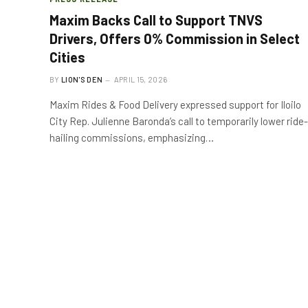
Maxim Backs Call to Support TNVS
Drivers, Offers 0% Commission in Select
Cities
BY
LION'S DEN
APRIL 15, 2026
Maxim Rides & Food Delivery expressed support for Iloilo
City Rep. Julienne Baronda’s call to temporarily lower ride-
hailing commissions, emphasizing…