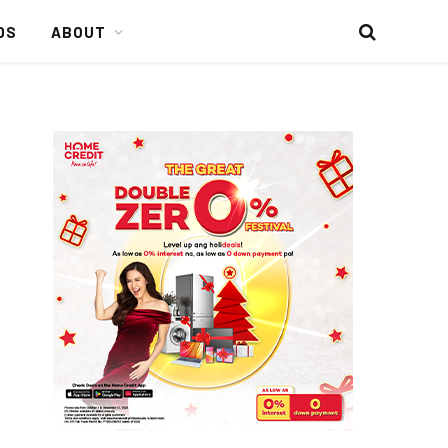
DS
ABOUT