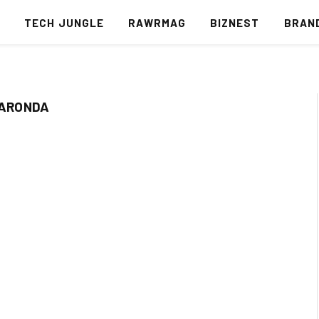
S
TECH JUNGLE
RAWRMAG
BIZNEST
BRAN
BARONDA