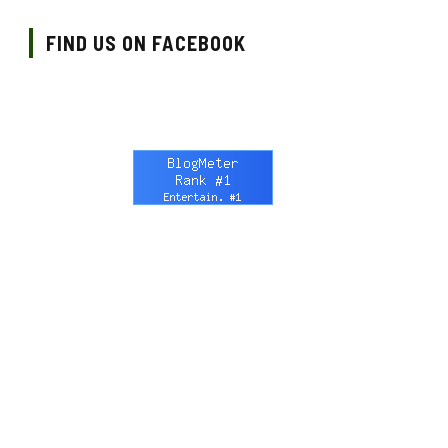
FIND US ON FACEBOOK