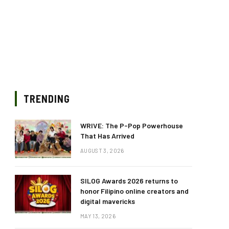
TRENDING
WRIVE: The P-Pop Powerhouse
That Has Arrived
AUGUST 3, 2026
SILOG Awards 2026 returns to
honor Filipino online creators and
digital mavericks
MAY 13, 2026