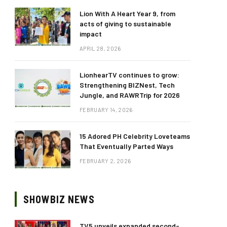
Lion With A Heart Year 9, from
acts of giving to sustainable
impact
APRIL 28, 2026
LionhearTV continues to grow:
Strengthening BIZNest, Tech
Jungle, and RAWRTrip for 2026
FEBRUARY 14, 2026
15 Adored PH Celebrity Loveteams
That Eventually Parted Ways
FEBRUARY 2, 2026
SHOWBIZ NEWS
TV5 unveils expanded second-