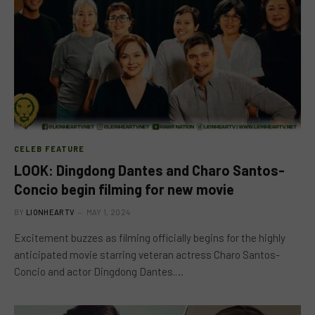
CELEB FEATURE
LOOK: Dingdong Dantes and Charo Santos-
Concio begin filming for new movie
BY
LIONHEARTV
MAY 1, 2024
Excitement buzzes as filming officially begins for the highly
anticipated movie starring veteran actress Charo Santos-
Concio and actor Dingdong Dantes.…