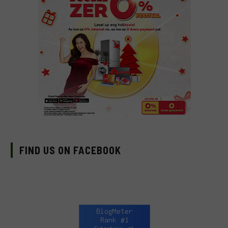
FIND US ON FACEBOOK