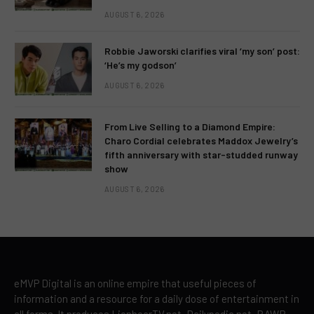
AUGUST 6, 2026
Robbie Jaworski clarifies viral ‘my son’ post:
‘He’s my godson’
AUGUST 6, 2026
From Live Selling to a Diamond Empire:
Charo Cordial celebrates Maddox Jewelry’s
fifth anniversary with star-studded runway
show
AUGUST 6, 2026
eMVP Digital is an online empire that useful pieces of
information and a resource for a daily dose of entertainment in