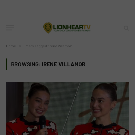
Home
»
Posts Tagged "Irene Villamor"
BROWSING:
IRENE VILLAMOR