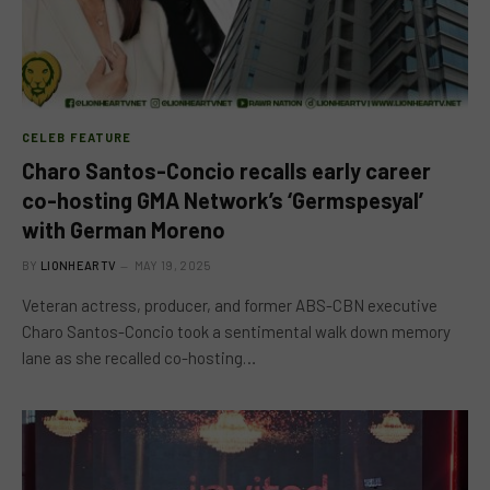
CELEB FEATURE
Charo Santos-Concio recalls early career
co-hosting GMA Network’s ‘Germspesyal’
with German Moreno
BY
LIONHEARTV
MAY 19, 2025
Veteran actress, producer, and former ABS-CBN executive
Charo Santos-Concio took a sentimental walk down memory
lane as she recalled co-hosting…