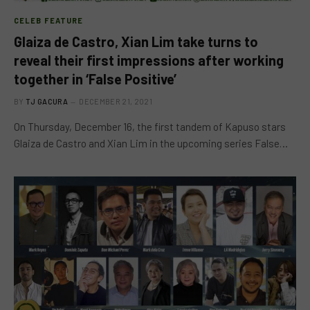
CELEB FEATURE
Glaiza de Castro, Xian Lim take turns to
reveal their first impressions after working
together in ‘False Positive’
BY
TJ GACURA
DECEMBER 21, 2021
On Thursday, December 16, the first tandem of Kapuso stars
Glaiza de Castro and Xian Lim in the upcoming series False…