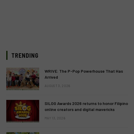
TRENDING
WRIVE: The P-Pop Powerhouse That Has
Arrived
AUGUST 3, 2026
SILOG Awards 2026 returns to honor Filipino
online creators and digital mavericks
MAY 13, 2026