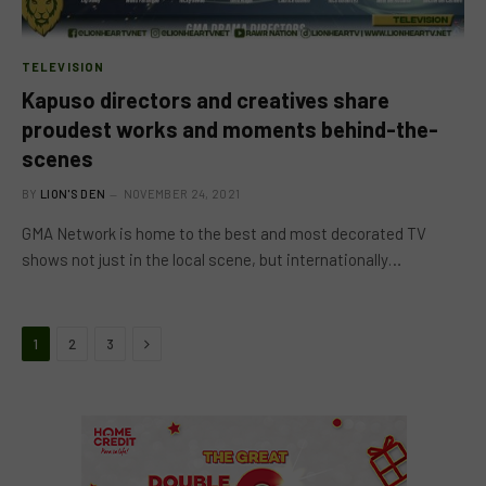
TELEVISION
Kapuso directors and creatives share
proudest works and moments behind-the-
scenes
BY
LION'S DEN
NOVEMBER 24, 2021
GMA Network is home to the best and most decorated TV
shows not just in the local scene, but internationally…
Next
1
2
3