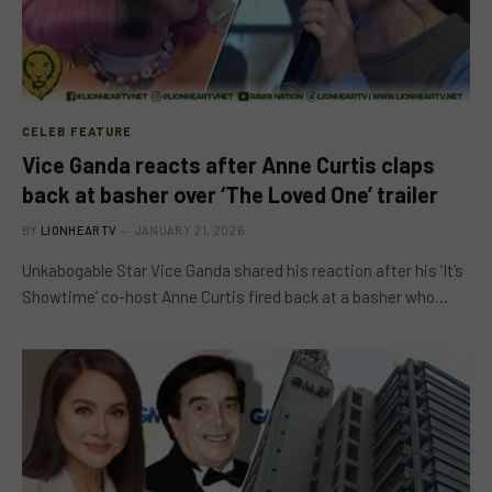
CELEB FEATURE
Vice Ganda reacts after Anne Curtis claps
back at basher over ‘The Loved One’ trailer
BY
LIONHEARTV
JANUARY 21, 2026
Unkabogable Star Vice Ganda shared his reaction after his ‘It’s
Showtime’ co-host Anne Curtis fired back at a basher who…