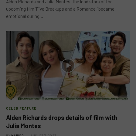
Alden Richards and Julia Montes, the lead stars of the
upcoming film ‘Five Breakups and a Romance,’ became
emotional during…
CELEB FEATURE
Alden Richards drops details of film with
Julia Montes
BY
MARISOL
AUGUST 7, 2023