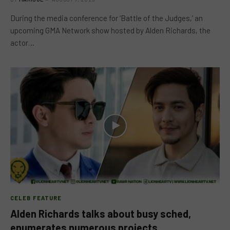
During the media conference for ‘Battle of the Judges,’ an
upcoming GMA Network show hosted by Alden Richards, the
actor…
CELEB FEATURE
Alden Richards talks about busy sched,
enumerates numerous projects