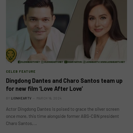
CELEB FEATURE
Dingdong Dantes and Charo Santos team up
for new film ‘Love After Love’
BY
LIONHEARTV
MARCH 16, 2024
Actor Dingdong Dantes is poised to grace the silver screen
once more, this time alongside former ABS-CBN president
Charo Santos,…