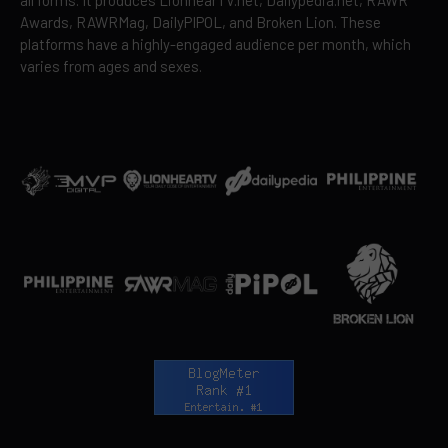
all forms. It produces LionhearTV.net, Dailypedia.net, RAWR
Awards, RAWRMag, DailyPIPOL, and Broken Lion. These
platforms have a highly-engaged audience per month, which
varies from ages and sexes.