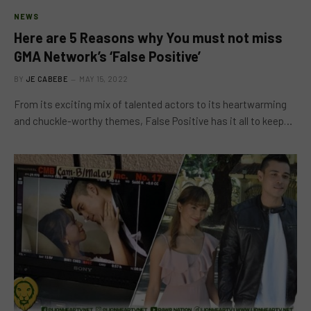
NEWS
Here are 5 Reasons why You must not miss
GMA Network’s ‘False Positive’
BY
JE CABEBE
MAY 15, 2022
From its exciting mix of talented actors to its heartwarming
and chuckle-worthy themes, False Positive has it all to keep…