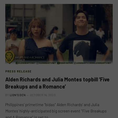
PRESS RELEASE
Alden Richards and Julia Montes topbill ‘Five
Breakups and a Romance’
BY
LION'S DEN
OCTOBER 16, 2023
Philippines’ primetime “bidas” Alden Richards’ and Julia
Montes’ highly-anticipated big screen event “Five Breakups
and A Romance” is set to…