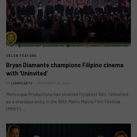
CELEB FEATURE
Bryan Diamante champions Filipino cinema
with ‘Uninvited’
BY
LIONHEARTV
NOVEMBER 24, 2024
Mentorque Productions has unveiled its latest film, ‘Uninvited,’
as a standout entry in the 50th Metro Manila Film Festival
(MMFF).…