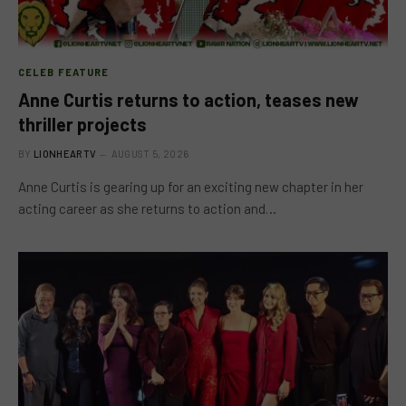
CELEB FEATURE
Anne Curtis returns to action, teases new
thriller projects
BY
LIONHEARTV
AUGUST 5, 2026
Anne Curtis is gearing up for an exciting new chapter in her
acting career as she returns to action and…