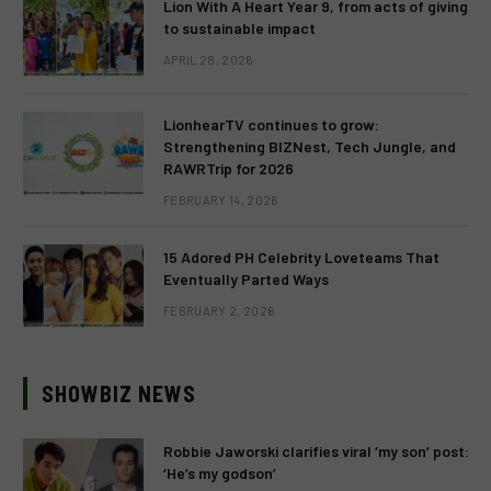
Lion With A Heart Year 9, from acts of giving
to sustainable impact
APRIL 28, 2026
LionhearTV continues to grow:
Strengthening BIZNest, Tech Jungle, and
RAWRTrip for 2026
FEBRUARY 14, 2026
15 Adored PH Celebrity Loveteams That
Eventually Parted Ways
FEBRUARY 2, 2026
SHOWBIZ NEWS
Robbie Jaworski clarifies viral ‘my son’ post:
‘He’s my godson’