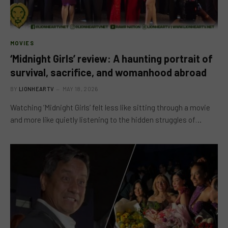
MOVIES
‘Midnight Girls’ review: A haunting portrait of
survival, sacrifice, and womanhood abroad
BY
LIONHEARTV
MAY 18, 2026
Watching ‘Midnight Girls’ felt less like sitting through a movie
and more like quietly listening to the hidden struggles of…