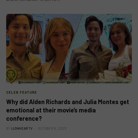
CELEB FEATURE
Why did Alden Richards and Julia Montes get
emotional at their movie’s media
conference?
BY
LIONHEARTV
OCTOBER 8, 2023