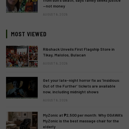
from son’s death, says family seeks justice
—not money
AUGUST 6, 2026
MOST VIEWED
Ribshack Unveils First Flagship Store in
Tikay, Malolos, Bulacan
AUGUST 6, 2026
Get your late-night horror fix as ‘Insidious:
Out of the Further’ tickets are available
now, including midnight shows
AUGUST 6, 2026
MyZonic at ₱2,500 per month: Why OGAWA’s
MyZonic is the best massage chair for the
elderly