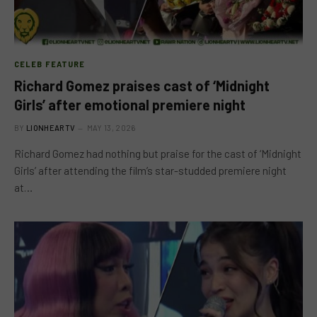
CELEB FEATURE
Richard Gomez praises cast of ‘Midnight
Girls’ after emotional premiere night
BY
LIONHEARTV
MAY 13, 2026
Richard Gomez had nothing but praise for the cast of ‘Midnight
Girls’ after attending the film’s star-studded premiere night
at…