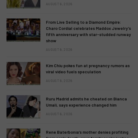
AUGUST 6, 2026
From Live Selling to a Diamond Empire:
Charo Cordial celebrates Maddox Jewelry’s
fifth anniversary with star-studded runway
show
AUGUST 6, 2026
Kim Chiu pokes fun at pregnancy rumors as
viral video fuels speculation
AUGUST 6, 2026
Ruru Madrid admits he cheated on Bianca
Umali, says experience changed him
AUGUST 6, 2026
Rene Baterbonia’s mother denies profiting