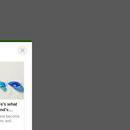
×
e’s what
nd’s
have become
ens and
e no vision