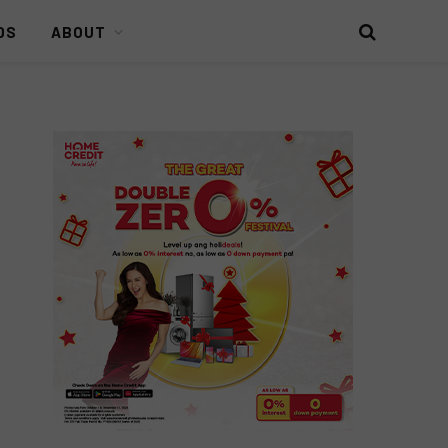
DS
ABOUT