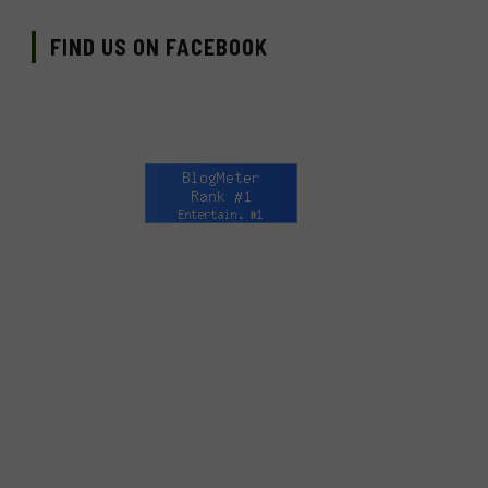
FIND US ON FACEBOOK