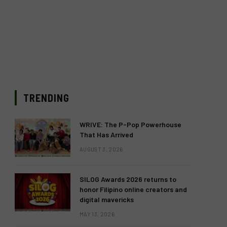
TRENDING
WRIVE: The P-Pop Powerhouse
That Has Arrived
AUGUST 3, 2026
SILOG Awards 2026 returns to
honor Filipino online creators and
digital mavericks
MAY 13, 2026