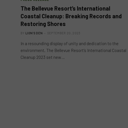
The Bellevue Resort’s International
Coastal Cleanup: Breaking Records and
Restoring Shores
BY
LION'S DEN
SEPTEMBER 20, 2023
In a resounding display of unity and dedication to the
environment, The Bellevue Resort’s International Coastal
Cleanup 2023 set new…