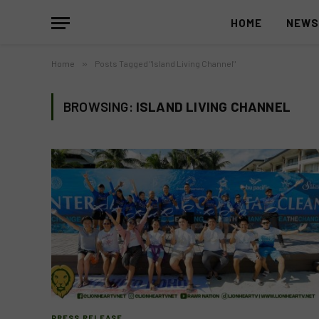
HOME
NEW
Home
»
Posts Tagged "Island Living Channel"
BROWSING:
ISLAND LIVING CHANNEL
PRESS RELEASE