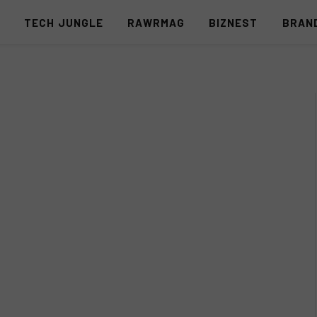
S
TECH JUNGLE
RAWRMAG
BIZNEST
BRAN