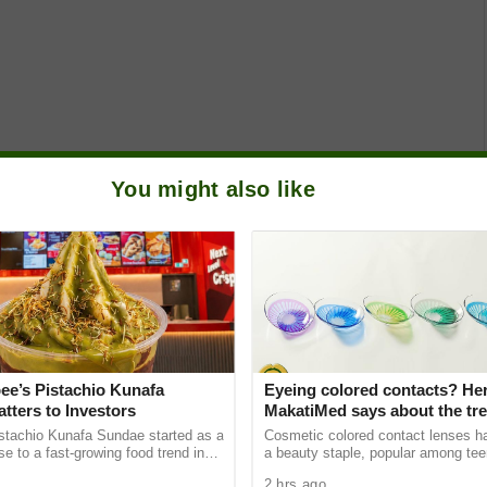
You might also like
ee’s Pistachio Kunafa
Eyeing colored contacts? Her
tters to Investors
MakatiMed says about the tre
hidden dangers
istachio Kunafa Sundae started as a
Cosmetic colored contact lenses 
se to a fast-growing food trend in
a beauty staple, popular among te
 has since become a useful example
young adults — even those who hav
2 hrs ago