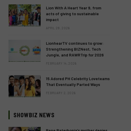
Lion With A Heart Year 9, from
acts of giving to sustainable
impact
APRIL 28, 2026
LionhearTV continues to grow:
Strengthening BIZNest, Tech
Jungle, and RAWRTrip for 2026
FEBRUARY 14, 2026
15 Adored PH Celebrity Loveteams
That Eventually Parted Ways
FEBRUARY 2, 2026
SHOWBIZ NEWS
Rene Baterbonia’s mother denies