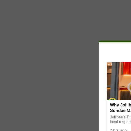
Why Jollib
Sundae Ma
Jollibee’s P
local respon
the UAE. It
2 hrs ago