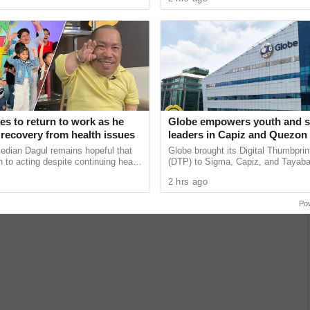
zed ...
problems and no need for ...
s to return to work as he
Globe empowers youth and s
recovery from health issues
leaders in Capiz and Quezon 
advance online safety and re
edian Dagul remains hopeful that
Globe brought its Digital Thumbpri
online behavior
n to acting despite continuing health
(DTP) to Sigma, Capiz, and Tayab
saying he is praying for work to
equipping youth leaders and school
2 hrs ago
his ......
the knowledge and skills ...
Po