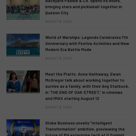
Backyard Paddle & Co. opens its doors,
bringing stars and pickleball together in
Quezon City
AUGUST 9, 2026
World of Warships: Legends Celebrates 7th
Anniversary with Festive Activities and New
Modern Era Battle Mode
AUGUST 9, 2026
Meet the Platts. Anne Hathaway, Ewan
McGregor talk about working together to
survive as a family, with their dog Starbuck,
in ‘THE END OF OAK STREET,’ in cinemas
and IMAX starting August 12
AUGUST 9, 2026
Globe Business unveils “Intelligent
Transformation” ambition, previewing the
future of PH enterprise tech at G Summit