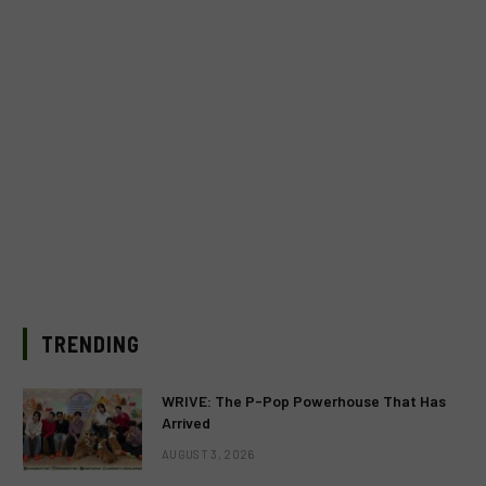
TRENDING
WRIVE: The P-Pop Powerhouse That Has
Arrived
AUGUST 3, 2026