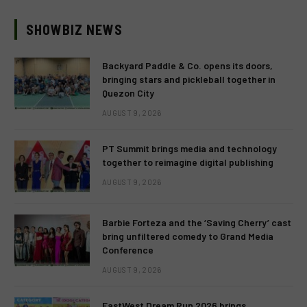
SHOWBIZ NEWS
Backyard Paddle & Co. opens its doors,
bringing stars and pickleball together in
Quezon City
AUGUST 9, 2026
PT Summit brings media and technology
together to reimagine digital publishing
AUGUST 9, 2026
Barbie Forteza and the ‘Saving Cherry’ cast
bring unfiltered comedy to Grand Media
Conference
AUGUST 9, 2026
EastWest Dream Run 2026 brings