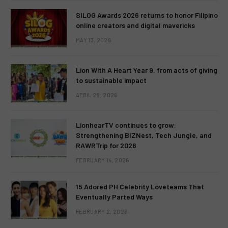
SILOG Awards 2026 returns to honor Filipino
online creators and digital mavericks
MAY 13, 2026
Lion With A Heart Year 9, from acts of giving
to sustainable impact
APRIL 28, 2026
LionhearTV continues to grow:
Strengthening BIZNest, Tech Jungle, and
RAWRTrip for 2026
FEBRUARY 14, 2026
15 Adored PH Celebrity Loveteams That
Eventually Parted Ways
FEBRUARY 2, 2026