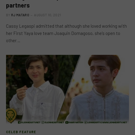
partners
BY
RJ MATARO
AUGUST 10, 2021
Cassy Legaspi admitted that although she loved working with
her First Yaya love team Joaquin Domagoso, she’s open to
other…
CELEB FEATURE