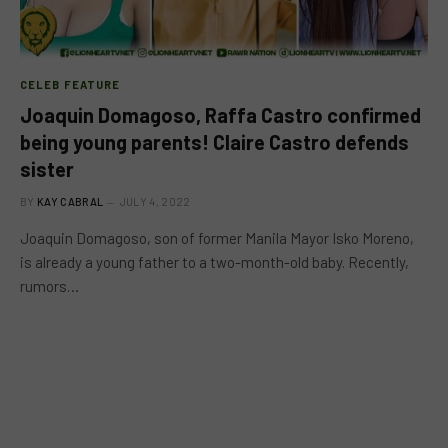
CELEB FEATURE
Joaquin Domagoso, Raffa Castro confirmed
being young parents! Claire Castro defends
sister
BY
KAY CABRAL
JULY 4, 2022
Joaquin Domagoso, son of former Manila Mayor Isko Moreno,
is already a young father to a two-month-old baby. Recently,
rumors…