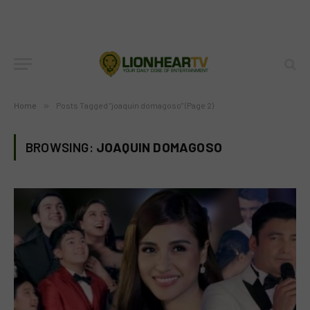
Home
»
Posts Tagged "joaquin domagoso" (Page 2)
BROWSING:
JOAQUIN DOMAGOSO