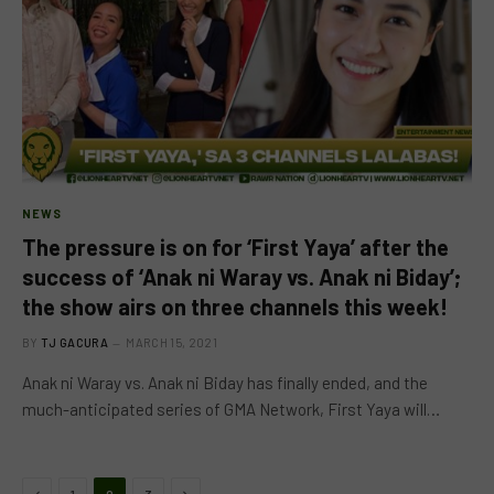
NEWS
The pressure is on for ‘First Yaya’ after the
success of ‘Anak ni Waray vs. Anak ni Biday’;
the show airs on three channels this week!
BY
TJ GACURA
MARCH 15, 2021
Anak ni Waray vs. Anak ni Biday has finally ended, and the
much-anticipated series of GMA Network, First Yaya will…
Previous
Next