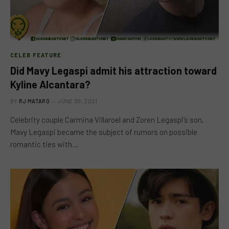
CELEB FEATURE
Did Mavy Legaspi admit his attraction toward
Kyline Alcantara?
BY
RJ MATARO
JUNE 30, 2021
Celebrity couple Carmina Villaroel and Zoren Legaspi’s son,
Mavy Legaspi became the subject of rumors on possible
romantic ties with…