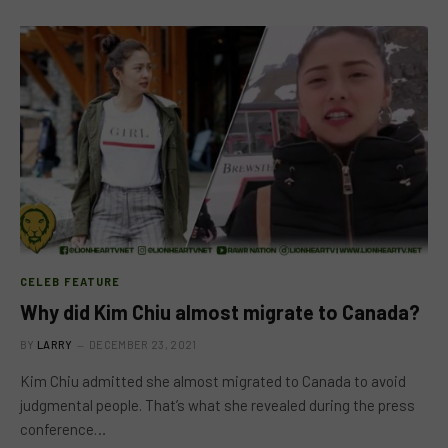
CELEB FEATURE
Why did Kim Chiu almost migrate to Canada?
BY
LARRY
DECEMBER 23, 2021
Kim Chiu admitted she almost migrated to Canada to avoid
judgmental people. That’s what she revealed during the press
conference…