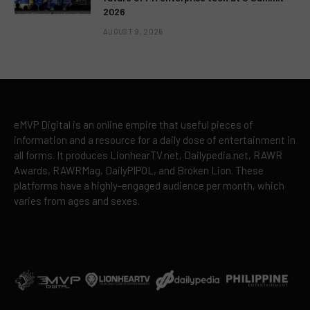
2026
AUGUST 9, 2026
eMVP Digital is an online empire that useful pieces of
information and a resource for a daily dose of entertainment in
all forms. It produces LionhearTV.net, Dailypedia.net, RAWR
Awards, RAWRMag, DailyPIPOL, and Broken Lion. These
platforms have a highly-engaged audience per month, which
varies from ages and sexes.