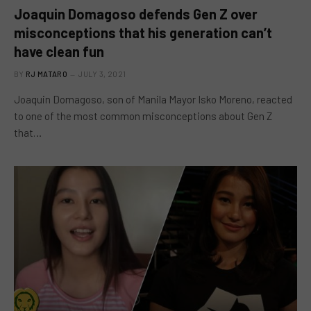
Joaquin Domagoso defends Gen Z over
misconceptions that his generation can’t
have clean fun
BY
RJ MATARO
JULY 3, 2021
Joaquin Domagoso, son of Manila Mayor Isko Moreno, reacted
to one of the most common misconceptions about Gen Z
that…