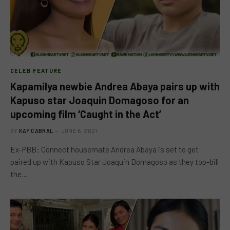
CELEB FEATURE
Kapamilya newbie Andrea Abaya pairs up with
Kapuso star Joaquin Domagoso for an
upcoming film ‘Caught in the Act’
BY
KAY CABRAL
JUNE 6, 2021
Ex-PBB: Connect housemate Andrea Abaya is set to get
paired up with Kapuso Star Joaquin Domagoso as they top-bill
the…