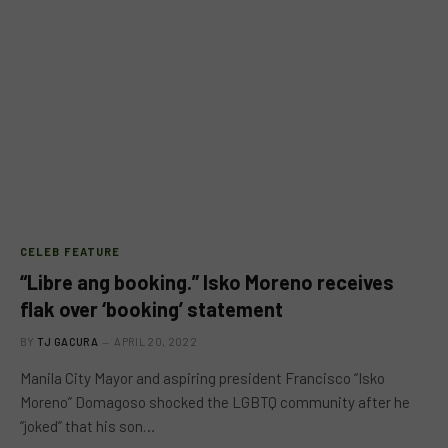
CELEB FEATURE
“Libre ang booking.” Isko Moreno receives
flak over ‘booking’ statement
BY
TJ GACURA
APRIL 20, 2022
Manila City Mayor and aspiring president Francisco “Isko
Moreno” Domagoso shocked the LGBTQ community after he
“joked” that his son…