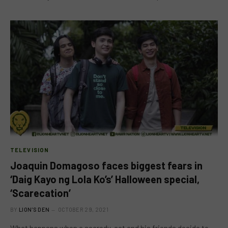
TELEVISION
Joaquin Domagoso faces biggest fears in
‘Daig Kayo ng Lola Ko’s’ Halloween special,
‘Scarecation’
BY
LION'S DEN
OCTOBER 29, 2021