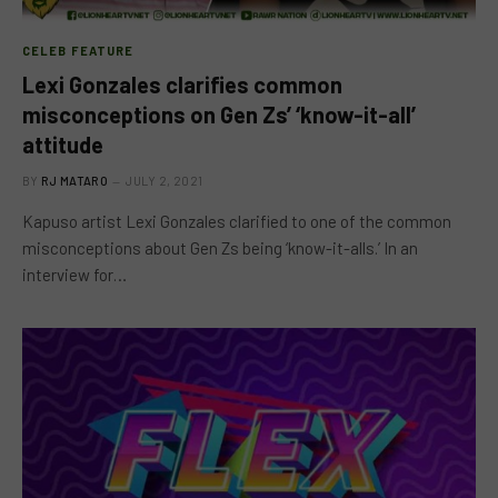
CELEB FEATURE
Lexi Gonzales clarifies common
misconceptions on Gen Zs’ ‘know-it-all’
attitude
BY
RJ MATARO
JULY 2, 2021
Kapuso artist Lexi Gonzales clarified to one of the common
misconceptions about Gen Zs being ‘know-it-alls.’ In an
interview for…