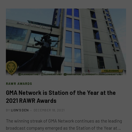
RAWR AWARDS
GMA Network is Station of the Year at the
2021 RAWR Awards
BY
LION'S DEN
DECEMBER 18, 2021
The winning streak of GMA Network continues as the leading
broadcast company emerged as the Station of the Year at…