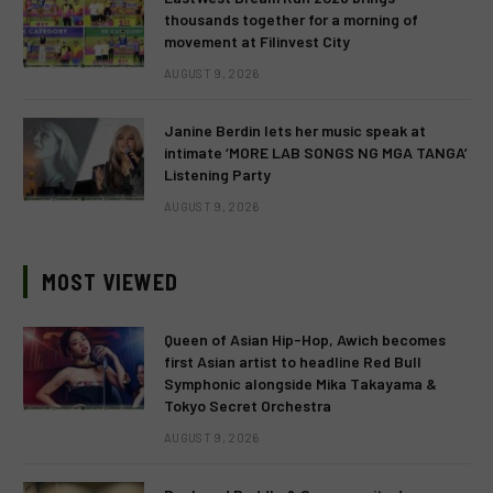
thousands together for a morning of
movement at Filinvest City
AUGUST 9, 2026
Janine Berdin lets her music speak at
intimate ‘MORE LAB SONGS NG MGA TANGA’
Listening Party
AUGUST 9, 2026
MOST VIEWED
Queen of Asian Hip-Hop, Awich becomes
first Asian artist to headline Red Bull
Symphonic alongside Mika Takayama &
Tokyo Secret Orchestra
AUGUST 9, 2026