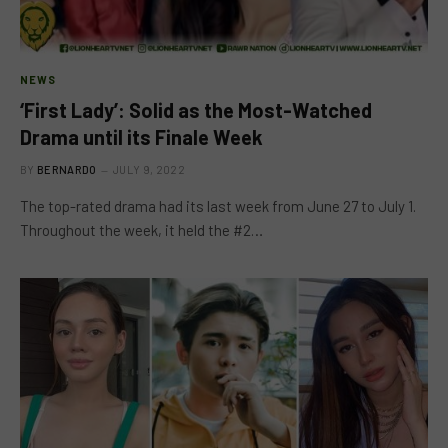
NEWS
‘First Lady’: Solid as the Most-Watched
Drama until its Finale Week
BY
BERNARDO
JULY 9, 2022
The top-rated drama had its last week from June 27 to July 1.
Throughout the week, it held the #2…