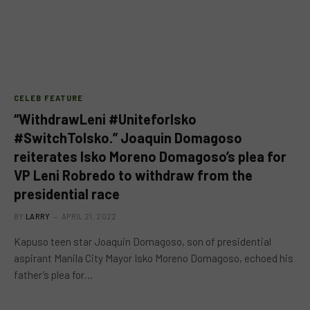
CELEB FEATURE
“WithdrawLeni #UniteforIsko
#SwitchToIsko.” Joaquin Domagoso
reiterates Isko Moreno Domagoso’s plea for
VP Leni Robredo to withdraw from the
presidential race
BY
LARRY
APRIL 21, 2022
Kapuso teen star Joaquin Domagoso, son of presidential
aspirant Manila City Mayor Isko Moreno Domagoso, echoed his
father’s plea for…