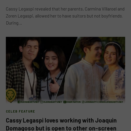
Cassy Legaspi revealed that her parents, Carmina Villaroel and
Zoren Legaspi, allowed her to have suitors but not boyfriends.
During…
CELEB FEATURE
Cassy Legaspi loves working with Joaquin
Domagoso but is open to other on-screen