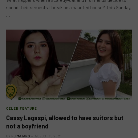
What happens when a scaredy-cat and his friends decide to
spend their semestral break on a haunted house? This Sunday,
…
CELEB FEATURE
Cassy Legaspi, allowed to have suitors but
not a boyfriend
BY
RJ MATARO
AUGUST 11, 2021