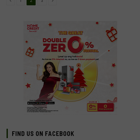
1
2
3
FIND US ON FACEBOOK