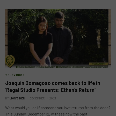
TELEVISION
Joaquin Domagoso comes back to life in
‘Regal Studio Presents: Ethan’s Return’
BY
LION'S DEN
DECEMBER 11, 2021
What would you do if someone you love returns from the dead?
This Sunday, December 12, witness how the past…