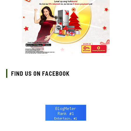
FIND US ON FACEBOOK