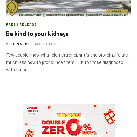
PRESS RELEASE
Be kind to your kidneys
BY
LION'S DEN
AUGUST 10, 2022
Few people know what glomerulonephritis and proteinuria are,
much less how to pronounce them. But to those diagnosed
with these…