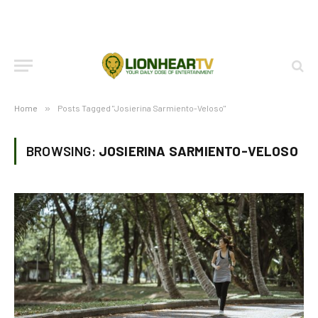
Home
»
Posts Tagged "Josierina Sarmiento-Veloso"
BROWSING:
JOSIERINA SARMIENTO-VELOSO