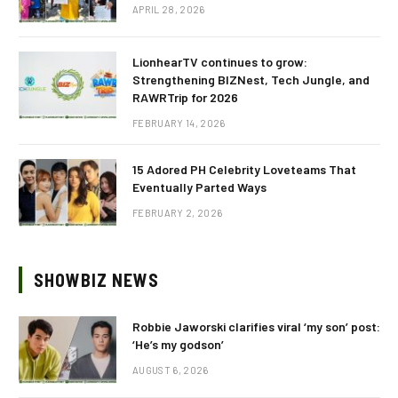
APRIL 28, 2026
LionhearTV continues to grow:
Strengthening BIZNest, Tech Jungle, and
RAWRTrip for 2026
FEBRUARY 14, 2026
15 Adored PH Celebrity Loveteams That
Eventually Parted Ways
FEBRUARY 2, 2026
SHOWBIZ NEWS
Robbie Jaworski clarifies viral ‘my son’ post:
‘He’s my godson’
AUGUST 6, 2026