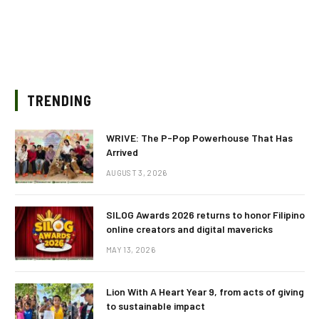
TRENDING
WRIVE: The P-Pop Powerhouse That Has
Arrived
AUGUST 3, 2026
SILOG Awards 2026 returns to honor Filipino
online creators and digital mavericks
MAY 13, 2026
Lion With A Heart Year 9, from acts of giving
to sustainable impact