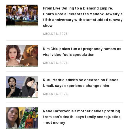
From Live Selling to a Diamond Empire:
Charo Cordial celebrates Maddox Jewelry’s
fifth anniversary with star-studded runway
show
AUGUST 6, 2026
Kim Chiu pokes fun at pregnancy rumors as
viral video fuels speculation
AUGUST 6, 2026
Ruru Madrid admits he cheated on Bianca
Umali, says experience changed him
AUGUST 6, 2026
Rene Baterbonia’s mother denies profiting
from son’s death, says family seeks justice
—not money