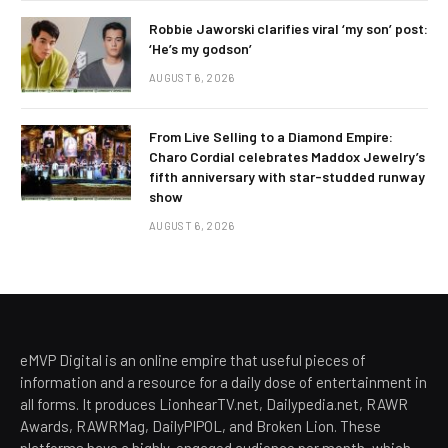
Robbie Jaworski clarifies viral ‘my son’ post:
‘He’s my godson’
AUGUST 6, 2026
From Live Selling to a Diamond Empire:
Charo Cordial celebrates Maddox Jewelry’s
fifth anniversary with star-studded runway
show
AUGUST 6, 2026
eMVP Digital is an online empire that useful pieces of
information and a resource for a daily dose of entertainment in
all forms. It produces LionhearTV.net, Dailypedia.net, RAWR
Awards, RAWRMag, DailyPIPOL, and Broken Lion. These
platforms have a highly-engaged audience per month, which