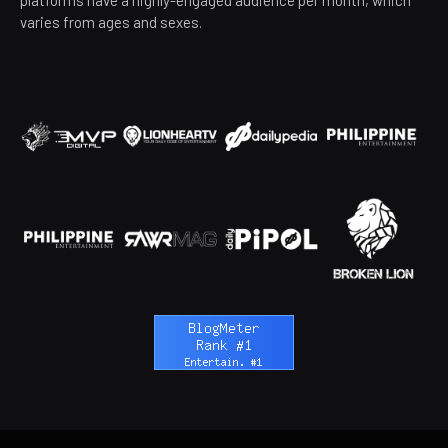
varies from ages and sexes.