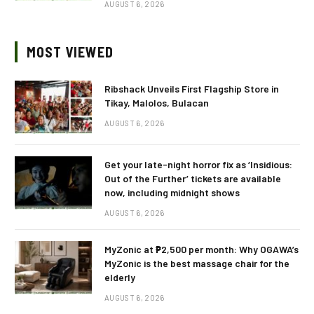
AUGUST 6, 2026
MOST VIEWED
Ribshack Unveils First Flagship Store in
Tikay, Malolos, Bulacan
AUGUST 6, 2026
Get your late-night horror fix as ‘Insidious:
Out of the Further’ tickets are available
now, including midnight shows
AUGUST 6, 2026
MyZonic at ₱2,500 per month: Why OGAWA’s
MyZonic is the best massage chair for the
elderly
AUGUST 6, 2026