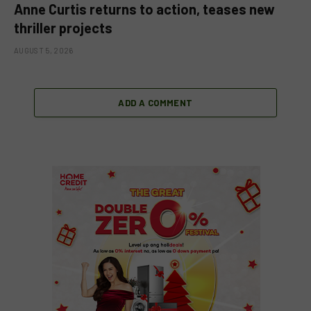
Anne Curtis returns to action, teases new
thriller projects
AUGUST 5, 2026
ADD A COMMENT