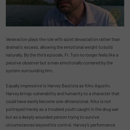
Veneracion plays the role with quiet devastation rather than
dramatic excess, allowing the emotional weight to build
naturally. By the third episode, Fr. Tom no longer feels like a
passive observer but a man emotionally cornered by the
system surrounding him.
Equally impressive is Harvey Bautista as Kiko Agustin.
Harvey brings vulnerability and humanity to a character that
could have easily become one-dimensional. Kiko is not
portrayed merely as a troubled youth caught in the drug war
but as a deeply wounded person trying to survive
circumstances beyond his control. Harvey’s performance