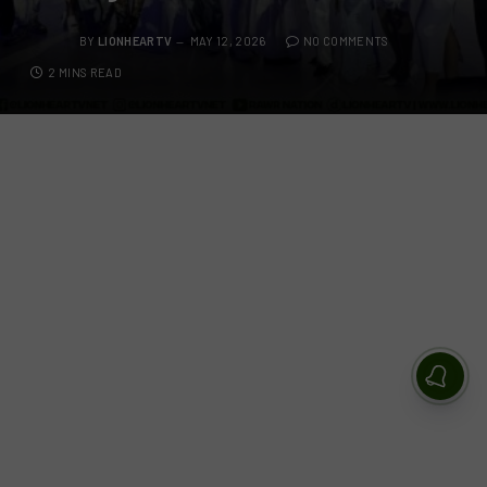
BY
LIONHEARTV
MAY 12, 2026
NO COMMENTS
2 MINS READ