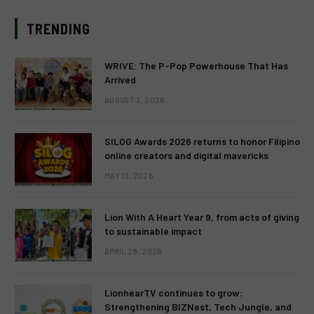
TRENDING
WRIVE: The P-Pop Powerhouse That Has
Arrived
AUGUST 3, 2026
SILOG Awards 2026 returns to honor Filipino
online creators and digital mavericks
MAY 13, 2026
Lion With A Heart Year 9, from acts of giving
to sustainable impact
APRIL 28, 2026
LionhearTV continues to grow:
Strengthening BIZNest, Tech Jungle, and