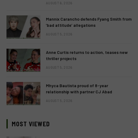
AUGUST 6, 2026
Mannix Carancho defends Fyang Smith from
‘bad attitude’ allegations
AUGUST 5, 2026
Anne Curtis returns to action, teases new
thriller projects
AUGUST 5, 2026
Mhyca Bautista proud of 8-year
relationship with partner CJ Abad
AUGUST 5, 2026
MOST VIEWED