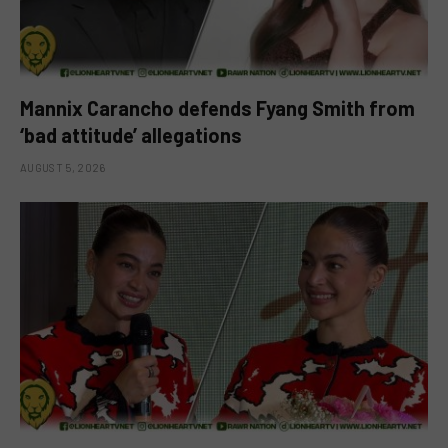
Mannix Carancho defends Fyang Smith from
‘bad attitude’ allegations
AUGUST 5, 2026