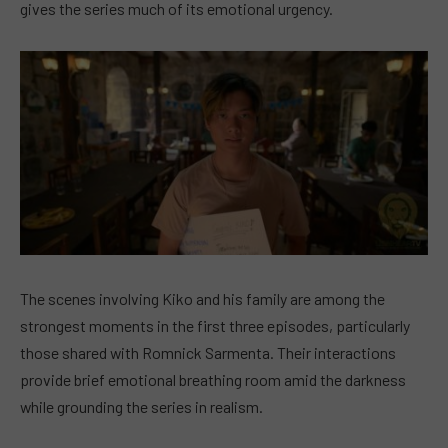
gives the series much of its emotional urgency.
The scenes involving Kiko and his family are among the
strongest moments in the first three episodes, particularly
those shared with Romnick Sarmenta. Their interactions
provide brief emotional breathing room amid the darkness
while grounding the series in realism.