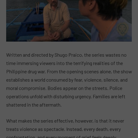
Written and directed by Shugo Praico, the series wastes no
time immersing viewers into the terrifying realities of the
Philippine drug war. From the opening scenes alone, the show
establishes a world consumed by fear, violence, silence, and
moral compromise. Bodies appear on the streets. Police
operations unfold with disturbing urgency. Families are left
shattered in the aftermath.
What makes the series effective, however, is that it never
treats violence as spectacle. Instead, every death, every
confrontation, and every moment of grief feels deeply