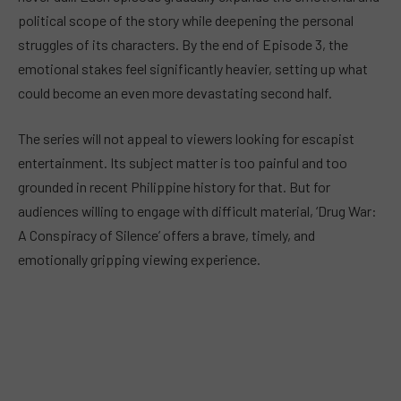
political scope of the story while deepening the personal
struggles of its characters. By the end of Episode 3, the
emotional stakes feel significantly heavier, setting up what
could become an even more devastating second half.
The series will not appeal to viewers looking for escapist
entertainment. Its subject matter is too painful and too
grounded in recent Philippine history for that. But for
audiences willing to engage with difficult material, ‘Drug War:
A Conspiracy of Silence’ offers a brave, timely, and
emotionally gripping viewing experience.