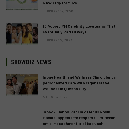
RAWRTrip for 2026
FEBRUARY 14, 2026
15 Adored PH Celebrity Loveteams That
Eventually Parted Ways
FEBRUARY 2, 2026
SHOWBIZ NEWS
Inoue Health and Wellness Clinic blends
personalized care with regenerative
wellness in Quezon City
AUGUST 6, 2026
‘Bobo?’ Dennis Padilla defends Robin
Padilla, appeals for respectful criticism
amid impeachment trial backlash