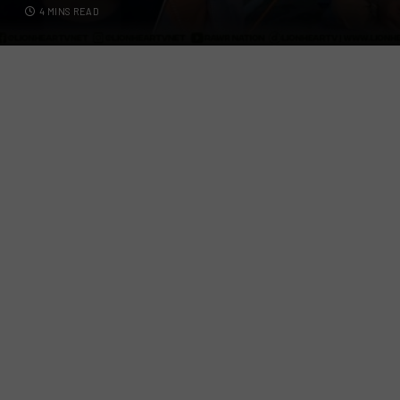
4 MINS READ