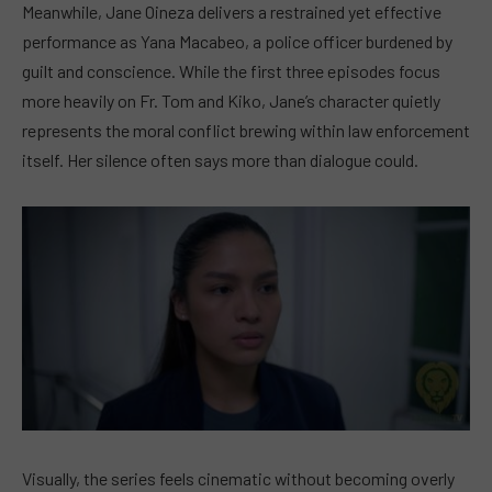
Meanwhile, Jane Oineza delivers a restrained yet effective
performance as Yana Macabeo, a police officer burdened by
guilt and conscience. While the first three episodes focus
more heavily on Fr. Tom and Kiko, Jane’s character quietly
represents the moral conflict brewing within law enforcement
itself. Her silence often says more than dialogue could.
Visually, the series feels cinematic without becoming overly