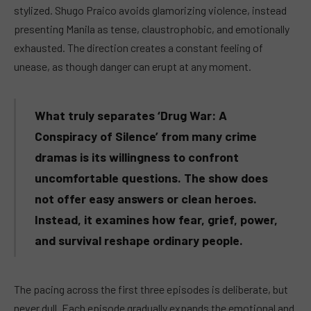
stylized. Shugo Praico avoids glamorizing violence, instead
presenting Manila as tense, claustrophobic, and emotionally
exhausted. The direction creates a constant feeling of
unease, as though danger can erupt at any moment.
What truly separates ‘Drug War: A
Conspiracy of Silence’ from many crime
dramas is its willingness to confront
uncomfortable questions. The show does
not offer easy answers or clean heroes.
Instead, it examines how fear, grief, power,
and survival reshape ordinary people.
The pacing across the first three episodes is deliberate, but
never dull. Each episode gradually expands the emotional and