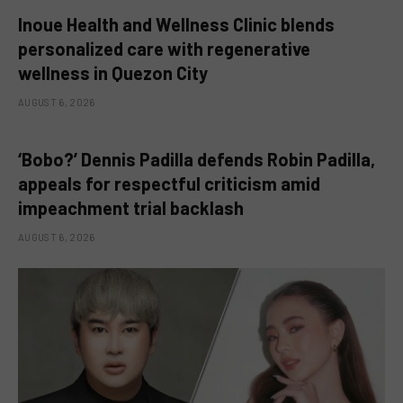
Inoue Health and Wellness Clinic blends
personalized care with regenerative
wellness in Quezon City
AUGUST 6, 2026
‘Bobo?’ Dennis Padilla defends Robin Padilla,
appeals for respectful criticism amid
impeachment trial backlash
AUGUST 6, 2026