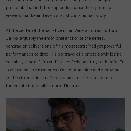
personal. The first three episodes consistently remind
viewers that behind every statistic is a human story.
At the center of the narrative is Ian Veneracion as Fr. Tom
Carillo, arguably the emotional anchor of the series.
Veneracion delivers one of his most restrained yet powerful
performances to date. His portrayal of a priest slowly losing
certainty in both faith and justice feels painfully authentic. Fr.
Tom begins as a man preaching compassion and mercy, but
as the violence intensifies around him, the character is
forced into impossible moral dilemmas.