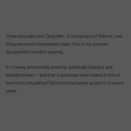
Three episodes into ‘Drug War: A Conspiracy of Silence’, one
thing becomes immediately clear: this is not a series
designed for comfort viewing.
It is heavy, emotionally draining, politically charged, and
brutally honest — and that is precisely what makes it one of
the most compelling Filipino limited series projects in recent
years.