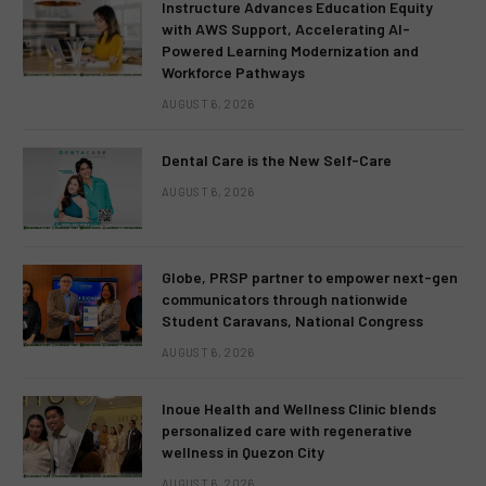
Instructure Advances Education Equity
with AWS Support, Accelerating AI-
Powered Learning Modernization and
Workforce Pathways
AUGUST 6, 2026
Dental Care is the New Self-Care
AUGUST 6, 2026
Globe, PRSP partner to empower next-gen
communicators through nationwide
Student Caravans, National Congress
AUGUST 6, 2026
Inoue Health and Wellness Clinic blends
personalized care with regenerative
wellness in Quezon City
AUGUST 6, 2026