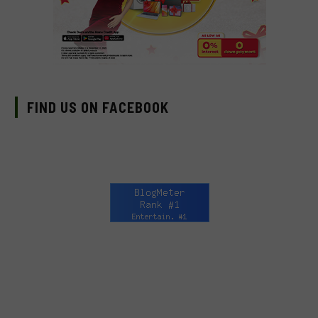
FIND US ON FACEBOOK