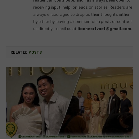
receiving input, help, or leads on stories. Readers are
always encouraged to drop us their thoughts either
by either by leaving a comment on a post, or contact
us directly – email us at
lionheartvnet@gmail.com
.
RELATED
POSTS