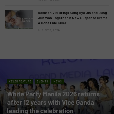
Rakuten Viki Brings Kong Hyo Jin and Jung
Jun Won Together in New Suspense Drama
A Bona Fide Killer
AUGUST 6, 2026
CELEB FEATURE
EVENTS
NEWS
White Party Manila 2026 returns
after 12 years with Vice Ganda
leading the celebration