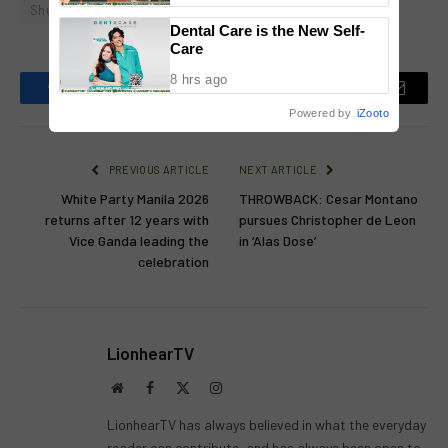
Shugo Praico
National Congress
Dental Care is the New Self-
Care
8 hrs ago
Facebook
Twitter
Pinterest
LinkedIn
Reddit
Email
Powered by
iZooto
PREVIOUS ARTICLE
NEXT ARTICLE
White Party Manila 2026
THROWBACK: Cesar Montano
returns after 12 years with
pursues Christopher de Leon
Vice Ganda leading the
in ‘Alas Dose’
celebration
LionhearTV
Website
Facebook
X
Instagram
(Twitter)
LionhearTV has always believed in what the everyday
reader can contribute, and has always been open to