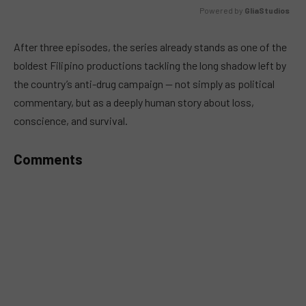
Powered by 
GliaStudios
MUTE
After three episodes, the series already stands as one of the
boldest Filipino productions tackling the long shadow left by
the country’s anti-drug campaign — not simply as political
commentary, but as a deeply human story about loss,
conscience, and survival.
Comments