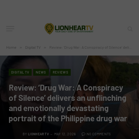
Home
»
Digital TV
»
Review: ‘Drug War: A Conspiracy of Silence’ delivers an unflinching and emotionally devastating portrait of the Philippine drug war
DIGITAL TV
NEWS
REVIEWS
Review: ‘Drug War: A Conspiracy
of Silence’ delivers an unflinching
and emotionally devastating
portrait of the Philippine drug war
BY
LIONHEARTV
MAY 12, 2026
NO COMMENTS