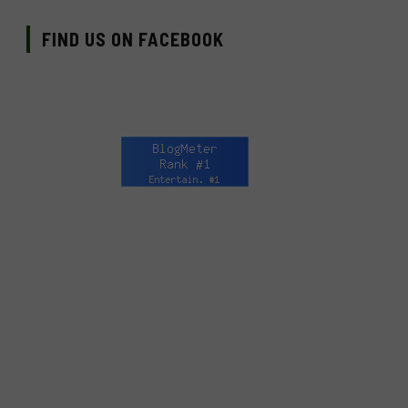
FIND US ON FACEBOOK