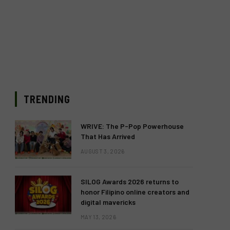
TRENDING
WRIVE: The P-Pop Powerhouse
That Has Arrived
AUGUST 3, 2026
SILOG Awards 2026 returns to
honor Filipino online creators and
digital mavericks
MAY 13, 2026