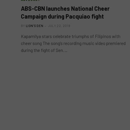
ABS-CBN launches National Cheer
Campaign during Pacquiao fight
BY
LION'S DEN
JULY 22, 2019
Kapamilya stars celebrate triumphs of Filipinos with
cheer song The song’s recording music video premiered
during the fight of Sen.…