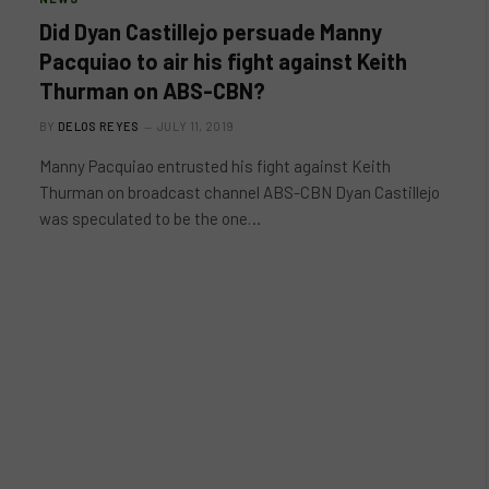
Did Dyan Castillejo persuade Manny
Pacquiao to air his fight against Keith
Thurman on ABS-CBN?
BY
DELOS REYES
JULY 11, 2019
Manny Pacquiao entrusted his fight against Keith
Thurman on broadcast channel ABS-CBN Dyan Castillejo
was speculated to be the one…