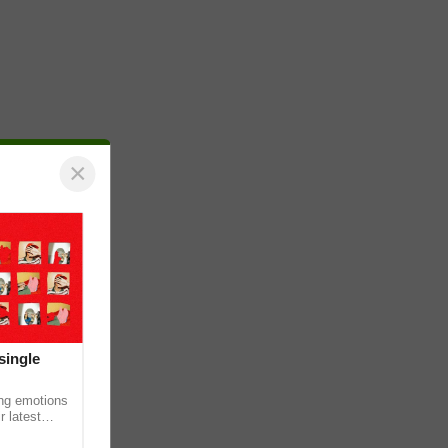
×
single
ing emotions
r latest
iew of the