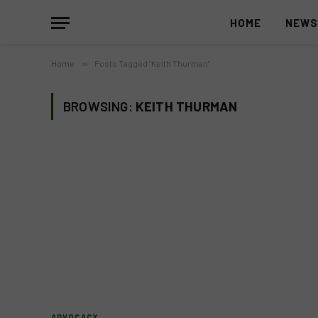
HOME
NEW
Home
»
Posts Tagged "Keith Thurman"
BROWSING:
KEITH THURMAN
ADVOCACY