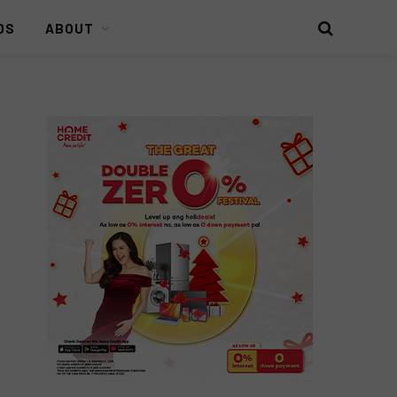
DS
ABOUT