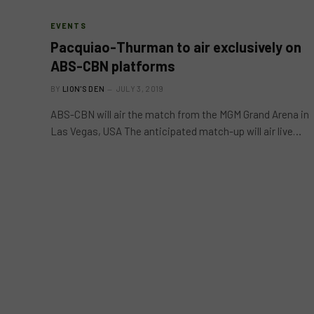
EVENTS
Pacquiao-Thurman to air exclusively on
ABS-CBN platforms
BY
LION'S DEN
JULY 3, 2019
ABS-CBN will air the match from the MGM Grand Arena in
Las Vegas, USA The anticipated match-up will air live…