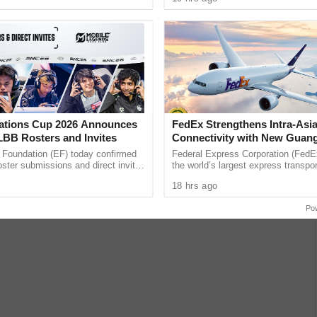
unications giant ......
band’s ...
ations Cup 2026 Announces
FedEx Strengthens Intra-Asi
LBB Rosters and Invites
Connectivity with New Guan
Sydney Non-Stop Freighter 
 Foundation (EF) today confirmed
Federal Express Corporation (FedEx
roster submissions and direct invite
the world’s largest express transpor
or the Mobile Legends: Bang Bang
companies, has enhanced its intra-
18 hrs ago
ament at ...
with a new dedicated, ...
Po