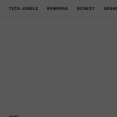
S
TECH JUNGLE
RAWRMAG
BIZNEST
BRAN
NEWS