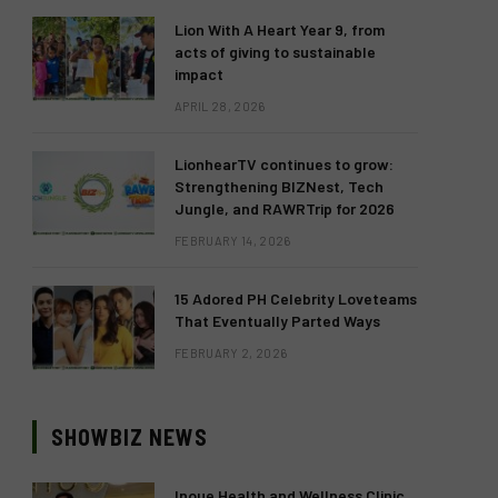
Lion With A Heart Year 9, from
acts of giving to sustainable
impact
APRIL 28, 2026
LionhearTV continues to grow:
Strengthening BIZNest, Tech
Jungle, and RAWRTrip for 2026
FEBRUARY 14, 2026
15 Adored PH Celebrity Loveteams
That Eventually Parted Ways
FEBRUARY 2, 2026
SHOWBIZ NEWS
Inoue Health and Wellness Clinic