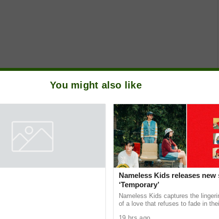
You might also like
SP partner to empower next-
Nameless Kids releases new 
nicators through
‘Temporary’
e Student Caravans, National
he gap between academic theory and
Nameless Kids captures the linger
ndustry demands, the Public
of a love that refuses to fade in thei
ciety of the Philippines (PRSP)
single “Temporary,” the newest prev
19 hrs ago