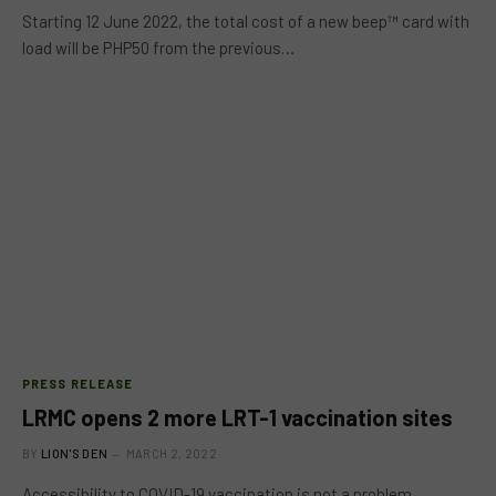
Starting 12 June 2022, the total cost of a new beep™ card with
load will be PHP50 from the previous…
PRESS RELEASE
LRMC opens 2 more LRT-1 vaccination sites
BY
LION'S DEN
MARCH 2, 2022
Accessibility to COVID-19 vaccination is not a problem