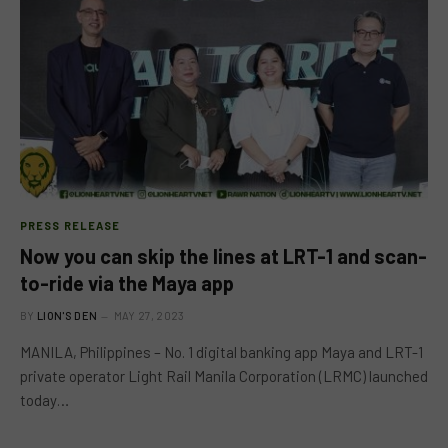
PRESS RELEASE
Now you can skip the lines at LRT-1 and scan-
to-ride via the Maya app
BY
LION'S DEN
MAY 27, 2023
MANILA, Philippines – No. 1 digital banking app Maya and LRT-1
private operator Light Rail Manila Corporation (LRMC) launched
today…