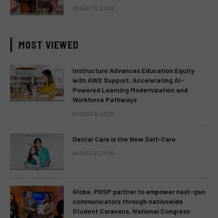
AUGUST 5, 2026
MOST VIEWED
Instructure Advances Education Equity
with AWS Support, Accelerating AI-
Powered Learning Modernization and
Workforce Pathways
AUGUST 6, 2026
Dental Care is the New Self-Care
AUGUST 6, 2026
Globe, PRSP partner to empower next-gen
communicators through nationwide
Student Caravans, National Congress