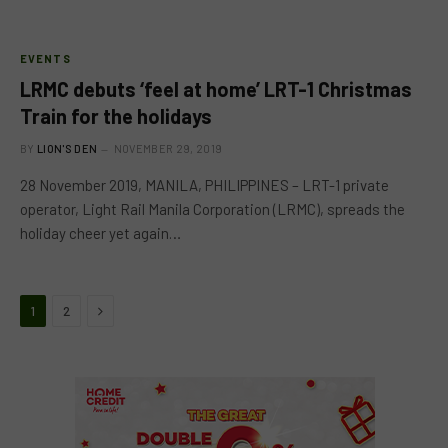
EVENTS
LRMC debuts ‘feel at home’ LRT-1 Christmas
Train for the holidays
BY
LION'S DEN
NOVEMBER 29, 2019
28 November 2019, MANILA, PHILIPPINES – LRT-1 private
operator, Light Rail Manila Corporation (LRMC), spreads the
holiday cheer yet again…
Next
1
2