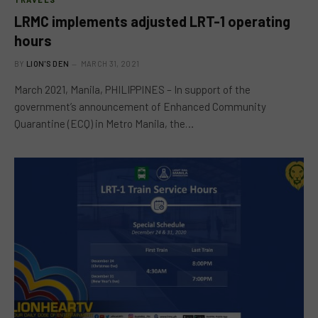
LRMC implements adjusted LRT-1 operating
hours
BY
LION'S DEN
MARCH 31, 2021
March 2021, Manila, PHILIPPINES – In support of the
government’s announcement of Enhanced Community
Quarantine (ECQ) in Metro Manila, the…