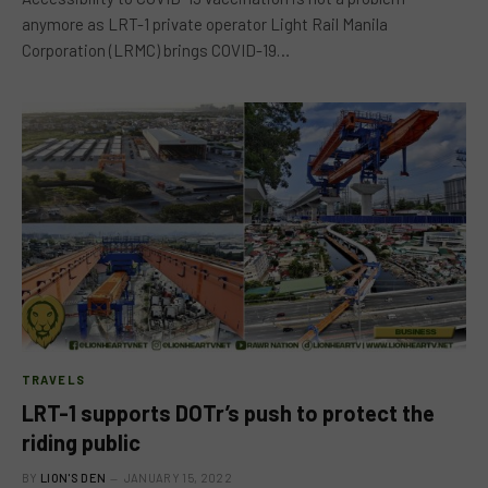
anymore as LRT-1 private operator Light Rail Manila
Corporation (LRMC) brings COVID-19…
TRAVELS
LRT-1 supports DOTr’s push to protect the
riding public
BY
LION'S DEN
JANUARY 15, 2022