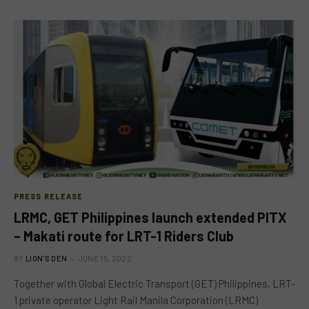
PRESS RELEASE
LRMC, GET Philippines launch extended PITX
– Makati route for LRT-1 Riders Club
BY
LION'S DEN
JUNE 15, 2022
Together with Global Electric Transport (GET) Philippines, LRT-
1 private operator Light Rail Manila Corporation (LRMC)