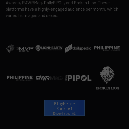
Awards, RAWRMag, DailyPIPOL, and Broken Lion. These
platforms have a highly-engaged audience per month, which
varies from ages and sexes.