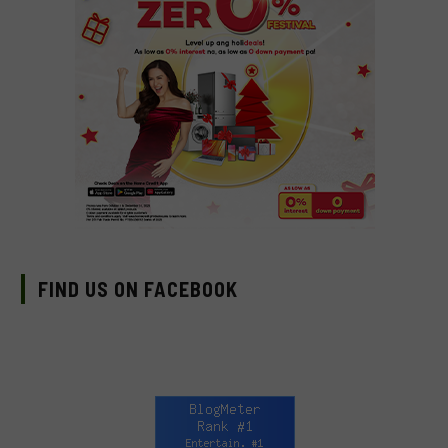
FIND US ON FACEBOOK