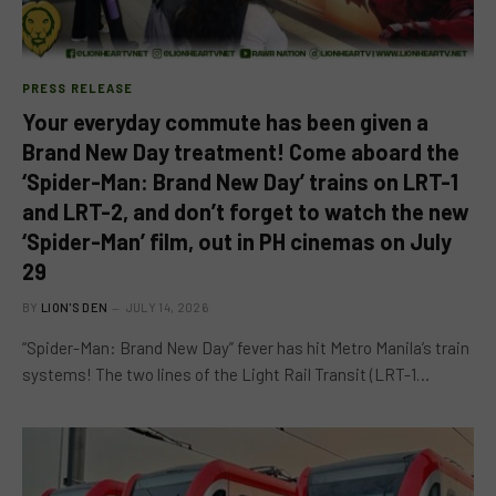
PRESS RELEASE
Your everyday commute has been given a
Brand New Day treatment! Come aboard the
‘Spider-Man: Brand New Day’ trains on LRT-1
and LRT-2, and don’t forget to watch the new
‘Spider-Man’ film, out in PH cinemas on July
29
BY
LION'S DEN
JULY 14, 2026
“Spider-Man: Brand New Day” fever has hit Metro Manila’s train
systems! The two lines of the Light Rail Transit (LRT-1…