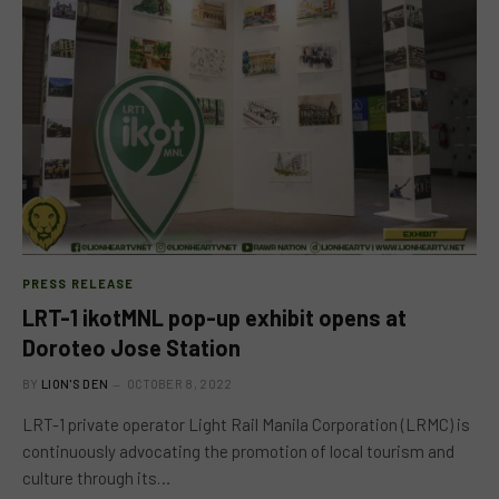
PRESS RELEASE
LRT-1 ikotMNL pop-up exhibit opens at
Doroteo Jose Station
BY
LION'S DEN
OCTOBER 8, 2022
LRT-1 private operator Light Rail Manila Corporation (LRMC) is
continuously advocating the promotion of local tourism and
culture through its…