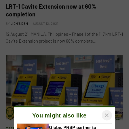
LRT-1 Cavite Extension now at 60%
completion
BY
LION'S DEN
AUGUST 12, 2021
12 August 21, MANILA, Philippines – Phase 1 of the 11.7 km LRT-1
Cavite Extension project is now 60% complete…
×
You might also like
TECHNOLOGY