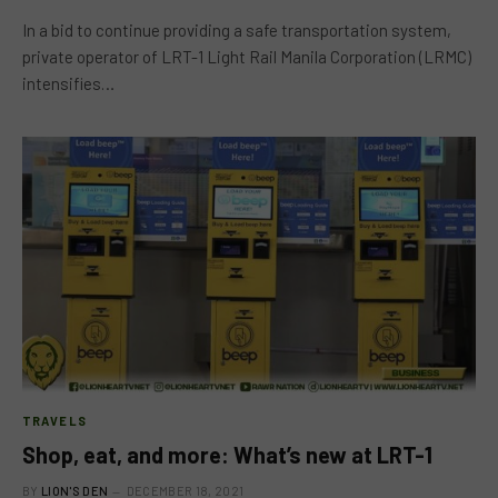
In a bid to continue providing a safe transportation system,
private operator of LRT-1 Light Rail Manila Corporation (LRMC)
intensifies…
TRAVELS
Shop, eat, and more: What’s new at LRT-1
BY
LION'S DEN
DECEMBER 18, 2021