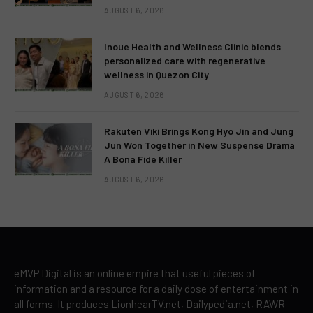
AUGUST 6, 2026
Inoue Health and Wellness Clinic blends
personalized care with regenerative
wellness in Quezon City
AUGUST 6, 2026
Rakuten Viki Brings Kong Hyo Jin and Jung
Jun Won Together in New Suspense Drama
A Bona Fide Killer
AUGUST 6, 2026
eMVP Digital is an online empire that useful pieces of
information and a resource for a daily dose of entertainment in
all forms. It produces LionhearTV.net, Dailypedia.net, RAWR