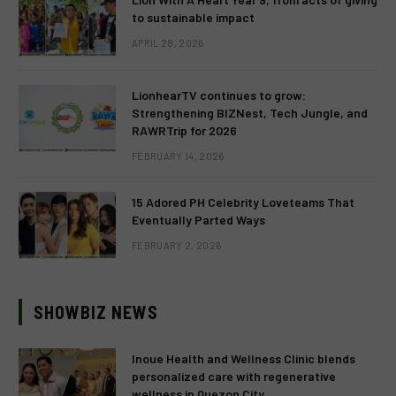
to sustainable impact
APRIL 28, 2026
LionhearTV continues to grow:
Strengthening BIZNest, Tech Jungle, and
RAWRTrip for 2026
FEBRUARY 14, 2026
15 Adored PH Celebrity Loveteams That
Eventually Parted Ways
FEBRUARY 2, 2026
SHOWBIZ NEWS
Inoue Health and Wellness Clinic blends
personalized care with regenerative
wellness in Quezon City