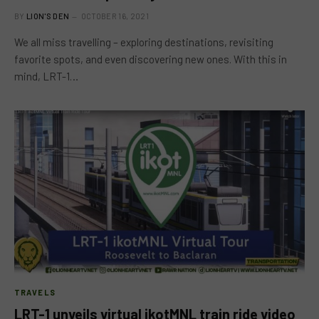
BY
LION'S DEN
OCTOBER 16, 2021
We all miss travelling – exploring destinations, revisiting
favorite spots, and even discovering new ones. With this in
mind, LRT-1…
TRAVELS
LRT-1 unveils virtual ikotMNL train ride video