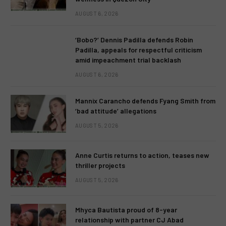
AUGUST 6, 2026
‘Bobo?’ Dennis Padilla defends Robin
Padilla, appeals for respectful criticism
amid impeachment trial backlash
AUGUST 6, 2026
Mannix Carancho defends Fyang Smith from
‘bad attitude’ allegations
AUGUST 5, 2026
Anne Curtis returns to action, teases new
thriller projects
AUGUST 5, 2026
Mhyca Bautista proud of 8-year
relationship with partner CJ Abad