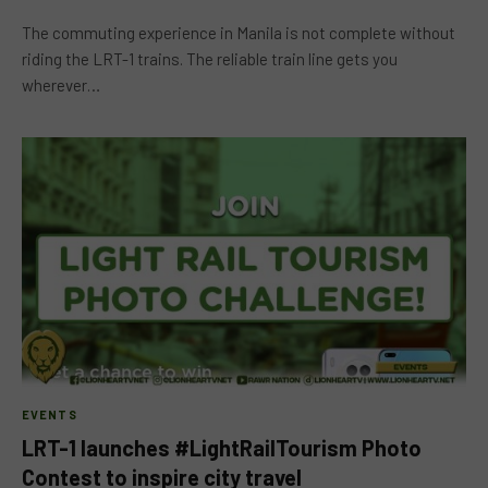
The commuting experience in Manila is not complete without
riding the LRT-1 trains. The reliable train line gets you
wherever…
EVENTS
LRT-1 launches #LightRailTourism Photo
Contest to inspire city travel