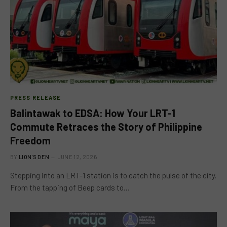
PRESS RELEASE
Balintawak to EDSA: How Your LRT-1
Commute Retraces the Story of Philippine
Freedom
BY
LION'S DEN
JUNE 12, 2026
Stepping into an LRT-1 station is to catch the pulse of the city.
From the tapping of Beep cards to…