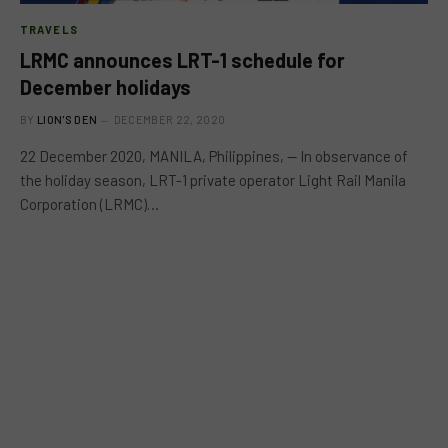
TRAVELS
LRMC announces LRT-1 schedule for
December holidays
BY
LION'S DEN
DECEMBER 22, 2020
22 December 2020, MANILA, Philippines, — In observance of
the holiday season, LRT-1 private operator Light Rail Manila
Corporation (LRMC)…