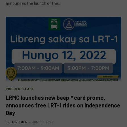
announces the launch of the…
PRESS RELEASE
LRMC launches new beep™ card promo,
announces free LRT-1 rides on Independence
Day
BY
LION'S DEN
JUNE 11, 2022