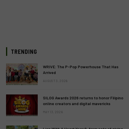
TRENDING
WRIVE: The P-Pop Powerhouse That Has
Arrived
AUGUST 3, 2026
SILOG Awards 2026 returns to honor Filipino
online creators and digital mavericks
MAY 13, 2026
Lion With A Heart Year 9, from acts of giving