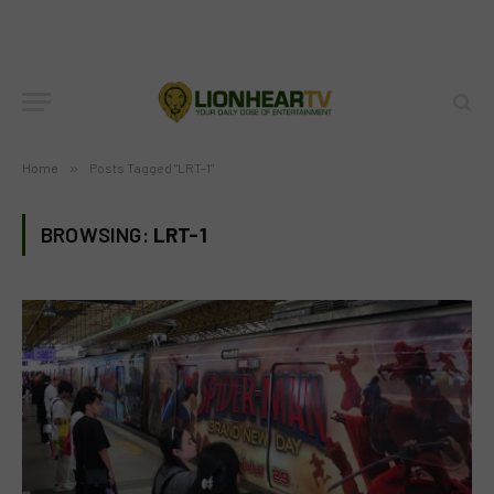
Home
»
Posts Tagged "LRT-1"
BROWSING:
LRT-1