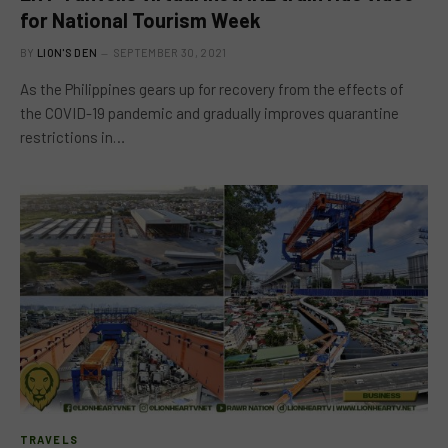
for National Tourism Week
BY
LION'S DEN
SEPTEMBER 30, 2021
As the Philippines gears up for recovery from the effects of
the COVID-19 pandemic and gradually improves quarantine
restrictions in…
TRAVELS