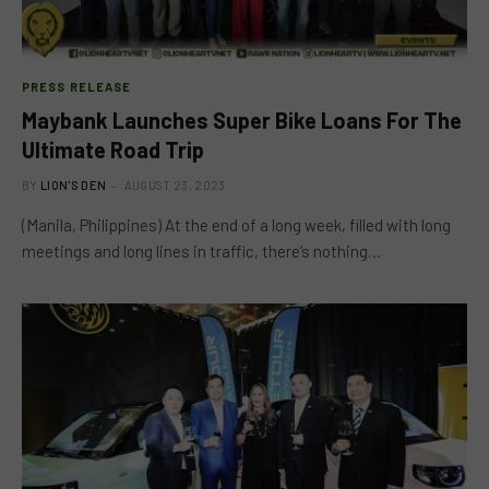
PRESS RELEASE
Maybank Launches Super Bike Loans For The
Ultimate Road Trip
BY
LION'S DEN
AUGUST 23, 2023
(Manila, Philippines) At the end of a long week, filled with long
meetings and long lines in traffic, there’s nothing…