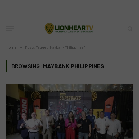
Home
»
Posts Tagged "Maybank Philippines"
BROWSING:
MAYBANK PHILIPPINES