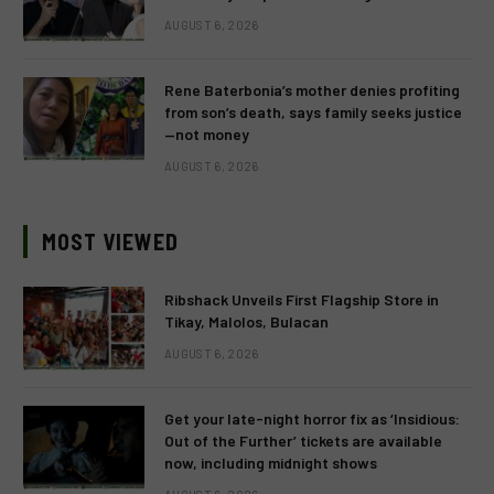
AUGUST 6, 2026
Rene Baterbonia’s mother denies profiting
from son’s death, says family seeks justice
—not money
AUGUST 6, 2026
MOST VIEWED
Ribshack Unveils First Flagship Store in
Tikay, Malolos, Bulacan
AUGUST 6, 2026
Get your late-night horror fix as ‘Insidious:
Out of the Further’ tickets are available
now, including midnight shows