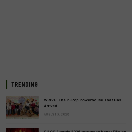
TRENDING
WRIVE: The P-Pop Powerhouse That Has
Arrived
AUGUST 3, 2026
SILOG Awards 2026 returns to honor Filipino