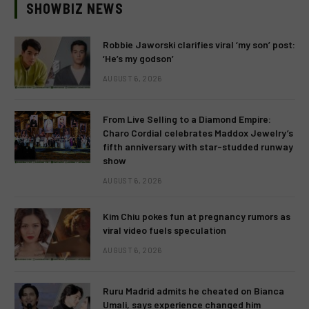
SHOWBIZ NEWS
Robbie Jaworski clarifies viral ‘my son’ post:
‘He’s my godson’
AUGUST 6, 2026
From Live Selling to a Diamond Empire:
Charo Cordial celebrates Maddox Jewelry’s
fifth anniversary with star-studded runway
show
AUGUST 6, 2026
Kim Chiu pokes fun at pregnancy rumors as
viral video fuels speculation
AUGUST 6, 2026
Ruru Madrid admits he cheated on Bianca
Umali, says experience changed him