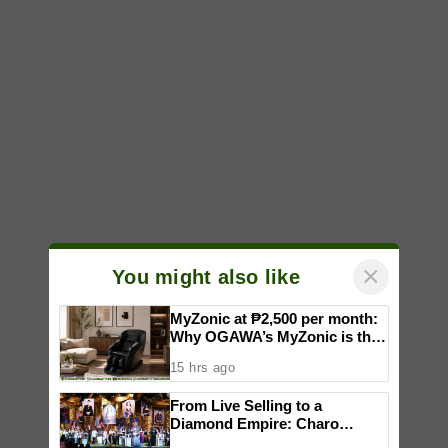
×
You might also like
MyZonic at ₱2,500 per month:
Why OGAWA’s MyZonic is the
best massage chair for the
15 hrs ago
elderly
From Live Selling to a
Diamond Empire: Charo
Cordial celebrates Maddox