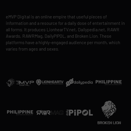
eMVP Digital is an online empire that useful pieces of
information and a resource for a daily dose of entertainment in
all forms. It produces LionhearTV.net, Dailypedia.net, RAWR
Awards, RAWRMag, DailyPIPOL, and Broken Lion. These
platforms have a highly-engaged audience per month, which
varies from ages and sexes.