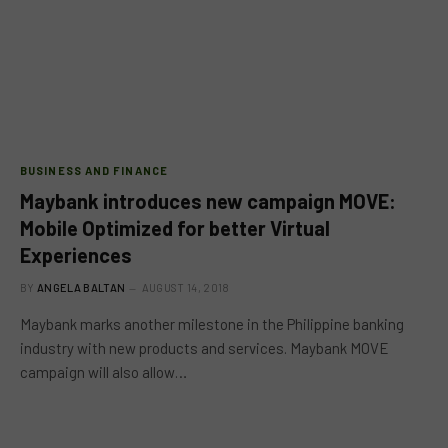
BUSINESS AND FINANCE
Maybank introduces new campaign MOVE:
Mobile Optimized for better Virtual
Experiences
BY
ANGELA BALTAN
AUGUST 14, 2018
Maybank marks another milestone in the Philippine banking
industry with new products and services. Maybank MOVE
campaign will also allow…