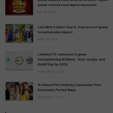
online creators and digital mavericks
MAY 13, 2026
Lion With A Heart Year 9, from acts of giving
to sustainable impact
APRIL 28, 2026
LionhearTV continues to grow:
Strengthening BIZNest, Tech Jungle, and
RAWRTrip for 2026
FEBRUARY 14, 2026
15 Adored PH Celebrity Loveteams That
Eventually Parted Ways
FEBRUARY 2, 2026