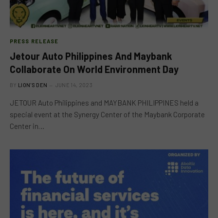
PRESS RELEASE
Jetour Auto Philippines And Maybank
Collaborate On World Environment Day
BY
LION'S DEN
JUNE 14, 2023
JETOUR Auto Philippines and MAYBANK PHILIPPINES held a
special event at the Synergy Center of the Maybank Corporate
Center in…