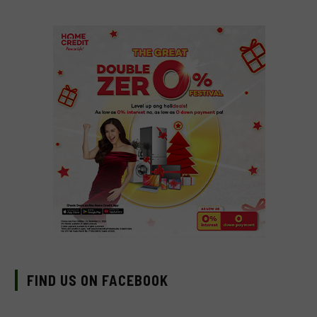
FIND US ON FACEBOOK