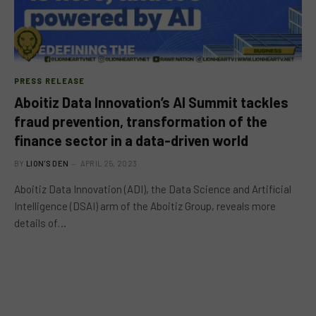
PRESS RELEASE
Aboitiz Data Innovation’s AI Summit tackles
fraud prevention, transformation of the
finance sector in a data-driven world
BY
LION'S DEN
APRIL 25, 2023
Aboitiz Data Innovation (ADI), the Data Science and Artificial
Intelligence (DSAI) arm of the Aboitiz Group, reveals more
details of…