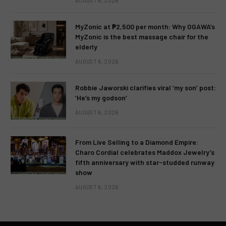
AUGUST 6, 2026
MyZonic at ₱2,500 per month: Why OGAWA’s
MyZonic is the best massage chair for the
elderly
AUGUST 6, 2026
Robbie Jaworski clarifies viral ‘my son’ post:
‘He’s my godson’
AUGUST 6, 2026
From Live Selling to a Diamond Empire:
Charo Cordial celebrates Maddox Jewelry’s
fifth anniversary with star-studded runway
show
AUGUST 6, 2026