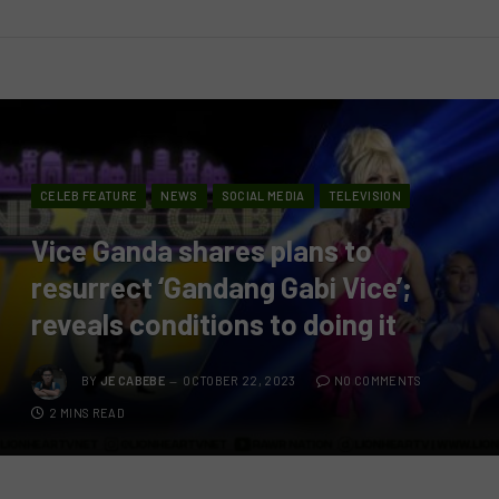
CELEB FEATURE
NEWS
SOCIAL MEDIA
TELEVISION
Vice Ganda shares plans to
resurrect ‘Gandang Gabi Vice’;
reveals conditions to doing it
BY
JE CABEBE
OCTOBER 22, 2023
NO COMMENTS
2 MINS READ