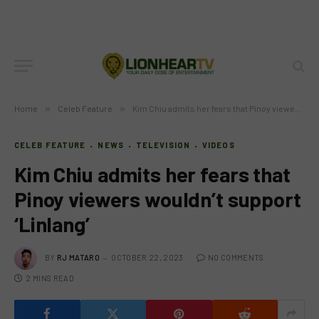
Home
»
Celeb Feature
»
Kim Chiu admits her fears that Pinoy viewers wouldn’t support ‘Linlang’
CELEB FEATURE
NEWS
TELEVISION
VIDEOS
Kim Chiu admits her fears that
Pinoy viewers wouldn’t support
‘Linlang’
BY
RJ MATARO
OCTOBER 22, 2023
NO COMMENTS
2 MINS READ