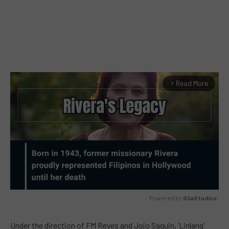
Read More
arrow_forward_ios
Powered by 
GliaStudios
MUTE
Under the direction of FM Reyes and Jojo Saguin, ‘Linlang’