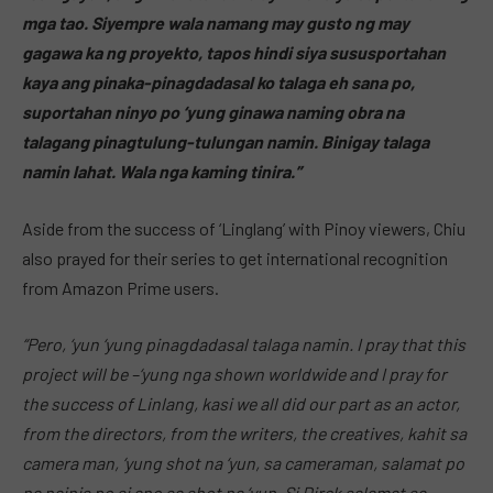
mga tao. Siyempre wala namang may gusto ng may
gagawa ka ng proyekto, tapos hindi siya sususportahan
kaya ang pinaka-pinagdadasal ko talaga eh sana po,
suportahan ninyo po ‘yung ginawa naming obra na
talagang pinagtulung-tulungan namin. Binigay talaga
namin lahat. Wala nga kaming tinira.”
Aside from the success of ‘Linglang’ with Pinoy viewers, Chiu
also prayed for their series to get international recognition
from Amazon Prime users.
“Pero, ‘yun ‘yung pinagdadasal talaga namin. I pray that this
project will be –‘yung nga shown worldwide and I pray for
the success of Linlang, kasi we all did our part as an actor,
from the directors, from the writers, the creatives, kahit sa
camera man, ‘yung shot na ‘yun, sa cameraman, salamat po
na nainis po si ano sa shot na ‘yun. Si Direk salamat sa