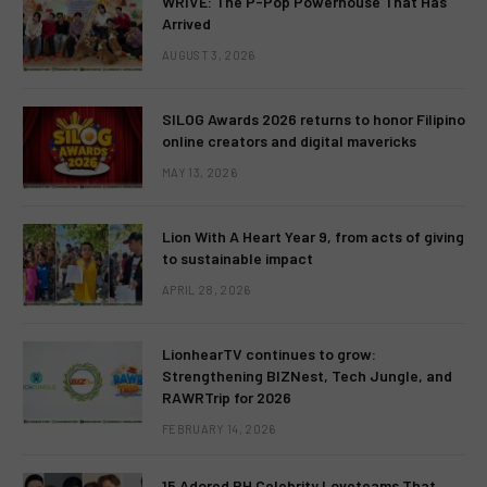
WRIVE: The P-Pop Powerhouse That Has
Arrived
AUGUST 3, 2026
SILOG Awards 2026 returns to honor Filipino
online creators and digital mavericks
MAY 13, 2026
Lion With A Heart Year 9, from acts of giving
to sustainable impact
APRIL 28, 2026
LionhearTV continues to grow:
Strengthening BIZNest, Tech Jungle, and
RAWRTrip for 2026
FEBRUARY 14, 2026
15 Adored PH Celebrity Loveteams That