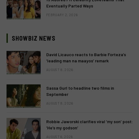
Eventually Parted Ways
FEBRUARY 2, 2026
SHOWBIZ NEWS
David Licauco reacts to Barbie Forteza’s
‘leading man na maayos’ remark
AUGUST 8, 2026
Sassa Gurl to headline two films in
September
AUGUST 8, 2026
Robbie Jaworski clarifies viral ‘my son’ post:
‘He’s my godson’
AUGUST 6, 2026