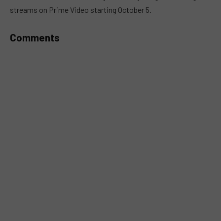
streams on Prime Video starting October 5.
Comments