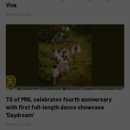
Viva
AUGUST 8, 2026
TG of MNL celebrates fourth anniversary
with first full-length dance showcase
‘Daydream’
AUGUST 8, 2026