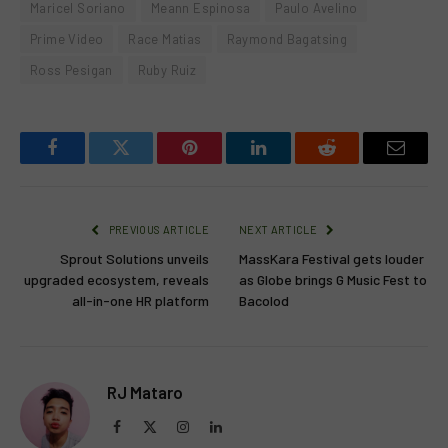
Maricel Soriano
Meann Espinosa
Paulo Avelino
Prime Video
Race Matias
Raymond Bagatsing
Ross Pesigan
Ruby Ruiz
Facebook
Twitter
Pinterest
LinkedIn
Reddit
Email
PREVIOUS ARTICLE
NEXT ARTICLE
Sprout Solutions unveils
MassKara Festival gets louder
upgraded ecosystem, reveals
as Globe brings G Music Fest to
all-in-one HR platform
Bacolod
RJ Mataro
Facebook
X
Instagram
LinkedIn
(Twitter)