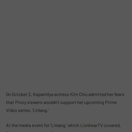
On October 2, Kapamilya actress Kim Chiu admitted her fears
that Pinoy viewers wouldn’t support her upcoming Prime
Video series, ‘Linlang.’
At the media event for ‘Linlang,’ which
LionhearTV
covered,