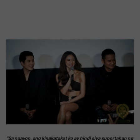
“Sa ngayon, ang kinakatakot ko ay hindi siya suportahan ng