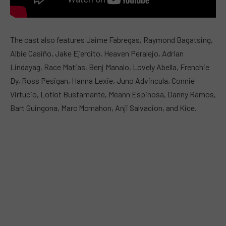
The cast also features Jaime Fabregas, Raymond Bagatsing,
Albie Casiño, Jake Ejercito, Heaven Peralejo, Adrian
Lindayag, Race Matias, Benj Manalo, Lovely Abella, Frenchie
Dy, Ross Pesigan, Hanna Lexie, Juno Advincula, Connie
Virtucio, Lotlot Bustamante, Meann Espinosa, Danny Ramos,
Bart Guingona, Marc Mcmahon, Anji Salvacion, and Kice.