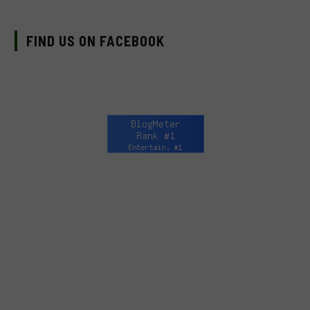
FIND US ON FACEBOOK