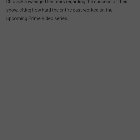
Chiu acknowledged her fears regarding the success of their
show, citing how hard the entire cast worked on the
upcoming Prime Video series.