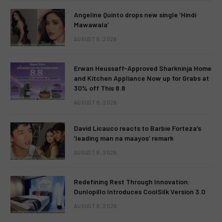
Angeline Quinto drops new single ‘Hindi
Mawawala’
AUGUST 8, 2026
Erwan Heussaff-Approved Sharkninja Home
and Kitchen Appliance Now up for Grabs at
30% off This 8.8
AUGUST 8, 2026
David Licauco reacts to Barbie Forteza’s
‘leading man na maayos’ remark
AUGUST 8, 2026
Redefining Rest Through Innovation:
Dunlopillo Introduces CoolSilk Version 3.0
AUGUST 8, 2026