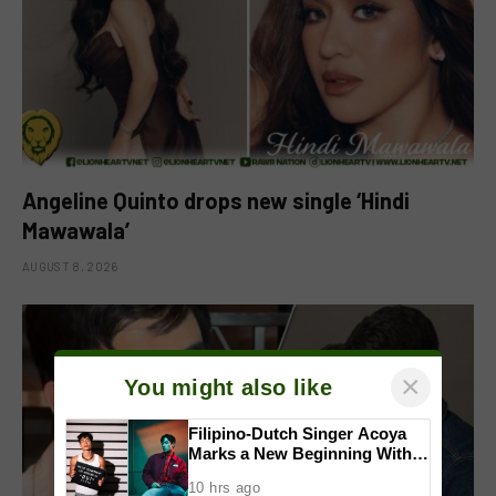
Angeline Quinto drops new single ‘Hindi
Mawawala’
AUGUST 8, 2026
×
You might also like
Filipino-Dutch Singer Acoya
Marks a New Beginning With
‘Dui’
10 hrs ago