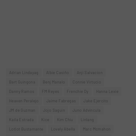
Adrian Lindayag
Albie Casiño
Anji Salvacion
Bart Guingona
Benj Manalo
Connie Virtucio
Danny Ramos
FM Reyes
Frenchie Dy
Hanna Lexie
Heaven Peralejo
Jaime Fabregas
Jake Ejercito
JM de Guzman
Jojo Saguin
Juno Advincula
Kaila Estrada
Kice
Kim Chiu
Linlang
Lotlot Bustamante
Lovely Abella
Marc Mcmahon