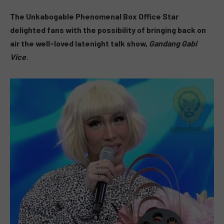
The Unkabogable Phenomenal Box Office Star
delighted fans with the possibility of bringing back on
air the well-loved latenight talk show,
Gandang Gabi
Vice
.