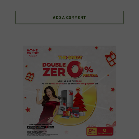
ADD A COMMENT