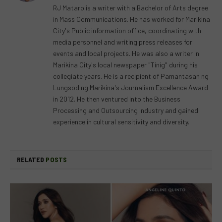
RJ Mataro is a writer with a Bachelor of Arts degree
in Mass Communications. He has worked for Marikina
City's Public information office, coordinating with
media personnel and writing press releases for
events and local projects. He was also a writer in
Marikina City's local newspaper "Tinig" during his
collegiate years. He is a recipient of Pamantasan ng
Lungsod ng Marikina's Journalism Excellence Award
in 2012. He then ventured into the Business
Processing and Outsourcing Industry and gained
experience in cultural sensitivity and diversity.
RELATED
POSTS