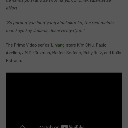
effort.
“So parang ‘yun lang ‘yung kinakakot ko, the rest mainis
man kayo kay Juliana, deserve niya ‘yun.”
The Prime Video series
‘Linlang’
stars Kim Chiu, Paulo
Avelino, JM De Guzman, Maricel Soriano, Ruby Ruiz, and Kaila
Estrada.