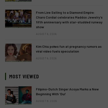
From Live Selling to a Diamond Empire:
Charo Cordial celebrates Maddox Jewelry’s
fifth anniversary with star-studded runway
show
AUGUST 6, 2026
Kim Chiu pokes fun at pregnancy rumors as
viral video fuels speculation
AUGUST 6, 2026
MOST VIEWED
Filipino-Dutch Singer Acoya Marks a New
Beginning With ‘Dui’
AUGUST 8, 2026