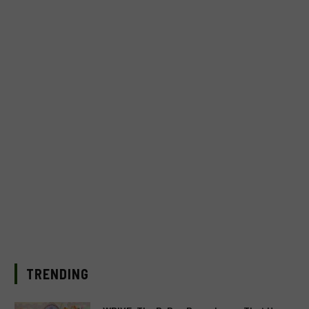
TRENDING