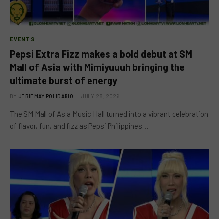
EVENTS
Pepsi Extra Fizz makes a bold debut at SM
Mall of Asia with Mimiyuuuh bringing the
ultimate burst of energy
BY
JERIEMAY POLIDARIO
JULY 28, 2026
The SM Mall of Asia Music Hall turned into a vibrant celebration
of flavor, fun, and fizz as Pepsi Philippines…