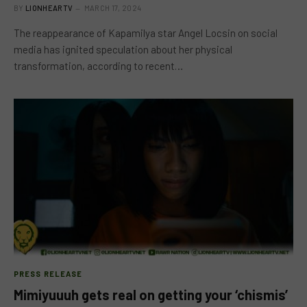
BY
LIONHEARTV
MARCH 17, 2024
The reappearance of Kapamilya star Angel Locsin on social
media has ignited speculation about her physical
transformation, according to recent…
PRESS RELEASE
Mimiyuuuh gets real on getting your ‘chismis’