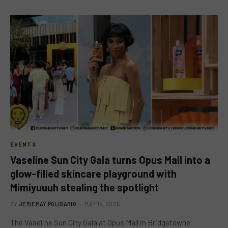
EVENTS
Vaseline Sun City Gala turns Opus Mall into a
glow-filled skincare playground with
Mimiyuuuh stealing the spotlight
BY
JERIEMAY POLIDARIO
MAY 14, 2026
The Vaseline Sun City Gala at Opus Mall in Bridgetowne