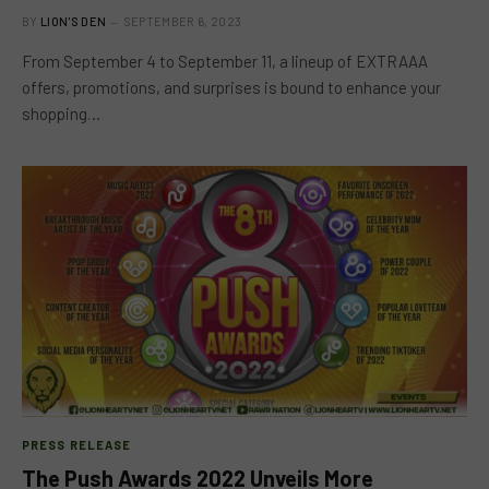
BY
LION'S DEN
SEPTEMBER 6, 2023
From September 4 to September 11, a lineup of EXTRAAA
offers, promotions, and surprises is bound to enhance your
shopping…
PRESS RELEASE
The Push Awards 2022 Unveils More