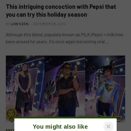
This intriguing concoction with Pepsi that
you can try this holiday season
BY
LION'S DEN
DECEMBER 28, 2022
Although this blend, popularly known as PILK (Pepsi + milk) has
been around for years, it’s once again becoming viral…
×
You might also like
PRESS RELEASE