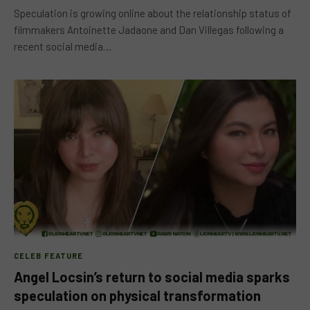
Speculation is growing online about the relationship status of
filmmakers Antoinette Jadaone and Dan Villegas following a
recent social media…
CELEB FEATURE
Angel Locsin’s return to social media sparks
speculation on physical transformation