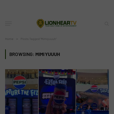
Home
»
Posts Tagged "Mimiyuuuh"
BROWSING:
MIMIYUUUH