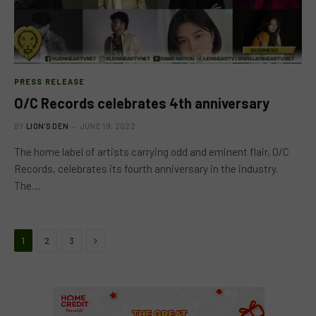
PRESS RELEASE
O/C Records celebrates 4th anniversary
BY
LION'S DEN
JUNE 19, 2022
The home label of artists carrying odd and eminent flair, O/C
Records, celebrates its fourth anniversary in the industry.
The…
Next
1
2
3