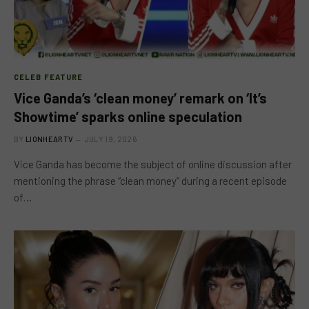
CELEB FEATURE
Vice Ganda’s ‘clean money’ remark on ‘It’s
Showtime’ sparks online speculation
BY
LIONHEARTV
JULY 19, 2026
Vice Ganda has become the subject of online discussion after
mentioning the phrase “clean money” during a recent episode
of…