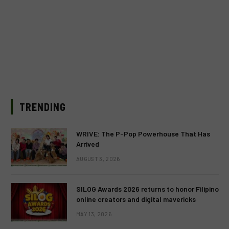
TRENDING
WRIVE: The P-Pop Powerhouse That Has
Arrived
AUGUST 3, 2026
SILOG Awards 2026 returns to honor Filipino
online creators and digital mavericks
MAY 13, 2026