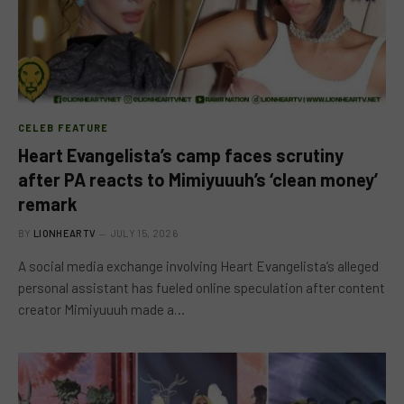
CELEB FEATURE
Heart Evangelista’s camp faces scrutiny
after PA reacts to Mimiyuuuh’s ‘clean money’
remark
BY
LIONHEARTV
JULY 15, 2026
A social media exchange involving Heart Evangelista’s alleged
personal assistant has fueled online speculation after content
creator Mimiyuuuh made a…