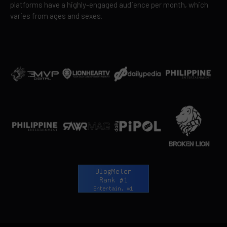
platforms have a highly-engaged audience per month, which
varies from ages and sexes.