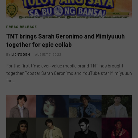
PRESS RELEASE
TNT brings Sarah Geronimo and Mimiyuuuh
together for epic collab
BY
LION'S DEN
AUGUST 7, 2022
For the first time ever, value mobile brand TNT has brought
together Popstar Sarah Geronimo and YouTube star Mimiyuuuh
for…