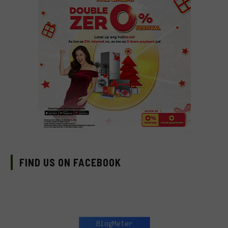
FIND US ON FACEBOOK