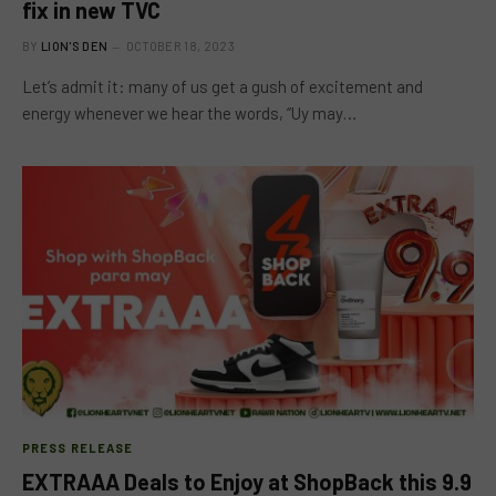
fix in new TVC
BY
LION'S DEN
OCTOBER 18, 2023
Let’s admit it: many of us get a gush of excitement and
energy whenever we hear the words, “Uy may…
PRESS RELEASE
EXTRAAA Deals to Enjoy at ShopBack this 9.9