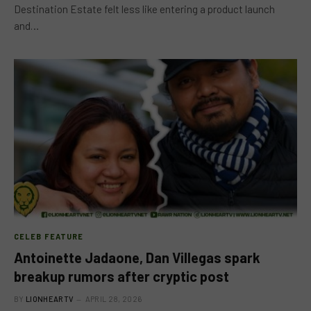
Destination Estate felt less like entering a product launch
and…
CELEB FEATURE
Antoinette Jadaone, Dan Villegas spark
breakup rumors after cryptic post
BY
LIONHEARTV
APRIL 28, 2026