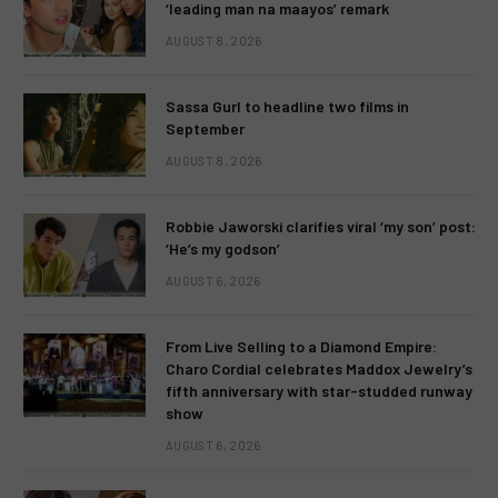
‘leading man na maayos’ remark
AUGUST 8, 2026
Sassa Gurl to headline two films in
September
AUGUST 8, 2026
Robbie Jaworski clarifies viral ‘my son’ post:
‘He’s my godson’
AUGUST 6, 2026
From Live Selling to a Diamond Empire:
Charo Cordial celebrates Maddox Jewelry’s
fifth anniversary with star-studded runway
show
AUGUST 6, 2026