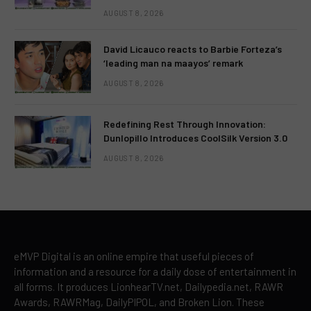
AUGUST 8, 2026
David Licauco reacts to Barbie Forteza’s
‘leading man na maayos’ remark
AUGUST 8, 2026
Redefining Rest Through Innovation:
Dunlopillo Introduces CoolSilk Version 3.0
AUGUST 8, 2026
eMVP Digital is an online empire that useful pieces of
information and a resource for a daily dose of entertainment in
all forms. It produces LionhearTV.net, Dailypedia.net, RAWR
Awards, RAWRMag, DailyPIPOL, and Broken Lion. These