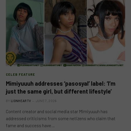
CELEB FEATURE
Mimiyuuuh addresses ‘pasosyal’ label: ‘I’m
just the same girl, but different lifestyle’
BY
LIONHEARTV
JUNE 7, 2026
Content creator and social media star Mimiyuuuh has
addressed criticisms from some netizens who claim that
fame and success have…