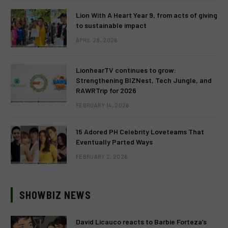
Lion With A Heart Year 9, from acts of giving
to sustainable impact
APRIL 28, 2026
LionhearTV continues to grow:
Strengthening BIZNest, Tech Jungle, and
RAWRTrip for 2026
FEBRUARY 14, 2026
15 Adored PH Celebrity Loveteams That
Eventually Parted Ways
FEBRUARY 2, 2026
SHOWBIZ NEWS
David Licauco reacts to Barbie Forteza’s