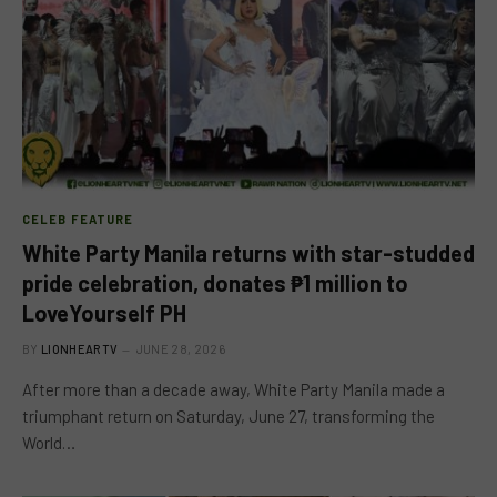
CELEB FEATURE
White Party Manila returns with star-studded
pride celebration, donates ₱1 million to
LoveYourself PH
BY
LIONHEARTV
JUNE 28, 2026
After more than a decade away, White Party Manila made a
triumphant return on Saturday, June 27, transforming the
World…