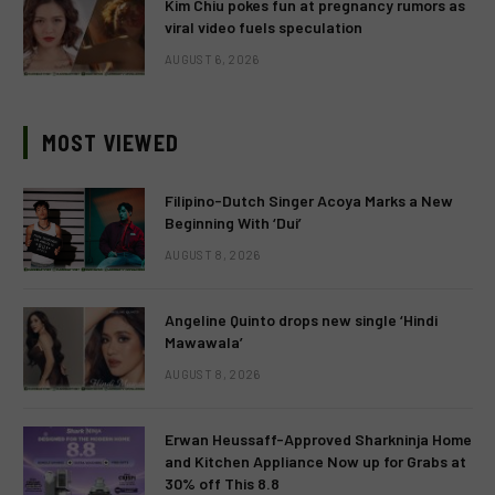
Kim Chiu pokes fun at pregnancy rumors as
viral video fuels speculation
AUGUST 6, 2026
MOST VIEWED
Filipino-Dutch Singer Acoya Marks a New
Beginning With ‘Dui’
AUGUST 8, 2026
Angeline Quinto drops new single ‘Hindi
Mawawala’
AUGUST 8, 2026
Erwan Heussaff-Approved Sharkninja Home
and Kitchen Appliance Now up for Grabs at
30% off This 8.8