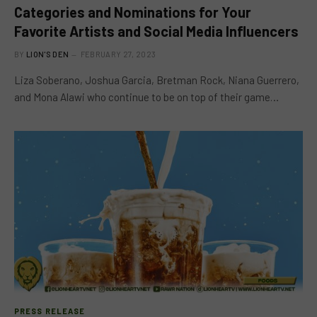
Categories and Nominations for Your
Favorite Artists and Social Media Influencers
BY
LION'S DEN
FEBRUARY 27, 2023
Liza Soberano, Joshua Garcia, Bretman Rock, Niana Guerrero,
and Mona Alawi who continue to be on top of their game…
PRESS RELEASE