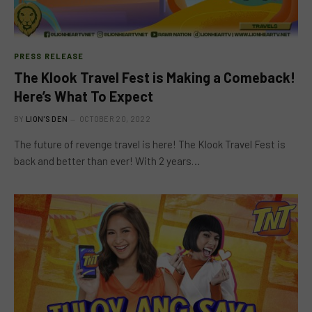
PRESS RELEASE
The Klook Travel Fest is Making a Comeback!
Here’s What To Expect
BY
LION'S DEN
OCTOBER 20, 2022
The future of revenge travel is here! The Klook Travel Fest is
back and better than ever! With 2 years…