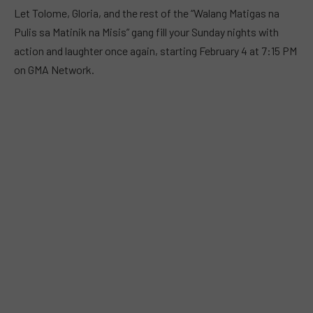
Let Tolome, Gloria, and the rest of the “Walang Matigas na
Pulis sa Matinik na Misis” gang fill your Sunday nights with
action and laughter once again, starting February 4 at 7:15 PM
on GMA Network.