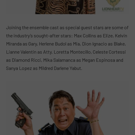
Joining the ensemble cast as special guest stars are some of
the industry’s sought-after stars: Max Collins as Elize, Kelvin
Miranda as Gary, Herlene Budol as Mia, Dion Ignacio as Blake,
Lianne Valentin as Atty. Loretta Montecillo, Celeste Cortessi
as Diamond Ricci, Mika Salamanca as Megan Espinosa and
Sanya Lopez as Mildred Darlene Yabut.