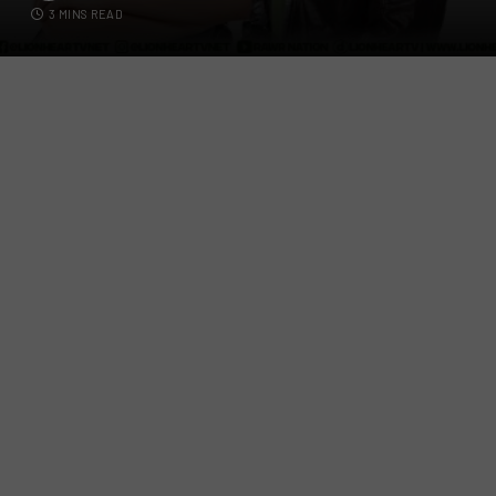
3 MINS READ