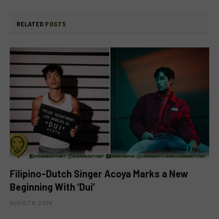
RELATED
POSTS
Filipino-Dutch Singer Acoya Marks a New
Beginning With ‘Dui’
AUGUST 8, 2026