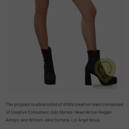
The program is a brainchild of GMA’s creative team composed
of Creative Consultant Jojo Nones; Head Writer Reggie
Amigo; and Writers Jake Somera, Loi Argel Nova.