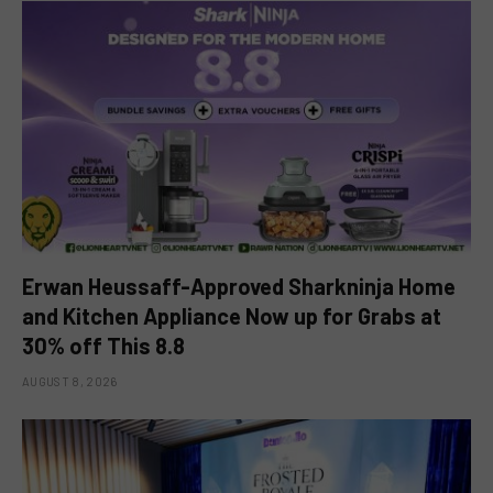
Erwan Heussaff-Approved Sharkninja Home
and Kitchen Appliance Now up for Grabs at
30% off This 8.8
AUGUST 8, 2026