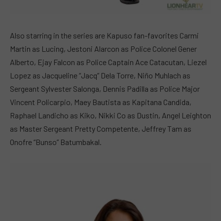
Also starring in the series are Kapuso fan-favorites Carmi
Martin as Lucing, Jestoni Alarcon as Police Colonel Gener
Alberto, Ejay Falcon as Police Captain Ace Catacutan, Liezel
Lopez as Jacqueline “Jacq” Dela Torre, Niño Muhlach as
Sergeant Sylvester Salonga, Dennis Padilla as Police Major
Vincent Policarpio, Maey Bautista as Kapitana Candida,
Raphael Landicho as Kiko, Nikki Co as Dustin, Angel Leighton
as Master Sergeant Pretty Competente, Jeffrey Tam as
Onofre “Bunso” Batumbakal.