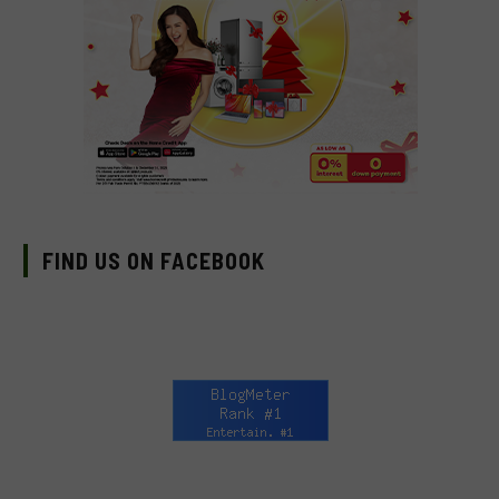
FIND US ON FACEBOOK