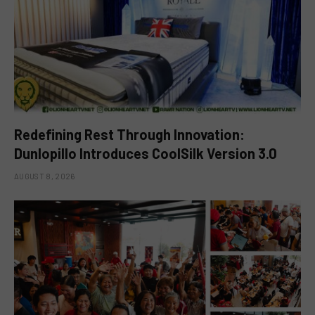
Redefining Rest Through Innovation:
Dunlopillo Introduces CoolSilk Version 3.0
AUGUST 8, 2026