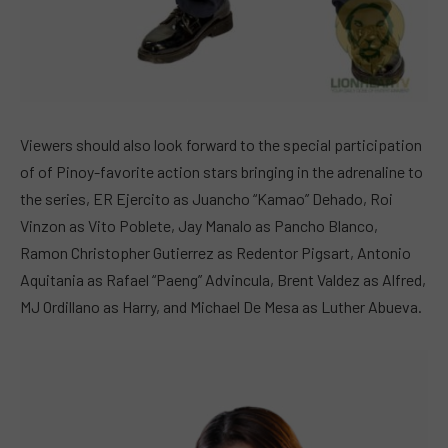
Viewers should also look forward to the special participation
of of Pinoy-favorite action stars bringing in the adrenaline to
the series, ER Ejercito as Juancho “Kamao” Dehado, Roi
Vinzon as Vito Poblete, Jay Manalo as Pancho Blanco,
Ramon Christopher Gutierrez as Redentor Pigsart, Antonio
Aquitania as Rafael “Paeng” Advincula, Brent Valdez as Alfred,
MJ Ordillano as Harry, and Michael De Mesa as Luther Abueva.