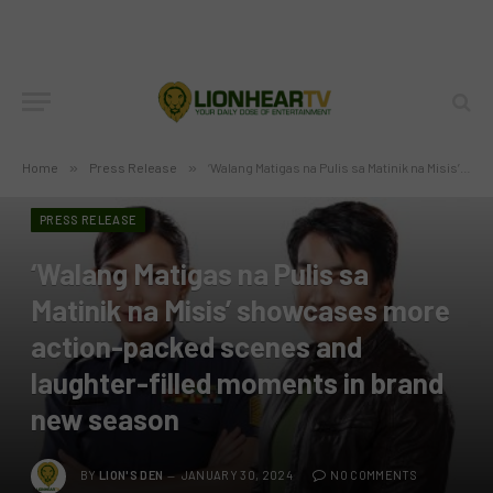
Home
»
Press Release
»
‘Walang Matigas na Pulis sa Matinik na Misis’ showcases more action-packed scenes and laughter-filled moments in brand new season
PRESS RELEASE
‘Walang Matigas na Pulis sa
Matinik na Misis’ showcases more
action-packed scenes and
laughter-filled moments in brand
new season
BY
LION'S DEN
JANUARY 30, 2024
NO COMMENTS