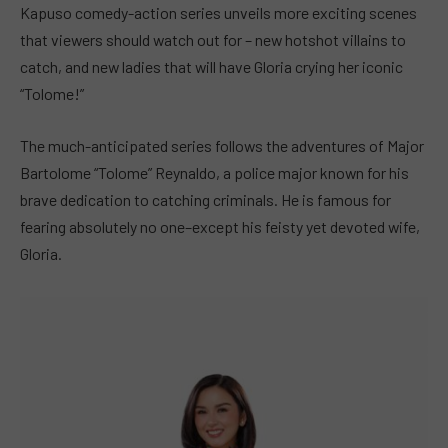
Kapuso comedy-action series unveils more exciting scenes
that viewers should watch out for – new hotshot villains to
catch, and new ladies that will have Gloria crying her iconic
“Tolome!”
The much-anticipated series follows the adventures of Major
Bartolome “Tolome” Reynaldo, a police major known for his
brave dedication to catching criminals. He is famous for
fearing absolutely no one–except his feisty yet devoted wife,
Gloria.