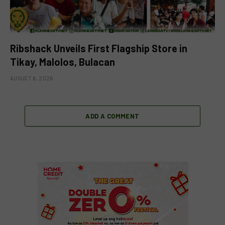
Ribshack Unveils First Flagship Store in
Tikay, Malolos, Bulacan
AUGUST 6, 2026
ADD A COMMENT