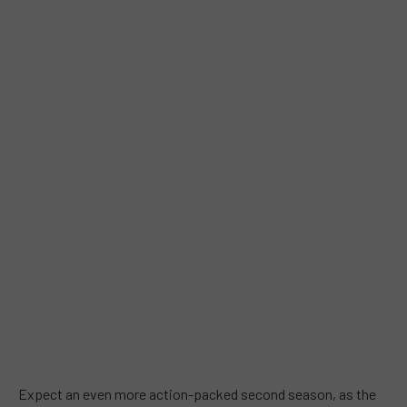
Expect an even more action-packed second season, as the