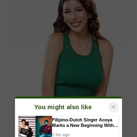
×
You might also like
Filipino-Dutch Singer Acoya
Marks a New Beginning With
‘Dui’
2 hrs ago