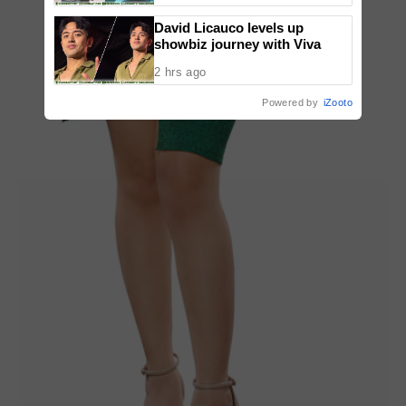
David Licauco levels up
showbiz journey with Viva
2 hrs ago
Powered by
iZooto