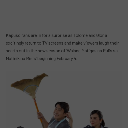
Kapuso fans are in for a surprise as Tolome and Gloria
excitingly return to TV screens and make viewers laugh their
hearts out in the new season of ‘Walang Matigas na Pulis sa
Matinik na Misis’ beginning February 4.