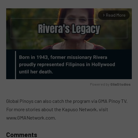
Read More
arrow_forward_ios
Powered by 
GliaStudios
MUTE
Global Pinoys can also catch the program via GMA Pinoy TV.
For more stories about the Kapuso Network, visit
www.GMANetwork.com.
Comments