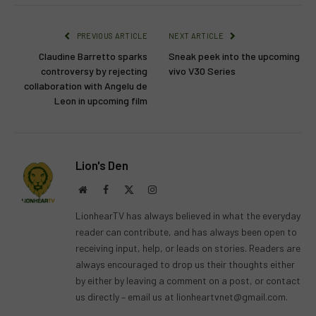
PREVIOUS ARTICLE
NEXT ARTICLE
Claudine Barretto sparks
Sneak peek into the upcoming
controversy by rejecting
vivo V30 Series
collaboration with Angelu de
Leon in upcoming film
Lion's Den
Website
Facebook
X
Instagram
(Twitter)
LionhearTV has always believed in what the everyday
reader can contribute, and has always been open to
receiving input, help, or leads on stories. Readers are
always encouraged to drop us their thoughts either
by either by leaving a comment on a post, or contact
us directly – email us at
lionheartvnet@gmail.com
.