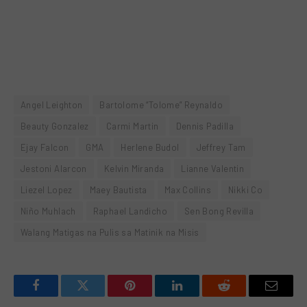
Angel Leighton
Bartolome “Tolome” Reynaldo
Beauty Gonzalez
Carmi Martin
Dennis Padilla
Ejay Falcon
GMA
Herlene Budol
Jeffrey Tam
Jestoni Alarcon
Kelvin Miranda
Lianne Valentin
Liezel Lopez
Maey Bautista
Max Collins
Nikki Co
Niño Muhlach
Raphael Landicho
Sen Bong Revilla
Walang Matigas na Pulis sa Matinik na Misis
Facebook
Twitter
Pinterest
LinkedIn
Reddit
Email