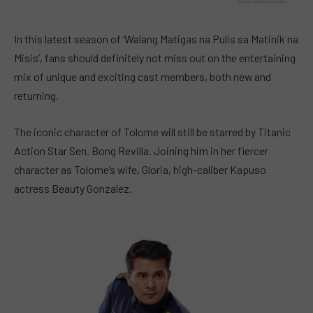
In this latest season of ‘Walang Matigas na Pulis sa Matinik na
Misis’, fans should definitely not miss out on the entertaining
mix of unique and exciting cast members, both new and
returning.
The iconic character of Tolome will still be starred by Titanic
Action Star Sen. Bong Revilla. Joining him in her fiercer
character as Tolome’s wife, Gloria, high-caliber Kapuso
actress Beauty Gonzalez.