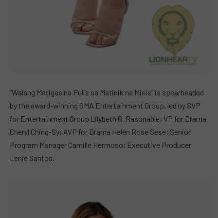
“Walang Matigas na Pulis sa Matinik na Misis” is spearheaded
by the award-winning GMA Entertainment Group, led by SVP
for Entertainment Group Lilybeth G. Rasonable; VP for Drama
Cheryl Ching-Sy; AVP for Drama Helen Rose Sese; Senior
Program Manager Camille Hermoso; Executive Producer
Lenie Santos.