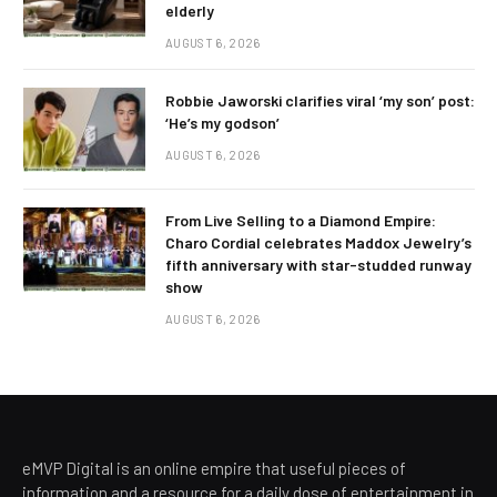
elderly
AUGUST 6, 2026
Robbie Jaworski clarifies viral ‘my son’ post:
‘He’s my godson’
AUGUST 6, 2026
From Live Selling to a Diamond Empire:
Charo Cordial celebrates Maddox Jewelry’s
fifth anniversary with star-studded runway
show
AUGUST 6, 2026
eMVP Digital is an online empire that useful pieces of
information and a resource for a daily dose of entertainment in