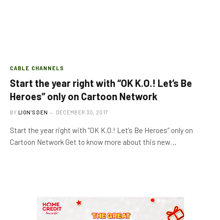
CABLE CHANNELS
Start the year right with “OK K.O.! Let’s Be
Heroes” only on Cartoon Network
BY
LION'S DEN
DECEMBER 30, 2017
Start the year right with “OK K.O.! Let’s Be Heroes” only on
Cartoon Network Get to know more about this new…