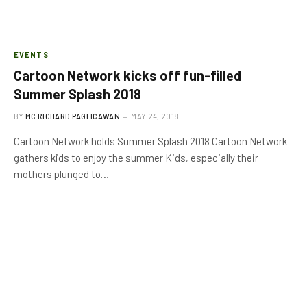
EVENTS
Cartoon Network kicks off fun-filled
Summer Splash 2018
BY
MC RICHARD PAGLICAWAN
MAY 24, 2018
Cartoon Network holds Summer Splash 2018 Cartoon Network
gathers kids to enjoy the summer Kids, especially their
mothers plunged to…