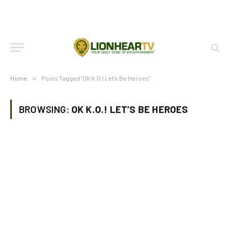
Home
»
Posts Tagged "OK K.O.! Let’s Be Heroes"
BROWSING:
OK K.O.! LET’S BE HEROES