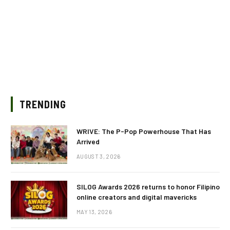
TRENDING
WRIVE: The P-Pop Powerhouse That Has
Arrived
AUGUST 3, 2026
SILOG Awards 2026 returns to honor Filipino
online creators and digital mavericks
MAY 13, 2026