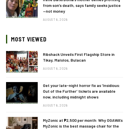
from son’s death, says family seeks justice
—not money
AUGUST 6, 2026
MOST VIEWED
Ribshack Unveils First Flagship Store in
Tikay, Malolos, Bulacan
AUGUST 6, 2026
Get your late-night horror fix as ‘Insidious:
Out of the Further’ tickets are available
now, including midnight shows
AUGUST 6, 2026
MyZonic at ₱2,500 per month: Why OGAWA’s
MyZonic is the best massage chair for the