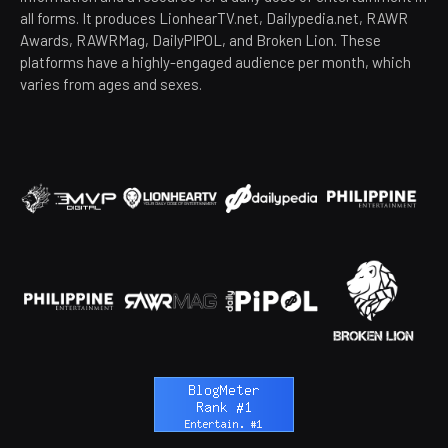
all forms. It produces LionhearTV.net, Dailypedia.net, RAWR
Awards, RAWRMag, DailyPIPOL, and Broken Lion. These
platforms have a highly-engaged audience per month, which
varies from ages and sexes.