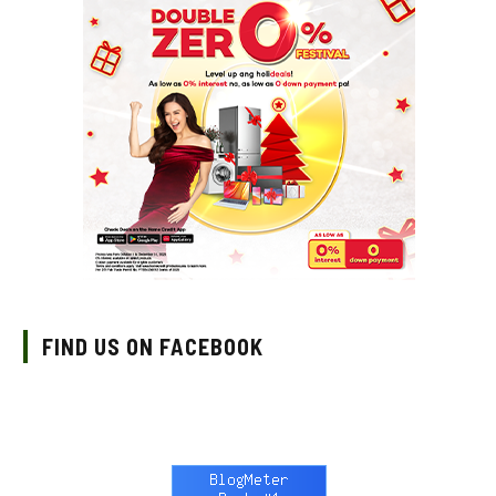
FIND US ON FACEBOOK