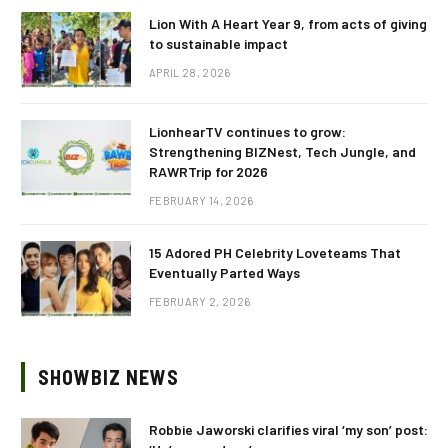
Lion With A Heart Year 9, from acts of giving
to sustainable impact
APRIL 28, 2026
LionhearTV continues to grow:
Strengthening BIZNest, Tech Jungle, and
RAWRTrip for 2026
FEBRUARY 14, 2026
15 Adored PH Celebrity Loveteams That
Eventually Parted Ways
FEBRUARY 2, 2026
SHOWBIZ NEWS
Robbie Jaworski clarifies viral ‘my son’ post: