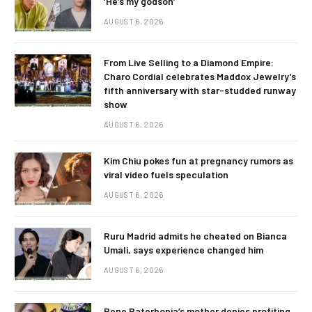
‘He’s my godson’
AUGUST 6, 2026
From Live Selling to a Diamond Empire:
Charo Cordial celebrates Maddox Jewelry’s
fifth anniversary with star-studded runway
show
AUGUST 6, 2026
Kim Chiu pokes fun at pregnancy rumors as
viral video fuels speculation
AUGUST 6, 2026
Ruru Madrid admits he cheated on Bianca
Umali, says experience changed him
AUGUST 6, 2026
Rene Baterbonia’s mother denies profiting