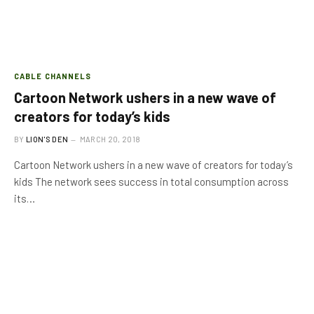
CABLE CHANNELS
Cartoon Network ushers in a new wave of
creators for today’s kids
BY
LION'S DEN
MARCH 20, 2018
Cartoon Network ushers in a new wave of creators for today’s
kids The network sees success in total consumption across
its…