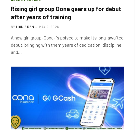
Rising girl group Oona gears up for debut
after years of training
BY
LION'S DEN
MAY 2, 2026
A new girl group, Oona, is poised to make its long-awaited
debut, bringing with them years of dedication, discipline,
and…