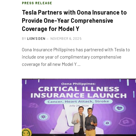
PRESS RELEASE
Tesla Partners with Oona Insurance to
Provide One-Year Comprehensive
Coverage for Model Y
BY
LION'S DEN
NOVEMBER 6, 2025
Oona Insurance Philippines has partnered with Tesla to
include one year of complimentary comprehensive
coverage for all new Model Y…