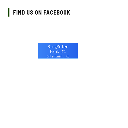
FIND US ON FACEBOOK