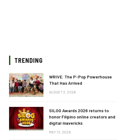
TRENDING
WRIVE: The P-Pop Powerhouse
That Has Arrived
AUGUST 3, 2026
SILOG Awards 2026 returns to
honor Filipino online creators and
digital mavericks
MAY 13, 2026