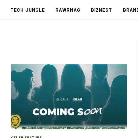
S
TECH JUNGLE
RAWRMAG
BIZNEST
BRAN
CELEB FEATURE