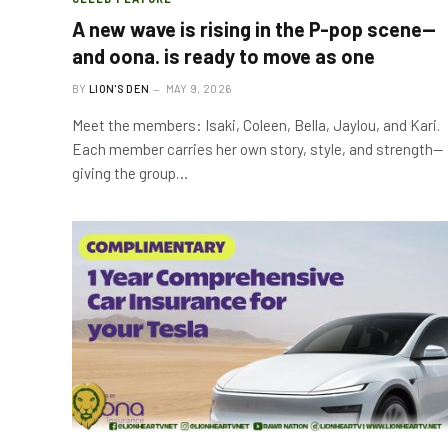
A new wave is rising in the P-pop scene—
and oona. is ready to move as one
BY
LION'S DEN
MAY 9, 2026
Meet the members: Isaki, Coleen, Bella, Jaylou, and Kari.
Each member carries her own story, style, and strength—
giving the group…