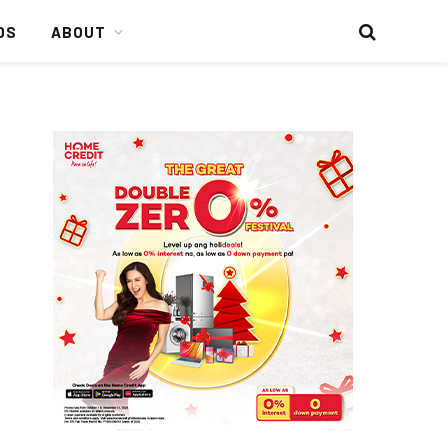
DS
ABOUT