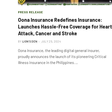
PRESS RELEASE
Oona Insurance Redefines Insurance:
Launches Hassle-Free Coverage for Heart
Attack, Cancer and Stroke
BY
LION'S DEN
JULY 25, 2024
Oona Insurance, the leading digital general insurer,
proudly announces the launch of its pioneering Critical
Illness insurance in the Philippines.…