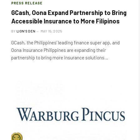
PRESS RELEASE
GCash, Oona Expand Partnership to Bring
Accessible Insurance to More Filipinos
BY
LION'S DEN
MAY 15, 2025
GCash, the Philippines’ leading finance super app, and
Oona Insurance Philippines are expanding their
partnership to bring more insurance solutions…