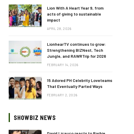
Lion With A Heart Year 9, from
acts of giving to sustainable
impact
APRIL 28, 2026
LionhearTV continues to grow:
Strengthening BIZNest, Tech
Jungle, and RAWRTrip for 2026
FEBRUARY 14, 2026
15 Adored PH Celebrity Loveteams
That Eventually Parted Ways
FEBRUARY 2, 2026
SHOWBIZ NEWS
David Licauco reacts to Barbie