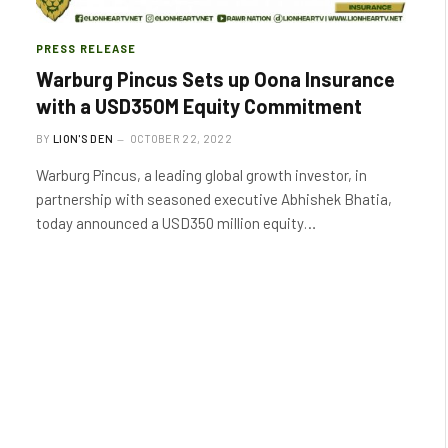
PRESS RELEASE
Warburg Pincus Sets up Oona Insurance
with a USD350M Equity Commitment
BY
LION'S DEN
OCTOBER 22, 2022
Warburg Pincus, a leading global growth investor, in
partnership with seasoned executive Abhishek Bhatia,
today announced a USD350 million equity…