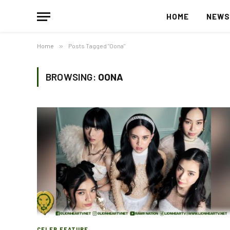
HOME
NEW
Home
»
Posts Tagged "Oona"
BROWSING:
OONA
CELEB FEATURE