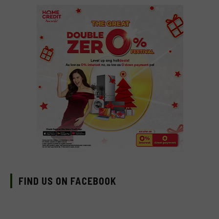
FIND US ON FACEBOOK