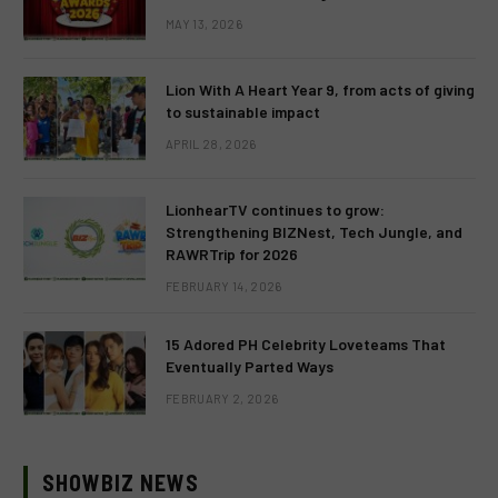
MAY 13, 2026
Lion With A Heart Year 9, from acts of giving
to sustainable impact
APRIL 28, 2026
LionhearTV continues to grow:
Strengthening BIZNest, Tech Jungle, and
RAWRTrip for 2026
FEBRUARY 14, 2026
15 Adored PH Celebrity Loveteams That
Eventually Parted Ways
FEBRUARY 2, 2026
SHOWBIZ NEWS