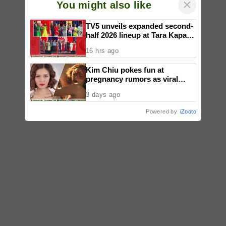
×
You might also like
TV5 unveils expanded second-
half 2026 lineup at Tara Kapatid
Midyear Celebration
16 hrs ago
Kim Chiu pokes fun at
pregnancy rumors as viral
video fuels speculation
3 days ago
Powered by
iZooto