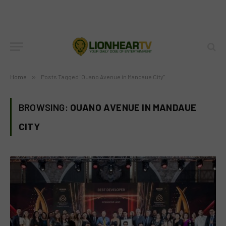
Home
»
Posts Tagged "Ouano Avenue in Mandaue City"
BROWSING:
OUANO AVENUE IN MANDAUE
CITY