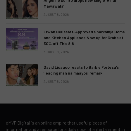
Angeline Quinto drops new single ‘Hindi
Mawawala’
AUGUST 8, 2026
Erwan Heussaff-Approved Sharkninja Home
and Kitchen Appliance Now up for Grabs at
30% off This 8.8
AUGUST 8, 2026
David Licauco reacts to Barbie Forteza’s
‘leading man na maayos’ remark
AUGUST 8, 2026
eMVP Digital is an online empire that useful pieces of
information and a resource for a daily dose of entertainment in