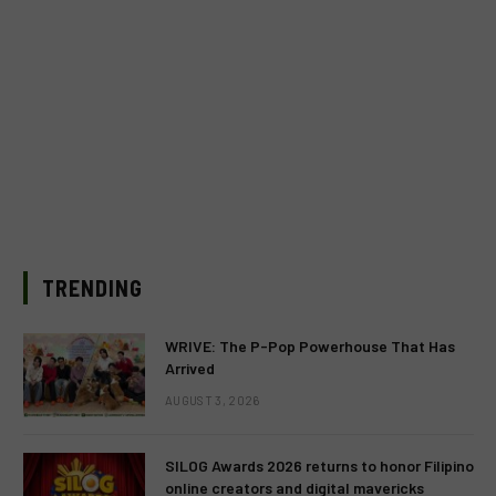
TRENDING
WRIVE: The P-Pop Powerhouse That Has
Arrived
AUGUST 3, 2026
SILOG Awards 2026 returns to honor Filipino
online creators and digital mavericks