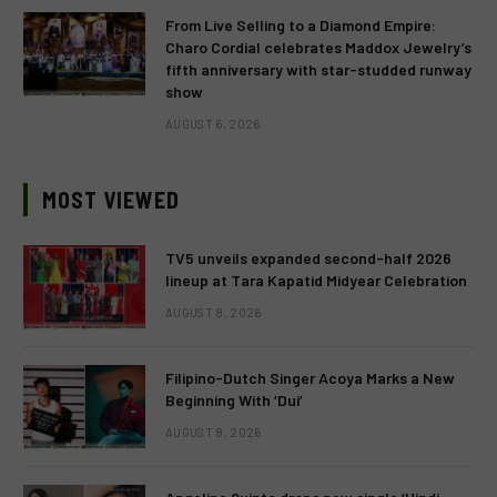
From Live Selling to a Diamond Empire:
Charo Cordial celebrates Maddox Jewelry’s
fifth anniversary with star-studded runway
show
AUGUST 6, 2026
MOST VIEWED
TV5 unveils expanded second-half 2026
lineup at Tara Kapatid Midyear Celebration
AUGUST 8, 2026
Filipino-Dutch Singer Acoya Marks a New
Beginning With ‘Dui’
AUGUST 8, 2026