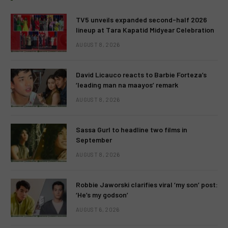
TV5 unveils expanded second-half 2026
lineup at Tara Kapatid Midyear Celebration
AUGUST 8, 2026
David Licauco reacts to Barbie Forteza’s
‘leading man na maayos’ remark
AUGUST 8, 2026
Sassa Gurl to headline two films in
September
AUGUST 8, 2026
Robbie Jaworski clarifies viral ‘my son’ post:
‘He’s my godson’
AUGUST 6, 2026