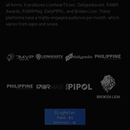
all forms. It produces LionhearTV.net, Dailypedia.net, RAWR
Awards, RAWRMag, DailyPIPOL, and Broken Lion. These
platforms have a highly-engaged audience per month, which
varies from ages and sexes.