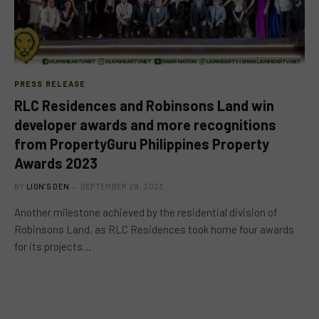
PRESS RELEASE
RLC Residences and Robinsons Land win
developer awards and more recognitions
from PropertyGuru Philippines Property
Awards 2023
BY
LION'S DEN
SEPTEMBER 29, 2023
Another milestone achieved by the residential division of
Robinsons Land, as RLC Residences took home four awards
for its projects…