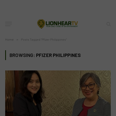
Home
»
Posts Tagged "Pfizer Philippines"
BROWSING:
PFIZER PHILIPPINES