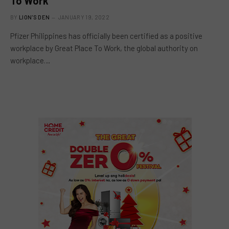
To Work
BY
LION'S DEN
JANUARY 19, 2022
Pfizer Philippines has officially been certified as a positive
workplace by Great Place To Work, the global authority on
workplace…