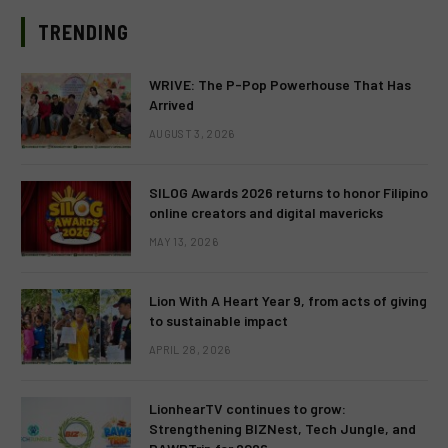
TRENDING
WRIVE: The P-Pop Powerhouse That Has
Arrived
AUGUST 3, 2026
SILOG Awards 2026 returns to honor Filipino
online creators and digital mavericks
MAY 13, 2026
Lion With A Heart Year 9, from acts of giving
to sustainable impact
APRIL 28, 2026
LionhearTV continues to grow:
Strengthening BIZNest, Tech Jungle, and