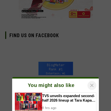
FIND US ON FACEBOOK
×
You might also like
TV5 unveils expanded second-
half 2026 lineup at Tara Kapatid
Midyear Celebration
8 hrs ago