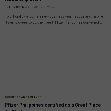
BY
LION'S DEN
FEBRUARY 13, 2022
To officially welcome a new business year in 2022 and inspire
its employees to do their best, Pfizer Philippines convened…
BUSINESS AND FINANCE
Pfizer Philippines certified as a Great Place