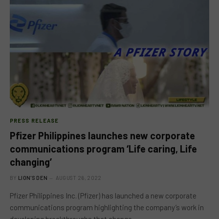
PRESS RELEASE
Pfizer Philippines launches new corporate
communications program ‘Life caring, Life
changing’
BY
LION'S DEN
AUGUST 26, 2022
Pfizer Philippines Inc. (Pfizer) has launched a new corporate
communications program highlighting the company’s work in
developing breakthroughs that change…