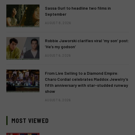
Sassa Gurl to headline two films in
September
AUGUST 8, 2026
Robbie Jaworski clarifies viral ‘my son’ post:
‘He’s my godson’
AUGUST 6, 2026
From Live Selling to a Diamond Empire:
Charo Cordial celebrates Maddox Jewelry’s
fifth anniversary with star-studded runway
show
AUGUST 6, 2026
MOST VIEWED