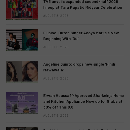
TV5 unveils expanded second-half 2026
lineup at Tara Kapatid Midyear Celebration
AUGUST 8, 2026
Filipino-Dutch Singer Acoya Marks a New
Beginning With ‘Dui’
AUGUST 8, 2026
Angeline Quinto drops new single ‘Hindi
Mawawala’
AUGUST 8, 2026
Erwan Heussaff-Approved Sharkninja Home
and Kitchen Appliance Now up for Grabs at
30% off This 8.8
AUGUST 8, 2026