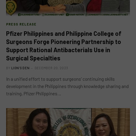
PRESS RELEASE
Pfizer Philippines and Philippine College of
Surgeons Forge Pioneering Partnership to
Support Rational Antibacterials Use in
Surgical Specialties
BY
LION'S DEN
DECEMBER 20, 2023
In a unified effort to support surgeons’ continuing skills
development in the Philippines through knowledge sharing and
training, Pfizer Philippines…