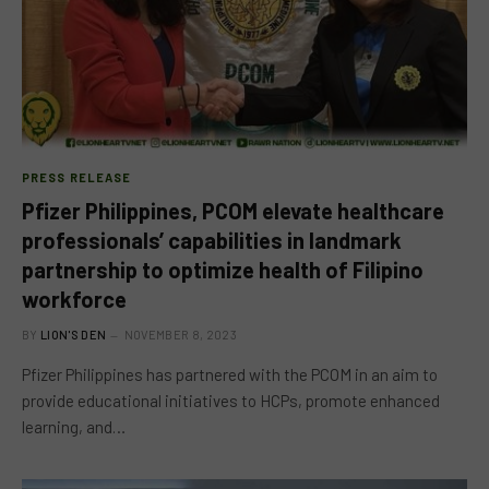
PRESS RELEASE
Pfizer Philippines, PCOM elevate healthcare
professionals’ capabilities in landmark
partnership to optimize health of Filipino
workforce
BY
LION'S DEN
NOVEMBER 8, 2023
Pfizer Philippines has partnered with the PCOM in an aim to
provide educational initiatives to HCPs, promote enhanced
learning, and…