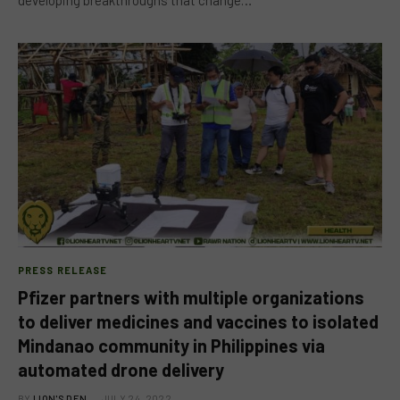
PRESS RELEASE
Pfizer partners with multiple organizations
to deliver medicines and vaccines to isolated
Mindanao community in Philippines via
automated drone delivery
BY
LION'S DEN
JULY 24, 2022