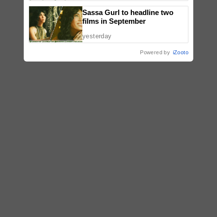
Sassa Gurl to headline two
films in September
yesterday
Powered by
iZooto