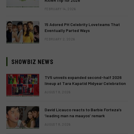
RAWRTrip for 2026
FEBRUARY 14, 2026
15 Adored PH Celebrity Loveteams That
Eventually Parted Ways
FEBRUARY 2, 2026
SHOWBIZ NEWS
TV5 unveils expanded second-half 2026
lineup at Tara Kapatid Midyear Celebration
AUGUST 8, 2026
David Licauco reacts to Barbie Forteza’s
‘leading man na maayos’ remark
AUGUST 8, 2026