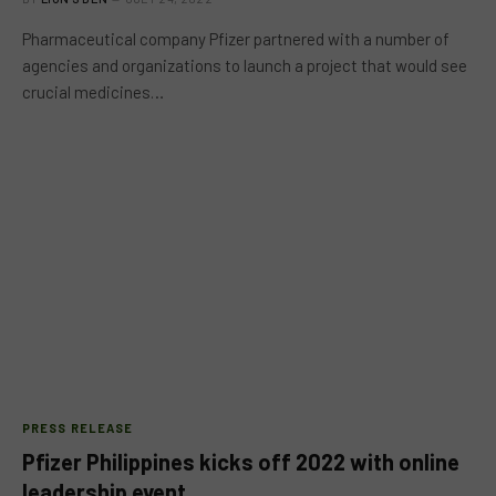
Pharmaceutical company Pfizer partnered with a number of
agencies and organizations to launch a project that would see
crucial medicines…
PRESS RELEASE
Pfizer Philippines kicks off 2022 with online
leadership event