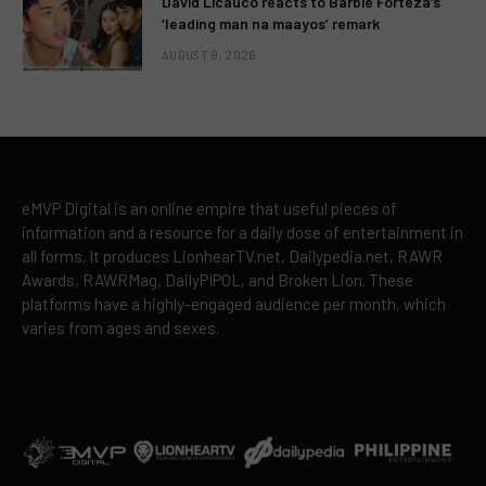
David Licauco reacts to Barbie Forteza’s
‘leading man na maayos’ remark
AUGUST 8, 2026
eMVP Digital is an online empire that useful pieces of
information and a resource for a daily dose of entertainment in
all forms. It produces LionhearTV.net, Dailypedia.net, RAWR
Awards, RAWRMag, DailyPIPOL, and Broken Lion. These
platforms have a highly-engaged audience per month, which
varies from ages and sexes.