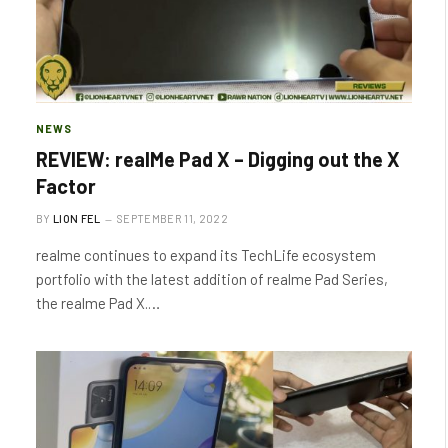
NEWS
REVIEW: realMe Pad X – Digging out the X
Factor
BY
LION FEL
SEPTEMBER 11, 2022
realme continues to expand its TechLife ecosystem
portfolio with the latest addition of realme Pad Series,
the realme Pad X.…