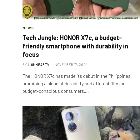
NEWS
Tech Jungle: HONOR X7c, a budget-
friendly smartphone with durability in
focus
BY
LIONHEARTV
NOVEMBER 17, 2024
The HONOR X7c has made its debut in the Philippines,
promising a blend of durability and affordability for
budget-conscious consumers.…