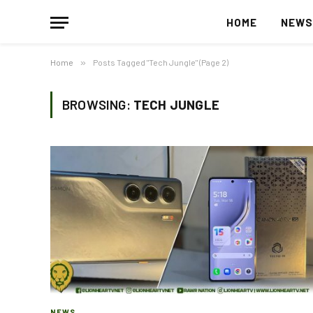
HOME
NEW
Home
»
Posts Tagged "Tech Jungle" (Page 2)
BROWSING:
TECH JUNGLE
NEWS