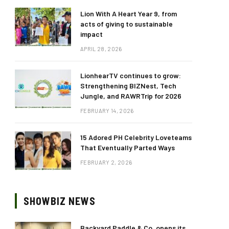
Lion With A Heart Year 9, from
acts of giving to sustainable
impact
APRIL 28, 2026
LionhearTV continues to grow:
Strengthening BIZNest, Tech
Jungle, and RAWRTrip for 2026
FEBRUARY 14, 2026
15 Adored PH Celebrity Loveteams
That Eventually Parted Ways
FEBRUARY 2, 2026
SHOWBIZ NEWS
Backyard Paddle & Co. opens its