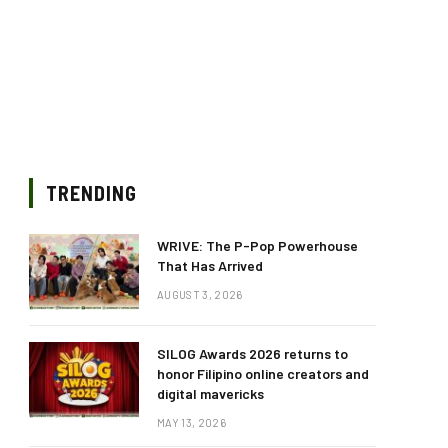
TRENDING
WRIVE: The P-Pop Powerhouse
That Has Arrived
AUGUST 3, 2026
SILOG Awards 2026 returns to
honor Filipino online creators and
digital mavericks
MAY 13, 2026