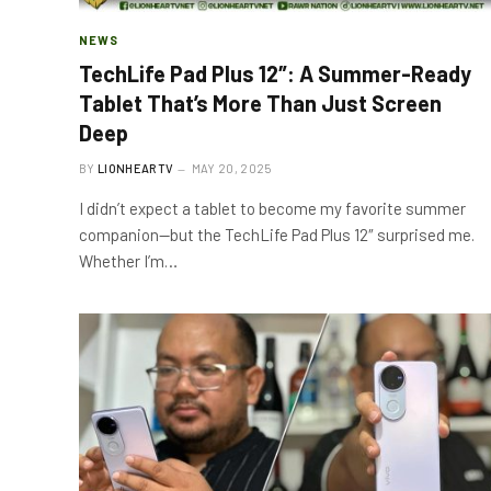
NEWS
TechLife Pad Plus 12″: A Summer-Ready
Tablet That’s More Than Just Screen
Deep
BY
LIONHEARTV
MAY 20, 2025
I didn’t expect a tablet to become my favorite summer
companion—but the TechLife Pad Plus 12″ surprised me.
Whether I’m…