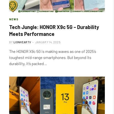
NEWS
Tech Jungle: HONOR X9c 5G – Durability
Meets Performance
BY
LIONHEARTV
JANUARY 14, 2025
The HONOR X9c 5G is making waves as one of 2025’s
toughest mid-range smartphones. But beyond its
durability, it’s packed…