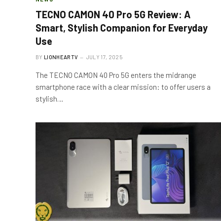
TECNO CAMON 40 Pro 5G Review: A
Smart, Stylish Companion for Everyday
Use
BY
LIONHEARTV
JULY 17, 2025
The TECNO CAMON 40 Pro 5G enters the midrange
smartphone race with a clear mission: to offer users a
stylish…