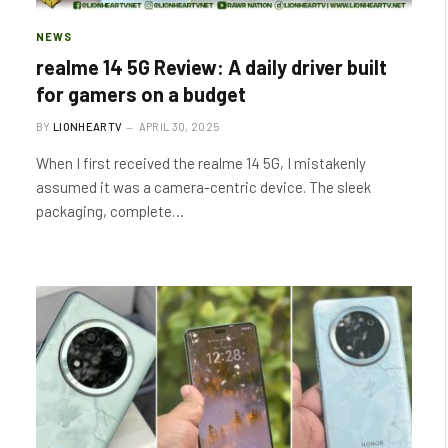
NEWS
realme 14 5G Review: A daily driver built
for gamers on a budget
BY
LIONHEARTV
APRIL 30, 2025
When I first received the realme 14 5G, I mistakenly
assumed it was a camera-centric device. The sleek
packaging, complete…