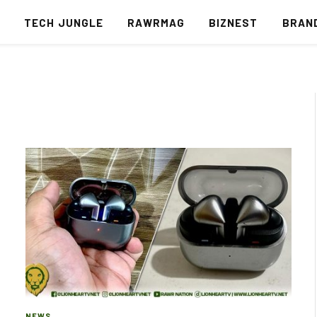
S
TECH JUNGLE
RAWRMAG
BIZNEST
BRAN
NEWS