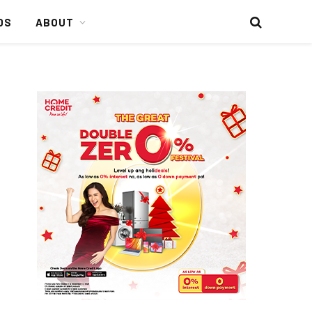
DS
ABOUT