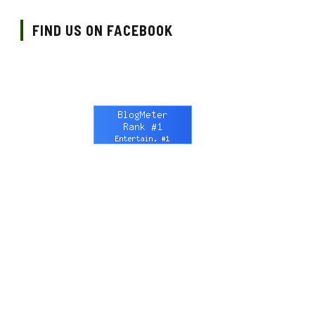
FIND US ON FACEBOOK