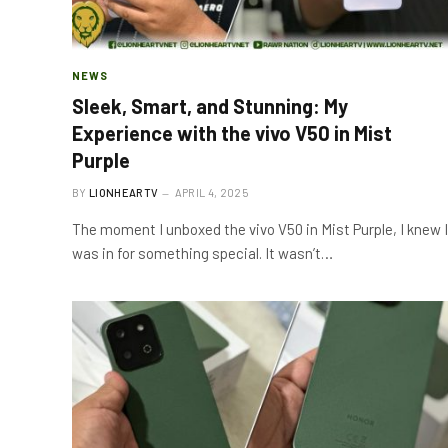
NEWS
Sleek, Smart, and Stunning: My
Experience with the vivo V50 in Mist
Purple
BY
LIONHEARTV
APRIL 4, 2025
The moment I unboxed the vivo V50 in Mist Purple, I knew I
was in for something special. It wasn’t…