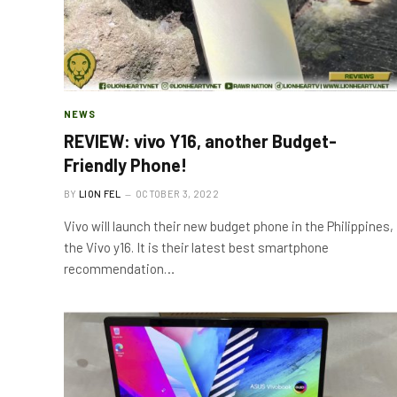
NEWS
REVIEW: vivo Y16, another Budget-
Friendly Phone!
BY
LION FEL
OCTOBER 3, 2022
Vivo will launch their new budget phone in the Philippines,
the Vivo y16. It is their latest best smartphone
recommendation…