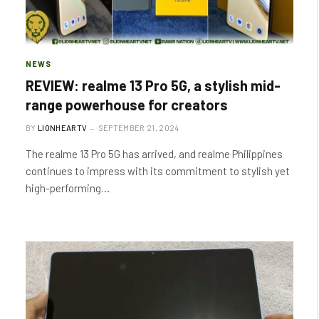
NEWS
REVIEW: realme 13 Pro 5G, a stylish mid-
range powerhouse for creators
BY
LIONHEARTV
SEPTEMBER 21, 2024
The realme 13 Pro 5G has arrived, and realme Philippines
continues to impress with its commitment to stylish yet
high-performing…