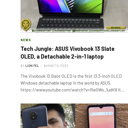
NEWS
Tech Jungle: ASUS Vivobook 13 Slate
OLED, a Detachable 2-in-1 laptop
BY
LION FEL
AUGUST 5, 2022
The Vivobook 13 Slate OLED is the first 13.3-inch OLED
Windows detachable laptop in the world by ASUS.
https://www.youtube.com/watch?v=Rw0Wo_1udK8 It…