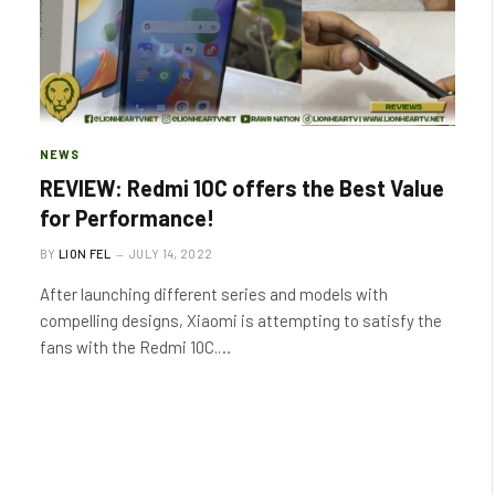
NEWS
REVIEW: Redmi 10C offers the Best Value
for Performance!
BY
LION FEL
JULY 14, 2022
After launching different series and models with
compelling designs, Xiaomi is attempting to satisfy the
fans with the Redmi 10C.…