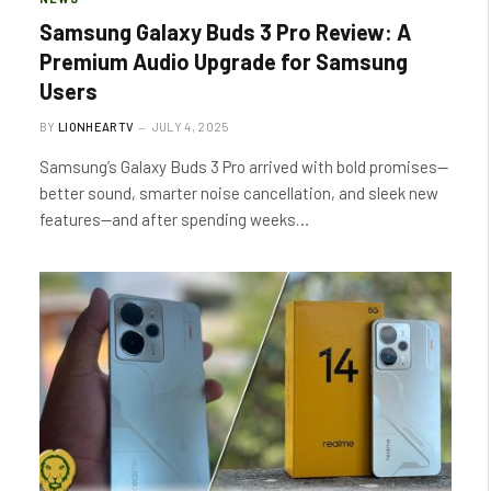
Samsung Galaxy Buds 3 Pro Review: A
Premium Audio Upgrade for Samsung
Users
BY
LIONHEARTV
JULY 4, 2025
Samsung’s Galaxy Buds 3 Pro arrived with bold promises—
better sound, smarter noise cancellation, and sleek new
features—and after spending weeks…