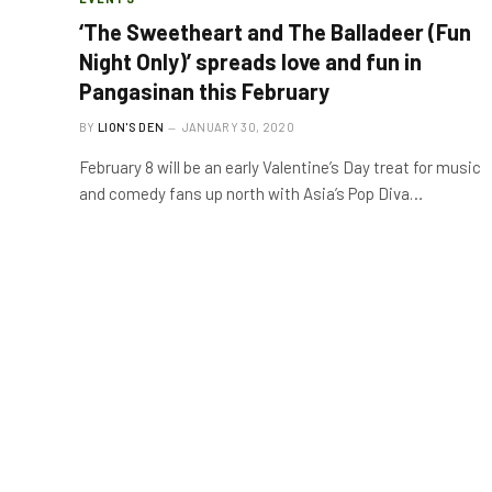
‘The Sweetheart and The Balladeer (Fun
Night Only)’ spreads love and fun in
Pangasinan this February
BY
LION'S DEN
JANUARY 30, 2020
February 8 will be an early Valentine’s Day treat for music
and comedy fans up north with Asia’s Pop Diva…