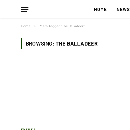
HOME
NEW
Home
»
Posts Tagged "The Balladeer"
BROWSING:
THE BALLADEER
EVENTS