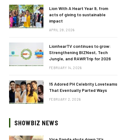
Lion With A Heart Year 9, from
acts of giving to sustainable
impact
APRIL 28, 2026
LionhearTV continues to grow:
Strengthening BIZNest, Tech
Jungle, and RAWRTrip for 2026
FEBRUARY 14, 2026
15 Adored PH Celebrity Loveteams
That Eventually Parted Ways
FEBRUARY 2, 2026
SHOWBIZ NEWS
Vice Ganda shuts down ‘It’s