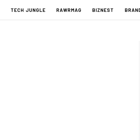
S
TECH JUNGLE
RAWRMAG
BIZNEST
BRAN