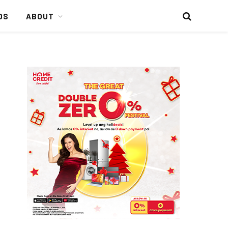
DS
ABOUT