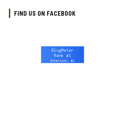
FIND US ON FACEBOOK