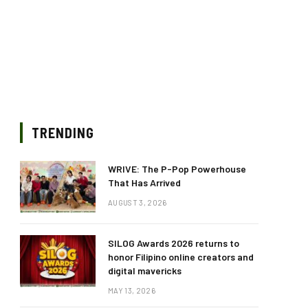
TRENDING
WRIVE: The P-Pop Powerhouse
That Has Arrived
AUGUST 3, 2026
SILOG Awards 2026 returns to
honor Filipino online creators and
digital mavericks
MAY 13, 2026